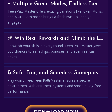
♠️ Multiple Game Modes, Endless Fun
Teen Patti Master offers exciting variations like Joker, Muflis,
and AK47. Each mode brings a fresh twist to keep you
engaged.
💰 Win Real Rewards and Climb the Leaderboard
Show off your skills in every round! Teen Patti Master gives
you chances to earn chips, bonuses, and even real cash
prizes.
🔒 Safe, Fair, and Seamless Gameplay
Play worry-free. Teen Patti Master ensures a secure
environment with anti-cheat systems and smooth, lag-free
performance.
DONWLOAD NOW