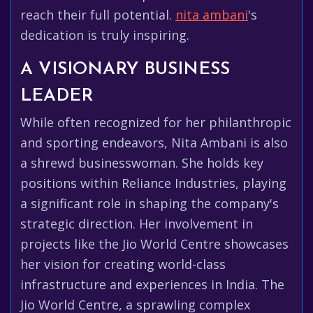
reach their full potential.
nita ambani
's
dedication is truly inspiring.
A VISIONARY BUSINESS
LEADER
While often recognized for her philanthropic
and sporting endeavors, Nita Ambani is also
a shrewd businesswoman. She holds key
positions within Reliance Industries, playing
a significant role in shaping the company's
strategic direction. Her involvement in
projects like the Jio World Centre showcases
her vision for creating world-class
infrastructure and experiences in India. The
Jio World Centre, a sprawling complex