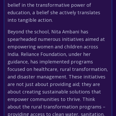
belief in the transformative power of
education, a belief she actively translates
into tangible action.
Beyond the school, Nita Ambani has
spearheaded numerous initiatives aimed at
empowering women and children across
India. Reliance Foundation, under her
guidance, has implemented programs
focused on healthcare, rural transformation,
and disaster management. These initiatives
are not just about providing aid; they are
about creating sustainable solutions that
empower communities to thrive. Think
about the rural transformation programs –
providing access to clean water, sanitation,