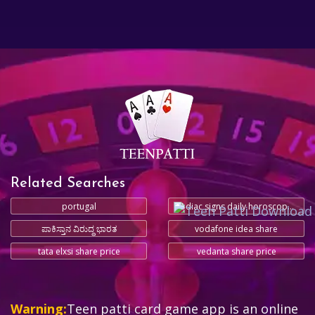
Related Searches
portugal
zodiac signs daily horoscope today
ಪಾಕಿಸ್ತಾನ ವಿರುದ್ಧ ಭಾರತ
vodafone idea share
tata elxsi share price
vedanta share price
Warning:
Teen patti card game app is an online