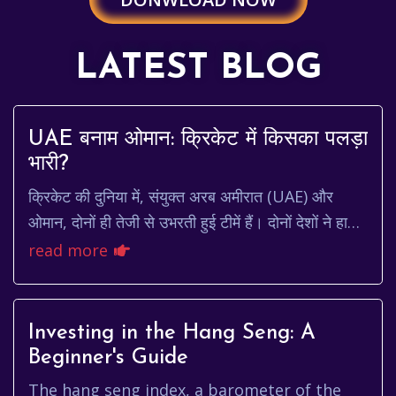
LATEST BLOG
UAE बनाम ओमान: क्रिकेट में किसका पलड़ा
भारी?
क्रिकेट की दुनिया में, संयुक्त अरब अमीरात (UAE) और
ओमान, दोनों ही तेजी से उभरती हुई टीमें हैं। दोनों देशों ने हाल
के वर्षों में महत्वपूर्ण प्रगति की ह...
read more
Investing in the Hang Seng: A
Beginner's Guide
The hang seng index, a barometer of the