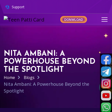
Support
DONWLOAD
NITA AMBANI: A
POWERHOUSE BEYOND
THE SPOTLIGHT
Home
Blogs
Nita Ambani: A Powerhouse Beyond the
Spotlight