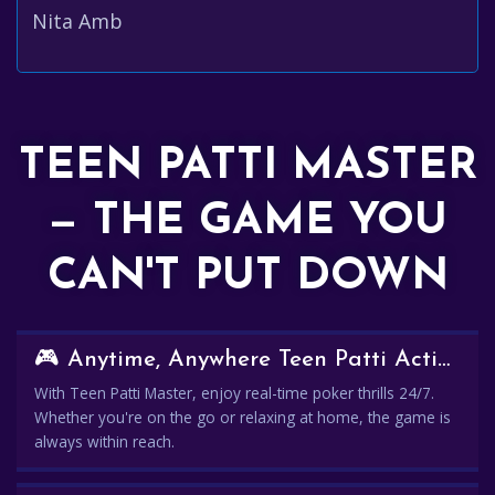
Nita Amb
TEEN PATTI MASTER
— THE GAME YOU
CAN'T PUT DOWN
🎮 Anytime, Anywhere Teen Patti Action
With Teen Patti Master, enjoy real-time poker thrills 24/7.
Whether you're on the go or relaxing at home, the game is
always within reach.