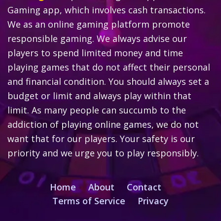
Gaming app, which involves cash transactions.
We as an online gaming platform promote
responsible gaming. We always advise our
players to spend limited money and time
playing games that do not affect their personal
and financial condition. You should always set a
budget or limit and always play within that
limit. As many people can succumb to the
addiction of playing online games, we do not
want that for our players. Your safety is our
priority and we urge you to play responsibly.
Home
About
Contact
Terms of Service
Privacy