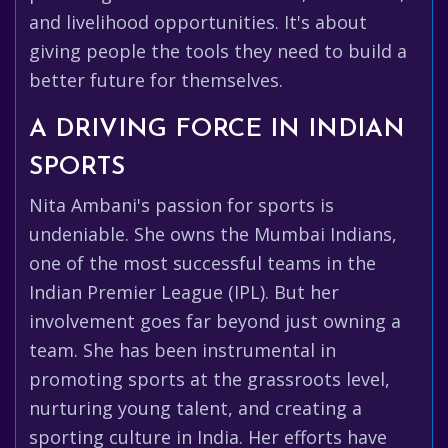
and livelihood opportunities. It's about
giving people the tools they need to build a
better future for themselves.
A DRIVING FORCE IN INDIAN
SPORTS
Nita Ambani's passion for sports is
undeniable. She owns the Mumbai Indians,
one of the most successful teams in the
Indian Premier League (IPL). But her
involvement goes far beyond just owning a
team. She has been instrumental in
promoting sports at the grassroots level,
nurturing young talent, and creating a
sporting culture in India. Her efforts have