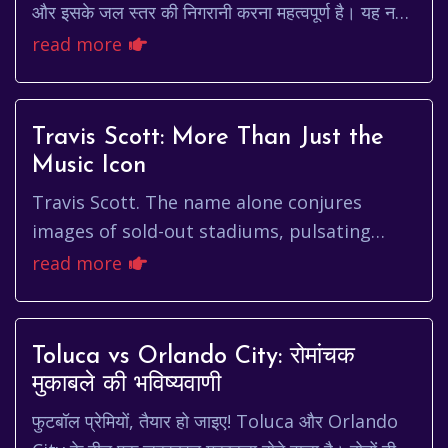
और इसके जल स्तर की निगरानी करना महत्वपूर्ण है। यह नदी
शहर के पारिस्थितिकी तंत्र और निवासियों क...
read more
Travis Scott: More Than Just the
Music Icon
Travis Scott. The name alone conjures
images of sold-out stadiums, pulsating
beats, and a devoted fanbase that hangs on
read more
his every word. But who is Tra...
Toluca vs Orlando City: रोमांचक
मुकाबले की भविष्यवाणी
फुटबॉल प्रेमियों, तैयार हो जाइए! Toluca और Orlando