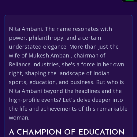
Nita Ambani. The name resonates with
power, philanthropy, and a certain
understated elegance. More than just the
wife of Mukesh Ambani, chairman of
Reliance Industries, she's a force in her own
right, shaping the landscape of Indian
sports, education, and business. But who is
Nita Ambani beyond the headlines and the
high-profile events? Let's delve deeper into
the life and achievements of this remarkable
woman.
A CHAMPION OF EDUCATION