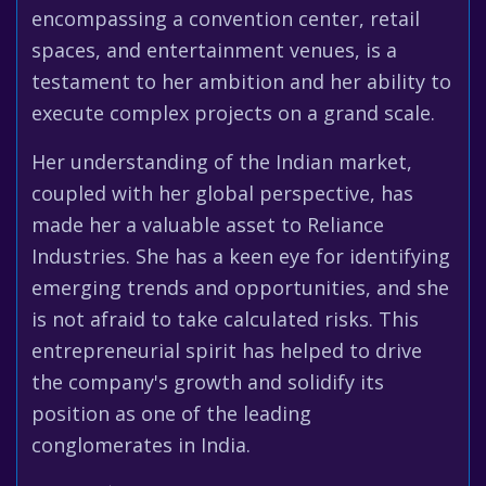
encompassing a convention center, retail
spaces, and entertainment venues, is a
testament to her ambition and her ability to
execute complex projects on a grand scale.
Her understanding of the Indian market,
coupled with her global perspective, has
made her a valuable asset to Reliance
Industries. She has a keen eye for identifying
emerging trends and opportunities, and she
is not afraid to take calculated risks. This
entrepreneurial spirit has helped to drive
the company's growth and solidify its
position as one of the leading
conglomerates in India.