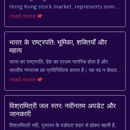
Hong Kong stock market, represents some
of the largest and most influential
read more
companies in the region. Understan...
भारत के राष्ट्रपति: भूमिका, शक्तियाँ और
महत्व
भारत का राष्ट्रपति, देश का प्रथम नागरिक होता है और
भारतीय गणराज्य का प्रतिनिधित्व करता है। यह पद न केवल
गरिमापूर्ण है, बल्कि राष्ट्र की एकता और अखंडता...
read more
विश्रामित्री जल स्तर: नवीनतम अपडेट और
जानकारी
विश्रामित्री नदी, गुजरात के वडोदरा शहर से होकर बहती है,