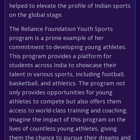
helped to elevate the profile of Indian sports
on the global stage.
The Reliance Foundation Youth Sports
program is a prime example of her
commitment to developing young athletes.
This program provides a platform for
students across India to showcase their
talent in various sports, including football,
basketball, and athletics. The program not
only provides opportunities for young
athletes to compete but also offers them
access to world-class training and coaching.
Imagine the impact of this program on the
lives of countless young athletes, giving
them the chance to pursue their dreams and