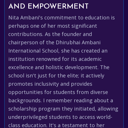
AND EMPOWERMENT
Nita Ambani's commitment to education is
perhaps one of her most significant
contributions. As the founder and
chairperson of the Dhirubhai Ambani
International School, she has created an
institution renowned for its academic
excellence and holistic development. The
school isn't just for the elite; it actively
promotes inclusivity and provides
opportunities for students from diverse
backgrounds. I remember reading about a
scholarship program they initiated, allowing
underprivileged students to access world-
class education. It's a testament to her