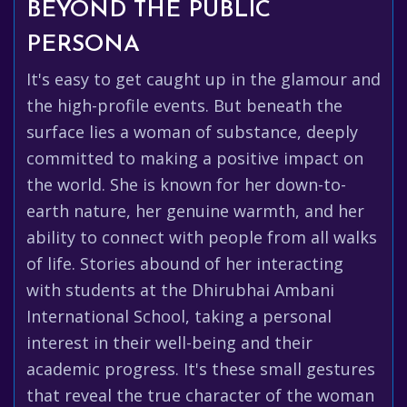
BEYOND THE PUBLIC
PERSONA
It's easy to get caught up in the glamour and
the high-profile events. But beneath the
surface lies a woman of substance, deeply
committed to making a positive impact on
the world. She is known for her down-to-
earth nature, her genuine warmth, and her
ability to connect with people from all walks
of life. Stories abound of her interacting
with students at the Dhirubhai Ambani
International School, taking a personal
interest in their well-being and their
academic progress. It's these small gestures
that reveal the true character of the woman