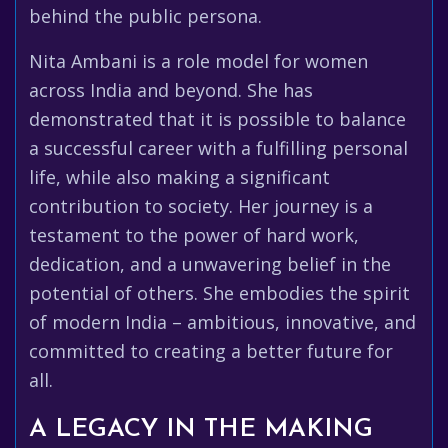
behind the public persona.
Nita Ambani is a role model for women
across India and beyond. She has
demonstrated that it is possible to balance
a successful career with a fulfilling personal
life, while also making a significant
contribution to society. Her journey is a
testament to the power of hard work,
dedication, and a unwavering belief in the
potential of others. She embodies the spirit
of modern India – ambitious, innovative, and
committed to creating a better future for
all.
A LEGACY IN THE MAKING