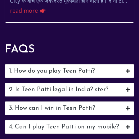
City के बीच एक ज़बरदस्त मुकाबला होने वाला है। दोनों टीमें
मैदान पर अपनी पूरी ताकत झोंकने के लिए तैय...
read more
FAQS
1. How do you play Teen Patti?
2. Is Teen Patti legal in India? ster?
3. How can I win in Teen Patti?
4. Can I play Teen Patti on my mobile?