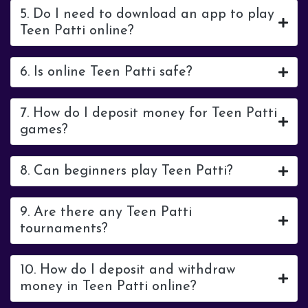
5. Do I need to download an app to play
Teen Patti online?
6. Is online Teen Patti safe?
7. How do I deposit money for Teen Patti
games?
8. Can beginners play Teen Patti?
9. Are there any Teen Patti
tournaments?
10. How do I deposit and withdraw
money in Teen Patti online?