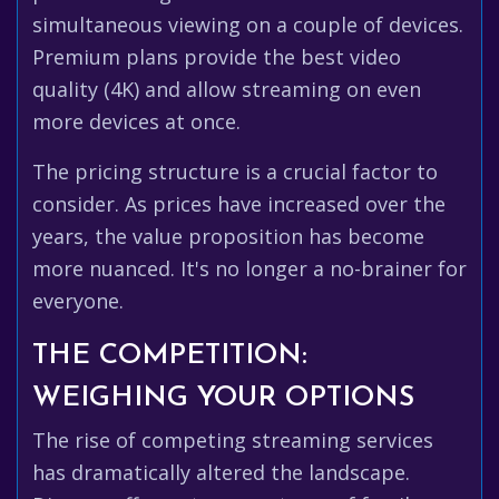
simultaneous viewing on a couple of devices.
Premium plans provide the best video
quality (4K) and allow streaming on even
more devices at once.
The pricing structure is a crucial factor to
consider. As prices have increased over the
years, the value proposition has become
more nuanced. It's no longer a no-brainer for
everyone.
THE COMPETITION:
WEIGHING YOUR OPTIONS
The rise of competing streaming services
has dramatically altered the landscape.