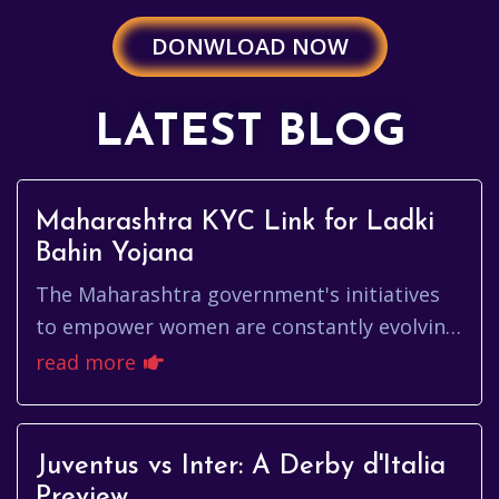
DONWLOAD NOW
LATEST BLOG
Maharashtra KYC Link for Ladki
Bahin Yojana
The Maharashtra government's initiatives
to empower women are constantly evolving,
and one such program is the Ladki Bahin
read more
Yojana. Ensuring smooth acc...
Juventus vs Inter: A Derby d'Italia
Preview