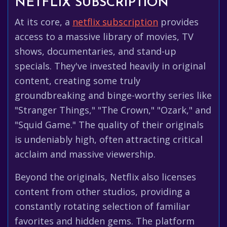
NETFLIX SUBSCRIPTION
At its core, a
netflix subscription
provides
access to a massive library of movies, TV
shows, documentaries, and stand-up
specials. They've invested heavily in original
content, creating some truly
groundbreaking and binge-worthy series like
"Stranger Things," "The Crown," "Ozark," and
"Squid Game." The quality of their originals
is undeniably high, often attracting critical
acclaim and massive viewership.
Beyond the originals, Netflix also licenses
content from other studios, providing a
constantly rotating selection of familiar
favorites and hidden gems. The platform