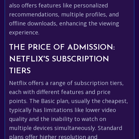
also offers features like personalized
recommendations, multiple profiles, and
offline downloads, enhancing the viewing
experience.
THE PRICE OF ADMISSION:
NETFLIX'S SUBSCRIPTION
TIERS
Netflix offers a range of subscription tiers,
each with different features and price
points. The Basic plan, usually the cheapest,
typically has limitations like lower video
quality and the inability to watch on
multiple devices simultaneously. Standard
plans offer higher resolution and