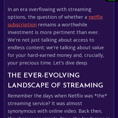
In an era overflowing with streaming
options, the question of whether a
netflix
subscription
remains a worthwhile
investment is more pertinent than ever.
We're not just talking about access to
endless content; we're talking about value
for your hard-earned money and, crucially,
your precious time. Let's dive deep.
THE EVER-EVOLVING
LANDSCAPE OF STREAMING
Remember the days when Netflix was *the*
streaming service? It was almost
synonymous with online video. Back then,