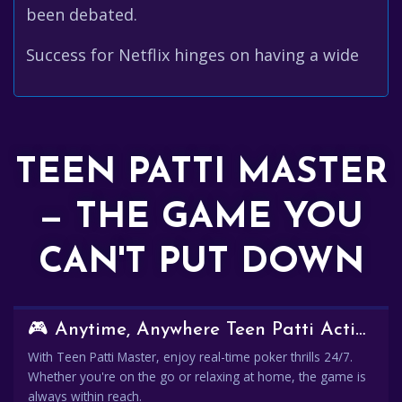
been debated.
Success for Netflix hinges on having a wide
TEEN PATTI MASTER
— THE GAME YOU
CAN'T PUT DOWN
🎮 Anytime, Anywhere Teen Patti Action
With Teen Patti Master, enjoy real-time poker thrills 24/7.
Whether you're on the go or relaxing at home, the game is
always within reach.