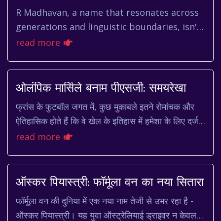
R Madhavan, a name that resonates across
generations and linguistic boundaries, isn't
just an actor; he's a phenomenon. From his
read more
early days as a charm...
ओलंपिक मार्सिले बनाम पीएसजी: समयरेखा
फ्रांस के फुटबॉल जगत में, कुछ मुकाबले इतने रोमांचक और
ऐतिहासिक होते हैं कि वे खेल के इतिहास में हमेशा के लिए दर्ज
हो जाते हैं। ऐसा ही एक मुकाबला है ओल...
read more
ऑस्कर पियास्त्री: फॉर्मूला वन का नया सितारा
फॉर्मूला वन की दुनिया में एक नया नाम तेजी से उभर रहा है -
ऑस्कर पियास्त्री। यह युवा ऑस्ट्रेलियाई ड्राइवर न केवल