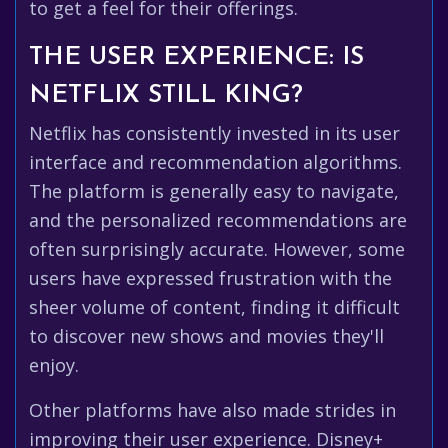
to get a feel for their offerings.
THE USER EXPERIENCE: IS
NETFLIX STILL KING?
Netflix has consistently invested in its user
interface and recommendation algorithms.
The platform is generally easy to navigate,
and the personalized recommendations are
often surprisingly accurate. However, some
users have expressed frustration with the
sheer volume of content, finding it difficult
to discover new shows and movies they'll
enjoy.
Other platforms have also made strides in
improving their user experience. Disney+