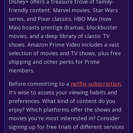
Disney+ offers a treasure trove of family-
friendly content, Marvel movies, Star Wars
series, and Pixar classics. HBO Max (now
Max) boasts prestige dramas, blockbuster
movies, and a deep library of classic TV
shows. Amazon Prime Video includes a vast
selection of movies and TV shows, plus free
shipping and other perks for Prime
members.
Before committing to a
netflix subscription
,
it's wise to assess your viewing habits and
preferences. What kind of content do you
enjoy? Which platforms offer the shows and
movies you're most interested in? Consider
signing up for free trials of different services