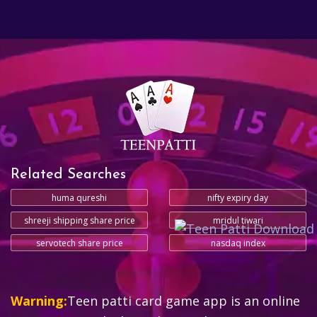
Related Searches
huma qureshi
nifty expiry day
shreeji shipping share price
mridul tiwari
servotech share price
nasdaq index
Warning:
Teen patti card game app is an online