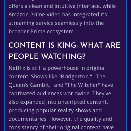
offers a clean and intuitive interface, while
Amazon Prime Video has integrated its
streaming service seamlessly into the
broader Prime ecosystem.
CONTENT IS KING: WHAT ARE
PEOPLE WATCHING?
Netflix is still a powerhouse in original
content. Shows like "Bridgerton," "The
Queen's Gambit," and "The Witcher" have
captivated audiences worldwide. They've
also expanded into unscripted content,
producing popular reality shows and
documentaries. However, the quality and
consistency of their original content have