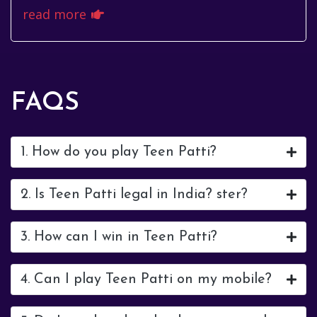
अपनी असाधारण प्रतिभा से, बल्कि अपनी श...
read more
FAQS
1. How do you play Teen Patti?
2. Is Teen Patti legal in India? ster?
3. How can I win in Teen Patti?
4. Can I play Teen Patti on my mobile?