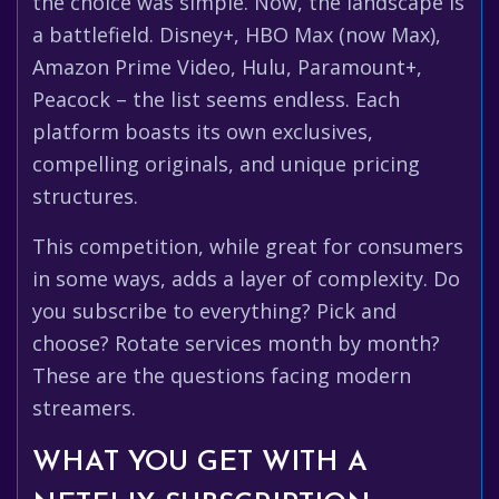
the choice was simple. Now, the landscape is
a battlefield. Disney+, HBO Max (now Max),
Amazon Prime Video, Hulu, Paramount+,
Peacock – the list seems endless. Each
platform boasts its own exclusives,
compelling originals, and unique pricing
structures.
This competition, while great for consumers
in some ways, adds a layer of complexity. Do
you subscribe to everything? Pick and
choose? Rotate services month by month?
These are the questions facing modern
streamers.
WHAT YOU GET WITH A