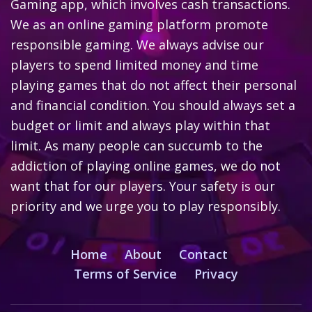
Gaming app, which involves cash transactions.
We as an online gaming platform promote
responsible gaming. We always advise our
players to spend limited money and time
playing games that do not affect their personal
and financial condition. You should always set a
budget or limit and always play within that
limit. As many people can succumb to the
addiction of playing online games, we do not
want that for our players. Your safety is our
priority and we urge you to play responsibly.
Home
About
Contact
Terms of Service
Privacy