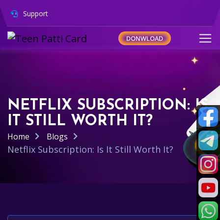
Support
DONWLOAD
NETFLIX SUBSCRIPTION: IS
IT STILL WORTH IT?
Home
Blogs
Netflix Subscription: Is It Still Worth It?