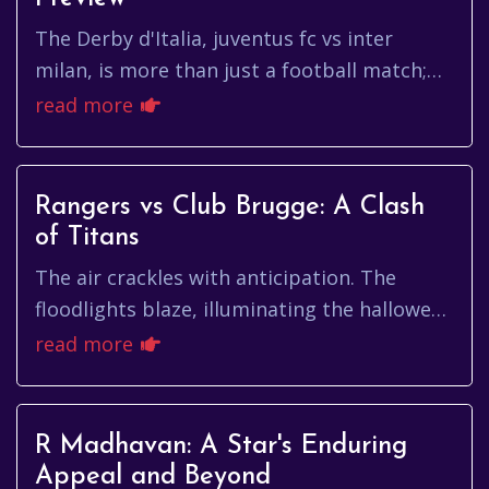
The Derby d'Italia, juventus fc vs inter
milan, is more than just a football match;
it's a clash of titans, a battle for bragging
read more
rights, and a showca...
Rangers vs Club Brugge: A Clash
of Titans
The air crackles with anticipation. The
floodlights blaze, illuminating the hallowed
turf. The roar of the crowd, a symphony of
read more
passion and expectatio...
R Madhavan: A Star's Enduring
Appeal and Beyond