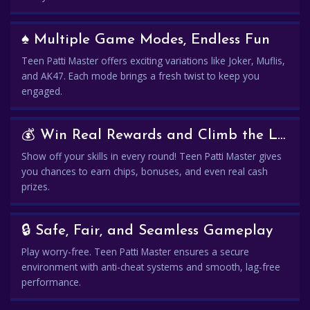
♠️ Multiple Game Modes, Endless Fun
Teen Patti Master offers exciting variations like Joker, Muflis,
and AK47. Each mode brings a fresh twist to keep you
engaged.
💰 Win Real Rewards and Climb the Leaderboard
Show off your skills in every round! Teen Patti Master gives
you chances to earn chips, bonuses, and even real cash
prizes.
🔒 Safe, Fair, and Seamless Gameplay
Play worry-free. Teen Patti Master ensures a secure
environment with anti-cheat systems and smooth, lag-free
performance.