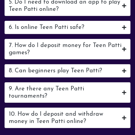
5. Do I need to download an app to play
Teen Patti online?
6. Is online Teen Patti safe?
7. How do I deposit money for Teen Patti
games?
8. Can beginners play Teen Patti?
9. Are there any Teen Patti
tournaments?
10. How do I deposit and withdraw
money in Teen Patti online?