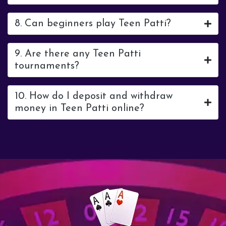
8. Can beginners play Teen Patti?
9. Are there any Teen Patti
tournaments?
10. How do I deposit and withdraw
money in Teen Patti online?