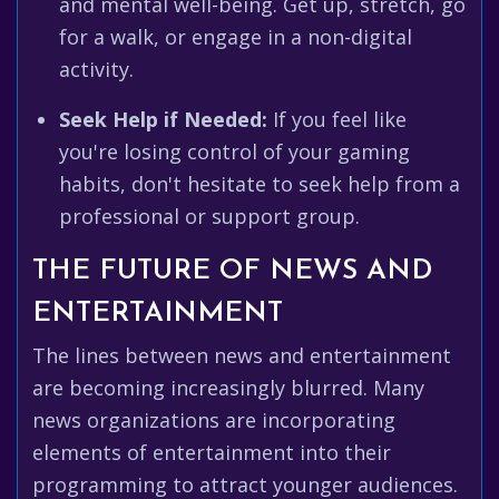
and mental well-being. Get up, stretch, go
for a walk, or engage in a non-digital
activity.
Seek Help if Needed:
If you feel like
you're losing control of your gaming
habits, don't hesitate to seek help from a
professional or support group.
THE FUTURE OF NEWS AND
ENTERTAINMENT
The lines between news and entertainment
are becoming increasingly blurred. Many
news organizations are incorporating
elements of entertainment into their
programming to attract younger audiences.