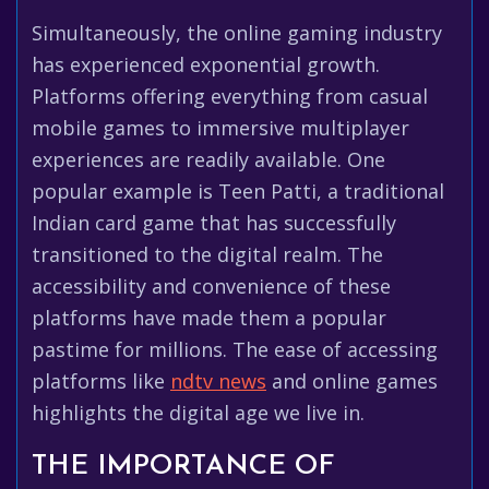
Simultaneously, the online gaming industry
has experienced exponential growth.
Platforms offering everything from casual
mobile games to immersive multiplayer
experiences are readily available. One
popular example is Teen Patti, a traditional
Indian card game that has successfully
transitioned to the digital realm. The
accessibility and convenience of these
platforms have made them a popular
pastime for millions. The ease of accessing
platforms like
ndtv news
and online games
highlights the digital age we live in.
THE IMPORTANCE OF