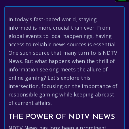
In today's fast-paced world, staying
informed is more crucial than ever. From
global events to local happenings, having
access to reliable news sources is essential.
One such source that many turn to is NDTV
News. But what happens when the thrill of
information seeking meets the allure of
online gaming? Let's explore this
intersection, focusing on the importance of
responsible gaming while keeping abreast
of current affairs.
THE POWER OF NDTV NEWS
NDTV News has long been a prominent