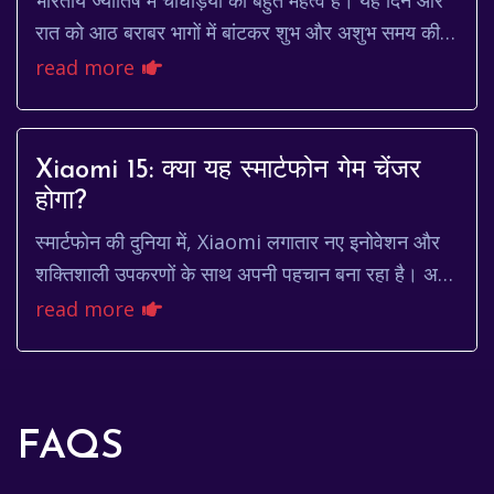
भारतीय ज्योतिष में चौघड़िया का बहुत महत्व है। यह दिन और
रात को आठ बराबर भागों में बांटकर शुभ और अशुभ समय की
गणना करता है। हर चौघड़िया मुहूर्त का अपना ...
read more
Xiaomi 15: क्या यह स्मार्टफोन गेम चेंजर
होगा?
स्मार्टफोन की दुनिया में, Xiaomi लगातार नए इनोवेशन और
शक्तिशाली उपकरणों के साथ अपनी पहचान बना रहा है। अब,
सबकी निगाहें Xiaomi के अगले फ्लैगशिप स्मार्ट...
read more
FAQS