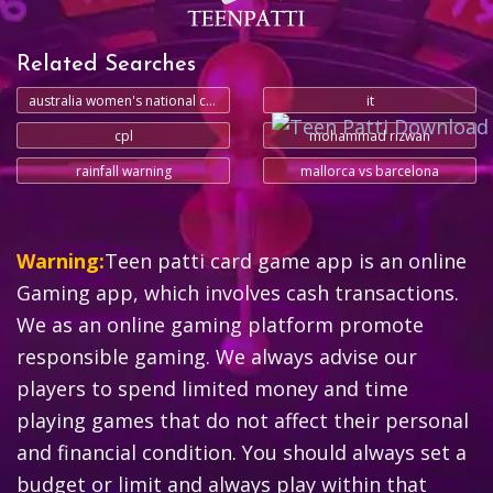
Related Searches
australia women's national cricket team vs india women's national cricket team match scorecard
it
cpl
mohammad rizwan
rainfall warning
mallorca vs barcelona
Warning:
Teen patti card game app is an online
Gaming app, which involves cash transactions.
We as an online gaming platform promote
responsible gaming. We always advise our
players to spend limited money and time
playing games that do not affect their personal
and financial condition. You should always set a
budget or limit and always play within that