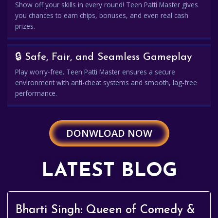
Show off your skills in every round! Teen Patti Master gives
you chances to earn chips, bonuses, and even real cash
prizes.
🔒 Safe, Fair, and Seamless Gameplay
Play worry-free. Teen Patti Master ensures a secure
environment with anti-cheat systems and smooth, lag-free
performance.
DONWLOAD NOW
LATEST BLOG
Bharti Singh: Queen of Comedy &