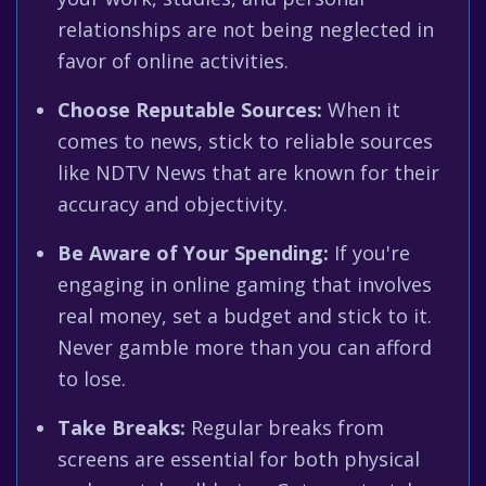
relationships are not being neglected in
favor of online activities.
Choose Reputable Sources:
When it
comes to news, stick to reliable sources
like NDTV News that are known for their
accuracy and objectivity.
Be Aware of Your Spending:
If you're
engaging in online gaming that involves
real money, set a budget and stick to it.
Never gamble more than you can afford
to lose.
Take Breaks:
Regular breaks from
screens are essential for both physical