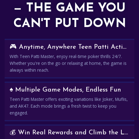
— THE GAME YOU
CAN'T PUT DOWN
🎮 Anytime, Anywhere Teen Patti Action
With Teen Patti Master, enjoy real-time poker thrills 24/7.
Whether you're on the go or relaxing at home, the game is
always within reach.
♠️ Multiple Game Modes, Endless Fun
Teen Patti Master offers exciting variations like Joker, Muflis,
and AK47. Each mode brings a fresh twist to keep you
engaged.
💰 Win Real Rewards and Climb the Leaderboard