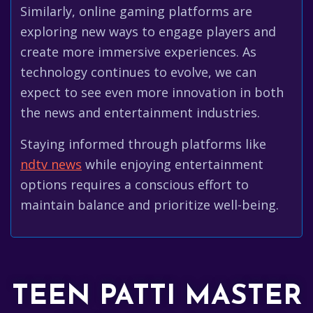
Similarly, online gaming platforms are
exploring new ways to engage players and
create more immersive experiences. As
technology continues to evolve, we can
expect to see even more innovation in both
the news and entertainment industries.
Staying informed through platforms like
ndtv news
while enjoying entertainment
options requires a conscious effort to
maintain balance and prioritize well-being.
TEEN PATTI MASTER