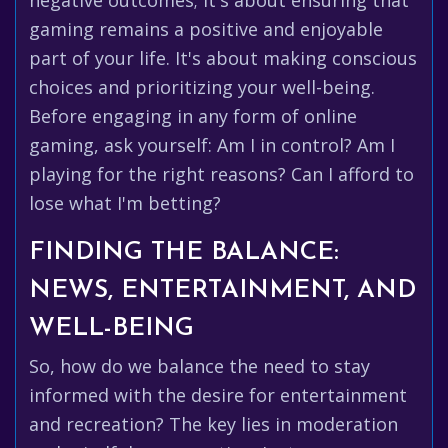
negative outcomes; it's about ensuring that
gaming remains a positive and enjoyable
part of your life. It's about making conscious
choices and prioritizing your well-being.
Before engaging in any form of online
gaming, ask yourself: Am I in control? Am I
playing for the right reasons? Can I afford to
lose what I'm betting?
FINDING THE BALANCE:
NEWS, ENTERTAINMENT, AND
WELL-BEING
So, how do we balance the need to stay
informed with the desire for entertainment
and recreation? The key lies in moderation