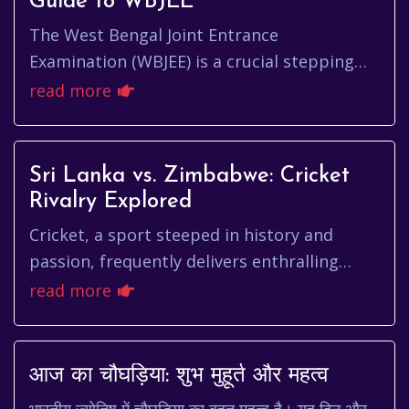
Guide to WBJEE
The West Bengal Joint Entrance
Examination (WBJEE) is a crucial stepping
stone for aspiring engineers, pharmacists,
read more
and architects in West Bengal. It'...
Sri Lanka vs. Zimbabwe: Cricket
Rivalry Explored
Cricket, a sport steeped in history and
passion, frequently delivers enthralling
contests that captivate audiences
read more
worldwide. Among the myriad of inte...
आज का चौघड़िया: शुभ मुहूर्त और महत्व