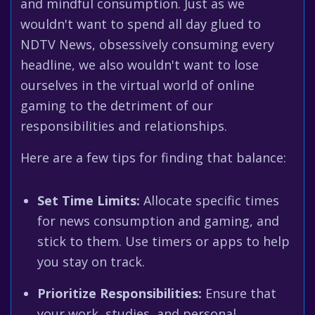
and mindful consumption. Just as we
wouldn't want to spend all day glued to
NDTV News, obsessively consuming every
headline, we also wouldn't want to lose
ourselves in the virtual world of online
gaming to the detriment of our
responsibilities and relationships.
Here are a few tips for finding that balance:
Set Time Limits:
Allocate specific times
for news consumption and gaming, and
stick to them. Use timers or apps to help
you stay on track.
Prioritize Responsibilities:
Ensure that
your work, studies, and personal