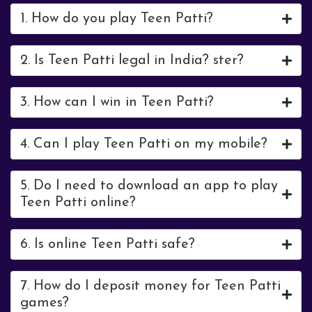
1. How do you play Teen Patti?
2. Is Teen Patti legal in India? ster?
3. How can I win in Teen Patti?
4. Can I play Teen Patti on my mobile?
5. Do I need to download an app to play
Teen Patti online?
6. Is online Teen Patti safe?
7. How do I deposit money for Teen Patti
games?