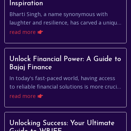
Inspiration
Bharti Singh, a name synonymous with
laughter and resilience, has carved a unique
space for herself in the Indian
read more
entertainment industry. More than ju...
Unlock Financial Power: A Guide to
Bajaj Finance
In today's fast-paced world, having access
to reliable financial solutions is more crucial
than ever. Whether you're dreaming of
read more
starting your own bus...
Unlocking Success: Your Ultimate