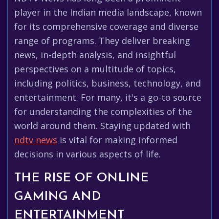
player in the Indian media landscape, known
for its comprehensive coverage and diverse
range of programs. They deliver breaking
news, in-depth analysis, and insightful
perspectives on a multitude of topics,
including politics, business, technology, and
entertainment. For many, it's a go-to source
for understanding the complexities of the
world around them. Staying updated with
ndtv news
is vital for making informed
decisions in various aspects of life.
THE RISE OF ONLINE
GAMING AND
ENTERTAINMENT