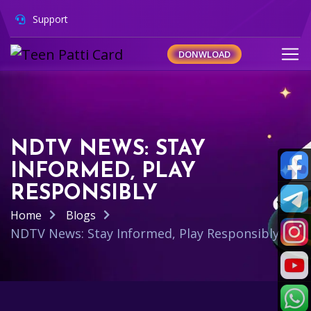
Support
DONWLOAD
NDTV NEWS: STAY
INFORMED, PLAY
RESPONSIBLY
Home
Blogs
NDTV News: Stay Informed, Play Responsibly