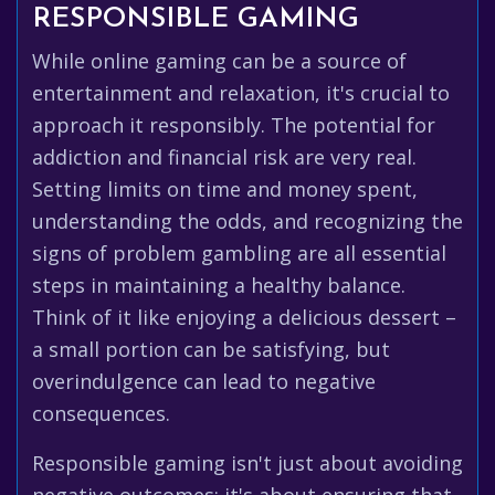
RESPONSIBLE GAMING
While online gaming can be a source of
entertainment and relaxation, it's crucial to
approach it responsibly. The potential for
addiction and financial risk are very real.
Setting limits on time and money spent,
understanding the odds, and recognizing the
signs of problem gambling are all essential
steps in maintaining a healthy balance.
Think of it like enjoying a delicious dessert –
a small portion can be satisfying, but
overindulgence can lead to negative
consequences.
Responsible gaming isn't just about avoiding