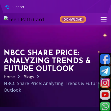
Support
DONWLOAD
NBCC SHARE PRICE:
ANALYZING TRENDS &
FUTURE OUTLOOK
Home
Blogs
NBCC Share Price: Analyzing Trends & Future
Outlook