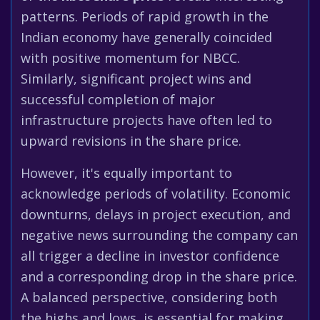
patterns. Periods of rapid growth in the
Indian economy have generally coincided
with positive momentum for NBCC.
Similarly, significant project wins and
successful completion of major
infrastructure projects have often led to
upward revisions in the share price.
However, it's equally important to
acknowledge periods of volatility. Economic
downturns, delays in project execution, and
negative news surrounding the company can
all trigger a decline in investor confidence
and a corresponding drop in the share price.
A balanced perspective, considering both
the highs and lows, is essential for making