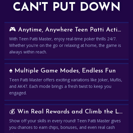
CAN'T PUT DOWN
🎮 Anytime, Anywhere Teen Patti Action
With Teen Patti Master, enjoy real-time poker thrills 24/7.
Whether you're on the go or relaxing at home, the game is
always within reach.
♠️ Multiple Game Modes, Endless Fun
Teen Patti Master offers exciting variations like Joker, Muflis,
and AK47. Each mode brings a fresh twist to keep you
engaged.
💰 Win Real Rewards and Climb the Leaderboard
Show off your skills in every round! Teen Patti Master gives
you chances to earn chips, bonuses, and even real cash