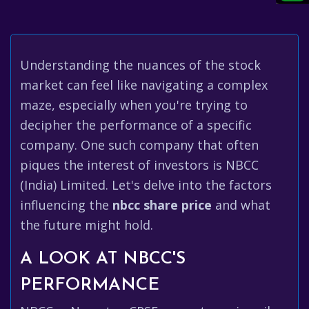
Understanding the nuances of the stock
market can feel like navigating a complex
maze, especially when you're trying to
decipher the performance of a specific
company. One such company that often
piques the interest of investors is NBCC
(India) Limited. Let's delve into the factors
influencing the
nbcc share price
and what
the future might hold.
A LOOK AT NBCC'S
PERFORMANCE