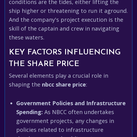
conditions are the tides, either lifting the
ship higher or threatening to run it aground.
And the company's project execution is the
skill of the captain and crew in navigating
these waters.
KEY FACTORS INFLUENCING
THE SHARE PRICE
Several elements play a crucial role in
shaping the
nbcc share price
:
Government Policies and Infrastructure
Spending:
As NBCC often undertakes
government projects, any changes in
policies related to infrastructure