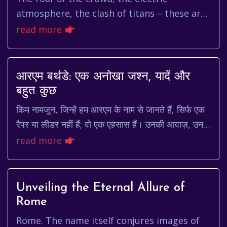
atmosphere, the clash of titans – these are
the elements that define a truly captivating
read more
football match. When you ...
आरएम बर्थडे: एक अनोखा जश्न, यादें और
बहुत कुछ
किम नामजून, जिन्हें हम आरएम के नाम से जानते हैं, सिर्फ एक
रैपर या लीडर नहीं हैं; वो एक एहसास हैं। उनकी आवाज़, उनके
बोल, और उनका व्यक्तित्व दुनिया भर के...
read more
Unveiling the Eternal Allure of
Rome
Rome. The name itself conjures images of