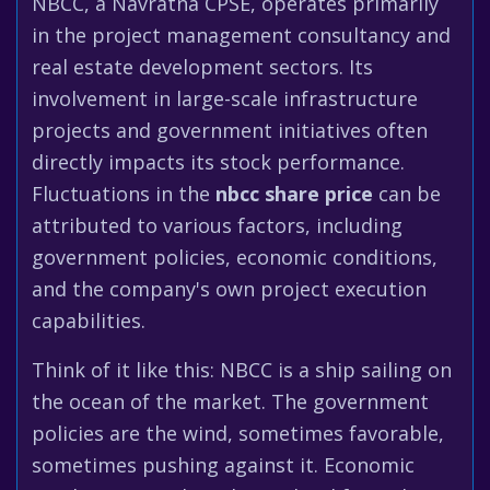
NBCC, a Navratna CPSE, operates primarily
in the project management consultancy and
real estate development sectors. Its
involvement in large-scale infrastructure
projects and government initiatives often
directly impacts its stock performance.
Fluctuations in the
nbcc share price
can be
attributed to various factors, including
government policies, economic conditions,
and the company's own project execution
capabilities.
Think of it like this: NBCC is a ship sailing on
the ocean of the market. The government
policies are the wind, sometimes favorable,
sometimes pushing against it. Economic