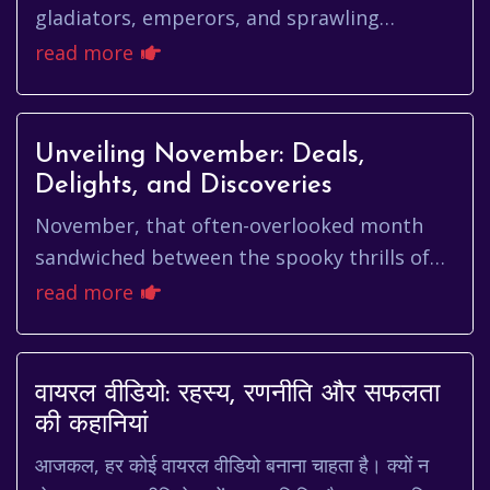
gladiators, emperors, and sprawling
empires. It's a city steeped in history, a
read more
living museum where ancient ru...
Unveiling November: Deals,
Delights, and Discoveries
November, that often-overlooked month
sandwiched between the spooky thrills of
October and the festive frenzy of
read more
December, holds a unique charm all it...
वायरल वीडियो: रहस्य, रणनीति और सफलता
की कहानियां
आजकल, हर कोई वायरल वीडियो बनाना चाहता है। क्यों न