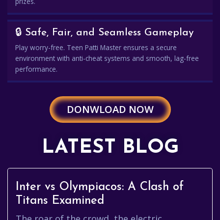
prizes.
🔒 Safe, Fair, and Seamless Gameplay
Play worry-free. Teen Patti Master ensures a secure
environment with anti-cheat systems and smooth, lag-free
performance.
DONWLOAD NOW
LATEST BLOG
Inter vs Olympiacos: A Clash of
Titans Examined
The roar of the crowd, the electric