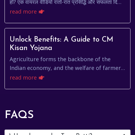
हो? एक वायरल वीडियो रातों-रात प्रसिद्धि और सफलता दिला
सकता है। लेकिन, क्या यह इतना आसान है? क्या वाय...
read more
Unlock Benefits: A Guide to CM
Kisan Yojana
Agriculture forms the backbone of the
Indian economy, and the welfare of farmers
is paramount. Recognizing this,
read more
governments have launched various sch...
FAQS