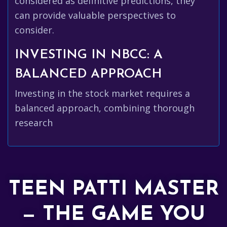
considered as definitive predictions, they
can provide valuable perspectives to
consider.
INVESTING IN NBCC: A
BALANCED APPROACH
Investing in the stock market requires a
balanced approach, combining thorough
research
TEEN PATTI MASTER
— THE GAME YOU