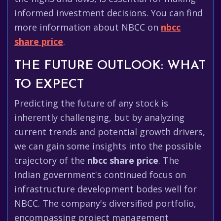
informed investment decisions. You can find
more information about NBCC on
nbcc
share price
.
THE FUTURE OUTLOOK: WHAT
TO EXPECT
Predicting the future of any stock is
inherently challenging, but by analyzing
current trends and potential growth drivers,
we can gain some insights into the possible
trajectory of the
nbcc share price
. The
Indian government's continued focus on
infrastructure development bodes well for
NBCC. The company's diversified portfolio,
encompassing project management