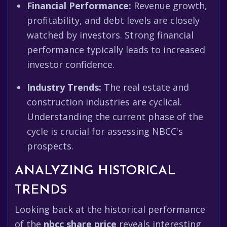
Financial Performance:
Revenue growth,
profitability, and debt levels are closely
watched by investors. Strong financial
performance typically leads to increased
investor confidence.
Industry Trends:
The real estate and
construction industries are cyclical.
Understanding the current phase of the
cycle is crucial for assessing NBCC's
prospects.
ANALYZING HISTORICAL
TRENDS
Looking back at the historical performance
of the
nbcc share price
reveals interesting