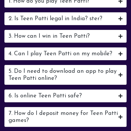
1. How do you play Teen Patti?
2. Is Teen Patti legal in India? ster?
3. How can I win in Teen Patti?
4. Can I play Teen Patti on my mobile?
5. Do I need to download an app to play
Teen Patti online?
6. Is online Teen Patti safe?
7. How do I deposit money for Teen Patti
games?