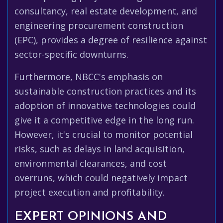
consultancy, real estate development, and
engineering procurement construction
(EPC), provides a degree of resilience against
sector-specific downturns.
Furthermore, NBCC's emphasis on
sustainable construction practices and its
adoption of innovative technologies could
give it a competitive edge in the long run.
However, it's crucial to monitor potential
risks, such as delays in land acquisition,
environmental clearances, and cost
overruns, which could negatively impact
project execution and profitability.
EXPERT OPINIONS AND