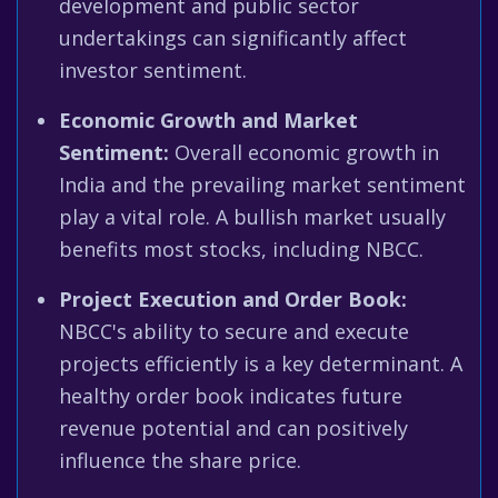
development and public sector
undertakings can significantly affect
investor sentiment.
Economic Growth and Market
Sentiment:
Overall economic growth in
India and the prevailing market sentiment
play a vital role. A bullish market usually
benefits most stocks, including NBCC.
Project Execution and Order Book:
NBCC's ability to secure and execute
projects efficiently is a key determinant. A
healthy order book indicates future
revenue potential and can positively
influence the share price.