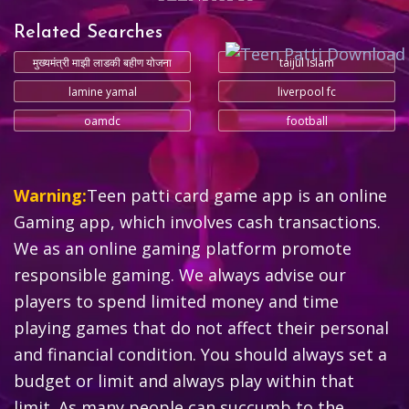
Related Searches
मुख्यमंत्री माझी लाडकी बहीण योजना
taijul islam
lamine yamal
liverpool fc
oamdc
football
Warning:
Teen patti card game app is an online
Gaming app, which involves cash transactions.
We as an online gaming platform promote
responsible gaming. We always advise our
players to spend limited money and time
playing games that do not affect their personal
and financial condition. You should always set a
budget or limit and always play within that
limit. As many people can succumb to the