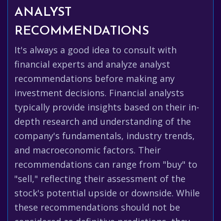
ANALYST
RECOMMENDATIONS
It's always a good idea to consult with
financial experts and analyze analyst
recommendations before making any
investment decisions. Financial analysts
typically provide insights based on their in-
depth research and understanding of the
company's fundamentals, industry trends,
and macroeconomic factors. Their
recommendations can range from "buy" to
"sell," reflecting their assessment of the
stock's potential upside or downside. While
these recommendations should not be