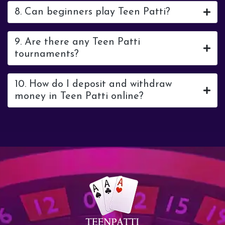
8. Can beginners play Teen Patti?
9. Are there any Teen Patti
tournaments?
10. How do I deposit and withdraw
money in Teen Patti online?