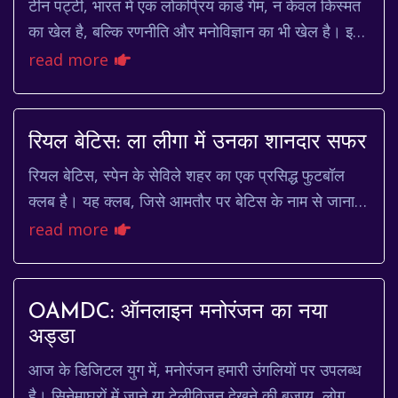
टीन पट्टी, भारत में एक लोकप्रिय कार्ड गेम, न केवल किस्मत
का खेल है, बल्कि रणनीति और मनोविज्ञान का भी खेल है। इस
खेल में जीतने के लिए, आपको न क...
read more
रियल बेटिस: ला लीगा में उनका शानदार सफर
रियल बेटिस, स्पेन के सेविले शहर का एक प्रसिद्ध फुटबॉल
क्लब है। यह क्लब, जिसे आमतौर पर बेटिस के नाम से जाना
जाता है, अपनी जोशीली फैन फॉलोइंग और आकर्षक ...
read more
OAMDC: ऑनलाइन मनोरंजन का नया
अड्डा
आज के डिजिटल युग में, मनोरंजन हमारी उंगलियों पर उपलब्ध
है। सिनेमाघरों में जाने या टेलीविजन देखने की बजाय, लोग अब