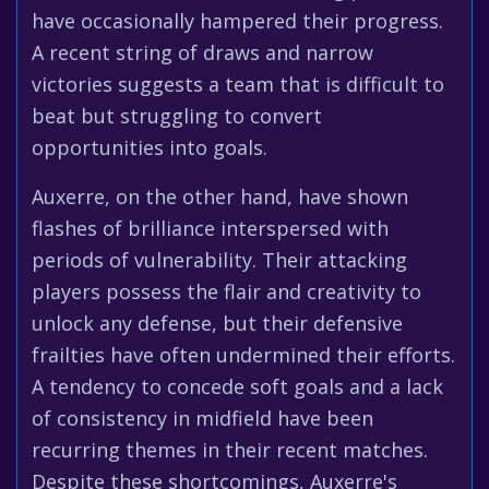
have occasionally hampered their progress.
A recent string of draws and narrow
victories suggests a team that is difficult to
beat but struggling to convert
opportunities into goals.
Auxerre, on the other hand, have shown
flashes of brilliance interspersed with
periods of vulnerability. Their attacking
players possess the flair and creativity to
unlock any defense, but their defensive
frailties have often undermined their efforts.
A tendency to concede soft goals and a lack
of consistency in midfield have been
recurring themes in their recent matches.
Despite these shortcomings, Auxerre's