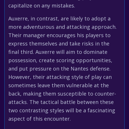
capitalize on any mistakes.
Auxerre, in contrast, are likely to adopt a
more adventurous and attacking approach.
Their manager encourages his players to
express themselves and take risks in the
final third. Auxerre will aim to dominate
possession, create scoring opportunities,
and put pressure on the Nantes defense.
However, their attacking style of play can
sometimes leave them vulnerable at the
back, making them susceptible to counter-
attacks. The tactical battle between these
two contrasting styles will be a fascinating
aspect of this encounter.