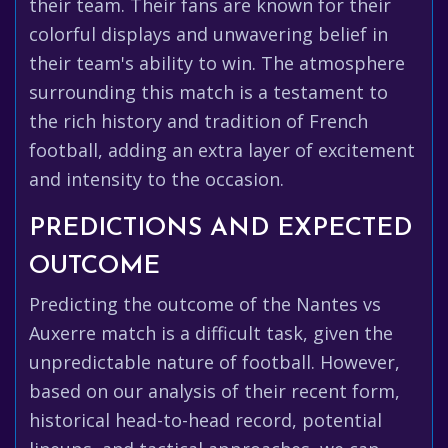
their team. Their fans are known for their
colorful displays and unwavering belief in
their team's ability to win. The atmosphere
surrounding this match is a testament to
the rich history and tradition of French
football, adding an extra layer of excitement
and intensity to the occasion.
PREDICTIONS AND EXPECTED
OUTCOME
Predicting the outcome of the Nantes vs
Auxerre match is a difficult task, given the
unpredictable nature of football. However,
based on our analysis of their recent form,
historical head-to-head record, potential