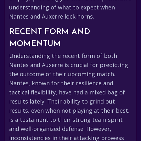
understanding of what to expect when
Nantes and Auxerre lock horns.
RECENT FORM AND
MOMENTUM
Understanding the recent form of both
Nantes and Auxerre is crucial for predicting
the outcome of their upcoming match.
Nantes, known for their resilience and
tactical flexibility, have had a mixed bag of
results lately. Their ability to grind out
results, even when not playing at their best,
is a testament to their strong team spirit
and well-organized defense. However,
inconsistencies in their attacking prowess