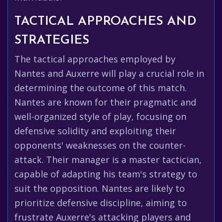
TACTICAL APPROACHES AND
STRATEGIES
The tactical approaches employed by
Nantes and Auxerre will play a crucial role in
determining the outcome of this match.
Nantes are known for their pragmatic and
well-organized style of play, focusing on
defensive solidity and exploiting their
opponents' weaknesses on the counter-
attack. Their manager is a master tactician,
capable of adapting his team's strategy to
suit the opposition. Nantes are likely to
prioritize defensive discipline, aiming to
frustrate Auxerre's attacking players and