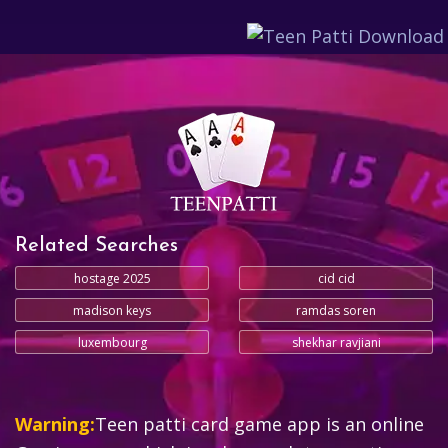
Related Searches
hostage 2025
cid cid
madison keys
ramdas soren
luxembourg
shekhar ravjiani
Warning:
Teen patti card game app is an online