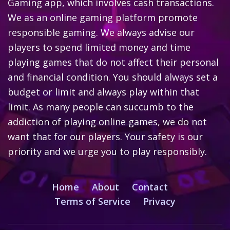
Gaming app, which involves cash transactions.
We as an online gaming platform promote
responsible gaming. We always advise our
players to spend limited money and time
playing games that do not affect their personal
and financial condition. You should always set a
budget or limit and always play within that
limit. As many people can succumb to the
addiction of playing online games, we do not
want that for our players. Your safety is our
priority and we urge you to play responsibly.
Home
About
Contact
Terms of Service
Privacy