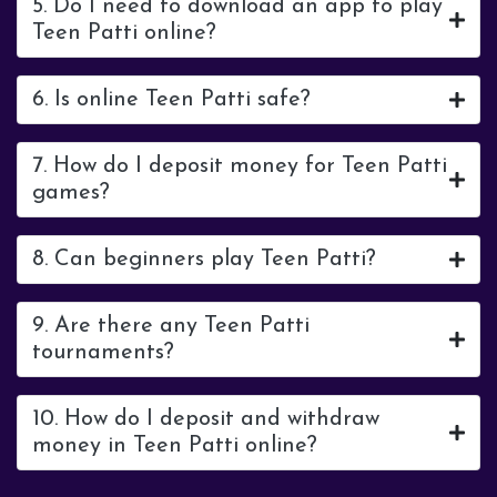
5. Do I need to download an app to play
Teen Patti online?
6. Is online Teen Patti safe?
7. How do I deposit money for Teen Patti
games?
8. Can beginners play Teen Patti?
9. Are there any Teen Patti
tournaments?
10. How do I deposit and withdraw
money in Teen Patti online?