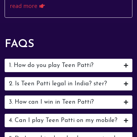
goals, and nail-biting finishes. But beneath
read more
the spectacle lies the ...
FAQS
1. How do you play Teen Patti?
2. Is Teen Patti legal in India? ster?
3. How can I win in Teen Patti?
4. Can I play Teen Patti on my mobile?