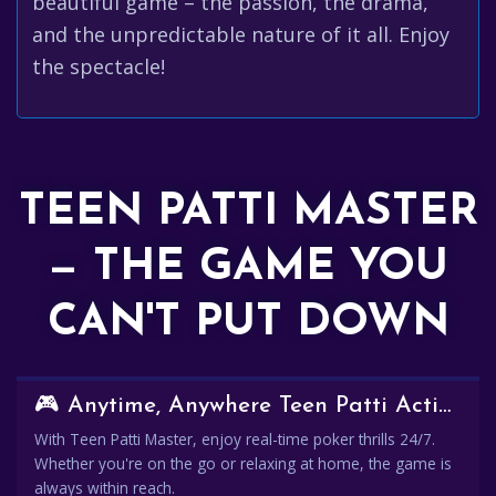
beautiful game – the passion, the drama,
and the unpredictable nature of it all. Enjoy
the spectacle!
TEEN PATTI MASTER
— THE GAME YOU
CAN'T PUT DOWN
🎮 Anytime, Anywhere Teen Patti Action
With Teen Patti Master, enjoy real-time poker thrills 24/7.
Whether you're on the go or relaxing at home, the game is
always within reach.