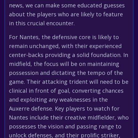
news, we can make some educated guesses
about the players who are likely to feature
in this crucial encounter.
For Nantes, the defensive core is likely to
remain unchanged, with their experienced
center-backs providing a solid foundation. In
midfield, the focus will be on maintaining
possession and dictating the tempo of the
game. Their attacking trident will need to be
clinical in front of goal, converting chances
and exploiting any weaknesses in the
Auxerre defense. Key players to watch for
Nantes include their creative midfielder, who
possesses the vision and passing range to
unlock defenses, and their prolific striker,