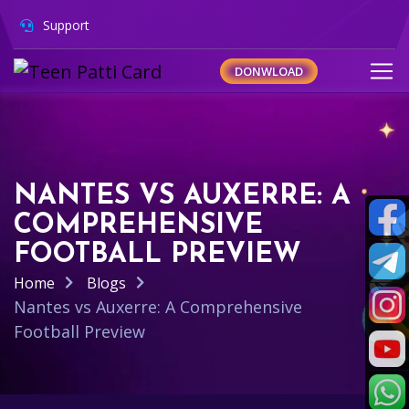
Support
DONWLOAD
NANTES VS AUXERRE: A
COMPREHENSIVE
FOOTBALL PREVIEW
Home
Blogs
Nantes vs Auxerre: A Comprehensive
Football Preview