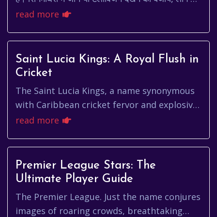
अपने स्मार्टफोन, टैबलेट और कंप्यूटर ...
read more
Saint Lucia Kings: A Royal Flush in
Cricket
The Saint Lucia Kings, a name synonymous
with Caribbean cricket fervor and explosive
talent, are more than just a team; they're a
read more
symbol of island pri...
Premier League Stars: The
Ultimate Player Guide
The Premier League. Just the name conjures
images of roaring crowds, breathtaking