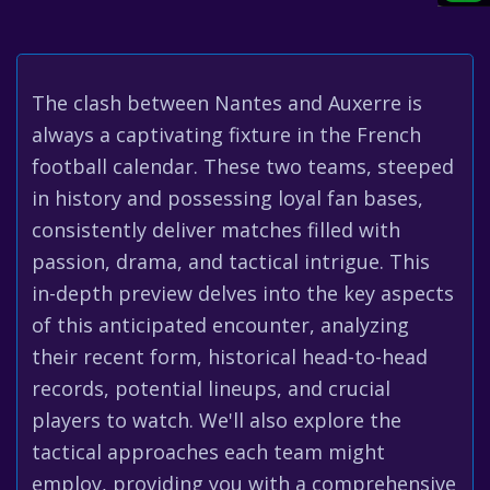
The clash between Nantes and Auxerre is
always a captivating fixture in the French
football calendar. These two teams, steeped
in history and possessing loyal fan bases,
consistently deliver matches filled with
passion, drama, and tactical intrigue. This
in-depth preview delves into the key aspects
of this anticipated encounter, analyzing
their recent form, historical head-to-head
records, potential lineups, and crucial
players to watch. We'll also explore the
tactical approaches each team might
employ, providing you with a comprehensive