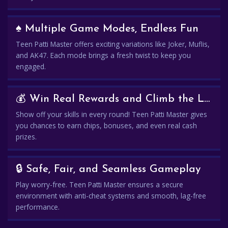
♠️ Multiple Game Modes, Endless Fun
Teen Patti Master offers exciting variations like Joker, Muflis,
and AK47. Each mode brings a fresh twist to keep you
engaged.
💰 Win Real Rewards and Climb the Leaderboard
Show off your skills in every round! Teen Patti Master gives
you chances to earn chips, bonuses, and even real cash
prizes.
🔒 Safe, Fair, and Seamless Gameplay
Play worry-free. Teen Patti Master ensures a secure
environment with anti-cheat systems and smooth, lag-free
performance.