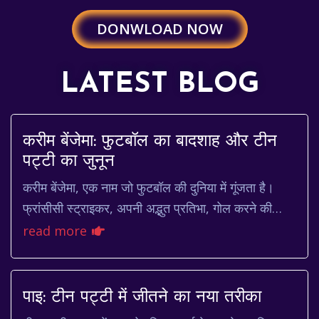
DONWLOAD NOW
LATEST BLOG
करीम बेंजेमा: फुटबॉल का बादशाह और टीन
पट्टी का जुनून
करीम बेंजेमा, एक नाम जो फुटबॉल की दुनिया में गूंजता है।
फ्रांसीसी स्ट्राइकर, अपनी अद्भुत प्रतिभा, गोल करने की
क्षमता और मैदान पर शानदार प्रदर्शन के ल...
read more
पाइ: टीन पट्टी में जीतने का नया तरीका