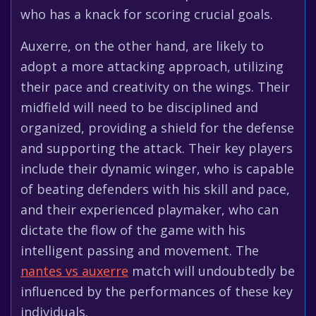
who has a knack for scoring crucial goals.
Auxerre, on the other hand, are likely to
adopt a more attacking approach, utilizing
their pace and creativity on the wings. Their
midfield will need to be disciplined and
organized, providing a shield for the defense
and supporting the attack. Their key players
include their dynamic winger, who is capable
of beating defenders with his skill and pace,
and their experienced playmaker, who can
dictate the flow of the game with his
intelligent passing and movement. The
nantes vs auxerre
match will undoubtedly be
influenced by the performances of these key
individuals.