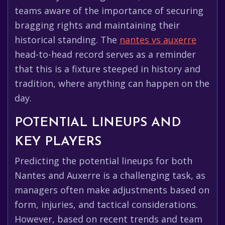
teams aware of the importance of securing
bragging rights and maintaining their
historical standing. The
nantes vs auxerre
head-to-head record serves as a reminder
that this is a fixture steeped in history and
tradition, where anything can happen on the
day.
POTENTIAL LINEUPS AND
KEY PLAYERS
Predicting the potential lineups for both
Nantes and Auxerre is a challenging task, as
managers often make adjustments based on
form, injuries, and tactical considerations.
However, based on recent trends and team