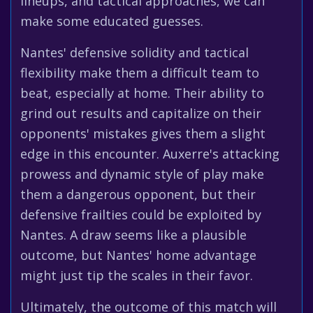
lineups, and tactical approaches, we can
make some educated guesses.
Nantes' defensive solidity and tactical
flexibility make them a difficult team to
beat, especially at home. Their ability to
grind out results and capitalize on their
opponents' mistakes gives them a slight
edge in this encounter. Auxerre's attacking
prowess and dynamic style of play make
them a dangerous opponent, but their
defensive frailties could be exploited by
Nantes. A draw seems like a plausible
outcome, but Nantes' home advantage
might just tip the scales in their favor.
Ultimately, the outcome of this match will