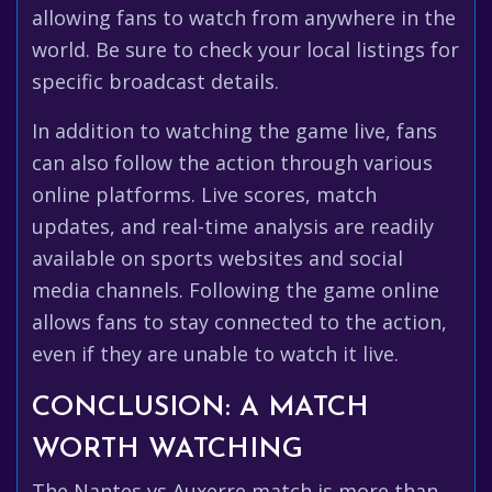
allowing fans to watch from anywhere in the
world. Be sure to check your local listings for
specific broadcast details.
In addition to watching the game live, fans
can also follow the action through various
online platforms. Live scores, match
updates, and real-time analysis are readily
available on sports websites and social
media channels. Following the game online
allows fans to stay connected to the action,
even if they are unable to watch it live.
CONCLUSION: A MATCH
WORTH WATCHING
The Nantes vs Auxerre match is more than