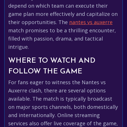
depend on which team can execute their
game plan more effectively and capitalize on
their opportunities. The
nantes vs auxerre
match promises to be a thrilling encounter,
filled with passion, drama, and tactical
intrigue.
WHERE TO WATCH AND
FOLLOW THE GAME
For fans eager to witness the Nantes vs
Auxerre clash, there are several options
available. The match is typically broadcast
on major sports channels, both domestically
and internationally. Online streaming
services also offer live coverage of the game,