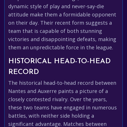
dynamic style of play and never-say-die
attitude make them a formidable opponent
on their day. Their recent form suggests a
team that is capable of both stunning
victories and disappointing defeats, making
them an unpredictable force in the league.
HISTORICAL HEAD-TO-HEAD
RECORD
The historical head-to-head record between
Nantes and Auxerre paints a picture of a
closely contested rivalry. Over the years,
these two teams have engaged in numerous
battles, with neither side holding a
significant advantage. Matches between