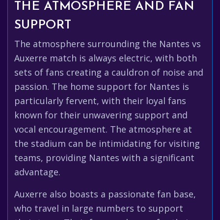
THE ATMOSPHERE AND FAN
SUPPORT
The atmosphere surrounding the Nantes vs
Auxerre match is always electric, with both
sets of fans creating a cauldron of noise and
passion. The home support for Nantes is
particularly fervent, with their loyal fans
known for their unwavering support and
vocal encouragement. The atmosphere at
the stadium can be intimidating for visiting
teams, providing Nantes with a significant
advantage.
Auxerre also boasts a passionate fan base,
who travel in large numbers to support