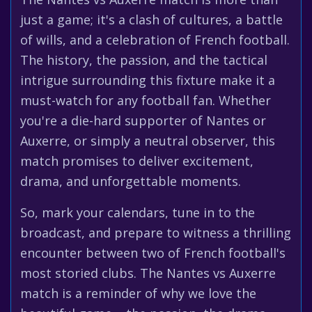
just a game; it's a clash of cultures, a battle
of wills, and a celebration of French football.
The history, the passion, and the tactical
intrigue surrounding this fixture make it a
must-watch for any football fan. Whether
you're a die-hard supporter of Nantes or
Auxerre, or simply a neutral observer, this
match promises to deliver excitement,
drama, and unforgettable moments.
So, mark your calendars, tune in to the
broadcast, and prepare to witness a thrilling
encounter between two of French football's
most storied clubs. The Nantes vs Auxerre
match is a reminder of why we love the