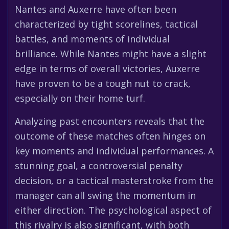
Nantes and Auxerre have often been
characterized by tight scorelines, tactical
battles, and moments of individual
brilliance. While Nantes might have a slight
edge in terms of overall victories, Auxerre
have proven to be a tough nut to crack,
especially on their home turf.
Analyzing past encounters reveals that the
outcome of these matches often hinges on
key moments and individual performances. A
stunning goal, a controversial penalty
decision, or a tactical masterstroke from the
manager can all swing the momentum in
either direction. The psychological aspect of
this rivalry is also significant, with both