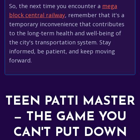
So, the next time you encounter a
mega
block central railway
, remember that it's a
temporary inconvenience that contributes
to the long-term health and well-being of
the city's transportation system. Stay
informed, be patient, and keep moving
forward.
TEEN PATTI MASTER
— THE GAME YOU
CAN'T PUT DOWN