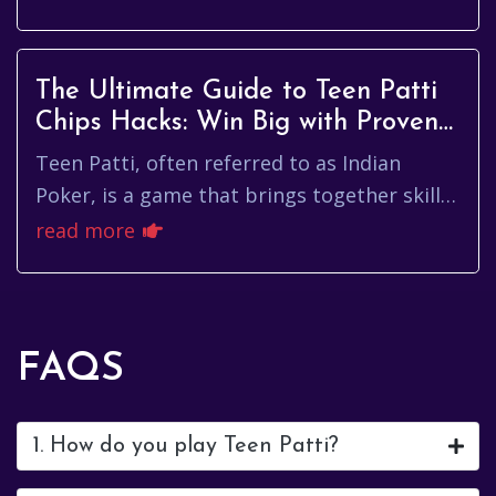
strategy and skill, understa...
The Ultimate Guide to Teen Patti
Chips Hacks: Win Big with Proven
Strategies
Teen Patti, often referred to as Indian
Poker, is a game that brings together skill,
strategy, and a bit of luck. As players strive
read more
to outsmart their ...
FAQS
1. How do you play Teen Patti?