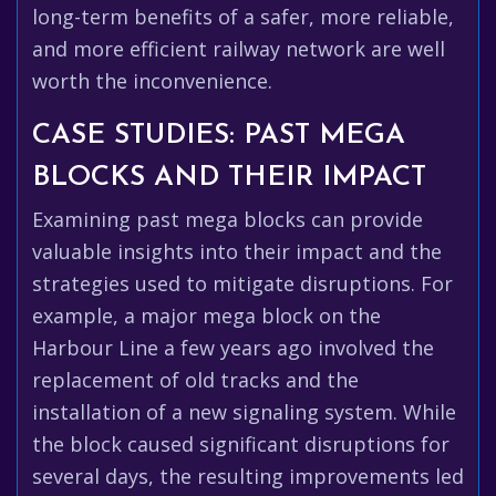
long-term benefits of a safer, more reliable,
and more efficient railway network are well
worth the inconvenience.
CASE STUDIES: PAST MEGA
BLOCKS AND THEIR IMPACT
Examining past mega blocks can provide
valuable insights into their impact and the
strategies used to mitigate disruptions. For
example, a major mega block on the
Harbour Line a few years ago involved the
replacement of old tracks and the
installation of a new signaling system. While
the block caused significant disruptions for
several days, the resulting improvements led