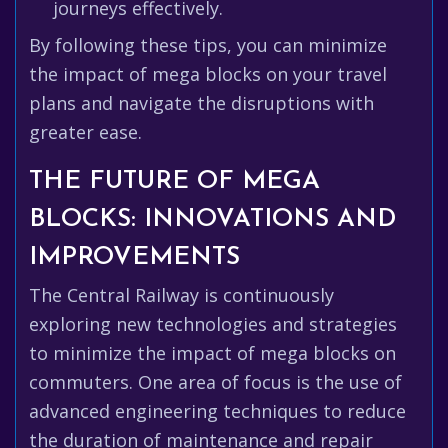
journeys effectively.
By following these tips, you can minimize
the impact of mega blocks on your travel
plans and navigate the disruptions with
greater ease.
THE FUTURE OF MEGA
BLOCKS: INNOVATIONS AND
IMPROVEMENTS
The Central Railway is continuously
exploring new technologies and strategies
to minimize the impact of mega blocks on
commuters. One area of focus is the use of
advanced engineering techniques to reduce
the duration of maintenance and repair