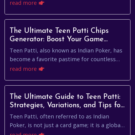
surge in online popularity in recent years.
read more
With its blend of strategy,...
The Ultimate Teen Patti Chips
Generator: Boost Your Game
Instantly
Teen Patti, also known as Indian Poker, has
become a favorite pastime for countless
enthusiasts around the globe. As a game
read more
based on strategy, skill, ...
The Ultimate Guide to Teen Patti:
Strategies, Variations, and Tips for
Winning
Teen Patti, often referred to as Indian
Poker, is not just a card game; it is a global
phenomenon that has captivated countless
read more