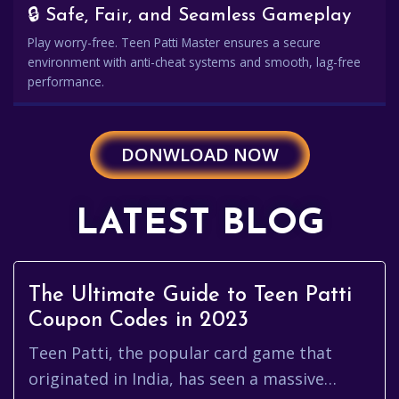
🔒 Safe, Fair, and Seamless Gameplay
Play worry-free. Teen Patti Master ensures a secure
environment with anti-cheat systems and smooth, lag-free
performance.
DONWLOAD NOW
LATEST BLOG
The Ultimate Guide to Teen Patti
Coupon Codes in 2023
Teen Patti, the popular card game that
originated in India, has seen a massive