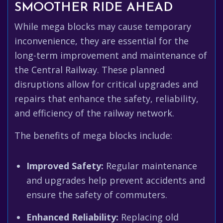
SMOOTHER RIDE AHEAD
While mega blocks may cause temporary
inconvenience, they are essential for the
long-term improvement and maintenance of
the Central Railway. These planned
disruptions allow for critical upgrades and
repairs that enhance the safety, reliability,
and efficiency of the railway network.
The benefits of mega blocks include:
Improved Safety:
Regular maintenance
and upgrades help prevent accidents and
ensure the safety of commuters.
Enhanced Reliability:
Replacing old