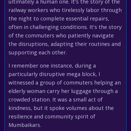
ultimately a human one. It's the story of the
railway workers who tirelessly labor through
the night to complete essential repairs,
often in challenging conditions. It's the story
of the commuters who patiently navigate
the disruptions, adapting their routines and
supporting each other.
I remember one instance, during a
particularly disruptive mega block, I
witnessed a group of commuters helping an
elderly woman carry her luggage through a
crowded station. It was a small act of
kindness, but it spoke volumes about the
resilience and community spirit of
Mumbaikars.