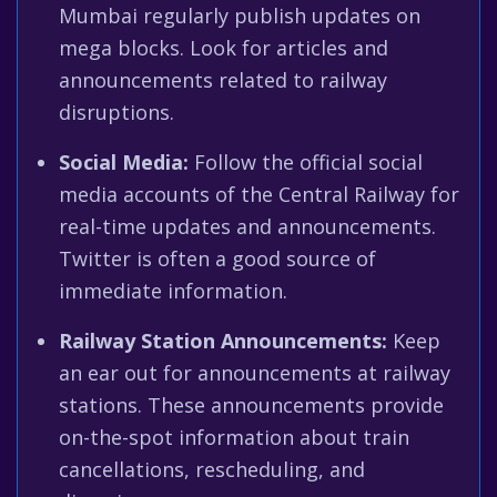
Mumbai regularly publish updates on
mega blocks. Look for articles and
announcements related to railway
disruptions.
Social Media:
Follow the official social
media accounts of the Central Railway for
real-time updates and announcements.
Twitter is often a good source of
immediate information.
Railway Station Announcements:
Keep
an ear out for announcements at railway
stations. These announcements provide
on-the-spot information about train
cancellations, rescheduling, and