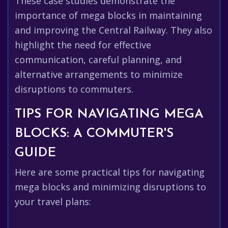
These case studies demonstrate the
importance of mega blocks in maintaining
and improving the Central Railway. They also
highlight the need for effective
communication, careful planning, and
alternative arrangements to minimize
disruptions to commuters.
TIPS FOR NAVIGATING MEGA
BLOCKS: A COMMUTER'S
GUIDE
Here are some practical tips for navigating
mega blocks and minimizing disruptions to
your travel plans: