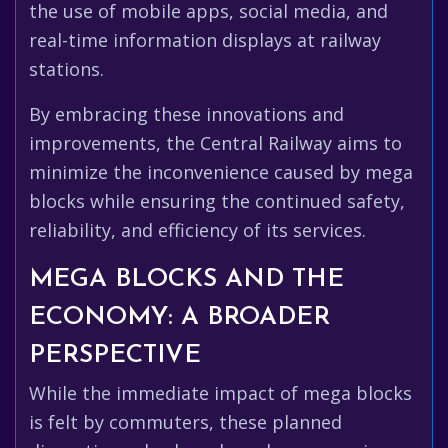
the use of mobile apps, social media, and
real-time information displays at railway
stations.
By embracing these innovations and
improvements, the Central Railway aims to
minimize the inconvenience caused by mega
blocks while ensuring the continued safety,
reliability, and efficiency of its services.
MEGA BLOCKS AND THE
ECONOMY: A BROADER
PERSPECTIVE
While the immediate impact of mega blocks
is felt by commuters, these planned