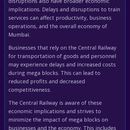
disruptions also have broader economic
implications. Delays and disruptions to train
services can affect productivity, business
operations, and the overall economy of
Mumbai.
Businesses that rely on the Central Railway
for transportation of goods and personnel
may experience delays and increased costs
during mega blocks. This can lead to
reduced profits and decreased
competitiveness.
The Central Railway is aware of these
economic implications and strives to
minimize the impact of mega blocks on
businesses and the economy. This includes