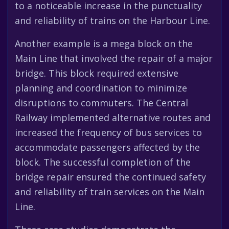
to a noticeable increase in the punctuality
and reliability of trains on the Harbour Line.
Another example is a mega block on the
Main Line that involved the repair of a major
bridge. This block required extensive
planning and coordination to minimize
disruptions to commuters. The Central
Railway implemented alternative routes and
increased the frequency of bus services to
accommodate passengers affected by the
block. The successful completion of the
bridge repair ensured the continued safety
and reliability of train services on the Main
Line.