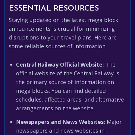
ESSENTIAL RESOURCES
Staying updated on the latest mega block
announcements is crucial for minimizing
disruptions to your travel plans. Here are
some reliable sources of information:
Central Railway Official Website:
The
official website of the Central Railway is
the primary source of information on
mega blocks. You can find detailed
schedules, affected areas, and alternative
arrangements on the website.
Newspapers and News Websites:
Major
newspapers and news websites in