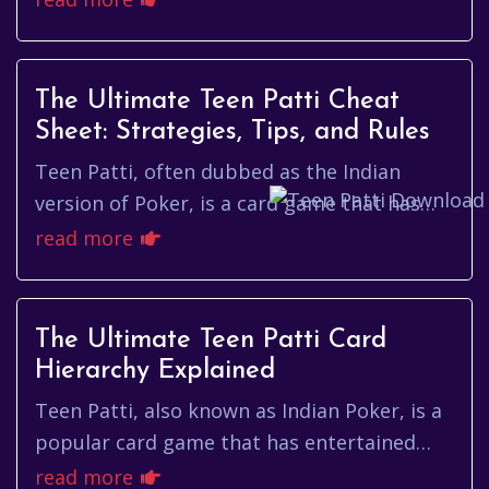
enthusiasts. It is a g...
The Ultimate Teen Patti Cheat
Sheet: Strategies, Tips, and Rules
Teen Patti, often dubbed as the Indian
version of Poker, is a card game that has
gained immense popularity in recent years.
read more
With its origins rooted de...
The Ultimate Teen Patti Card
Hierarchy Explained
Teen Patti, also known as Indian Poker, is a
popular card game that has entertained
players for generations. As a game of
read more