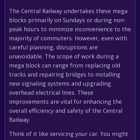
The Central Railway undertakes these mega
blocks primarily on Sundays or during non-
peak hours to minimize inconvenience to the
majority of commuters. However, even with
careful planning, disruptions are
unavoidable. The scope of work during a
mega block can range from replacing old
tracks and repairing bridges to installing
new signaling systems and upgrading
overhead electrical lines. These
improvements are vital for enhancing the
overall efficiency and safety of the Central
Railway.
Think of it like servicing your car. You might