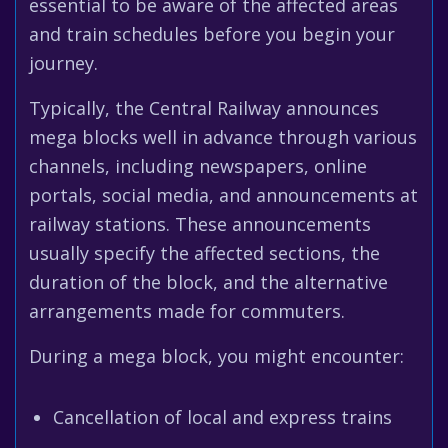
essential to be aware of the affected areas
and train schedules before you begin your
journey.
Typically, the Central Railway announces
mega blocks well in advance through various
channels, including newspapers, online
portals, social media, and announcements at
railway stations. These announcements
usually specify the affected sections, the
duration of the block, and the alternative
arrangements made for commuters.
During a mega block, you might encounter:
Cancellation of local and express trains