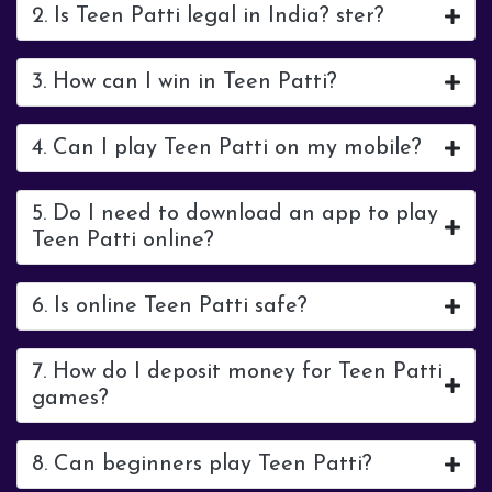
2. Is Teen Patti legal in India? ster?
3. How can I win in Teen Patti?
4. Can I play Teen Patti on my mobile?
5. Do I need to download an app to play
Teen Patti online?
6. Is online Teen Patti safe?
7. How do I deposit money for Teen Patti
games?
8. Can beginners play Teen Patti?