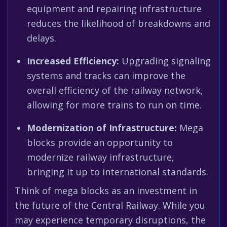
equipment and repairing infrastructure
reduces the likelihood of breakdowns and
delays.
Increased Efficiency:
Upgrading signaling
systems and tracks can improve the
overall efficiency of the railway network,
allowing for more trains to run on time.
Modernization of Infrastructure:
Mega
blocks provide an opportunity to
modernize railway infrastructure,
bringing it up to international standards.
Think of mega blocks as an investment in
the future of the Central Railway. While you
may experience temporary disruptions, the