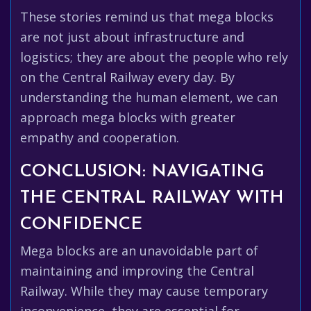
These stories remind us that mega blocks
are not just about infrastructure and
logistics; they are about the people who rely
on the Central Railway every day. By
understanding the human element, we can
approach mega blocks with greater
empathy and cooperation.
CONCLUSION: NAVIGATING
THE CENTRAL RAILWAY WITH
CONFIDENCE
Mega blocks are an unavoidable part of
maintaining and improving the Central
Railway. While they may cause temporary