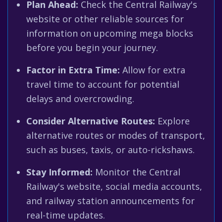
Plan Ahead:
Check the Central Railway's
website or other reliable sources for
information on upcoming mega blocks
before you begin your journey.
Factor in Extra Time:
Allow for extra
travel time to account for potential
delays and overcrowding.
Consider Alternative Routes:
Explore
alternative routes or modes of transport,
such as buses, taxis, or auto-rickshaws.
Stay Informed:
Monitor the Central
Railway's website, social media accounts,
and railway station announcements for
real-time updates.