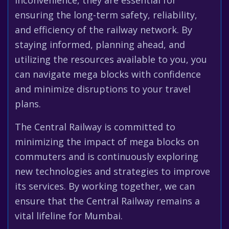
inconvenience, they are essential for
ensuring the long-term safety, reliability,
and efficiency of the railway network. By
staying informed, planning ahead, and
utilizing the resources available to you, you
can navigate mega blocks with confidence
and minimize disruptions to your travel
plans.
The Central Railway is committed to
minimizing the impact of mega blocks on
commuters and is continuously exploring
new technologies and strategies to improve
its services. By working together, we can
ensure that the Central Railway remains a
vital lifeline for Mumbai.