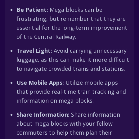
Be Patient:
Mega blocks can be
frustrating, but remember that they are
essential for the long-term improvement
of the Central Railway.
Travel Light:
Avoid carrying unnecessary
luggage, as this can make it more difficult
to navigate crowded trains and stations.
Use Mobile Apps:
Utilize mobile apps
that provide real-time train tracking and
information on mega blocks.
Share Information:
Share information
about mega blocks with your fellow
commuters to help them plan their