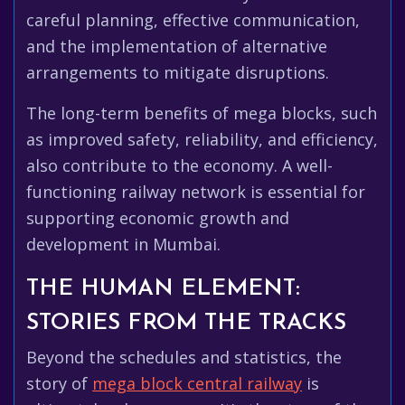
careful planning, effective communication,
and the implementation of alternative
arrangements to mitigate disruptions.
The long-term benefits of mega blocks, such
as improved safety, reliability, and efficiency,
also contribute to the economy. A well-
functioning railway network is essential for
supporting economic growth and
development in Mumbai.
THE HUMAN ELEMENT:
STORIES FROM THE TRACKS
Beyond the schedules and statistics, the
story of
mega block central railway
is