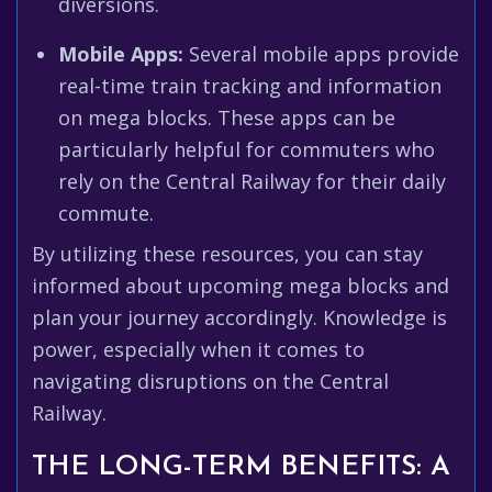
diversions.
Mobile Apps:
Several mobile apps provide
real-time train tracking and information
on mega blocks. These apps can be
particularly helpful for commuters who
rely on the Central Railway for their daily
commute.
By utilizing these resources, you can stay
informed about upcoming mega blocks and
plan your journey accordingly. Knowledge is
power, especially when it comes to
navigating disruptions on the Central
Railway.
THE LONG-TERM BENEFITS: A