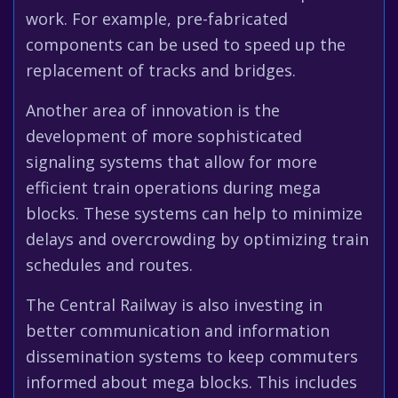
work. For example, pre-fabricated
components can be used to speed up the
replacement of tracks and bridges.
Another area of innovation is the
development of more sophisticated
signaling systems that allow for more
efficient train operations during mega
blocks. These systems can help to minimize
delays and overcrowding by optimizing train
schedules and routes.
The Central Railway is also investing in
better communication and information
dissemination systems to keep commuters
informed about mega blocks. This includes