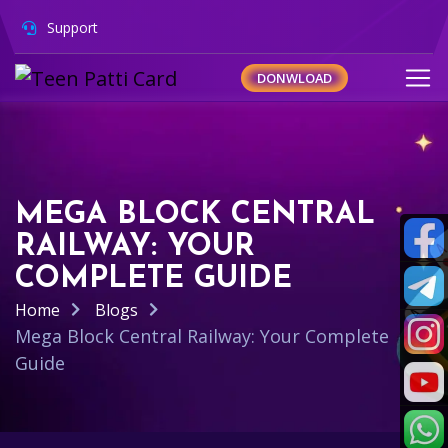
Support
DONWLOAD
MEGA BLOCK CENTRAL
RAILWAY: YOUR
COMPLETE GUIDE
Home
Blogs
Mega Block Central Railway: Your Complete
Guide