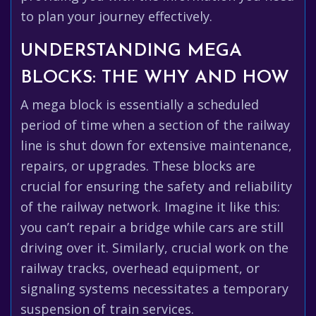
to plan your journey effectively.
UNDERSTANDING MEGA
BLOCKS: THE WHY AND HOW
A mega block is essentially a scheduled
period of time when a section of the railway
line is shut down for extensive maintenance,
repairs, or upgrades. These blocks are
crucial for ensuring the safety and reliability
of the railway network. Imagine it like this:
you can’t repair a bridge while cars are still
driving over it. Similarly, crucial work on the
railway tracks, overhead equipment, or
signaling systems necessitates a temporary
suspension of train services.