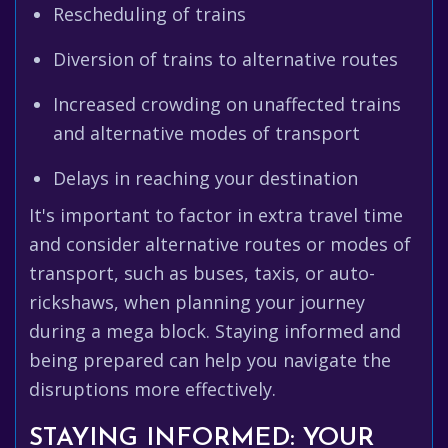
Rescheduling of trains
Diversion of trains to alternative routes
Increased crowding on unaffected trains
and alternative modes of transport
Delays in reaching your destination
It's important to factor in extra travel time
and consider alternative routes or modes of
transport, such as buses, taxis, or auto-
rickshaws, when planning your journey
during a mega block. Staying informed and
being prepared can help you navigate the
disruptions more effectively.
STAYING INFORMED: YOUR