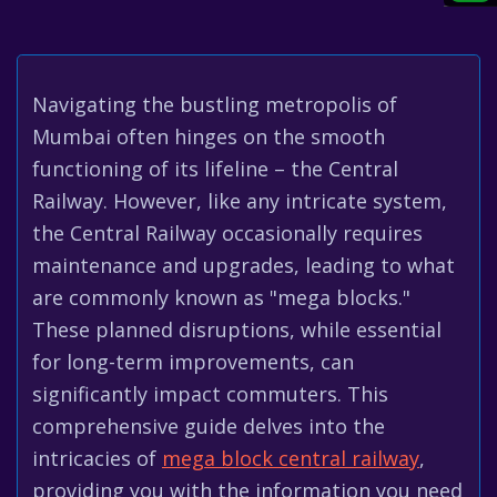
Navigating the bustling metropolis of
Mumbai often hinges on the smooth
functioning of its lifeline – the Central
Railway. However, like any intricate system,
the Central Railway occasionally requires
maintenance and upgrades, leading to what
are commonly known as "mega blocks."
These planned disruptions, while essential
for long-term improvements, can
significantly impact commuters. This
comprehensive guide delves into the
intricacies of
mega block central railway
,
providing you with the information you need