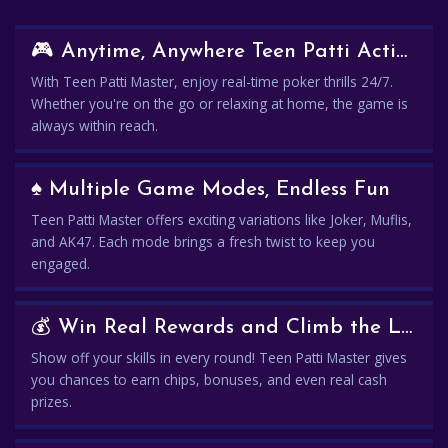
🎮 Anytime, Anywhere Teen Patti Action
With Teen Patti Master, enjoy real-time poker thrills 24/7.
Whether you're on the go or relaxing at home, the game is
always within reach.
♠️ Multiple Game Modes, Endless Fun
Teen Patti Master offers exciting variations like Joker, Muflis,
and AK47. Each mode brings a fresh twist to keep you
engaged.
💰 Win Real Rewards and Climb the Leaderboard
Show off your skills in every round! Teen Patti Master gives
you chances to earn chips, bonuses, and even real cash
prizes.