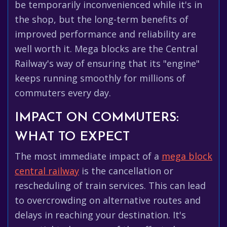
be temporarily inconvenienced while it's in
the shop, but the long-term benefits of
improved performance and reliability are
well worth it. Mega blocks are the Central
Railway's way of ensuring that its "engine"
keeps running smoothly for millions of
commuters every day.
IMPACT ON COMMUTERS:
WHAT TO EXPECT
The most immediate impact of a
mega block
central railway
is the cancellation or
rescheduling of train services. This can lead
to overcrowding on alternative routes and
delays in reaching your destination. It's