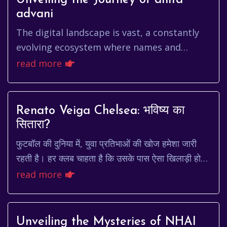
Unveiling the Journey of anita
advani
The digital landscape is vast, a constantly
evolving ecosystem where names and
stories emerge, capturing our attention
read more
and sparking curiosity. One suc...
Renato Veiga Chelsea: भविष्य का
सितारा?
फुटबॉल की दुनिया में, युवा प्रतिभाओं की खोज हमेशा जारी
रहती है। हर क्लब चाहता है कि उसके पास ऐसा खिलाड़ी हो
जो भविष्य में टीम का नेतृत्व कर सके और उसे...
read more
Unveiling the Mysteries of NHAI