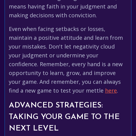
means having faith in your judgment and
making decisions with conviction.
Even when facing setbacks or losses,
maintain a positive attitude and learn from
your mistakes. Don't let negativity cloud
your judgment or undermine your
confidence. Remember, every hand is a new
opportunity to learn, grow, and improve
your game. And remember, you can always
find a new game to test your mettle
here
.
ADVANCED STRATEGIES:
TAKING YOUR GAME TO THE
NEXT LEVEL