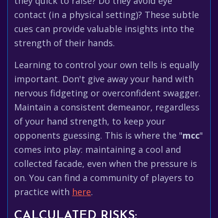
they quick to raise? Do they avoid eye
contact (in a physical setting)? These subtle
cues can provide valuable insights into the
strength of their hands.
Learning to control your own tells is equally
important. Don't give away your hand with
nervous fidgeting or overconfident swagger.
Maintain a consistent demeanor, regardless
of your hand strength, to keep your
opponents guessing. This is where the "
mcc
"
comes into play: maintaining a cool and
collected facade, even when the pressure is
on. You can find a community of players to
practice with
here
.
CALCULATED RISKS: