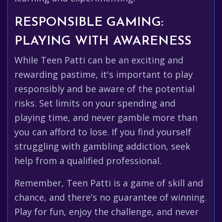
RESPONSIBLE GAMING:
PLAYING WITH AWARENESS
While Teen Patti can be an exciting and
rewarding pastime, it's important to play
responsibly and be aware of the potential
risks. Set limits on your spending and
playing time, and never gamble more than
you can afford to lose. If you find yourself
struggling with gambling addiction, seek
help from a qualified professional.
Remember, Teen Patti is a game of skill and
chance, and there's no guarantee of winning.
Play for fun, enjoy the challenge, and never