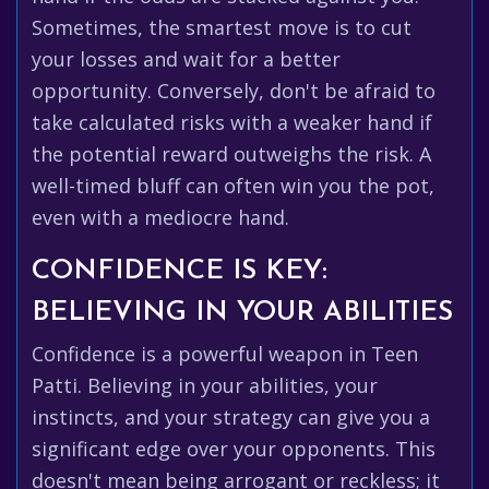
Sometimes, the smartest move is to cut
your losses and wait for a better
opportunity. Conversely, don't be afraid to
take calculated risks with a weaker hand if
the potential reward outweighs the risk. A
well-timed bluff can often win you the pot,
even with a mediocre hand.
CONFIDENCE IS KEY:
BELIEVING IN YOUR ABILITIES
Confidence is a powerful weapon in Teen
Patti. Believing in your abilities, your
instincts, and your strategy can give you a
significant edge over your opponents. This
doesn't mean being arrogant or reckless; it