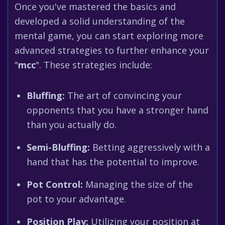
Once you've mastered the basics and
developed a solid understanding of the
mental game, you can start exploring more
advanced strategies to further enhance your
"
mcc
". These strategies include:
Bluffing:
The art of convincing your
opponents that you have a stronger hand
than you actually do.
Semi-Bluffing:
Betting aggressively with a
hand that has the potential to improve.
Pot Control:
Managing the size of the
pot to your advantage.
Position Play:
Utilizing your position at