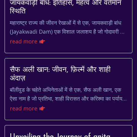
जायकवाड़ी बांध: इतिहास, महत्व और वर्तमान
स्थिति
महाराष्ट्र राज्य की जीवन रेखाओं में से एक, जायकवाड़ी बांध
(Jayakwadi Dam) एक विशाल जलाशय है जो गोदावरी नदी
पर बनाया गया है। यह न केवल मराठवाड़ा क्षेत्...
read more
सैफ अली खान: जीवन, फ़िल्में और शाही
अंदाज़
बॉलीवुड के चहेते अभिनेताओं में से एक, सैफ अली खान, एक
ऐसा नाम है जो प्रतिभा, शाही विरासत और करिश्मा का पर्याय
है। अपने शानदार अभिनय कौशल और आकर्षक व्य...
read more