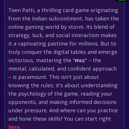
Teen Patti, a thrilling card game originating
from the Indian subcontinent, has taken the
online gaming world by storm. Its blend of
strategy, luck, and social interaction makes
it a captivating pastime for millions. But to
truly conquer the digital tables and emerge
victorious, mastering the "
mcc
" – the
mental, calculated, and confident approach
– is paramount. This isn't just about
knowing the rules; it's about understanding
the psychology of the game, reading your
opponents, and making informed decisions
under pressure. And where can you practice
and hone these skills? You can start right
here
.