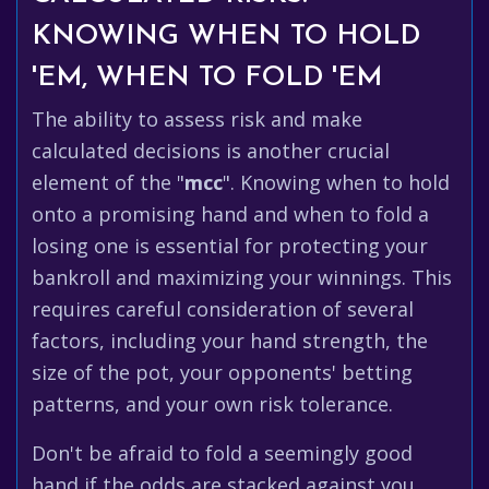
KNOWING WHEN TO HOLD
'EM, WHEN TO FOLD 'EM
The ability to assess risk and make
calculated decisions is another crucial
element of the "
mcc
". Knowing when to hold
onto a promising hand and when to fold a
losing one is essential for protecting your
bankroll and maximizing your winnings. This
requires careful consideration of several
factors, including your hand strength, the
size of the pot, your opponents' betting
patterns, and your own risk tolerance.
Don't be afraid to fold a seemingly good
hand if the odds are stacked against you.