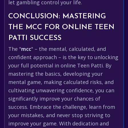
let gambling control your life.
CONCLUSION: MASTERING
THE MCC FOR ONLINE TEEN
PATTI SUCCESS
The "
mcc
" – the mental, calculated, and
confident approach – is the key to unlocking
your full potential in online Teen Patti. By
mastering the basics, developing your
mental game, making calculated risks, and
cultivating unwavering confidence, you can
significantly improve your chances of
success. Embrace the challenge, learn from
your mistakes, and never stop striving to
improve your game. With dedication and