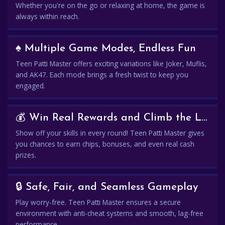
Whether you're on the go or relaxing at home, the game is
always within reach.
♠️ Multiple Game Modes, Endless Fun
Teen Patti Master offers exciting variations like Joker, Muflis,
and AK47. Each mode brings a fresh twist to keep you
engaged.
💰 Win Real Rewards and Climb the Leaderboard
Show off your skills in every round! Teen Patti Master gives
you chances to earn chips, bonuses, and even real cash
prizes.
🔒 Safe, Fair, and Seamless Gameplay
Play worry-free. Teen Patti Master ensures a secure
environment with anti-cheat systems and smooth, lag-free
performance.