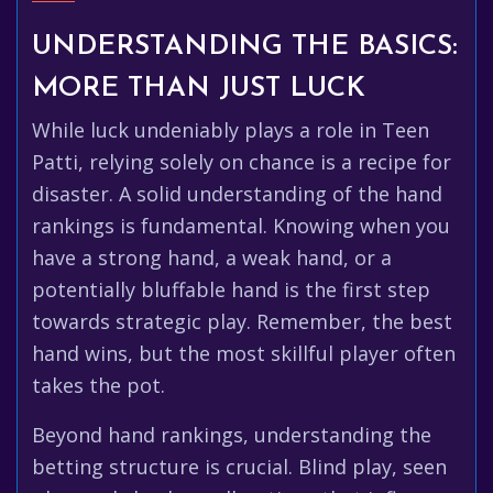
UNDERSTANDING THE BASICS:
MORE THAN JUST LUCK
While luck undeniably plays a role in Teen
Patti, relying solely on chance is a recipe for
disaster. A solid understanding of the hand
rankings is fundamental. Knowing when you
have a strong hand, a weak hand, or a
potentially bluffable hand is the first step
towards strategic play. Remember, the best
hand wins, but the most skillful player often
takes the pot.
Beyond hand rankings, understanding the
betting structure is crucial. Blind play, seen