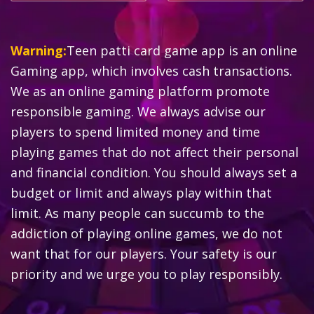
Warning:
Teen patti card game app is an online
Gaming app, which involves cash transactions.
We as an online gaming platform promote
responsible gaming. We always advise our
players to spend limited money and time
playing games that do not affect their personal
and financial condition. You should always set a
budget or limit and always play within that
limit. As many people can succumb to the
addiction of playing online games, we do not
want that for our players. Your safety is our
priority and we urge you to play responsibly.