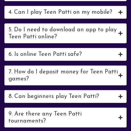
4. Can I play Teen Patti on my mobile?
5. Do I need to download an app to play
Teen Patti online?
6. Is online Teen Patti safe?
7. How do I deposit money for Teen Patti
games?
8. Can beginners play Teen Patti?
9. Are there any Teen Patti
tournaments?