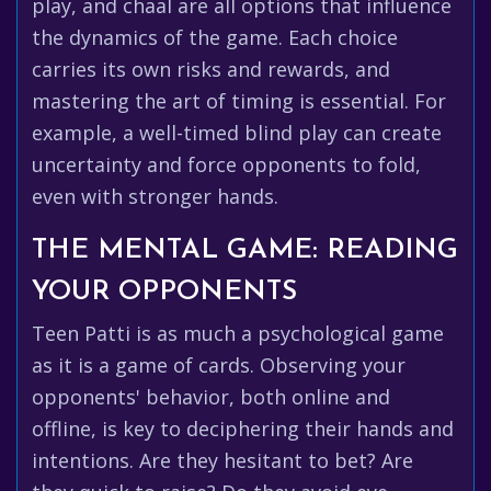
play, and chaal are all options that influence
the dynamics of the game. Each choice
carries its own risks and rewards, and
mastering the art of timing is essential. For
example, a well-timed blind play can create
uncertainty and force opponents to fold,
even with stronger hands.
THE MENTAL GAME: READING
YOUR OPPONENTS
Teen Patti is as much a psychological game
as it is a game of cards. Observing your
opponents' behavior, both online and
offline, is key to deciphering their hands and
intentions. Are they hesitant to bet? Are