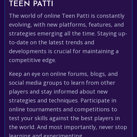
TEEN PATTI
The world of online Teen Patti is constantly
evolving, with new platforms, features, and
strategies emerging all the time. Staying up-
to-date on the latest trends and
developments is crucial for maintaining a
competitive edge.
Keep an eye on online forums, blogs, and
social media groups to learn from other
players and stay informed about new
strategies and techniques. Participate in
online tournaments and competitions to
test your skills against the best players in
the world. And most importantly, never stop
learning and experimenting.