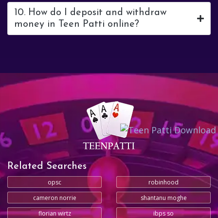
10. How do I deposit and withdraw
money in Teen Patti online?
Related Searches
opsc
robinhood
cameron norrie
shantanu moghe
florian wirtz
ibps so