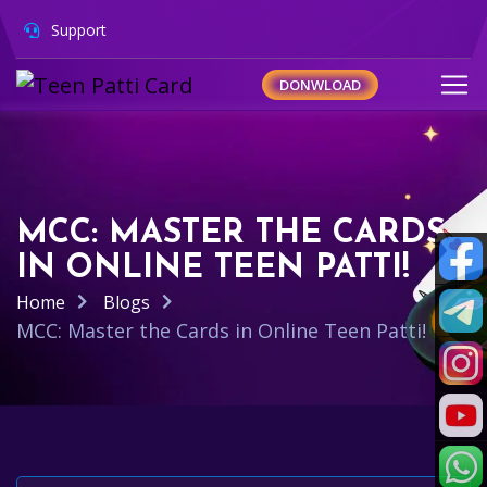
Support
DONWLOAD
MCC: MASTER THE CARDS
IN ONLINE TEEN PATTI!
Home
Blogs
MCC: Master the Cards in Online Teen Patti!