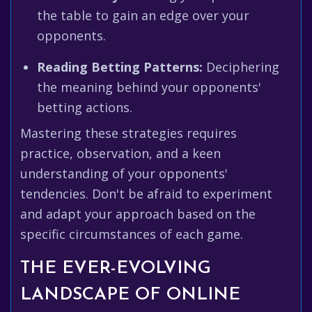
the table to gain an edge over your
opponents.
Reading Betting Patterns:
Deciphering
the meaning behind your opponents'
betting actions.
Mastering these strategies requires
practice, observation, and a keen
understanding of your opponents'
tendencies. Don't be afraid to experiment
and adapt your approach based on the
specific circumstances of each game.
THE EVER-EVOLVING
LANDSCAPE OF ONLINE