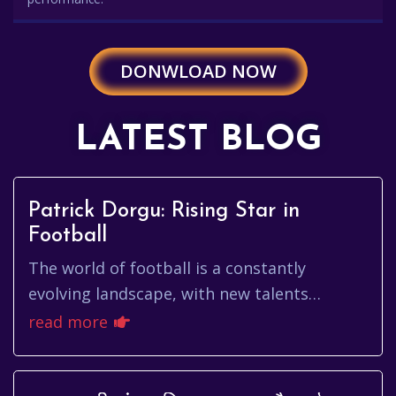
DONWLOAD NOW
LATEST BLOG
Patrick Dorgu: Rising Star in
Football
The world of football is a constantly
evolving landscape, with new talents
emerging regularly. Among the promising
read more
young players making waves is patri...