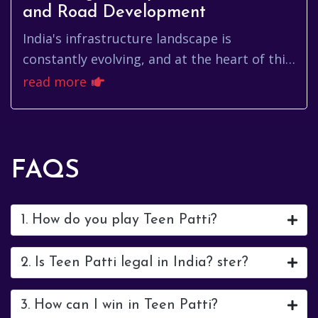
and Road Development
India's infrastructure landscape is
constantly evolving, and at the heart of this
transformation lies the National Highways
read more
Authority of India (NHAI)....
FAQS
1. How do you play Teen Patti?
2. Is Teen Patti legal in India? ster?
3. How can I win in Teen Patti?