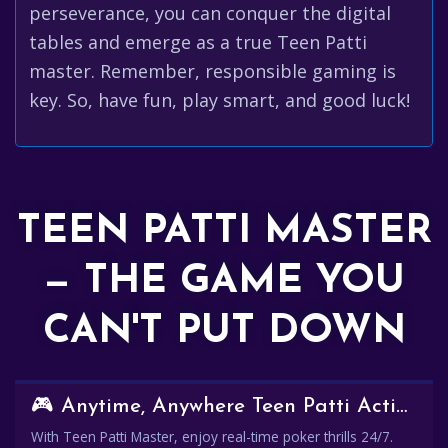
perseverance, you can conquer the digital
tables and emerge as a true Teen Patti
master. Remember, responsible gaming is
key. So, have fun, play smart, and good luck!
TEEN PATTI MASTER
— THE GAME YOU
CAN'T PUT DOWN
🎮 Anytime, Anywhere Teen Patti Action
With Teen Patti Master, enjoy real-time poker thrills 24/7.