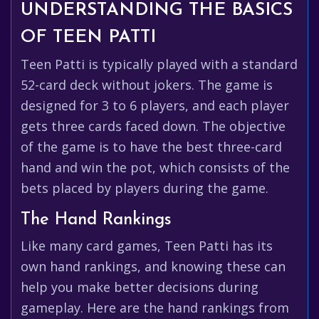
UNDERSTANDING THE BASICS
OF TEEN PATTI
Teen Patti is typically played with a standard
52-card deck without jokers. The game is
designed for 3 to 6 players, and each player
gets three cards faced down. The objective
of the game is to have the best three-card
hand and win the pot, which consists of the
bets placed by players during the game.
The Hand Rankings
Like many card games, Teen Patti has its
own hand rankings, and knowing these can
help you make better decisions during
gameplay. Here are the hand rankings from