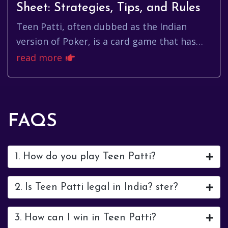
Sheet: Strategies, Tips, and Rules
Teen Patti, often dubbed as the Indian
version of Poker, is a card game that has
gained immense popularity in recent years.
read more
With its origins rooted de...
FAQS
1. How do you play Teen Patti?
2. Is Teen Patti legal in India? ster?
3. How can I win in Teen Patti?