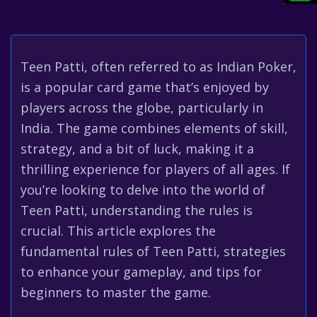
Teen Patti, often referred to as Indian Poker,
is a popular card game that’s enjoyed by
players across the globe, particularly in
India. The game combines elements of skill,
strategy, and a bit of luck, making it a
thrilling experience for players of all ages. If
you’re looking to delve into the world of
Teen Patti, understanding the rules is
crucial. This article explores the
fundamental rules of Teen Patti, strategies
to enhance your gameplay, and tips for
beginners to master the game.