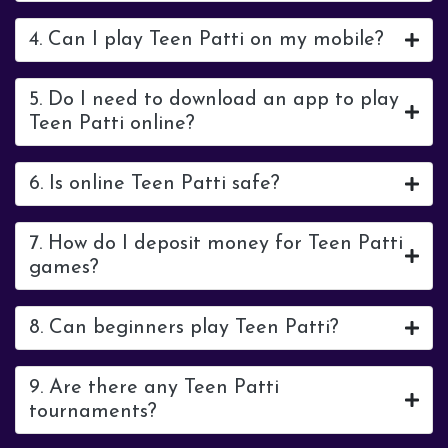
4. Can I play Teen Patti on my mobile?
5. Do I need to download an app to play
Teen Patti online?
6. Is online Teen Patti safe?
7. How do I deposit money for Teen Patti
games?
8. Can beginners play Teen Patti?
9. Are there any Teen Patti
tournaments?