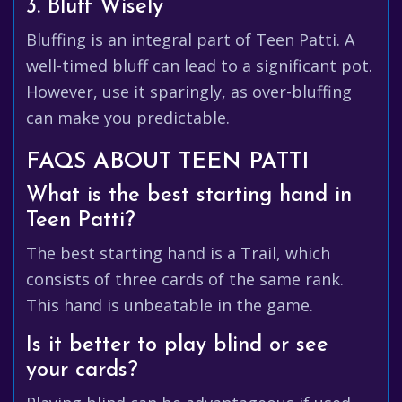
3. Bluff Wisely
Bluffing is an integral part of Teen Patti. A
well-timed bluff can lead to a significant pot.
However, use it sparingly, as over-bluffing
can make you predictable.
FAQS ABOUT TEEN PATTI
What is the best starting hand in
Teen Patti?
The best starting hand is a Trail, which
consists of three cards of the same rank.
This hand is unbeatable in the game.
Is it better to play blind or see
your cards?