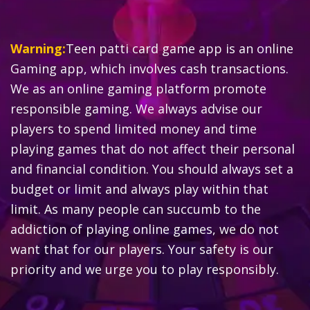
Warning:
Teen patti card game app is an online
Gaming app, which involves cash transactions.
We as an online gaming platform promote
responsible gaming. We always advise our
players to spend limited money and time
playing games that do not affect their personal
and financial condition. You should always set a
budget or limit and always play within that
limit. As many people can succumb to the
addiction of playing online games, we do not
want that for our players. Your safety is our
priority and we urge you to play responsibly.