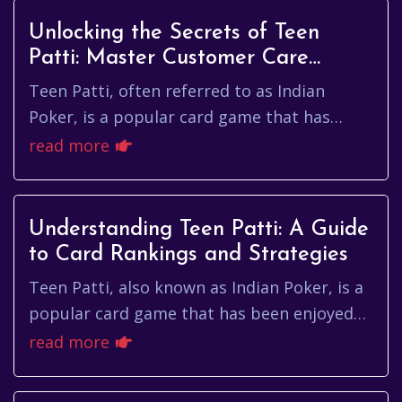
Unlocking the Secrets of Teen
Patti: Master Customer Care
Helpline Number
Teen Patti, often referred to as Indian
Poker, is a popular card game that has
captured the hearts of players across India
read more
and beyond. With its blend ...
Understanding Teen Patti: A Guide
to Card Rankings and Strategies
Teen Patti, also known as Indian Poker, is a
popular card game that has been enjoyed
by countless players across India and the
read more
world. The game involve...