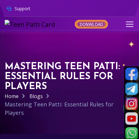
Support
DONWLOAD
MASTERING TEEN PATTI:
ESSENTIAL RULES FOR
PLAYERS
Home
Blogs
Mastering Teen Patti: Essential Rules for
Players