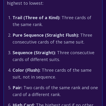
highest to lowest:
Trail (Three of a Kind):
Three cards of
the same rank.
Pure Sequence (Straight Flush):
Three
consecutive cards of the same suit.
Sequence (Straight):
Three consecutive
cards of different suits.
Color (Flush):
Three cards of the same
suit, not in sequence.
Pair:
Two cards of the same rank and one
card of a different rank.
High Card:
The highest card if no other