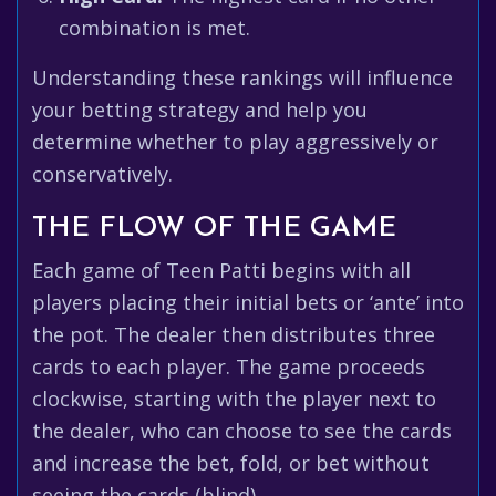
combination is met.
Understanding these rankings will influence
your betting strategy and help you
determine whether to play aggressively or
conservatively.
THE FLOW OF THE GAME
Each game of Teen Patti begins with all
players placing their initial bets or ‘ante’ into
the pot. The dealer then distributes three
cards to each player. The game proceeds
clockwise, starting with the player next to
the dealer, who can choose to see the cards
and increase the bet, fold, or bet without
seeing the cards (blind).