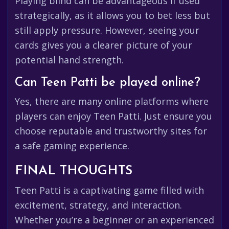
Playing blind can be advantageous if used
strategically, as it allows you to bet less but
still apply pressure. However, seeing your
cards gives you a clearer picture of your
potential hand strength.
Can Teen Patti be played online?
Yes, there are many online platforms where
players can enjoy Teen Patti. Just ensure you
choose reputable and trustworthy sites for
a safe gaming experience.
FINAL THOUGHTS
Teen Patti is a captivating game filled with
excitement, strategy, and interaction.
Whether you’re a beginner or an experienced