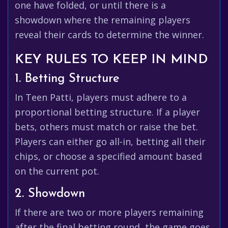
one have folded, or until there is a
showdown where the remaining players
reveal their cards to determine the winner.
KEY RULES TO KEEP IN MIND
1. Betting Structure
In Teen Patti, players must adhere to a
proportional betting structure. If a player
bets, others must match or raise the bet.
Players can either go all-in, betting all their
chips, or choose a specified amount based
on the current pot.
2. Showdown
If there are two or more players remaining
after the final betting round, the game goes