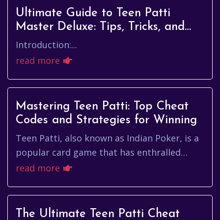
Ultimate Guide to Teen Patti
Master Deluxe: Tips, Tricks, and
Strategies
Introduction:...
read more
Mastering Teen Patti: Top Cheat
Codes and Strategies for Winning
Teen Patti, also known as Indian Poker, is a
popular card game that has enthralled
players for generations. Its combination of
read more
skill, strategy, and a ...
The Ultimate Teen Patti Cheat