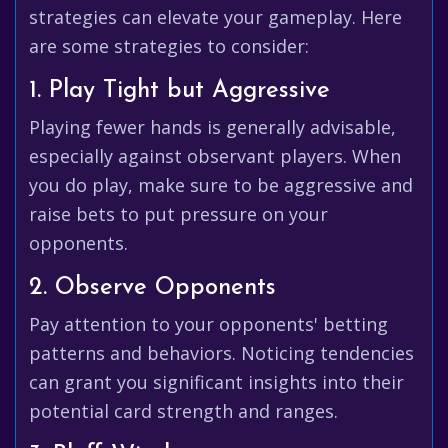
strategies can elevate your gameplay. Here
are some strategies to consider:
1. Play Tight but Aggressive
Playing fewer hands is generally advisable,
especially against observant players. When
you do play, make sure to be aggressive and
raise bets to put pressure on your
opponents.
2. Observe Opponents
Pay attention to your opponents' betting
patterns and behaviors. Noticing tendencies
can grant you significant insights into their
potential card strength and ranges.