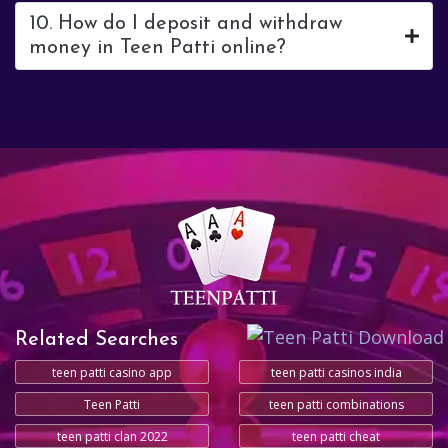
10. How do I deposit and withdraw
money in Teen Patti online?
Related Searches
teen patti casino app
teen patti casinos india
Teen Patti
teen patti combinations
teen patti clan 2022
teen patti cheat