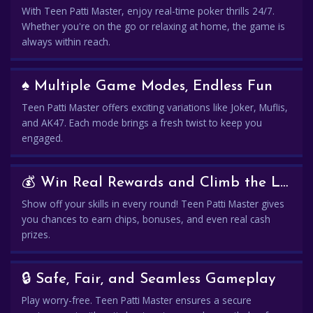
With Teen Patti Master, enjoy real-time poker thrills 24/7.
Whether you're on the go or relaxing at home, the game is
always within reach.
♠️ Multiple Game Modes, Endless Fun
Teen Patti Master offers exciting variations like Joker, Muflis,
and AK47. Each mode brings a fresh twist to keep you
engaged.
💰 Win Real Rewards and Climb the Leaderboard
Show off your skills in every round! Teen Patti Master gives
you chances to earn chips, bonuses, and even real cash
prizes.
🔒 Safe, Fair, and Seamless Gameplay
Play worry-free. Teen Patti Master ensures a secure