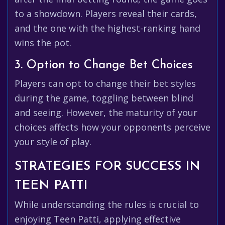
to a showdown. Players reveal their cards,
and the one with the highest-ranking hand
wins the pot.
3. Option to Change Bet Choices
Players can opt to change their bet styles
during the game, toggling between blind
and seeing. However, the maturity of your
choices affects how your opponents perceive
your style of play.
STRATEGIES FOR SUCCESS IN
TEEN PATTI
While understanding the rules is crucial to
enjoying Teen Patti, applying effective