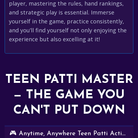
player, mastering the rules, hand rankings,
and strategic play is essential. Immerse
yourself in the game, practice consistently,
and you’ll find yourself not only enjoying the
experience but also excelling at it!
TEEN PATTI MASTER
— THE GAME YOU
CAN'T PUT DOWN
🎮 Anytime, Anywhere Teen Patti Action