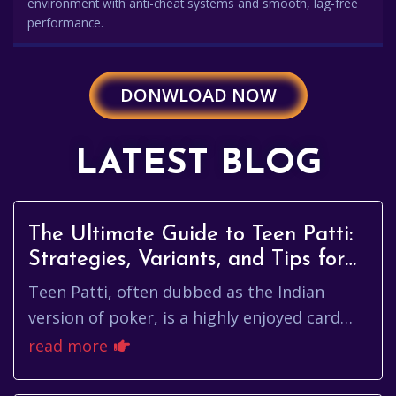
environment with anti-cheat systems and smooth, lag-free
performance.
DONWLOAD NOW
LATEST BLOG
The Ultimate Guide to Teen Patti:
Strategies, Variants, and Tips for
Success
Teen Patti, often dubbed as the Indian
version of poker, is a highly enjoyed card
game that has captured the minds and
read more
hearts of millions. This classi...