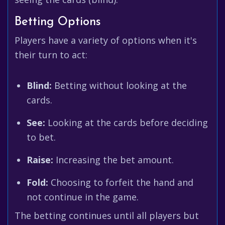
Betting Options
Players have a variety of options when it's
their turn to act:
Blind:
Betting without looking at the
cards.
See:
Looking at the cards before deciding
to bet.
Raise:
Increasing the bet amount.
Fold:
Choosing to forfeit the hand and
not continue in the game.
The betting continues until all players but