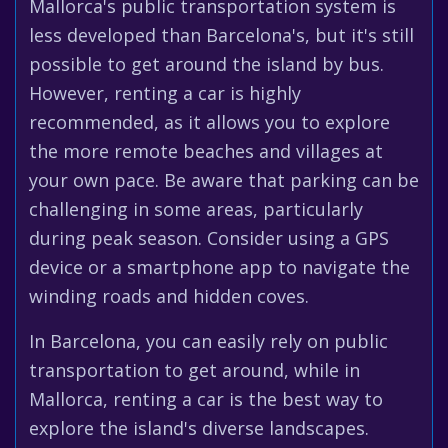
Mallorca's public transportation system is
less developed than Barcelona's, but it's still
possible to get around the island by bus.
However, renting a car is highly
recommended, as it allows you to explore
the more remote beaches and villages at
your own pace. Be aware that parking can be
challenging in some areas, particularly
during peak season. Consider using a GPS
device or a smartphone app to navigate the
winding roads and hidden coves.
In Barcelona, you can easily rely on public
transportation to get around, while in
Mallorca, renting a car is the best way to
explore the island's diverse landscapes.