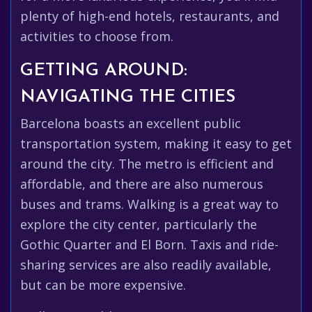
plenty of high-end hotels, restaurants, and
activities to choose from.
GETTING AROUND:
NAVIGATING THE CITIES
Barcelona boasts an excellent public
transportation system, making it easy to get
around the city. The metro is efficient and
affordable, and there are also numerous
buses and trams. Walking is a great way to
explore the city center, particularly the
Gothic Quarter and El Born. Taxis and ride-
sharing services are also readily available,
but can be more expensive.