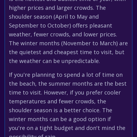
higher prices and larger crowds. The
shoulder season (April to May and
September to October) offers pleasant
weather, fewer crowds, and lower prices.
The winter months (November to March) are
the quietest and cheapest time to visit, but
the weather can be unpredictable.
If you're planning to spend a lot of time on
the beach, the summer months are the best
time to visit. However, if you prefer cooler
temperatures and fewer crowds, the
shoulder season is a better choice. The
winter months can be a good option if
you're on a tight budget and don't mind the
possibility of rain.