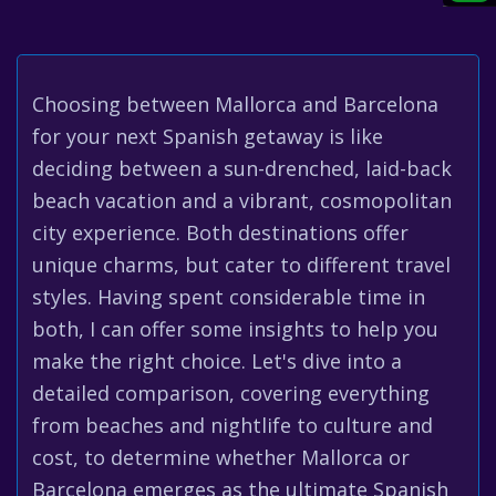
Choosing between Mallorca and Barcelona
for your next Spanish getaway is like
deciding between a sun-drenched, laid-back
beach vacation and a vibrant, cosmopolitan
city experience. Both destinations offer
unique charms, but cater to different travel
styles. Having spent considerable time in
both, I can offer some insights to help you
make the right choice. Let's dive into a
detailed comparison, covering everything
from beaches and nightlife to culture and
cost, to determine whether Mallorca or
Barcelona emerges as the ultimate Spanish