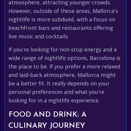
atmosphere, attracting younger crowds.
However, outside of these areas, Mallorca's
nightlife is more subdued, with a focus on
beachfront bars and restaurants offering
live music and cocktails.
If you're looking for non-stop energy and a
wide range of nightlife options, Barcelona is
the place to be. If you prefer a more relaxed
and laid-back atmosphere, Mallorca might
be a better fit. It really depends on your
personal preferences and what you're
looking for in a nightlife experience.
FOOD AND DRINK: A
CULINARY JOURNEY