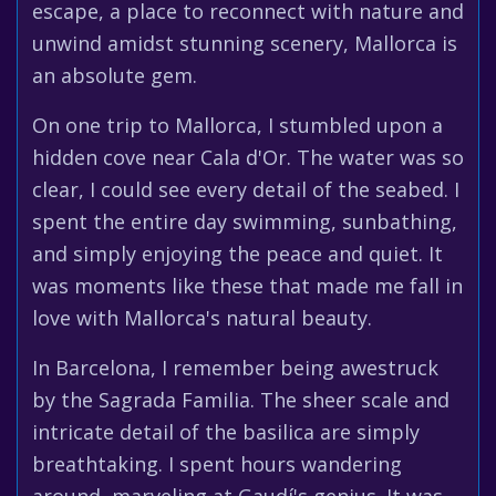
escape, a place to reconnect with nature and
unwind amidst stunning scenery, Mallorca is
an absolute gem.
On one trip to Mallorca, I stumbled upon a
hidden cove near Cala d'Or. The water was so
clear, I could see every detail of the seabed. I
spent the entire day swimming, sunbathing,
and simply enjoying the peace and quiet. It
was moments like these that made me fall in
love with Mallorca's natural beauty.
In Barcelona, I remember being awestruck
by the Sagrada Familia. The sheer scale and
intricate detail of the basilica are simply
breathtaking. I spent hours wandering