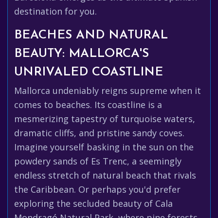
destination for you.
BEACHES AND NATURAL
BEAUTY: MALLORCA'S
UNRIVALED COASTLINE
Mallorca undeniably reigns supreme when it
comes to beaches. Its coastline is a
mesmerizing tapestry of turquoise waters,
dramatic cliffs, and pristine sandy coves.
Imagine yourself basking in the sun on the
powdery sands of Es Trenc, a seemingly
endless stretch of natural beach that rivals
the Caribbean. Or perhaps you'd prefer
exploring the secluded beauty of Cala
Mondragó Natural Park, where pine forests