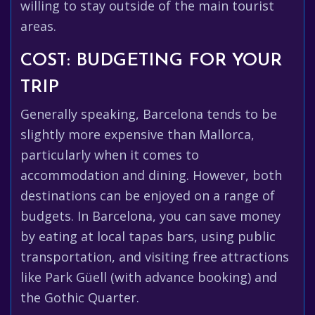
willing to stay outside of the main tourist
areas.
COST: BUDGETING FOR YOUR
TRIP
Generally speaking, Barcelona tends to be
slightly more expensive than Mallorca,
particularly when it comes to
accommodation and dining. However, both
destinations can be enjoyed on a range of
budgets. In Barcelona, you can save money
by eating at local tapas bars, using public
transportation, and visiting free attractions
like Park Güell (with advance booking) and
the Gothic Quarter.