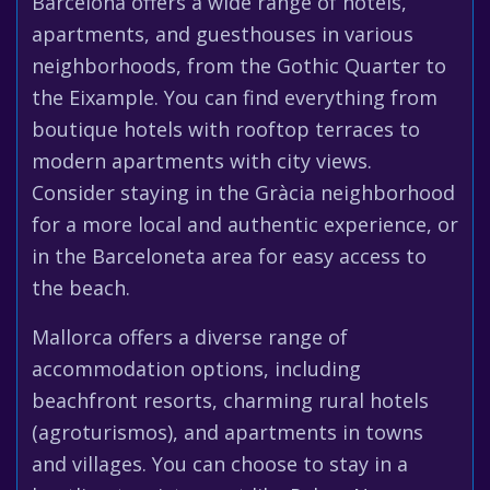
Barcelona offers a wide range of hotels,
apartments, and guesthouses in various
neighborhoods, from the Gothic Quarter to
the Eixample. You can find everything from
boutique hotels with rooftop terraces to
modern apartments with city views.
Consider staying in the Gràcia neighborhood
for a more local and authentic experience, or
in the Barceloneta area for easy access to
the beach.
Mallorca offers a diverse range of
accommodation options, including
beachfront resorts, charming rural hotels
(agroturismos), and apartments in towns
and villages. You can choose to stay in a