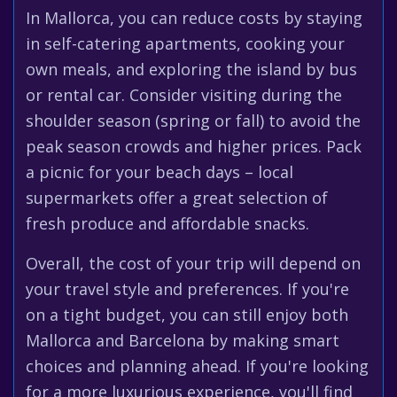
In Mallorca, you can reduce costs by staying
in self-catering apartments, cooking your
own meals, and exploring the island by bus
or rental car. Consider visiting during the
shoulder season (spring or fall) to avoid the
peak season crowds and higher prices. Pack
a picnic for your beach days – local
supermarkets offer a great selection of
fresh produce and affordable snacks.
Overall, the cost of your trip will depend on
your travel style and preferences. If you're
on a tight budget, you can still enjoy both
Mallorca and Barcelona by making smart
choices and planning ahead. If you're looking
for a more luxurious experience, you'll find