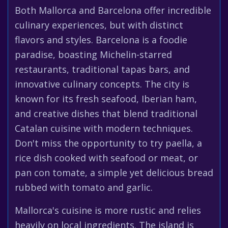
Both Mallorca and Barcelona offer incredible
culinary experiences, but with distinct
flavors and styles. Barcelona is a foodie
paradise, boasting Michelin-starred
restaurants, traditional tapas bars, and
innovative culinary concepts. The city is
known for its fresh seafood, Iberian ham,
and creative dishes that blend traditional
Catalan cuisine with modern techniques.
Don't miss the opportunity to try paella, a
rice dish cooked with seafood or meat, or
pan con tomate, a simple yet delicious bread
rubbed with tomato and garlic.
Mallorca's cuisine is more rustic and relies
heavily on local ingredients. The island is