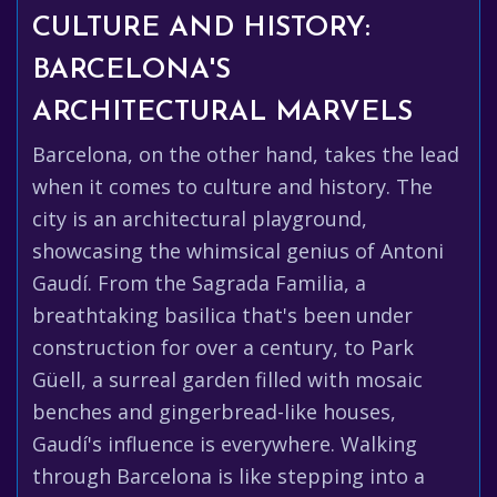
CULTURE AND HISTORY:
BARCELONA'S
ARCHITECTURAL MARVELS
Barcelona, on the other hand, takes the lead
when it comes to culture and history. The
city is an architectural playground,
showcasing the whimsical genius of Antoni
Gaudí. From the Sagrada Familia, a
breathtaking basilica that's been under
construction for over a century, to Park
Güell, a surreal garden filled with mosaic
benches and gingerbread-like houses,
Gaudí's influence is everywhere. Walking
through Barcelona is like stepping into a