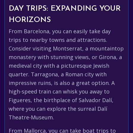
DAY TRIPS: EXPANDING YOUR
HORIZONS
From Barcelona, you can easily take day
trips to nearby towns and attractions.
Consider visiting Montserrat, a mountaintop
monastery with stunning views, or Girona, a
medieval city with a picturesque Jewish
quarter. Tarragona, a Roman city with
impressive ruins, is also a great option. A
high-speed train can whisk you away to
Figueres, the birthplace of Salvador Dalí,
where you can explore the surreal Dalí
Theatre-Museum.
From Mallorca, you can take boat trips to