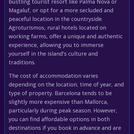
bustling tourist resort like Palma Nova or
Magaluf, or opt for a more secluded and
peaceful location in the countryside.
Agroturismos, rural hotels located on
working farms, offer a unique and authentic
experience, allowing you to immerse
yourself in the island's culture and
traditions.
The cost of accommodation varies
depending on the location, time of year, and
type of property. Barcelona tends to be
slightly more expensive than Mallorca,
particularly during peak season. However,
you can find affordable options in both
destinations if you book in advance and are