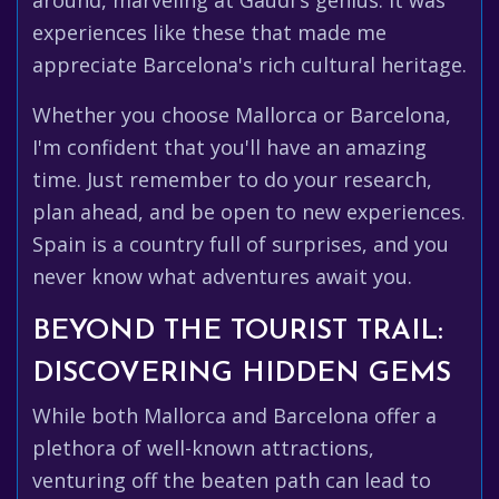
around, marveling at Gaudí's genius. It was
experiences like these that made me
appreciate Barcelona's rich cultural heritage.
Whether you choose Mallorca or Barcelona,
I'm confident that you'll have an amazing
time. Just remember to do your research,
plan ahead, and be open to new experiences.
Spain is a country full of surprises, and you
never know what adventures await you.
BEYOND THE TOURIST TRAIL:
DISCOVERING HIDDEN GEMS
While both Mallorca and Barcelona offer a
plethora of well-known attractions,
venturing off the beaten path can lead to