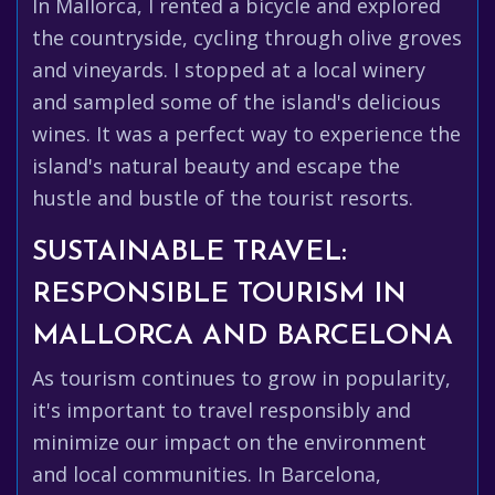
In Mallorca, I rented a bicycle and explored
the countryside, cycling through olive groves
and vineyards. I stopped at a local winery
and sampled some of the island's delicious
wines. It was a perfect way to experience the
island's natural beauty and escape the
hustle and bustle of the tourist resorts.
SUSTAINABLE TRAVEL:
RESPONSIBLE TOURISM IN
MALLORCA AND BARCELONA
As tourism continues to grow in popularity,
it's important to travel responsibly and
minimize our impact on the environment
and local communities. In Barcelona,