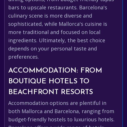
bars to upscale restaurants. Barcelona's
culinary scene is more diverse and
sophisticated, while Mallorca's cuisine is
more traditional and focused on local
ingredients. Ultimately, the best choice
depends on your personal taste and
preferences.
ACCOMMODATION: FROM
BOUTIQUE HOTELS TO
BEACHFRONT RESORTS
Accommodation options are plentiful in
both Mallorca and Barcelona, ranging from
budget-friendly hostels to luxurious hotels.