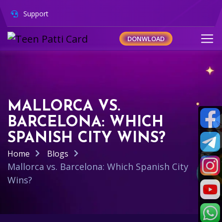
Support
DONWLOAD
MALLORCA VS.
BARCELONA: WHICH
SPANISH CITY WINS?
Home
Blogs
Mallorca vs. Barcelona: Which Spanish City
Wins?