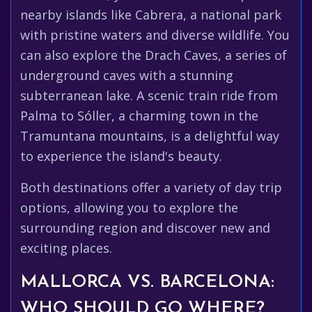
nearby islands like Cabrera, a national park
with pristine waters and diverse wildlife. You
can also explore the Drach Caves, a series of
underground caves with a stunning
subterranean lake. A scenic train ride from
Palma to Sóller, a charming town in the
Tramuntana mountains, is a delightful way
to experience the island's beauty.
Both destinations offer a variety of day trip
options, allowing you to explore the
surrounding region and discover new and
exciting places.
MALLORCA VS. BARCELONA:
WHO SHOULD GO WHERE?