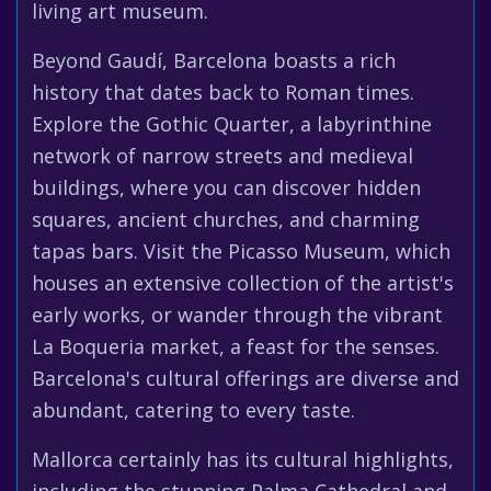
living art museum.
Beyond Gaudí, Barcelona boasts a rich
history that dates back to Roman times.
Explore the Gothic Quarter, a labyrinthine
network of narrow streets and medieval
buildings, where you can discover hidden
squares, ancient churches, and charming
tapas bars. Visit the Picasso Museum, which
houses an extensive collection of the artist's
early works, or wander through the vibrant
La Boqueria market, a feast for the senses.
Barcelona's cultural offerings are diverse and
abundant, catering to every taste.
Mallorca certainly has its cultural highlights,