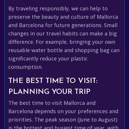
By traveling responsibly, we can help to
preserve the beauty and culture of Mallorca
and Barcelona for future generations. Small
changes in our travel habits can make a big
difference. For example, bringing your own
reusable water bottle and shopping bag can
significantly reduce your plastic
consumption.
THE BEST TIME TO VISIT:
PLANNING YOUR TRIP
The best time to visit Mallorca and
Barcelona depends on your preferences and
priorities. The peak season (June to August)
is the hottest and busiest time of year, with