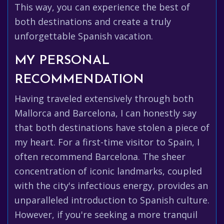
This way, you can experience the best of
both destinations and create a truly
unforgettable Spanish vacation.
MY PERSONAL
RECOMMENDATION
Having traveled extensively through both
Mallorca and Barcelona, I can honestly say
that both destinations have stolen a piece of
my heart. For a first-time visitor to Spain, I
often recommend Barcelona. The sheer
concentration of iconic landmarks, coupled
with the city's infectious energy, provides an
unparalleled introduction to Spanish culture.
However, if you're seeking a more tranquil