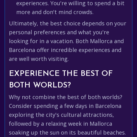
experiences. You're willing to spend a bit
more and don't mind crowds.
Ultimately, the best choice depends on your
personal preferences and what you're
looking for in a vacation. Both Mallorca and
Barcelona offer incredible experiences and
are well worth visiting.
EXPERIENCE THE BEST OF
BOTH WORLDS?
Why not combine the best of both worlds?
Consider spending a few days in Barcelona
exploring the city's cultural attractions,
followed by a relaxing week in Mallorca
soaking up the sun on its beautiful beaches.