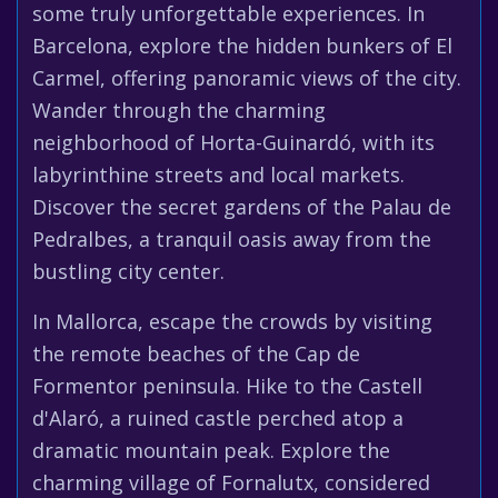
some truly unforgettable experiences. In
Barcelona, explore the hidden bunkers of El
Carmel, offering panoramic views of the city.
Wander through the charming
neighborhood of Horta-Guinardó, with its
labyrinthine streets and local markets.
Discover the secret gardens of the Palau de
Pedralbes, a tranquil oasis away from the
bustling city center.
In Mallorca, escape the crowds by visiting
the remote beaches of the Cap de
Formentor peninsula. Hike to the Castell
d'Alaró, a ruined castle perched atop a
dramatic mountain peak. Explore the
charming village of Fornalutx, considered