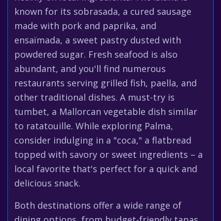
known for its sobrasada, a cured sausage
made with pork and paprika, and
ensaïmada, a sweet pastry dusted with
powdered sugar. Fresh seafood is also
abundant, and you'll find numerous
restaurants serving grilled fish, paella, and
other traditional dishes. A must-try is
tumbet, a Mallorcan vegetable dish similar
to ratatouille. While exploring Palma,
consider indulging in a "coca," a flatbread
topped with savory or sweet ingredients – a
local favorite that's perfect for a quick and
delicious snack.
Both destinations offer a wide range of
dining options, from budget-friendly tapas