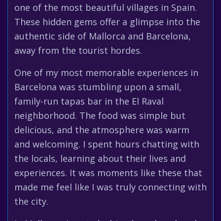
one of the most beautiful villages in Spain.
These hidden gems offer a glimpse into the
authentic side of Mallorca and Barcelona,
away from the tourist hordes.
One of my most memorable experiences in
Barcelona was stumbling upon a small,
family-run tapas bar in the El Raval
neighborhood. The food was simple but
delicious, and the atmosphere was warm
and welcoming. I spent hours chatting with
the locals, learning about their lives and
experiences. It was moments like these that
made me feel like I was truly connecting with
the city.