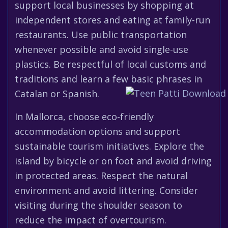
support local businesses by shopping at
independent stores and eating at family-run
restaurants. Use public transportation
whenever possible and avoid single-use
plastics. Be respectful of local customs and
traditions and learn a few basic phrases in
Catalan or Spanish.
In Mallorca, choose eco-friendly
accommodation options and support
sustainable tourism initiatives. Explore the
island by bicycle or on foot and avoid driving
in protected areas. Respect the natural
environment and avoid littering. Consider
visiting during the shoulder season to
reduce the impact of overtourism.