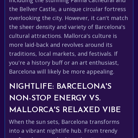
including the stunning Palma Cathedral and
the Bellver Castle, a unique circular fortress
overlooking the city. However, it can't match
the sheer density and variety of Barcelona's
cultural attractions. Mallorca's culture is
more laid-back and revolves around its
traditions, local markets, and festivals. If
you're a history buff or an art enthusiast,
Barcelona will likely be more appealing.
NIGHTLIFE: BARCELONA'S
NON-STOP ENERGY VS.
MALLORCA'S RELAXED VIBE
When the sun sets, Barcelona transforms
into a vibrant nightlife hub. From trendy