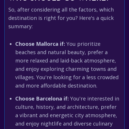
So, after considering all the factors, which
destination is right for you? Here's a quick
summary:
Choose Mallorca if:
You prioritize
beaches and natural beauty, prefer a
more relaxed and laid-back atmosphere,
and enjoy exploring charming towns and
villages. You're looking for a less crowded
and more affordable destination.
Choose Barcelona if:
You're interested in
culture, history, and architecture, prefer
a vibrant and energetic city atmosphere,
and enjoy nightlife and diverse culinary