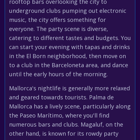
rooftop bars overlooking the city to
underground clubs pumping out electronic
music, the city offers something for
everyone. The party scene is diverse,
catering to different tastes and budgets. You
can start your evening with tapas and drinks
in the El Born neighborhood, then move on
to a club in the Barceloneta area, and dance
until the early hours of the morning.
Mallorca's nightlife is generally more relaxed
and geared towards tourists. Palma de
Mallorca has a lively scene, particularly along
the Paseo Marítimo, where you'll find
numerous bars and clubs. Magaluf, on the
other hand, is known for its rowdy party