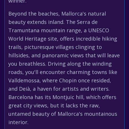
winner.
Beyond the beaches, Mallorca's natural
beauty extends inland. The Serra de
Tramuntana mountain range, a UNESCO
World Heritage site, offers incredible hiking
trails, picturesque villages clinging to
hillsides, and panoramic views that will leave
you breathless. Driving along the winding
roads, you'll encounter charming towns like
Valldemossa, where Chopin once resided,
and Deià, a haven for artists and writers.
Barcelona has its Montjuïc hill, which offers
great city views, but it lacks the raw,
untamed beauty of Mallorca's mountainous
interior.