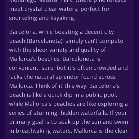
meet crystal-clear waters, perfect for
snorkeling and kayaking.
Barcelona, while boasting a decent city
beach (Barceloneta), simply can't compete
with the sheer variety and quality of
Mallorca's beaches. Barceloneta is
convenient, sure, but it's often crowded and
lacks the natural splendor found across
Mallorca. Think of it this way: Barcelona's
beach is like a quick dip in a public pool,
while Mallorca's beaches are like exploring a
series of stunning, hidden waterfalls. If your
primary goal is to soak up the sun and swim
in breathtaking waters, Mallorca is the clear