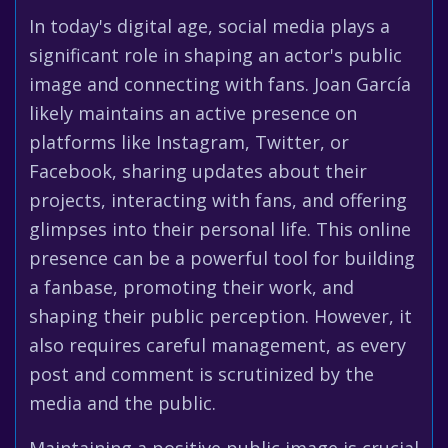
In today's digital age, social media plays a
significant role in shaping an actor's public
image and connecting with fans. Joan García
likely maintains an active presence on
platforms like Instagram, Twitter, or
Facebook, sharing updates about their
projects, interacting with fans, and offering
glimpses into their personal life. This online
presence can be a powerful tool for building
a fanbase, promoting their work, and
shaping their public perception. However, it
also requires careful management, as every
post and comment is scrutinized by the
media and the public.