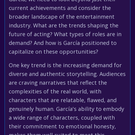
current achievements and consider the
broader landscape of the entertainment
industry. What are the trends shaping the
future of acting? What types of roles are in
demand? And how is García positioned to
capitalize on these opportunities?
One key trend is the increasing demand for
diverse and authentic storytelling. Audiences
are craving narratives that reflect the
complexities of the real world, with
characters that are relatable, flawed, and
genuinely human. García's ability to embody
a wide range of characters, coupled with
their commitment to emotional honesty,