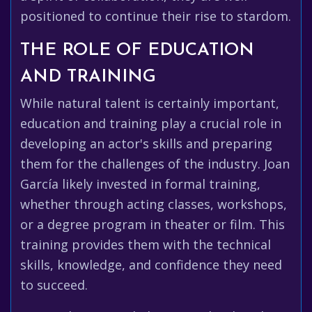
positioned to continue their rise to stardom.
THE ROLE OF EDUCATION
AND TRAINING
While natural talent is certainly important,
education and training play a crucial role in
developing an actor's skills and preparing
them for the challenges of the industry. Joan
García likely invested in formal training,
whether through acting classes, workshops,
or a degree program in theater or film. This
training provides them with the technical
skills, knowledge, and confidence they need
to succeed.