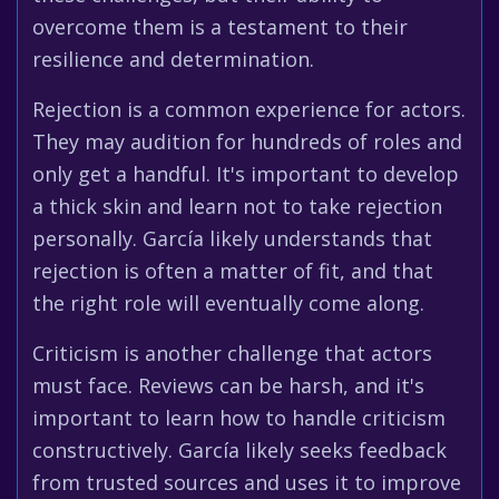
overcome them is a testament to their
resilience and determination.
Rejection is a common experience for actors.
They may audition for hundreds of roles and
only get a handful. It's important to develop
a thick skin and learn not to take rejection
personally. García likely understands that
rejection is often a matter of fit, and that
the right role will eventually come along.
Criticism is another challenge that actors
must face. Reviews can be harsh, and it's
important to learn how to handle criticism
constructively. García likely seeks feedback
from trusted sources and uses it to improve