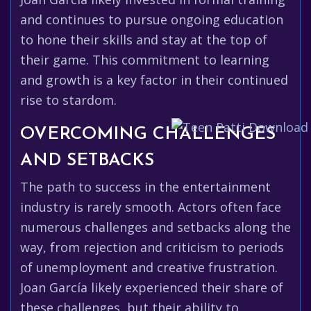
and continues to pursue ongoing education
to hone their skills and stay at the top of
their game. This commitment to learning
and growth is a key factor in their continued
rise to stardom.
OVERCOMING CHALLENGES
AND SETBACKS
The path to success in the entertainment
industry is rarely smooth. Actors often face
numerous challenges and setbacks along the
way, from rejection and criticism to periods
of unemployment and creative frustration.
Joan García likely experienced their share of
these challenges, but their ability to