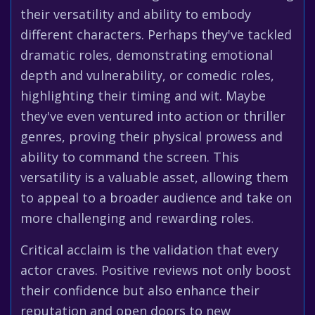
their versatility and ability to embody
different characters. Perhaps they've tackled
dramatic roles, demonstrating emotional
depth and vulnerability, or comedic roles,
highlighting their timing and wit. Maybe
they've even ventured into action or thriller
genres, proving their physical prowess and
ability to command the screen. This
versatility is a valuable asset, allowing them
to appeal to a broader audience and take on
more challenging and rewarding roles.
Critical acclaim is the validation that every
actor craves. Positive reviews not only boost
their confidence but also enhance their
reputation and open doors to new