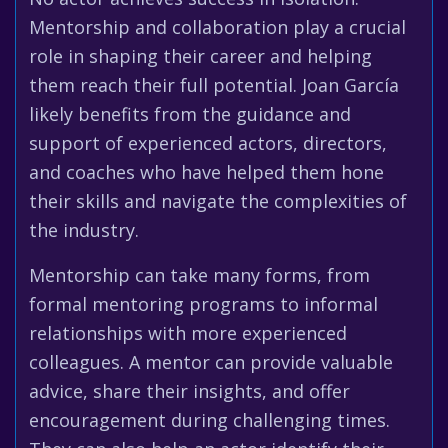
Mentorship and collaboration play a crucial
role in shaping their career and helping
them reach their full potential. Joan García
likely benefits from the guidance and
support of experienced actors, directors,
and coaches who have helped them hone
their skills and navigate the complexities of
the industry.
Mentorship can take many forms, from
formal mentoring programs to informal
relationships with more experienced
colleagues. A mentor can provide valuable
advice, share their insights, and offer
encouragement during challenging times.