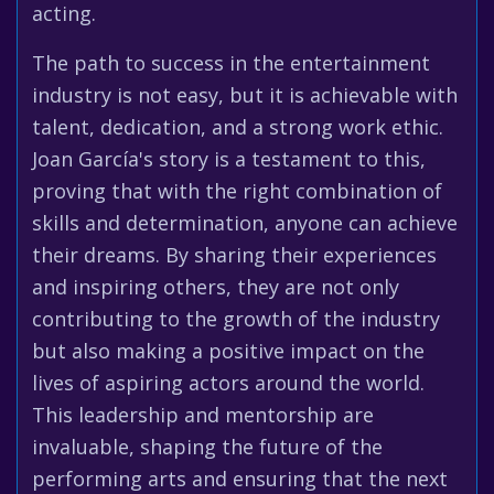
acting.
The path to success in the entertainment
industry is not easy, but it is achievable with
talent, dedication, and a strong work ethic.
Joan García's story is a testament to this,
proving that with the right combination of
skills and determination, anyone can achieve
their dreams. By sharing their experiences
and inspiring others, they are not only
contributing to the growth of the industry
but also making a positive impact on the
lives of aspiring actors around the world.
This leadership and mentorship are
invaluable, shaping the future of the
performing arts and ensuring that the next