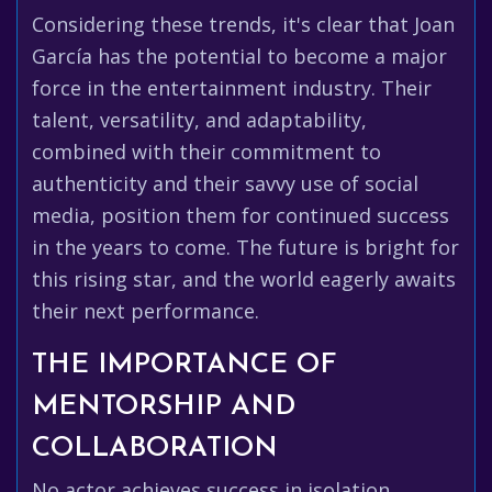
Considering these trends, it's clear that Joan
García has the potential to become a major
force in the entertainment industry. Their
talent, versatility, and adaptability,
combined with their commitment to
authenticity and their savvy use of social
media, position them for continued success
in the years to come. The future is bright for
this rising star, and the world eagerly awaits
their next performance.
THE IMPORTANCE OF
MENTORSHIP AND
COLLABORATION
No actor achieves success in isolation.