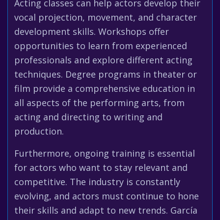
Acting classes can help actors develop their
vocal projection, movement, and character
development skills. Workshops offer
opportunities to learn from experienced
professionals and explore different acting
techniques. Degree programs in theater or
film provide a comprehensive education in
all aspects of the performing arts, from
acting and directing to writing and
production.
Furthermore, ongoing training is essential
for actors who want to stay relevant and
competitive. The industry is constantly
evolving, and actors must continue to hone
their skills and adapt to new trends. García