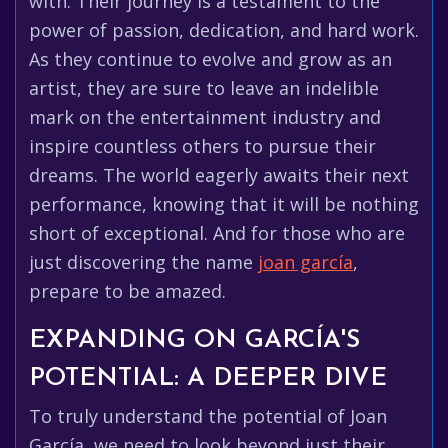
with. Their journey is a testament to the
power of passion, dedication, and hard work.
As they continue to evolve and grow as an
artist, they are sure to leave an indelible
mark on the entertainment industry and
inspire countless others to pursue their
dreams. The world eagerly awaits their next
performance, knowing that it will be nothing
short of exceptional. And for those who are
just discovering the name
joan garcía
,
prepare to be amazed.
EXPANDING ON GARCÍA'S
POTENTIAL: A DEEPER DIVE
To truly understand the potential of Joan
García, we need to look beyond just their