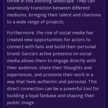
thrive in this evolving landscape. They can
seamlessly transition between different
mediums, bringing their talent and charisma
to a wide range of projects.
Furthermore, the rise of social media has
created new opportunities for actors to
connect with fans and build their personal
brand. García's active presence on social
media allows them to engage directly with
their audience, share their thoughts and
experiences, and promote their work in a
way that feels authentic and personal. This
direct connection can be a powerful tool for
building a loyal fanbase and shaping their
public image.