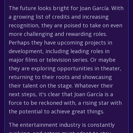
The future looks bright for Joan García. With
a growing list of credits and increasing
recognition, they are poised to take on even
more challenging and rewarding roles.
Perhaps they have upcoming projects in
development, including leading roles in
major films or television series. Or maybe
they are exploring opportunities in theater,
returning to their roots and showcasing
their talent on the stage. Whatever their
next steps, it's clear that Joan García is a
force to be reckoned with, a rising star with
the potential to achieve great things.
The entertainment industry is constantly