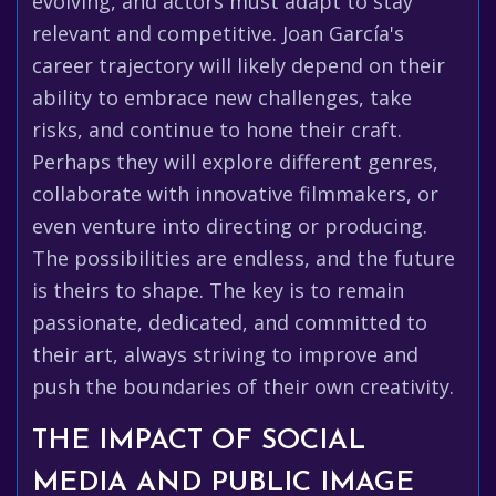
evolving, and actors must adapt to stay
relevant and competitive. Joan García's
career trajectory will likely depend on their
ability to embrace new challenges, take
risks, and continue to hone their craft.
Perhaps they will explore different genres,
collaborate with innovative filmmakers, or
even venture into directing or producing.
The possibilities are endless, and the future
is theirs to shape. The key is to remain
passionate, dedicated, and committed to
their art, always striving to improve and
push the boundaries of their own creativity.
THE IMPACT OF SOCIAL
MEDIA AND PUBLIC IMAGE