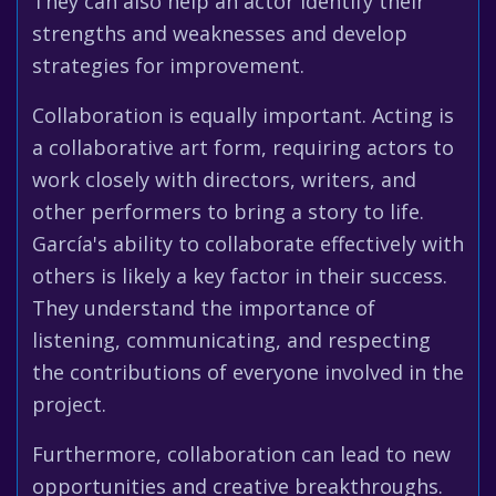
They can also help an actor identify their
strengths and weaknesses and develop
strategies for improvement.
Collaboration is equally important. Acting is
a collaborative art form, requiring actors to
work closely with directors, writers, and
other performers to bring a story to life.
García's ability to collaborate effectively with
others is likely a key factor in their success.
They understand the importance of
listening, communicating, and respecting
the contributions of everyone involved in the
project.
Furthermore, collaboration can lead to new
opportunities and creative breakthroughs.