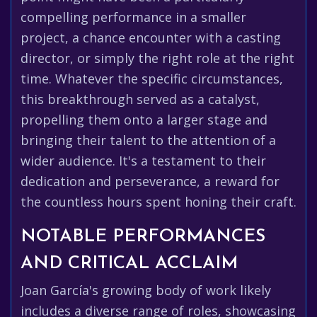
compelling performance in a smaller
project, a chance encounter with a casting
director, or simply the right role at the right
time. Whatever the specific circumstances,
this breakthrough served as a catalyst,
propelling them onto a larger stage and
bringing their talent to the attention of a
wider audience. It's a testament to their
dedication and perseverance, a reward for
the countless hours spent honing their craft.
NOTABLE PERFORMANCES
AND CRITICAL ACCLAIM
Joan García's growing body of work likely
includes a diverse range of roles, showcasing