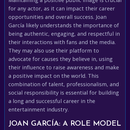
Maintaining a positive public image is crucial
for any actor, as it can impact their career
opportunities and overall success. Joan
García likely understands the importance of
being authentic, engaging, and respectful in
their interactions with fans and the media.
They may also use their platform to
advocate for causes they believe in, using
their influence to raise awareness and make
a positive impact on the world. This
combination of talent, professionalism, and
social responsibility is essential for building
a long and successful career in the
entertainment industry.
JOAN GARCÍA: A ROLE MODEL