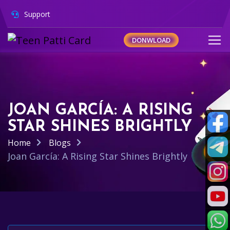
Support
DONWLOAD
JOAN GARCÍA: A RISING
STAR SHINES BRIGHTLY
Home
Blogs
Joan García: A Rising Star Shines Brightly