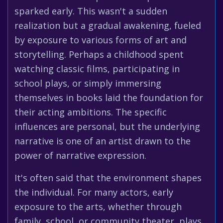
sparked early. This wasn't a sudden
realization but a gradual awakening, fueled
by exposure to various forms of art and
storytelling. Perhaps a childhood spent
watching classic films, participating in
school plays, or simply immersing
themselves in books laid the foundation for
their acting ambitions. The specific
influences are personal, but the underlying
narrative is one of an artist drawn to the
power of narrative expression.
It's often said that the environment shapes
the individual. For many actors, early
exposure to the arts, whether through
family, school, or community theater, plays