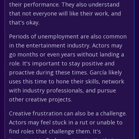
their performance. They also understand
that not everyone will like their work, and
that's okay.
Periods of unemployment are also common
in the entertainment industry. Actors may
go months or even years without landing a
role. It's important to stay positive and
proactive during these times. García likely
uses this time to hone their skills, network
with industry professionals, and pursue
other creative projects.
Creative frustration can also be a challenge.
Actors may feel stuck in a rut or unable to
find roles that challenge them. It's