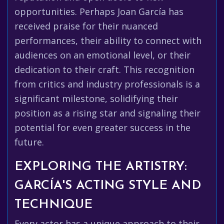
opportunities. Perhaps Joan García has
received praise for their nuanced
performances, their ability to connect with
audiences on an emotional level, or their
dedication to their craft. This recognition
from critics and industry professionals is a
significant milestone, solidifying their
position as a rising star and signaling their
potential for even greater success in the
future.
EXPLORING THE ARTISTRY:
GARCÍA'S ACTING STYLE AND
TECHNIQUE
Every actor has a unique approach to their