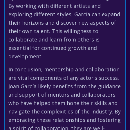
By working with different artists and
exploring different styles, García can expand
their horizons and discover new aspects of
their own talent. This willingness to
collaborate and learn from others is
essential for continued growth and
development.
In conclusion, mentorship and collaboration
are vital components of any actor's success.
Joan García likely benefits from the guidance
and support of mentors and collaborators
who have helped them hone their skills and
navigate the complexities of the industry. By
embracing these relationships and fostering
a spirit of collaboration, they are well-