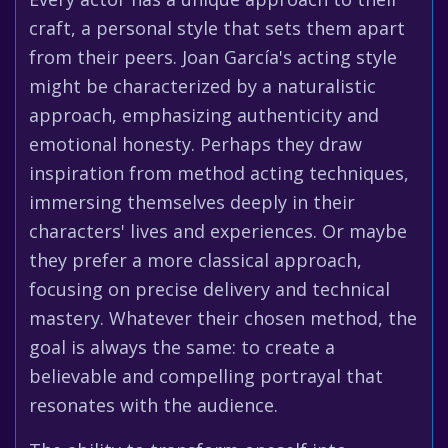
craft, a personal style that sets them apart
from their peers. Joan García's acting style
might be characterized by a naturalistic
approach, emphasizing authenticity and
emotional honesty. Perhaps they draw
inspiration from method acting techniques,
immersing themselves deeply in their
characters' lives and experiences. Or maybe
they prefer a more classical approach,
focusing on precise delivery and technical
mastery. Whatever their chosen method, the
goal is always the same: to create a
believable and compelling portrayal that
resonates with the audience.