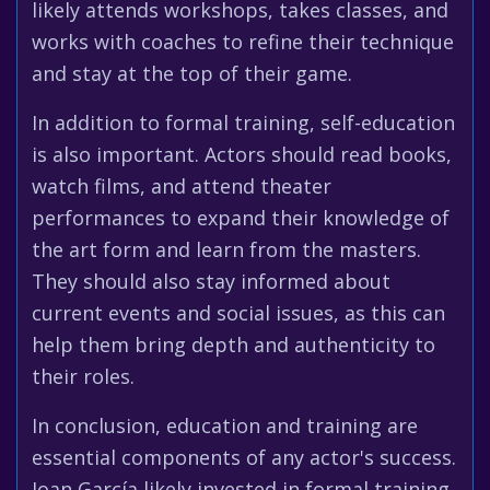
likely attends workshops, takes classes, and
works with coaches to refine their technique
and stay at the top of their game.
In addition to formal training, self-education
is also important. Actors should read books,
watch films, and attend theater
performances to expand their knowledge of
the art form and learn from the masters.
They should also stay informed about
current events and social issues, as this can
help them bring depth and authenticity to
their roles.
In conclusion, education and training are
essential components of any actor's success.
Joan García likely invested in formal training