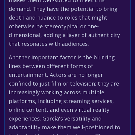
makes them well-suited to meet this
demand. They have the potential to bring
depth and nuance to roles that might
otherwise be stereotypical or one-
dimensional, adding a layer of authenticity
that resonates with audiences.
Another important factor is the blurring
lines between different forms of
entertainment. Actors are no longer
confined to just film or television; they are
increasingly working across multiple
platforms, including streaming services,
online content, and even virtual reality
experiences. García's versatility and
adaptability make them well-positioned to