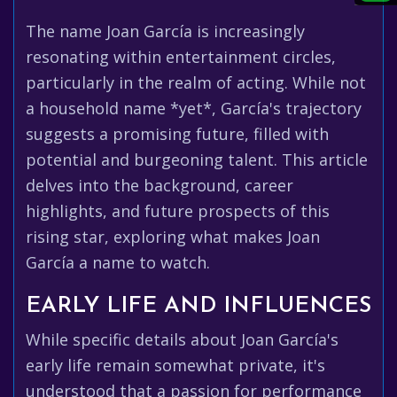
The name Joan García is increasingly
resonating within entertainment circles,
particularly in the realm of acting. While not
a household name *yet*, García's trajectory
suggests a promising future, filled with
potential and burgeoning talent. This article
delves into the background, career
highlights, and future prospects of this
rising star, exploring what makes Joan
García a name to watch.
EARLY LIFE AND INFLUENCES
While specific details about Joan García's
early life remain somewhat private, it's
understood that a passion for performance