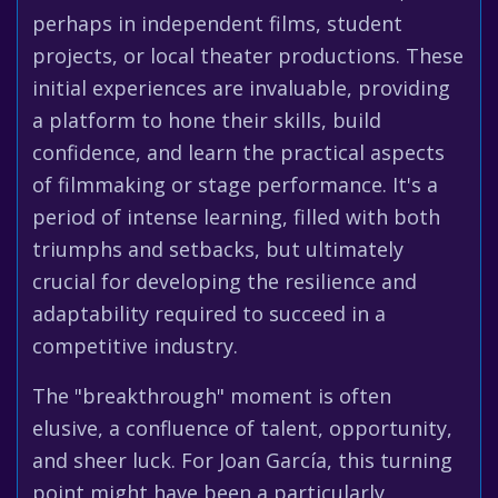
perhaps in independent films, student
projects, or local theater productions. These
initial experiences are invaluable, providing
a platform to hone their skills, build
confidence, and learn the practical aspects
of filmmaking or stage performance. It's a
period of intense learning, filled with both
triumphs and setbacks, but ultimately
crucial for developing the resilience and
adaptability required to succeed in a
competitive industry.
The "breakthrough" moment is often
elusive, a confluence of talent, opportunity,
and sheer luck. For Joan García, this turning
point might have been a particularly