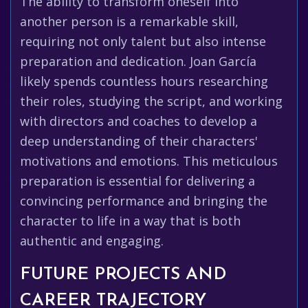
The ability to transform oneself into
another person is a remarkable skill,
requiring not only talent but also intense
preparation and dedication. Joan García
likely spends countless hours researching
their roles, studying the script, and working
with directors and coaches to develop a
deep understanding of their characters'
motivations and emotions. This meticulous
preparation is essential for delivering a
convincing performance and bringing the
character to life in a way that is both
authentic and engaging.
FUTURE PROJECTS AND
CAREER TRAJECTORY