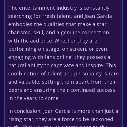
The entertainment industry is constantly
searching for fresh talent, and Joan García
embodies the qualities that make a star:
charisma, skill, and a genuine connection
with the audience. Whether they are
performing on stage, on screen, or even
engaging with fans online, they possess a
natural ability to captivate and inspire. This
combination of talent and personality is rare
and valuable, setting them apart from their
peers and ensuring their continued success
in the years to come.
In conclusion, Joan García is more than just a
rising star; they are a force to be reckoned