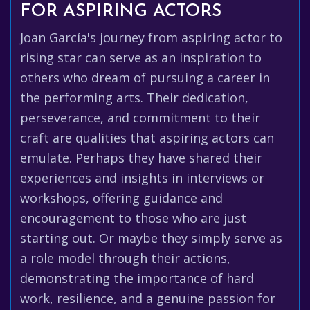
FOR ASPIRING ACTORS
Joan García's journey from aspiring actor to
rising star can serve as an inspiration to
others who dream of pursuing a career in
the performing arts. Their dedication,
perseverance, and commitment to their
craft are qualities that aspiring actors can
emulate. Perhaps they have shared their
experiences and insights in interviews or
workshops, offering guidance and
encouragement to those who are just
starting out. Or maybe they simply serve as
a role model through their actions,
demonstrating the importance of hard
work, resilience, and a genuine passion for