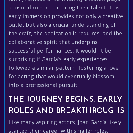
a pivotal role in nurturing their talent. This
early immersion provides not only a creative
outlet but also a crucial understanding of
the craft, the dedication it requires, and the
collaborative spirit that underpins
successful performances. It wouldn't be
surprising if García's early experiences
followed a similar pattern, fostering a love
for acting that would eventually blossom
into a professional pursuit.
THE JOURNEY BEGINS: EARLY
ROLES AND BREAKTHROUGHS
Like many aspiring actors, Joan García likely
started their career with smaller roles,