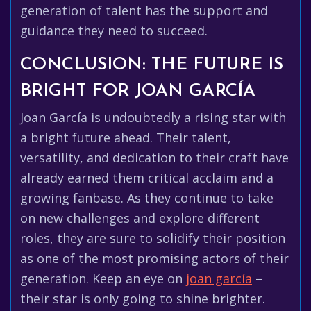
generation of talent has the support and
guidance they need to succeed.
CONCLUSION: THE FUTURE IS
BRIGHT FOR JOAN GARCÍA
Joan García is undoubtedly a rising star with
a bright future ahead. Their talent,
versatility, and dedication to their craft have
already earned them critical acclaim and a
growing fanbase. As they continue to take
on new challenges and explore different
roles, they are sure to solidify their position
as one of the most promising actors of their
generation. Keep an eye on
joan garcía
–
their star is only going to shine brighter.