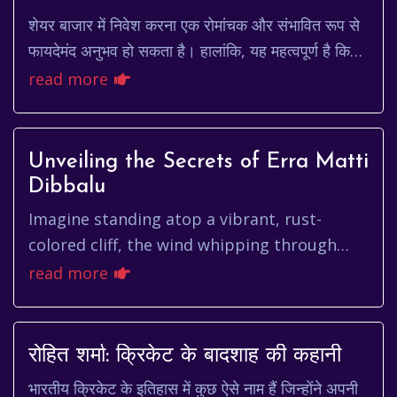
शेयर बाजार में निवेश करना एक रोमांचक और संभावित रूप से
फायदेमंद अनुभव हो सकता है। हालांकि, यह महत्वपूर्ण है कि
आप किसी भी कंपनी में निवेश करने से पहले...
read more
Unveiling the Secrets of Erra Matti
Dibbalu
Imagine standing atop a vibrant, rust-
colored cliff, the wind whipping through
your hair, and the vast expanse of the Bay
read more
of Bengal stretching out bef...
रोहित शर्मा: क्रिकेट के बादशाह की कहानी
भारतीय क्रिकेट के इतिहास में कुछ ऐसे नाम हैं जिन्होंने अपनी