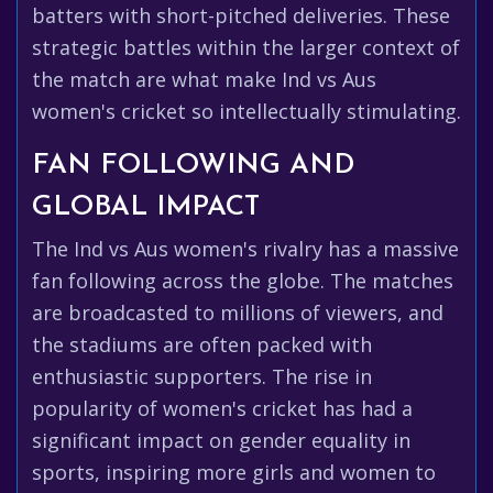
batters with short-pitched deliveries. These
strategic battles within the larger context of
the match are what make Ind vs Aus
women's cricket so intellectually stimulating.
FAN FOLLOWING AND
GLOBAL IMPACT
The Ind vs Aus women's rivalry has a massive
fan following across the globe. The matches
are broadcasted to millions of viewers, and
the stadiums are often packed with
enthusiastic supporters. The rise in
popularity of women's cricket has had a
significant impact on gender equality in
sports, inspiring more girls and women to