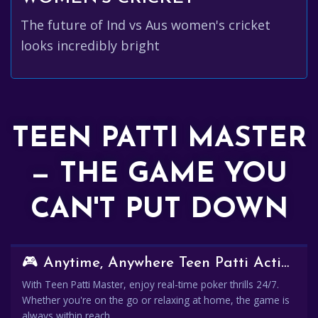
The future of Ind vs Aus women's cricket
looks incredibly bright
TEEN PATTI MASTER
— THE GAME YOU
CAN'T PUT DOWN
🎮 Anytime, Anywhere Teen Patti Action
With Teen Patti Master, enjoy real-time poker thrills 24/7.
Whether you're on the go or relaxing at home, the game is
always within reach.