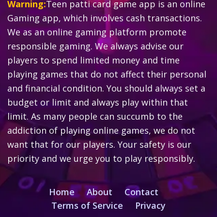
Warning:
Teen patti card game app is an online
Gaming app, which involves cash transactions.
We as an online gaming platform promote
responsible gaming. We always advise our
players to spend limited money and time
playing games that do not affect their personal
and financial condition. You should always set a
budget or limit and always play within that
limit. As many people can succumb to the
addiction of playing online games, we do not
want that for our players. Your safety is our
priority and we urge you to play responsibly.
Home
About
Contact
Terms of Service
Privacy