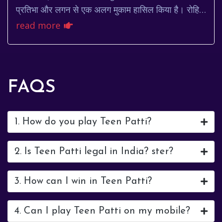
प्रतिभा और लगन से एक अलग मुकाम हासिल किया है। रोहित
शर्मा, जिन्हें प्यार से 'हिटमैन' भी कह...
read more
FAQS
1. How do you play Teen Patti?
2. Is Teen Patti legal in India? ster?
3. How can I win in Teen Patti?
4. Can I play Teen Patti on my mobile?