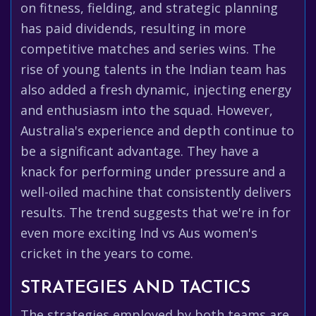
on fitness, fielding, and strategic planning
has paid dividends, resulting in more
competitive matches and series wins. The
rise of young talents in the Indian team has
also added a fresh dynamic, injecting energy
and enthusiasm into the squad. However,
Australia's experience and depth continue to
be a significant advantage. They have a
knack for performing under pressure and a
well-oiled machine that consistently delivers
results. The trend suggests that we're in for
even more exciting Ind vs Aus women's
cricket in the years to come.
STRATEGIES AND TACTICS
The strategies employed by both teams are