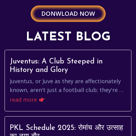
DONWLOAD NOW
LATEST BLOG
Juventus: A Club Steeped in
History and Glory
Juventus, or Juve as they are affectionately
known, aren't just a football club; they're a
symbol. A symbol of Italian footballing
read more
prowess, of unwaver...
PKL Schedule 2025: रोमांच और उत्साह