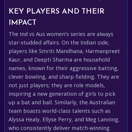
KEY PLAYERS AND THEIR
IMPACT
The Ind vs Aus women's series are always
star-studded affairs. On the Indian side,
players like Smriti Mandhana, Harmanpreet
Kaur, and Deepti Sharma are household
names, known for their aggressive batting,
clever bowling, and sharp fielding. They are
not just players; they are role models,
inspiring a new generation of girls to pick
up a bat and ball. Similarly, the Australian
team boasts world-class talents such as
Alyssa Healy, Ellyse Perry, and Meg Lanning,
who consistently deliver match-winning