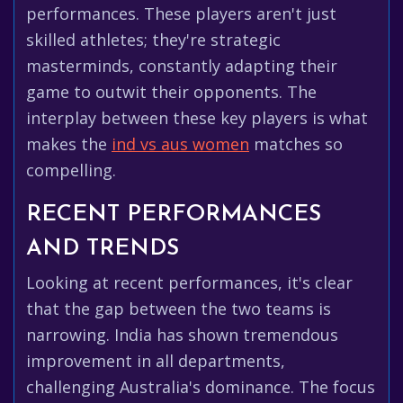
performances. These players aren't just
skilled athletes; they're strategic
masterminds, constantly adapting their
game to outwit their opponents. The
interplay between these key players is what
makes the
ind vs aus women
matches so
compelling.
RECENT PERFORMANCES
AND TRENDS
Looking at recent performances, it's clear
that the gap between the two teams is
narrowing. India has shown tremendous
improvement in all departments,
challenging Australia's dominance. The focus