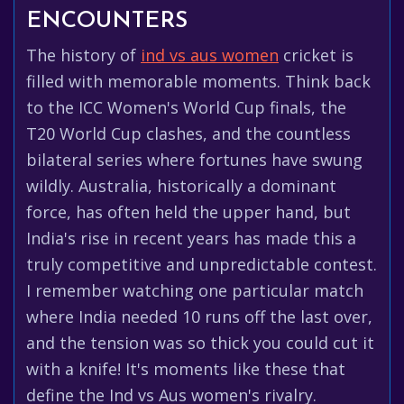
ENCOUNTERS
The history of
ind vs aus women
cricket is
filled with memorable moments. Think back
to the ICC Women's World Cup finals, the
T20 World Cup clashes, and the countless
bilateral series where fortunes have swung
wildly. Australia, historically a dominant
force, has often held the upper hand, but
India's rise in recent years has made this a
truly competitive and unpredictable contest.
I remember watching one particular match
where India needed 10 runs off the last over,
and the tension was so thick you could cut it
with a knife! It's moments like these that
define the Ind vs Aus women's rivalry.