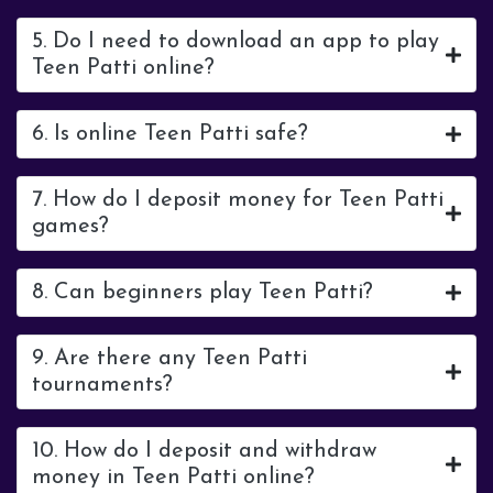
5. Do I need to download an app to play
Teen Patti online?
6. Is online Teen Patti safe?
7. How do I deposit money for Teen Patti
games?
8. Can beginners play Teen Patti?
9. Are there any Teen Patti
tournaments?
10. How do I deposit and withdraw
money in Teen Patti online?