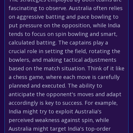
fascinating to observe. Australia often relies
on aggressive batting and pace bowling to
put pressure on the opposition, while India
tends to focus on spin bowling and smart,
calculated batting. The captains play a
crucial role in setting the field, rotating the
bowlers, and making tactical adjustments
based on the match situation. Think of it like
a chess game, where each move is carefully
planned and executed. The ability to
anticipate the opponent's moves and adapt
accordingly is key to success. For example,
India might try to exploit Australia's
perceived weakness against spin, while
Australia might target India's top-order