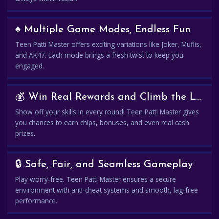
♠️ Multiple Game Modes, Endless Fun
Teen Patti Master offers exciting variations like Joker, Muflis,
and AK47. Each mode brings a fresh twist to keep you
engaged.
💰 Win Real Rewards and Climb the Leaderboard
Show off your skills in every round! Teen Patti Master gives
you chances to earn chips, bonuses, and even real cash
prizes.
🔒 Safe, Fair, and Seamless Gameplay
Play worry-free. Teen Patti Master ensures a secure
environment with anti-cheat systems and smooth, lag-free
performance.