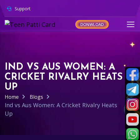
Support
DONWLOAD
IND VS AUS WOMEN: A
CRICKET RIVALRY HEATS
UP
Home
Blogs
Ind vs Aus Women: A Cricket Rivalry Heats
Up