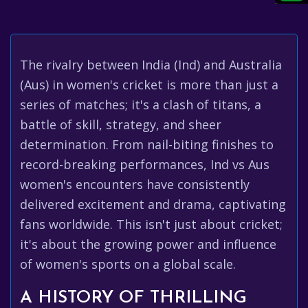
The rivalry between India (Ind) and Australia
(Aus) in women's cricket is more than just a
series of matches; it's a clash of titans, a
battle of skill, strategy, and sheer
determination. From nail-biting finishes to
record-breaking performances, Ind vs Aus
women's encounters have consistently
delivered excitement and drama, captivating
fans worldwide. This isn't just about cricket;
it's about the growing power and influence
of women's sports on a global scale.
A HISTORY OF THRILLING