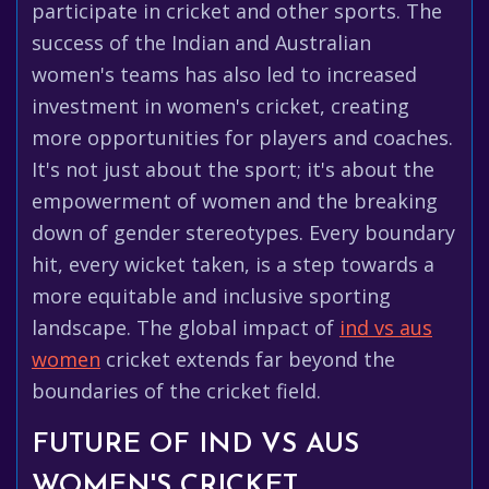
participate in cricket and other sports. The
success of the Indian and Australian
women's teams has also led to increased
investment in women's cricket, creating
more opportunities for players and coaches.
It's not just about the sport; it's about the
empowerment of women and the breaking
down of gender stereotypes. Every boundary
hit, every wicket taken, is a step towards a
more equitable and inclusive sporting
landscape. The global impact of
ind vs aus
women
cricket extends far beyond the
boundaries of the cricket field.
FUTURE OF IND VS AUS
WOMEN'S CRICKET