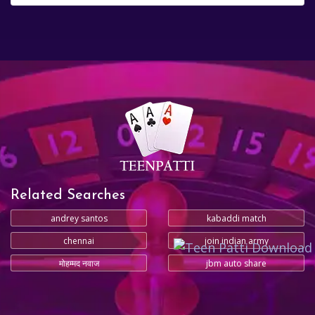
Related Searches
andrey santos
kabaddi match
chennai
join indian army
मोहम्मद नवाज
jbm auto share