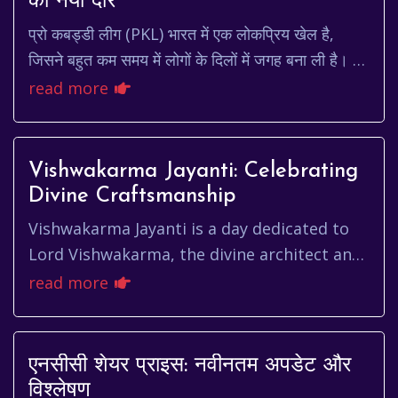
का नया दौर
प्रो कबड्डी लीग (PKL) भारत में एक लोकप्रिय खेल है,
जिसने बहुत कम समय में लोगों के दिलों में जगह बना ली है। हर
साल, प्रशंसक बेसब्री से pkl schedule 202...
read more
Vishwakarma Jayanti: Celebrating
Divine Craftsmanship
Vishwakarma Jayanti is a day dedicated to
Lord Vishwakarma, the divine architect and
craftsman of the universe in Hindu
read more
mythology. It's a day of immen...
एनसीसी शेयर प्राइस: नवीनतम अपडेट और
विश्लेषण