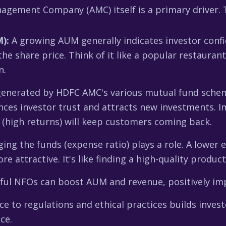
ement Company (AMC) itself is a primary driver. T
):
A growing AUM generally indicates investor confi
the share price. Think of it like a popular restau
n.
enerated by HDFC AMC's various mutual fund schemes
s investor trust and attracts new investments. Im
s (high returns) will keep customers coming back.
ng the funds (expense ratio) plays a role. A lower 
attractive. It's like finding a high-quality product
ful NFOs can boost AUM and revenue, positively imp
e to regulations and ethical practices builds invest
ce.