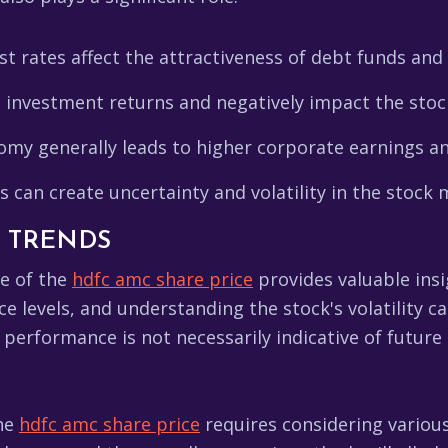
st rates affect the attractiveness of debt funds and
e investment returns and negatively impact the stoc
my generally leads to higher corporate earnings an
 can create uncertainty and volatility in the stock 
L TRENDS
e of the
hdfc amc share price
provides valuable insi
ce levels, and understanding the stock's volatility 
performance is not necessarily indicative of future 
the
hdfc amc share price
requires considering variou