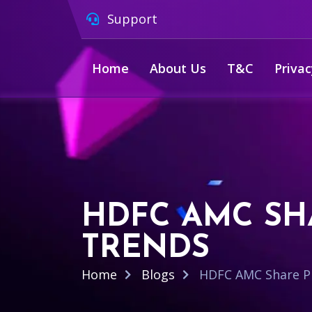
Support
Home
About Us
T&C
Privac
HDFC AMC SH
TRENDS
Home
Blogs
HDFC AMC Share Pr