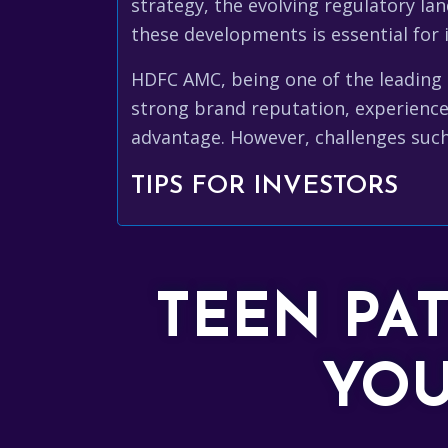
strategy, the evolving regulatory lan
these developments is essential for 
HDFC AMC, being one of the leading a
strong brand reputation, experience
advantage. However, challenges such
TIPS FOR INVESTORS
TEEN PA
YOU