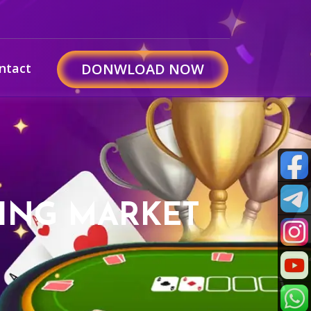
ntact
DONWLOAD NOW
ZING MARKET