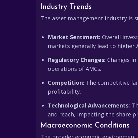
Industry Trends
The asset management industry is su
Market Sentiment:
Overall inves
markets generally lead to higher
Regulatory Changes:
Changes in r
operations of AMCs.
Competition:
The competitive la
profitability.
Technological Advancements:
Th
and reach, impacting the share pri
Macroeconomic Conditions
The broader economic environment al