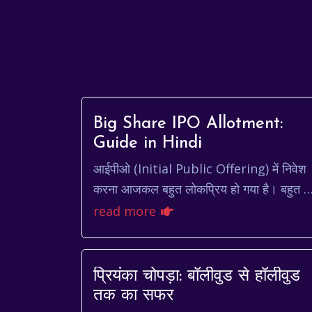
Big Share IPO Allotment:
Guide in Hindi
आईपीओ (Initial Public Offering) में निवेश
करना आजकल बहुत लोकप्रिय हो गया है। बहुत से
लोग अच्छी कंपनियों के आईपीओ में निवेश करके
read more
जल्दी पैसा कमाना चाहते...
प्रियंका चोपड़ा: बॉलीवुड से हॉलीवुड
तक का सफर