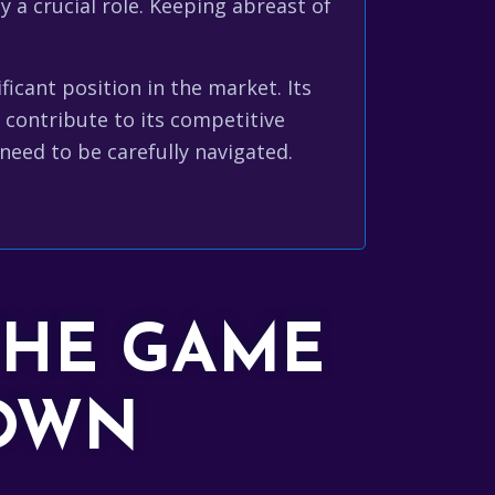
y a crucial role. Keeping abreast of
icant position in the market. Its
contribute to its competitive
eed to be carefully navigated.
THE GAME
DOWN