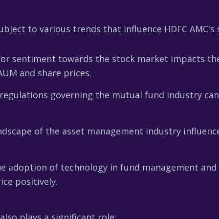
bject to various trends that influence HDFC AMC's s
tor sentiment towards the stock market impacts th
 AUM and share prices.
egulations governing the mutual fund industry can a
ndscape of the asset management industry influen
e adoption of technology in fund management and d
ce positively.
so plays a significant role: