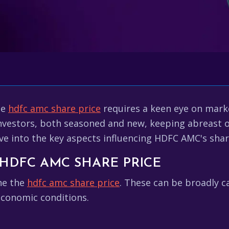
he
hdfc amc share price
requires a keen eye on mar
nvestors, both seasoned and new, keeping abreast of
ve into the key aspects influencing HDFC AMC's shar
HDFC AMC SHARE PRICE
ine the
hdfc amc share price
. These can be broadly c
economic conditions.