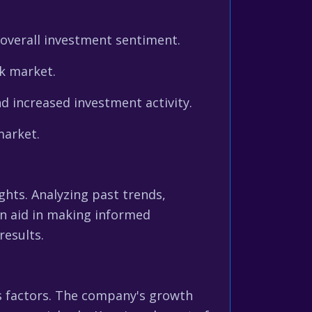
 overall investment sentiment.
k market.
d increased investment activity.
market.
ghts. Analyzing past trends,
can aid in making informed
results.
s factors. The company's growth