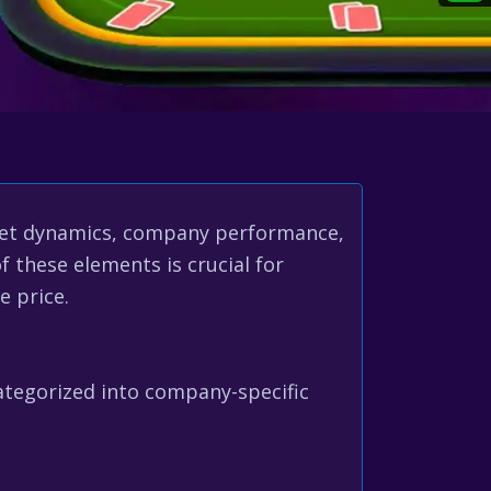
ket dynamics, company performance,
 these elements is crucial for
e price.
ategorized into company-specific