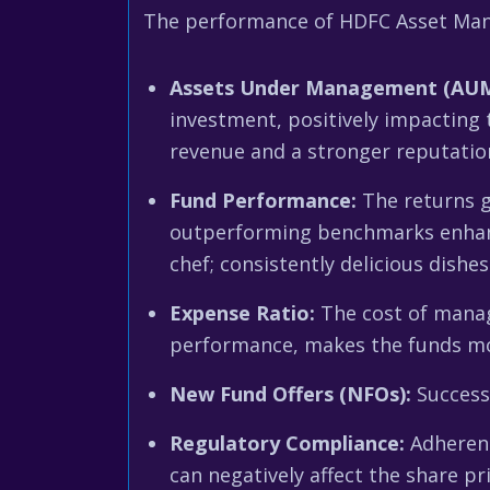
The performance of HDFC Asset Manag
Assets Under Management (AUM
investment, positively impacting 
revenue and a stronger reputatio
Fund Performance:
The returns g
outperforming benchmarks enhance
chef; consistently delicious dishe
Expense Ratio:
The cost of managi
performance, makes the funds more 
New Fund Offers (NFOs):
Success
Regulatory Compliance:
Adherenc
can negatively affect the share pri