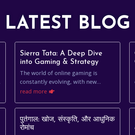
LATEST BLOG
Sierra Tata: A Deep Dive
into Gaming & Strategy
The world of online gaming is
constantly evolving, with new
platforms and games emerging all
read more
the time. Navigating this landscape
can be tricky, especi...
पुर्तगाल: खोज, संस्कृति, और आधुनिक
रोमांच