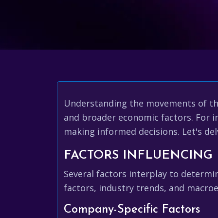
Understanding the movements of t
and broader economic factors. For i
making informed decisions. Let's del
FACTORS INFLUENCING 
Several factors interplay to determ
factors, industry trends, and macro
Company-Specific Factors