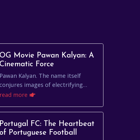
OG Movie Pawan Kalyan: A
Cinematic Force
Pawan Kalyan. The name itself
conjures images of electrifying
performances, unwavering
read more
charisma, and a cinematic legacy
that continues to captivate au...
Portugal FC: The Heartbeat
of Portuguese Football