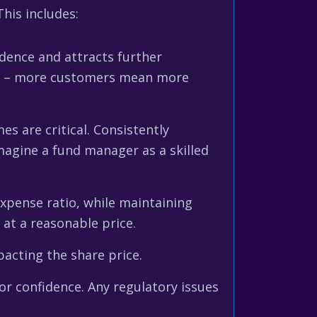
his includes:
dence and attracts further
rant – more customers mean more
 are critical. Consistently
agine a fund manager as a skilled
expense ratio, while maintaining
 at a reasonable price.
acting the share price.
or confidence. Any regulatory issues