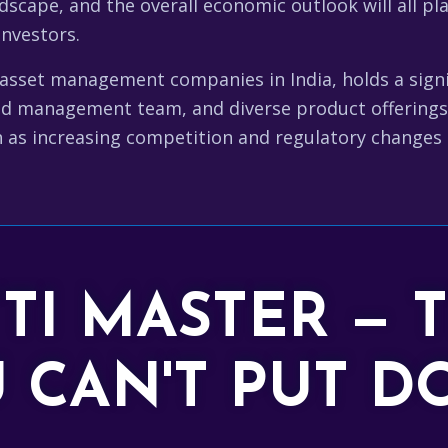
dscape, and the overall economic outlook will all pla
investors.
sset management companies in India, holds a signif
d management team, and diverse product offerings 
 as increasing competition and regulatory changes n
TTI MASTER — 
 CAN'T PUT 