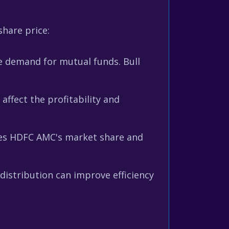
hare price:
e demand for mutual funds. Bull
ffect the profitability and
ces HDFC AMC's market share and
istribution can improve efficiency