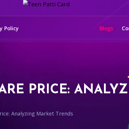
y Policy
Blogs
Co
ARE PRICE: ANALY
ice: Analyzing Market Trends