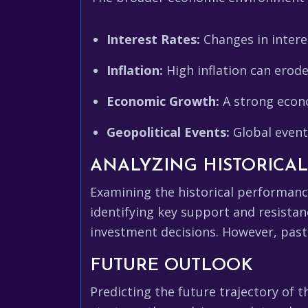
Interest Rates:
Changes in intere
Inflation:
High inflation can erod
Economic Growth:
A strong econo
Geopolitical Events:
Global events
ANALYZING HISTORICA
Examining the historical performanc
identifying key support and resistan
investment decisions. However, past 
FUTURE OUTLOOK
Predicting the future trajectory of 