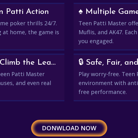
 Patti Action
♠️ Multiple Gam
me poker thrills 24/7.
Teen Patti Master offer
g at home, the game is
Muflis, and AK47. Each
you engaged.
💰 Win Real Rewards and Climb the Leaderboard
🔒 Safe, Fair, 
 Teen Patti Master
Play worry-free. Teen 
uses, and even real
environment with anti
free performance.
DONWLOAD NOW