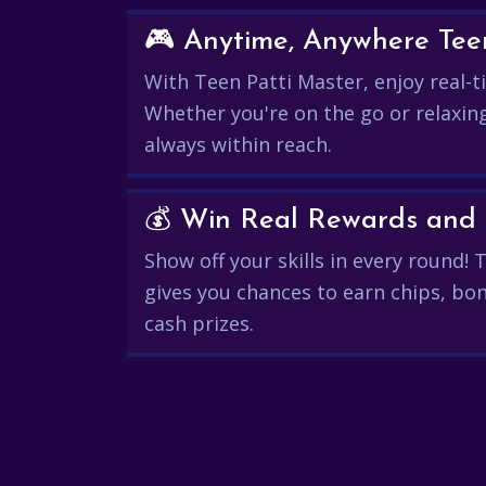
🎮 Anytime, Anywhere Teen
With Teen Patti Master, enjoy real-ti
Whether you're on the go or relaxin
always within reach.
Show off your skills in every round!
gives you chances to earn chips, bon
cash prizes.