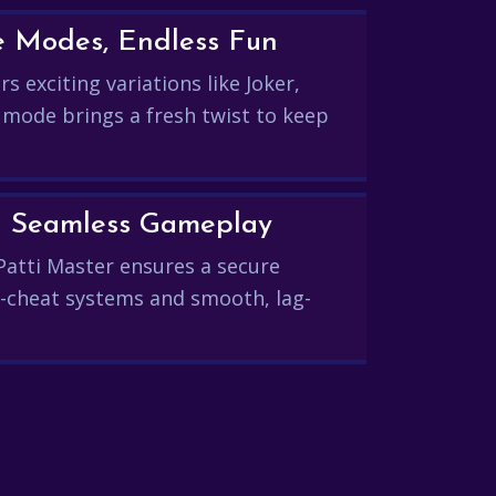
e Modes, Endless Fun
s exciting variations like Joker,
 mode brings a fresh twist to keep
and Seamless Gameplay
Patti Master ensures a secure
-cheat systems and smooth, lag-