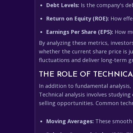
Debt Levels:
Is the company's deb
Return on Equity (ROE):
How effec
Earnings Per Share (EPS):
How muc
By analyzing these metrics, investo
whether the current share price is j
fluctuations and deliver long-term g
THE ROLE OF TECHNICA
In addition to fundamental analysis,
Technical analysis involves studying
selling opportunities. Common techni
Moving Averages:
These smooth ou