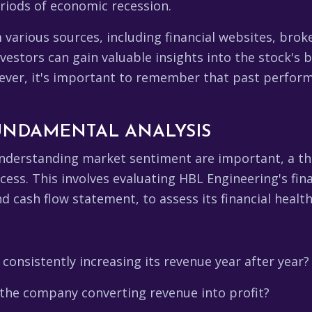
riods of economic recession.
m various sources, including financial websites, br
nvestors can gain valuable insights into the stock's
ver, it's important to remember that past performan
UNDAMENTAL ANALYSIS
understanding market sentiment are important, a th
cess. This involves evaluating HBL Engineering's fin
 cash flow statement, to assess its financial health 
consistently increasing its revenue year after year?
s the company converting revenue into profit?