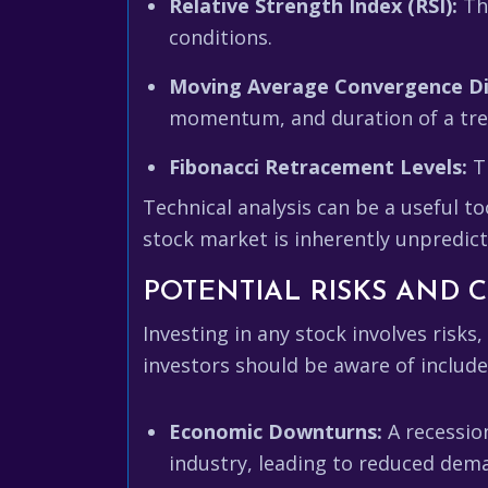
Relative Strength Index (RSI):
Thi
conditions.
Moving Average Convergence D
momentum, and duration of a trend
Fibonacci Retracement Levels:
Th
Technical analysis can be a useful t
stock market is inherently unpredict
POTENTIAL RISKS AND
Investing in any stock involves risks
investors should be aware of include
Economic Downturns:
A recessio
industry, leading to reduced dema