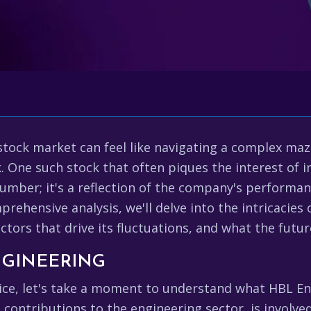
tock market can feel like navigating a complex maze
ck. One such stock that often piques the interest of 
 number; it's a reflection of the company's performa
mprehensive analysis, we'll delve into the intricacies
factors that drive its fluctuations, and what the futu
NGINEERING
rice, let's take a moment to understand what HBL En
 contributions to the engineering sector, is involved