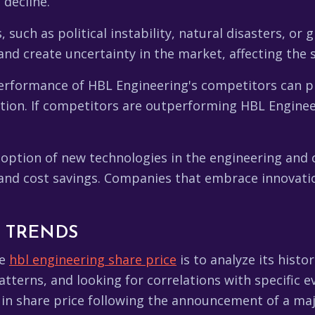
decline.
such as political instability, natural disasters, or
and create uncertainty in the market, affecting the 
rformance of HBL Engineering's competitors can pr
ition. If competitors are outperforming HBL Enginee
option of new technologies in the engineering and c
s, and cost savings. Companies that embrace innovat
L TRENDS
he
hbl engineering share price
is to analyze its histo
tterns, and looking for correlations with specific e
in share price following the announcement of a majo