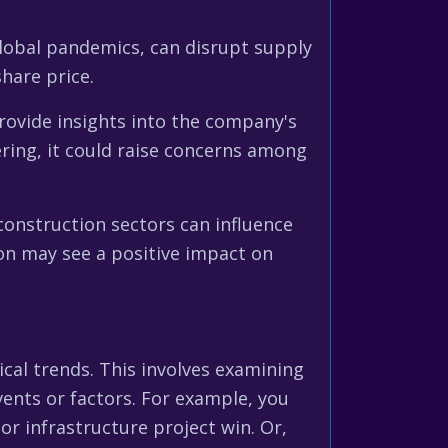
 global pandemics, can disrupt supply
share price.
ovide insights into the company's
ring, it could raise concerns among
onstruction sectors can influence
ion may see a positive impact on
rical trends. This involves examining
vents or factors. For example, you
r infrastructure project win. Or,