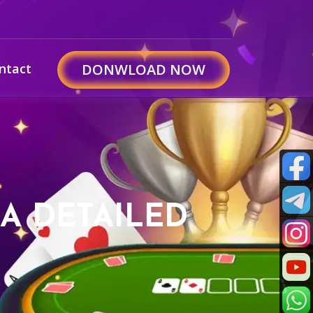
ntact
DONWLOAD NOW
 A DETAILED