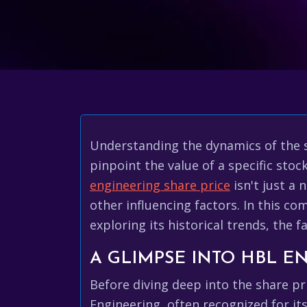
Understanding the dynamics of the s
pinpoint the value of a specific sto
engineering share price
isn't just a
other influencing factors. In this co
exploring its historical trends, the 
A GLIMPSE INTO HBL E
Before diving deep into the share p
Engineering, often recognized for its