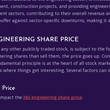
nt, construction projects, and providing engineerin
rent sectors, contributing to their overall revenue 
 buffer against sector-specific downturns, making it
GINEERING SHARE PRICE
ke any other publicly traded stock, is subject to th
ring shares than sell them, the price goes up. Conv
undamental principle is at the heart of all stock m
is where things get interesting. Several factors can 
 Price
y impact the
hbl engineering share price
: