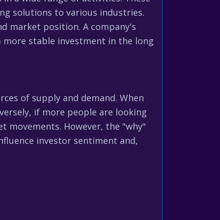
g solutions to various industries.
and market position. A company's
 a more stable investment in the long
e forces of supply and demand. When
ersely, if more people are looking
arket movements. However, the "why"
influence investor sentiment and,