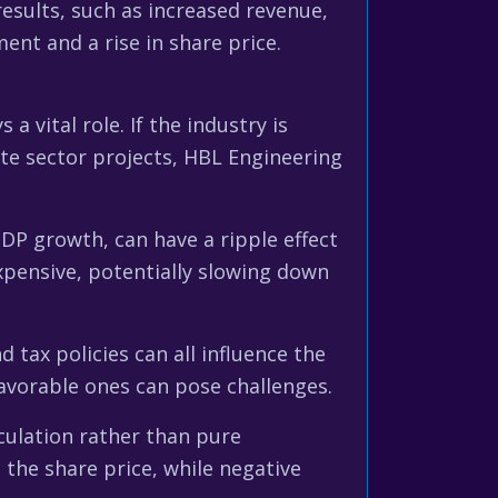
results, such as increased revenue,
ment and a rise in share price.
 vital role. If the industry is
te sector projects, HBL Engineering
DP growth, can have a ripple effect
xpensive, potentially slowing down
tax policies can all influence the
favorable ones can pose challenges.
ulation rather than pure
the share price, while negative