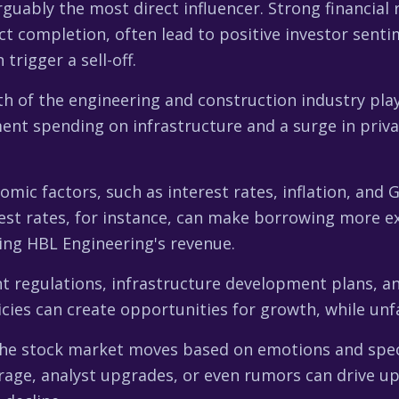
rguably the most direct influencer. Strong financial 
ect completion, often lead to positive investor senti
rigger a sell-off.
h of the engineering and construction industry plays a
nt spending on infrastructure and a surge in priva
ic factors, such as interest rates, inflation, and G
est rates, for instance, can make borrowing more e
ing HBL Engineering's revenue.
regulations, infrastructure development plans, and 
icies can create opportunities for growth, while un
e stock market moves based on emotions and spec
age, analyst upgrades, or even rumors can drive up 