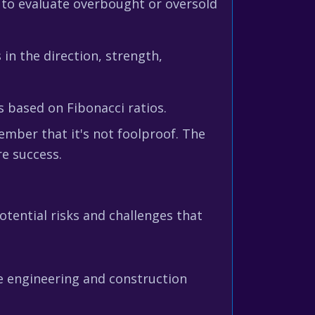
to evaluate overbought or oversold
 in the direction, strength,
s based on Fibonacci ratios.
ember that it's not foolproof. The
re success.
otential risks and challenges that
e engineering and construction