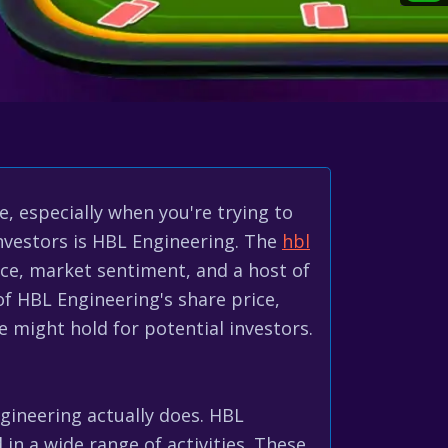
, especially when you're trying to
investors is HBL Engineering. The
hbl
nce, market sentiment, and a host of
 of HBL Engineering's share price,
re might hold for potential investors.
gineering actually does. HBL
 in a wide range of activities. These