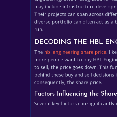
may include infrastructure developme
Their projects can span across diffe
diverse portfolio can often act as a
run.
DECODING THE HBL EN
The
hbl engineering share price
, li
more people want to buy HBL Enginee
to sell, the price goes down. This f
behind these buy and sell decisions 
consequently, the share price.
Factors Influencing the Share
Several key factors can significantl