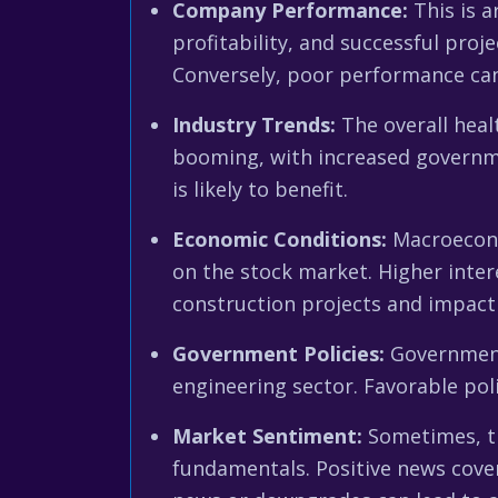
Company Performance:
This is a
profitability, and successful proj
Conversely, poor performance can t
Industry Trends:
The overall healt
booming, with increased governme
is likely to benefit.
Economic Conditions:
Macroeconom
on the stock market. Higher inter
construction projects and impact
Government Policies:
Government 
engineering sector. Favorable pol
Market Sentiment:
Sometimes, th
fundamentals. Positive news cover