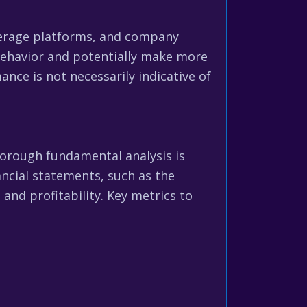
okerage platforms, and company
 behavior and potentially make more
ce is not necessarily indicative of
orough fundamental analysis is
ancial statements, such as the
and profitability. Key metrics to