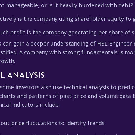
t manageable, or is it heavily burdened with debt?
tively is the company using shareholder equity to 
h profit is the company generating per share of s
rs can gain a deeper understanding of HBL Engineeri
ustified. A company with strong fundamentals is mor
rowth.
L ANALYSIS
 some investors also use technical analysis to pred
 charts and patterns of past price and volume data t
cal indicators include:
t price fluctuations to identify trends.