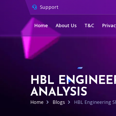
Support
Home
About Us
T&C
Privac
HBL ENGINEER
ANALYSIS
Home
Blogs
HBL Engineering Sh