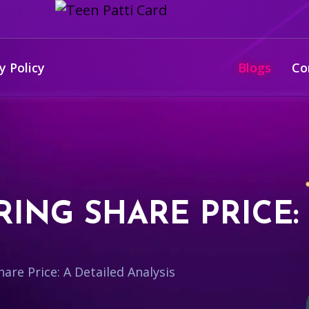
y Policy
Blogs
Co
ING SHARE PRICE:
are Price: A Detailed Analysis