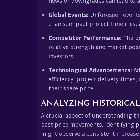
news or downgrades can lead to a 
Global Events:
Unforeseen events, 
chains, impact project timelines, 
Competitor Performance:
The pe
relative strength and market pos
investors.
Technological Advancements:
Ad
efficiency, project delivery time
their share price.
ANALYZING HISTORICA
A crucial aspect of understanding t
past price movements, identifying pa
might observe a consistent increase 