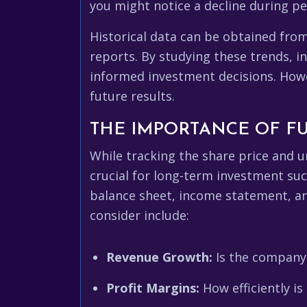
you might notice a decline during pe
Historical data can be obtained fro
reports. By studying these trends, i
informed investment decisions. Howe
future results.
THE IMPORTANCE OF F
While tracking the share price and 
crucial for long-term investment suc
balance sheet, income statement, and
consider include:
Revenue Growth:
Is the company 
Profit Margins:
How efficiently i