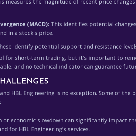
s measures the magnitude of recent price changes 
ivergence (MACD):
This identifies potential changes
 in a stock's price.
ese identify potential support and resistance level
ool for short-term trading, but it's important to rem
able, and no technical indicator can guarantee futu
 CHALLENGES
, and HBL Engineering is no exception. Some of the p
:
n or economic slowdown can significantly impact th
nd for HBL Engineering's services.