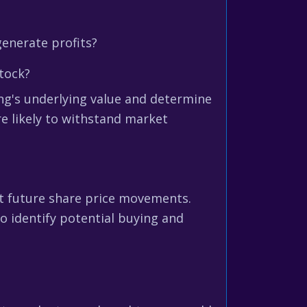
generate profits?
tock?
ng's underlying value and determine
e likely to withstand market
ict future share price movements.
o identify potential buying and