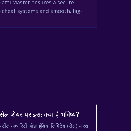
Patti Master ensures a secure
-cheat systems and smooth, lag-
सेल शेयर प्राइस: क्या है भविष्य?
स्टील अथॉरिटी ऑफ़ इंडिया लिमिटेड (सेल) भारत