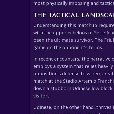
most physically imposing and tactically
THE TACTICAL LANDSCA
Understanding this matchup requires
with the upper echelons of Serie A 
been the ultimate survivor. The Friu
game on the opponent's terms.
In recent encounters, the narrative 
employs a system that relies heavily 
opposition's defense to widen, creat
match at the Stadio Artemio Franchi
down a stubborn Udinese low block. I
visitors.
Udinese, on the other hand, thrives 