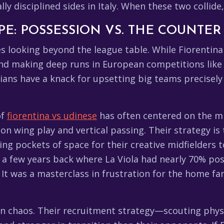
 disciplined sides in Italy. When these two collide, it
PE: POSSESSION VS. THE COUNTER
 looking beyond the league table. While Fiorentina 
and making deep runs in European competitions like
lians have a knack for upsetting big teams precisely
of
fiorentina vs udinese
has often centered on the mid
on wing play and vertical passing. Their strategy is 
ing pockets of space for their creative midfielders 
 a few years back where La Viola had nearly 70% po
t was a masterclass in frustration for the home fans
in chaos. Their recruitment strategy—scouting physi