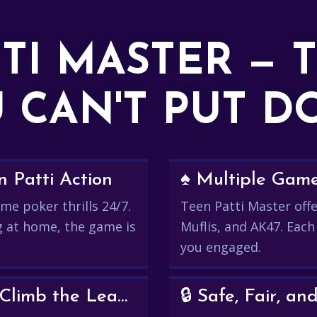
TTI MASTER — 
 CAN'T PUT 
 Patti Action
♠️ Multiple Gam
me poker thrills 24/7.
Teen Patti Master offer
g at home, the game is
Muflis, and AK47. Each
you engaged.
💰 Win Real Rewards and Climb the Leaderboard
🔒 Safe, Fair, 