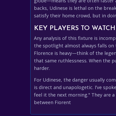
globe—means they are often faster an
backs, Udinese is lethal on the brea
satisfy their home crowd, but in doi
KEY PLAYERS TO WATCH
Any analysis of this fixture is incomp
the spotlight almost always falls on
Florence is heavy—think of the lege
that same ruthlessness. When the pur
harder.
For Udinese, the danger usually come
is direct and unapologetic. I’ve spo
feel it the next morning." They are 
between Fiorent