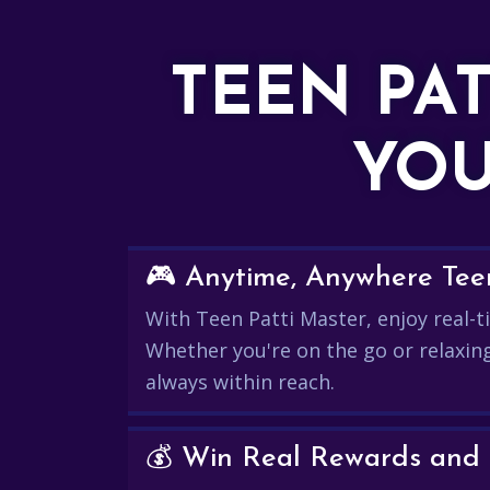
TEEN PA
YOU
🎮 Anytime, Anywhere Teen
With Teen Patti Master, enjoy real-ti
Whether you're on the go or relaxin
always within reach.