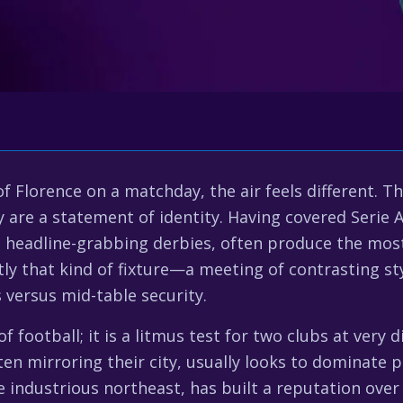
 Florence on a matchday, the air feels different. T
y are a statement of identity. Having covered Serie A
he headline-grabbing derbies, often produce the most 
tly that kind of fixture—a meeting of contrasting styl
 versus mid-table security.
f football; it is a litmus test for two clubs at very d
 often mirroring their city, usually looks to dominat
e industrious northeast, has built a reputation over