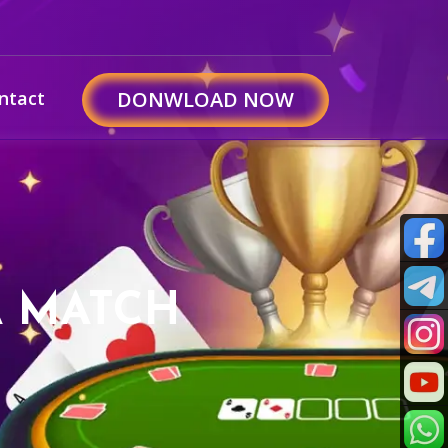
ntact
DONWLOAD NOW
A MATCH