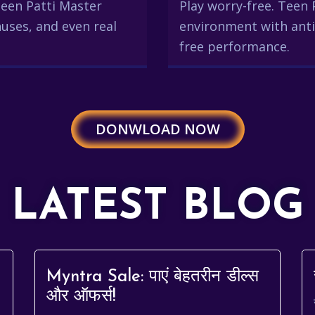
 Teen Patti Master
Play worry-free. Teen 
uses, and even real
environment with anti
free performance.
DONWLOAD NOW
LATEST BLOG
Myntra Sale: पाएं बेहतरीन डील्स
और ऑफर्स!