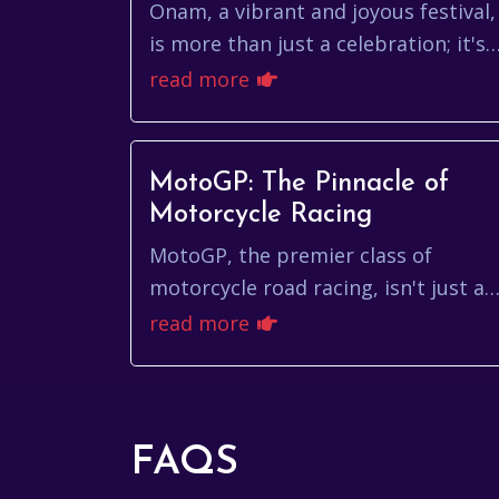
Fest
Onam, a vibrant and joyous festival,
is more than just a celebration; it's
a cultural tapestry woven with
read more
threads of mythology, tradition, an
the spi...
MotoGP: The Pinnacle of
Motorcycle Racing
MotoGP, the premier class of
motorcycle road racing, isn't just a
sport; it's a symphony of speed,
read more
skill, and cutting-edge technology.
It's where the ...
FAQS