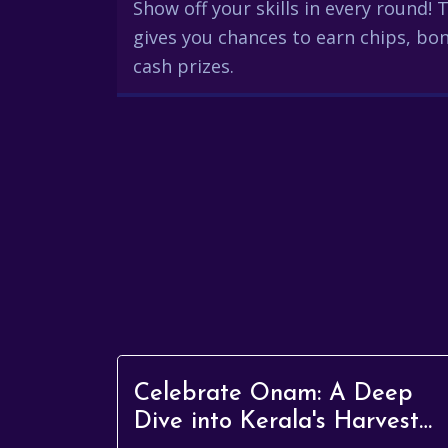
Show off your skills in every round!
gives you chances to earn chips, bon
cash prizes.
Celebrate Onam: A Deep
Dive into Kerala's Harvest