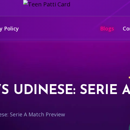
y Policy
Blogs
Co
S UDINESE: SERIE 
ese: Serie A Match Preview