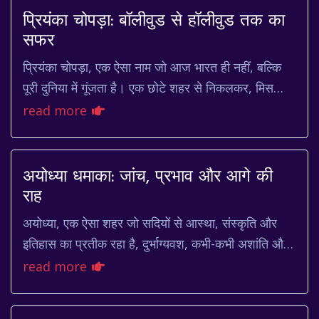
प्रियंका चोपड़ा: बॉलीवुड से हॉलीवुड तक का
सफर
प्रियंका चोपड़ा, एक ऐसा नाम जो आज भारत ही नहीं, बल्कि
पूरी दुनिया में गूंजता है। एक छोटे शहर से निकलकर, मिस
वर्ल्ड का ताज जीतने से लेकर हॉलीवुड में अप...
read more
अयोध्या धमाका: जांच, प्रभाव और आगे की
राह
अयोध्या, एक ऐसा शहर जो सदियों से आस्था, संस्कृति और
इतिहास का प्रतीक रहा है, दुर्भाग्यवश, कभी-कभी अशांति और
विवादों का केंद्र भी बन जाता है। हाल ही मे...
read more