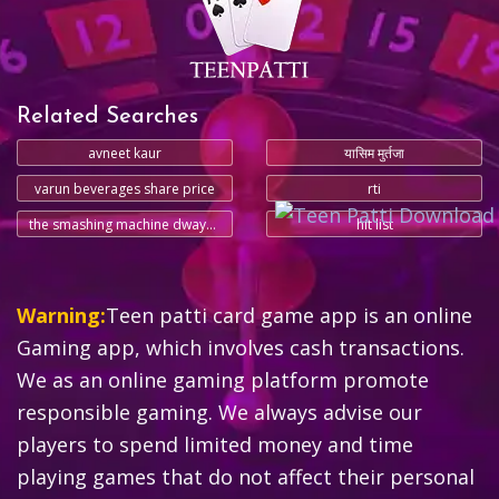
Related Searches
avneet kaur
यासिम मुर्तजा
varun beverages share price
rti
the smashing machine dwayne johnson
hit list
Warning:
Teen patti card game app is an online
Gaming app, which involves cash transactions.
We as an online gaming platform promote
responsible gaming. We always advise our
players to spend limited money and time
playing games that do not affect their personal