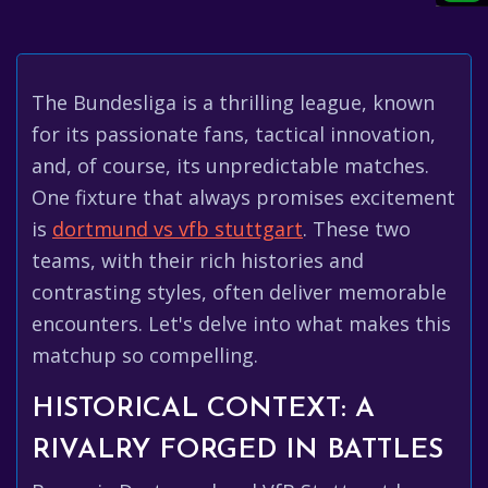
The Bundesliga is a thrilling league, known
for its passionate fans, tactical innovation,
and, of course, its unpredictable matches.
One fixture that always promises excitement
is
dortmund vs vfb stuttgart
. These two
teams, with their rich histories and
contrasting styles, often deliver memorable
encounters. Let's delve into what makes this
matchup so compelling.
HISTORICAL CONTEXT: A
RIVALRY FORGED IN BATTLES