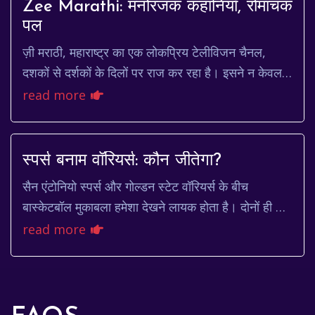
Zee Marathi: मनोरंजक कहानियाँ, रोमांचक
पल
ज़ी मराठी, महाराष्ट्र का एक लोकप्रिय टेलीविजन चैनल,
दशकों से दर्शकों के दिलों पर राज कर रहा है। इसने न केवल
मनोरंजन प्रदान किया है, बल्कि मराठ...
read more
स्पर्स बनाम वॉरियर्स: कौन जीतेगा?
सैन एंटोनियो स्पर्स और गोल्डन स्टेट वॉरियर्स के बीच
बास्केटबॉल मुकाबला हमेशा देखने लायक होता है। दोनों ही टीमें
अपनी अनूठी खेल शैली और प्रतिभाशाली खि...
read more