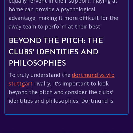
equally fervent in their support. Playing at
home can provide a psychological
advantage, making it more difficult for the
away team to perform at their best.
BEYOND THE PITCH: THE
CLUBS' IDENTITIES AND
PHILOSOPHIES
To truly understand the
dortmund vs vfb
stuttgart
rivalry, it's important to look
beyond the pitch and consider the clubs'
identities and philosophies. Dortmund is