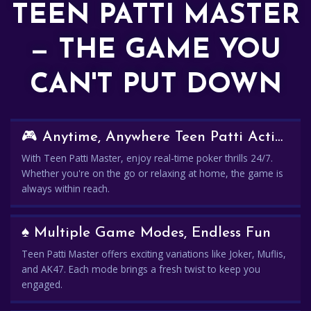
TEEN PATTI MASTER
— THE GAME YOU
CAN'T PUT DOWN
🎮 Anytime, Anywhere Teen Patti Action
With Teen Patti Master, enjoy real-time poker thrills 24/7.
Whether you're on the go or relaxing at home, the game is
always within reach.
♠️ Multiple Game Modes, Endless Fun
Teen Patti Master offers exciting variations like Joker, Muflis,
and AK47. Each mode brings a fresh twist to keep you
engaged.