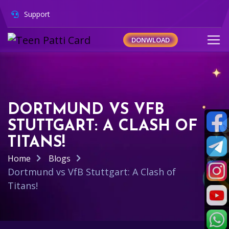
Support
DONWLOAD
DORTMUND VS VFB
STUTTGART: A CLASH OF
TITANS!
Home
Blogs
Dortmund vs VfB Stuttgart: A Clash of
Titans!