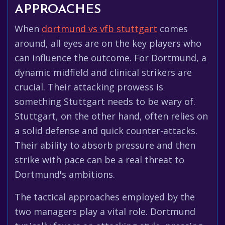
APPROACHES
When
dortmund vs vfb stuttgart
comes
around, all eyes are on the key players who
can influence the outcome. For Dortmund, a
dynamic midfield and clinical strikers are
crucial. Their attacking prowess is
something Stuttgart needs to be wary of.
Stuttgart, on the other hand, often relies on
a solid defense and quick counter-attacks.
Their ability to absorb pressure and then
strike with pace can be a real threat to
Dortmund's ambitions.
The tactical approaches employed by the
two managers play a vital role. Dortmund