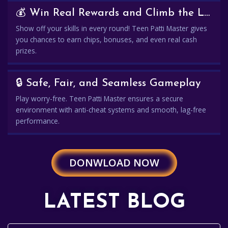
💰 Win Real Rewards and Climb the Leaderboard
Show off your skills in every round! Teen Patti Master gives
you chances to earn chips, bonuses, and even real cash
prizes.
🔒 Safe, Fair, and Seamless Gameplay
Play worry-free. Teen Patti Master ensures a secure
environment with anti-cheat systems and smooth, lag-free
performance.
DONWLOAD NOW
LATEST BLOG