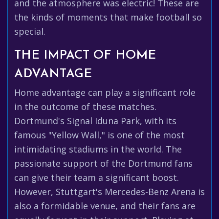
and the atmosphere was electric! These are
the kinds of moments that make football so
special.
THE IMPACT OF HOME
ADVANTAGE
Home advantage can play a significant role
in the outcome of these matches.
Dortmund's Signal Iduna Park, with its
famous "Yellow Wall," is one of the most
intimidating stadiums in the world. The
passionate support of the Dortmund fans
can give their team a significant boost.
However, Stuttgart's Mercedes-Benz Arena is
also a formidable venue, and their fans are