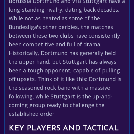
Borussia Dortmund and VfB Stuttgart have a
long-standing rivalry, dating back decades.
While not as heated as some of the
Bundesliga's other derbies, the matches
between these two clubs have consistently
been competitive and full of drama.
Historically, Dortmund has generally held
the upper hand, but Stuttgart has always
been a tough opponent, capable of pulling
off upsets. Think of it like this: Dortmund is
the seasoned rock band with a massive
following, while Stuttgart is the up-and-
coming group ready to challenge the
established order.
KEY PLAYERS AND TACTICAL