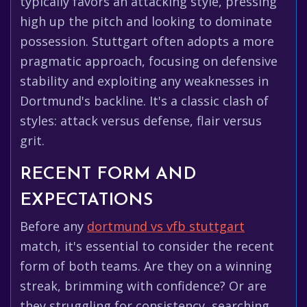
typically favors an attacking style, pressing
high up the pitch and looking to dominate
possession. Stuttgart often adopts a more
pragmatic approach, focusing on defensive
stability and exploiting any weaknesses in
Dortmund's backline. It's a classic clash of
styles: attack versus defense, flair versus
grit.
RECENT FORM AND
EXPECTATIONS
Before any
dortmund vs vfb stuttgart
match, it's essential to consider the recent
form of both teams. Are they on a winning
streak, brimming with confidence? Or are
they struggling for consistency, searching