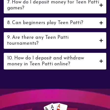
7. How do I deposit money for Teen Patti
games?
8. Can beginners play Teen Patti?
9. Are there any Teen Patti
tournaments?
10. How do I deposit and withdraw
money in Teen Patti online?