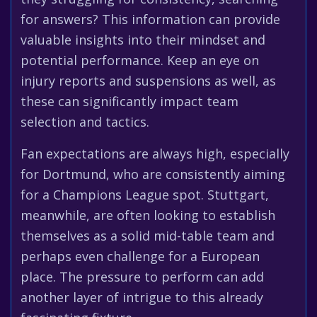
for answers? This information can provide
valuable insights into their mindset and
potential performance. Keep an eye on
injury reports and suspensions as well, as
these can significantly impact team
selection and tactics.
Fan expectations are always high, especially
for Dortmund, who are consistently aiming
for a Champions League spot. Stuttgart,
meanwhile, are often looking to establish
themselves as a solid mid-table team and
perhaps even challenge for a European
place. The pressure to perform can add
another layer of intrigue to this already