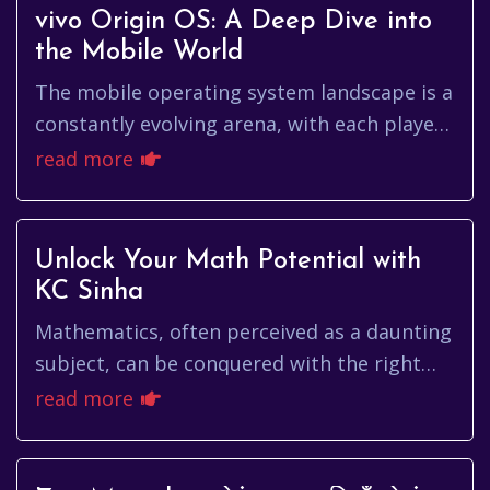
vivo Origin OS: A Deep Dive into
the Mobile World
The mobile operating system landscape is a
constantly evolving arena, with each player
vying for dominance through innovation
read more
and user experience. Amo...
Unlock Your Math Potential with
KC Sinha
Mathematics, often perceived as a daunting
subject, can be conquered with the right
resources and guidance. For countless
read more
students in India, the name ...