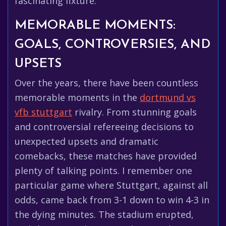
fascinating fixture.
MEMORABLE MOMENTS:
GOALS, CONTROVERSIES, AND
UPSETS
Over the years, there have been countless
memorable moments in the
dortmund vs
vfb stuttgart
rivalry. From stunning goals
and controversial refereeing decisions to
unexpected upsets and dramatic
comebacks, these matches have provided
plenty of talking points. I remember one
particular game where Stuttgart, against all
odds, came back from 3-1 down to win 4-3 in
the dying minutes. The stadium erupted,