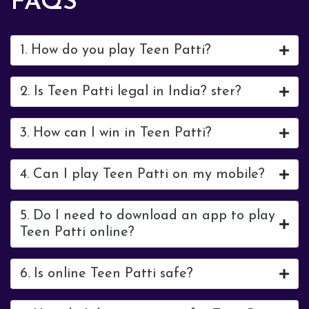
FAQS
1. How do you play Teen Patti?
2. Is Teen Patti legal in India? ster?
3. How can I win in Teen Patti?
4. Can I play Teen Patti on my mobile?
5. Do I need to download an app to play
Teen Patti online?
6. Is online Teen Patti safe?