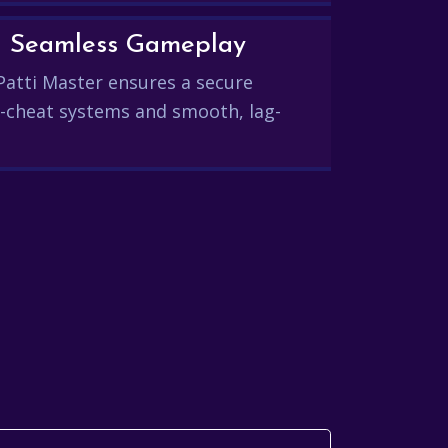
and Seamless Gameplay
Patti Master ensures a secure
-cheat systems and smooth, lag-