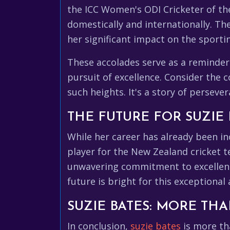
the ICC Women's ODI Cricketer of th
domestically and internationally. Th
her significant impact on the sporti
These accolades serve as a reminder
pursuit of excellence. Consider the 
such heights. It's a story of perseve
THE FUTURE FOR SUZIE 
While her career has already been in
player for the New Zealand cricket 
unwavering commitment to excellence
future is bright for this exceptional
SUZIE BATES: MORE THA
In conclusion,
suzie bates
is more tha