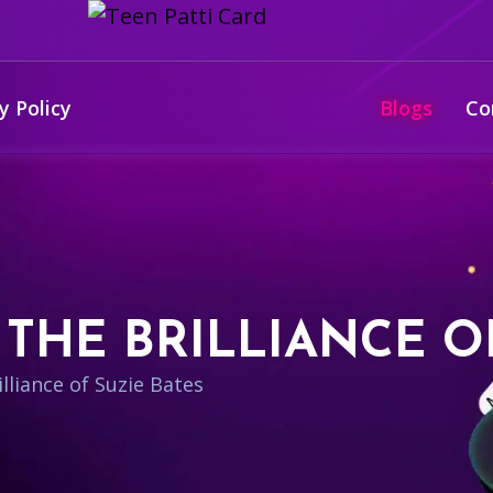
y Policy
Blogs
Co
THE BRILLIANCE O
lliance of Suzie Bates