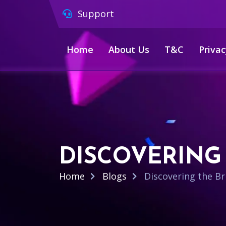
Support
Home
About Us
T&C
Privac
DISCOVERING 
Home
Blogs
Discovering the Bri