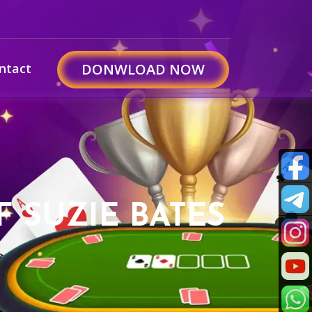
ntact
DONWLOAD NOW
F SUZIE BATES