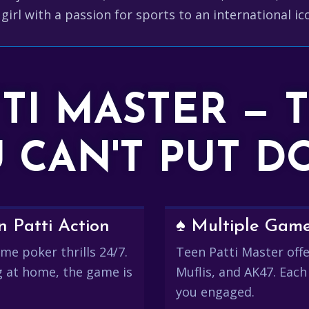
girl with a passion for sports to an international i
TTI MASTER — 
 CAN'T PUT 
 Patti Action
♠️ Multiple Gam
me poker thrills 24/7.
Teen Patti Master offer
g at home, the game is
Muflis, and AK47. Each
you engaged.