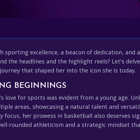
h sporting excellence, a beacon of dedication, and 
d the headlines and the highlight reels? Let's delve 
journey that shaped her into the icon she is today.
ING BEGINNINGS
s love for sports was evident from a young age. Un
ltiple areas, showcasing a natural talent and versatil
focus, her prowess in basketball also deserves sign
well-rounded athleticism and a strategic mindset t