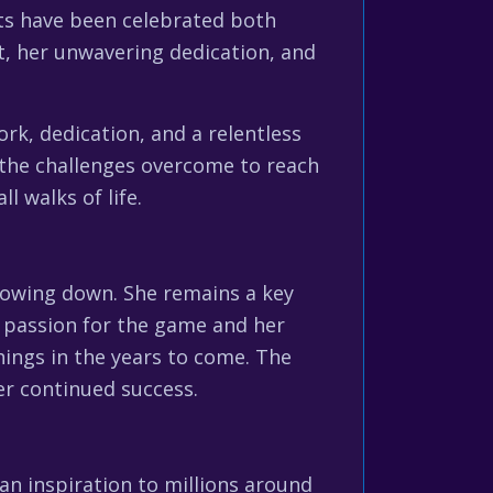
nts have been celebrated both
t, her unwavering dedication, and
k, dedication, and a relentless
d the challenges overcome to reach
l walks of life.
slowing down. She remains a key
r passion for the game and her
ings in the years to come. The
her continued success.
 an inspiration to millions around