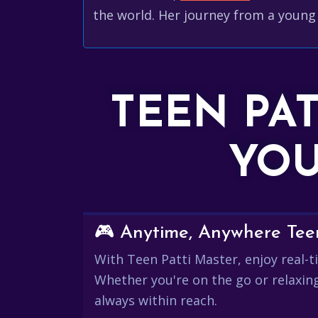
the world. Her journey from a young 
TEEN PA
YOU
🎮 Anytime, Anywhere Teen
With Teen Patti Master, enjoy real-ti
Whether you're on the go or relaxin
always within reach.