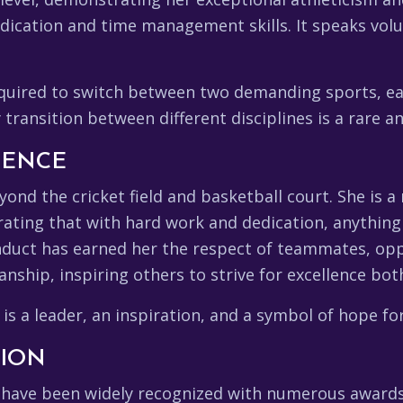
dication and time management skills. It speaks vol
quired to switch between two demanding sports, eac
y transition between different disciplines is a rare 
UENCE
yond the cricket field and basketball court. She is a
ting that with hard work and dedication, anything 
nduct has earned her the respect of teammates, opp
ship, inspiring others to strive for excellence both 
 is a leader, an inspiration, and a symbol of hope fo
TION
ts have been widely recognized with numerous awar