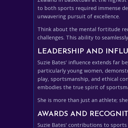
to both sports required immense de
unwavering pursuit of excellence.
Think about the mental fortitude re
challenges. This ability to seamlessl
LEADERSHIP AND INFL
Suzie Bates' influence extends far be
particularly young women, demonstra
play, sportsmanship, and ethical co
embodies the true spirit of sportsman
She is more than just an athlete; she
AWARDS AND RECOGNI
Suzie Bates' contributions to spor