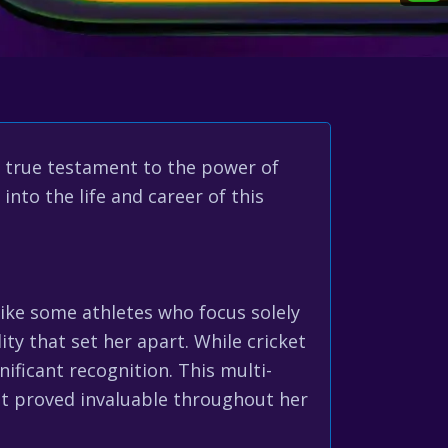
a true testament to the power of
into the life and career of this
like some athletes who focus solely
ity that set her apart. While cricket
ificant recognition. This multi-
hat proved invaluable throughout her