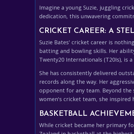
Imagine a young Suzie, juggling crick
dedication, this unwavering commitme
CRICKET CAREER: A STE
Suzie Bates' cricket career is nothi
batting and bowling skills. Her abil
Twenty20 Internationals (T20Is), is a
She has consistently delivered outs
records along the way. Her aggressiv
opponent for any team. Beyond the sta
women's cricket team, she inspired 
BASKETBALL ACHIEVEME
While cricket became her primary fo
Zealand in basketball at the highest