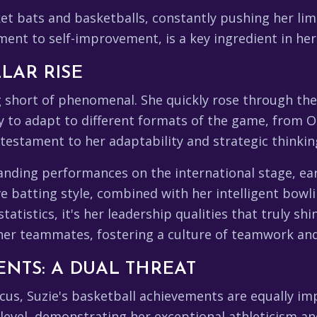
et bats and basketballs, constantly pushing her limi
nt to self-improvement, is a key ingredient in her
LLAR RISE
ng short of phenomenal. She quickly rose through th
ity to adapt to different formats of the game, from O
 testament to her adaptability and strategic thinkin
tanding performances on the international stage, ea
e batting style, combined with her intelligent bowl
tistics, it's her leadership qualities that truly sh
her teammates, fostering a culture of teamwork an
NTS: A DUAL THREAT
cus, Suzie's basketball achievements are equally i
 level, demonstrating her exceptional athleticism a