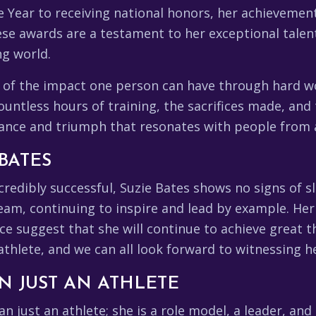
e Year to receiving national honors, her achieveme
ese awards are a testament to her exceptional talen
ng world.
 of the impact one person can have through hard wor
countless hours of training, the sacrifices made, an
rance and triumph that resonates with people from al
BATES
credibly successful, Suzie Bates shows no signs of 
team, continuing to inspire and lead by example. He
 suggest that she will continue to achieve great th
 athlete, and we can all look forward to witnessing 
N JUST AN ATHLETE
n just an athlete; she is a role model, a leader, and