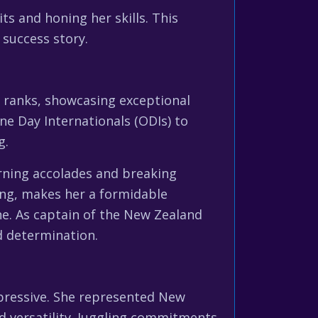
ts and honing her skills. This
 success story.
e ranks, showcasing exceptional
ne Day Internationals (ODIs) to
g.
rning accolades and breaking
ing, makes her a formidable
ine. As captain of the New Zealand
d determination.
mpressive. She represented New
nd versatility. Juggling commitments