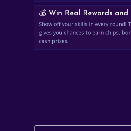
Show off your skills in every round!
gives you chances to earn chips, bon
cash prizes.