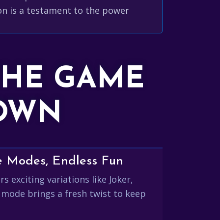
con is a testament to the power
THE GAME
DOWN
e Modes, Endless Fun
s exciting variations like Joker,
 mode brings a fresh twist to keep