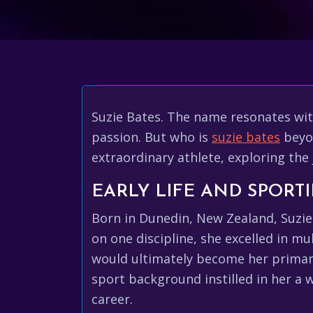
Suzie Bates. The name resonates wit
passion. But who is
suzie bates
beyon
extraordinary athlete, exploring the 
EARLY LIFE AND SPORT
Born in Dunedin, New Zealand, Suzie'
on one discipline, she excelled in mu
would ultimately become her primary 
sport background instilled in her a 
career.