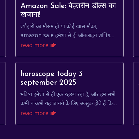
Amazon Sale: बेहतरीन डील्स का
खजाना!
त्यौहारों का मौसम हो या कोई खास मौका,
amazon sale हमेशा से ही ऑनलाइन शॉपिंग
करने वालों के लिए एक सुनहरा अवसर होता है। ये
read more
सेल न केवल उत्पादों की विस्तृ...
horoscope today 3
september 2025
भविष्य हमेशा से ही एक रहस्य रहा है, और हम सभी
कभी न कभी यह जानने के लिए उत्सुक होते हैं कि
हमारे लिए आगे क्या है। ज्योतिष एक ऐसा माध्यम है
read more
जो हमें ग्र...