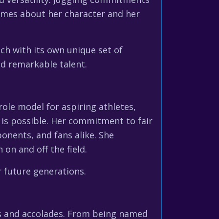
umes about her character and her
h with its own unique set of
and remarkable talent.
 role model for aspiring athletes,
is possible. Her commitment to fair
onents, and fans alike. She
on and off the field.
r future generations.
ds and accolades. From being named