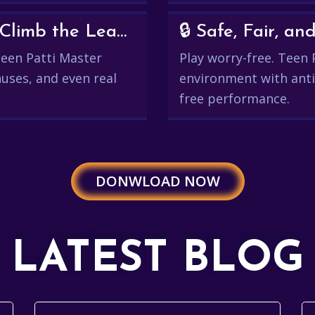
💰 Win Real Rewards and Climb the Leaderboard
🔒 Safe, Fair, 
 Teen Patti Master
Play worry-free. Teen 
uses, and even real
environment with anti
free performance.
DONWLOAD NOW
LATEST BLOG