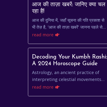
आज की ताज़ा खबरें: जानिए क्या चल
रहा है!
आज की दुनिया में, जहाँ सूचना की गति प्रकाश से
भी तेज़ है, 'आज की ताज़ा खबरें' जानना पहले से
कहीं ज़्यादा ज़रूरी हो गया है। चाहे वह राजनीति हो,
read more
अर्थव्य...
Decoding Your Kumbh Rashi:
A 2024 Horoscope Guide
Astrology, an ancient practice of
interpreting celestial movements
and their influence on human
read more
affairs, has been a guiding light for
centuries. For t...