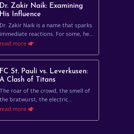
Dr. Zakir Naik: Examining
His Influence
Dr. Zakir Naik is a name that sparks
immediate reactions. For some, he's
a brilliant orator and a compelling
read more
voice for Islam. For others, he's a
contr...
FC St. Pauli vs. Leverkusen:
A Clash of Titans
The roar of the crowd, the smell of
the bratwurst, the electric
atmosphere – these are the
read more
hallmarks of German football. And
few matches embody this s...