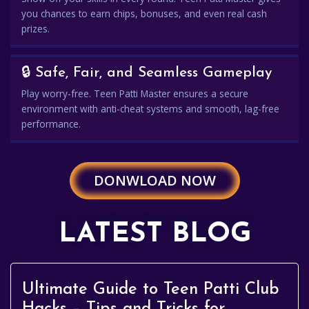
you chances to earn chips, bonuses, and even real cash
prizes.
🔒 Safe, Fair, and Seamless Gameplay
Play worry-free. Teen Patti Master ensures a secure
environment with anti-cheat systems and smooth, lag-free
performance.
DONWLOAD NOW
LATEST BLOG
Ultimate Guide to Teen Patti Club