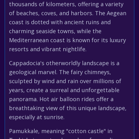
thousands of kilometers, offering a variety
of beaches, coves, and harbors. The Aegean
coast is dotted with ancient ruins and
charming seaside towns, while the
Mediterranean coast is known for its luxury
resorts and vibrant nightlife.
Cappadocia's otherworldly landscape is a
geological marvel. The fairy chimneys,
sculpted by wind and rain over millions of
years, create a surreal and unforgettable
panorama. Hot air balloon rides offer a
breathtaking view of this unique landscape,
especially at sunrise.
Pamukkale, meaning "cotton castle" in