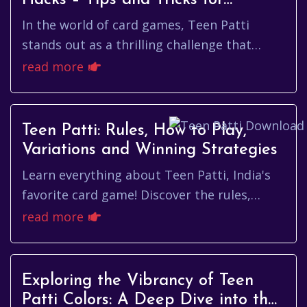
Hacks – Tips and Tricks for
Winning Big!
In the world of card games, Teen Patti
stands out as a thrilling challenge that
blends skill, strategy, and a bit of luck.
read more
Whether you are a newcomer ...
Teen Patti: Rules, How to Play,
Variations and Winning Strategies
Learn everything about Teen Patti, India's
favorite card game! Discover the rules,
variations, and winning strategies to
read more
improve your gameplay and win real cash!
Exploring the Vibrancy of Teen
Patti Colors: A Deep Dive into the