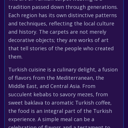
tradition passed down through generations.
Each region has its own distinctive patterns
and techniques, reflecting the local culture
and history. The carpets are not merely
decorative objects; they are works of art
that tell stories of the people who created
them.
Turkish cuisine is a culinary delight, a fusion
of flavors from the Mediterranean, the
Middle East, and Central Asia. From
succulent kebabs to savory mezes, from
sweet baklava to aromatic Turkish coffee,
the food is an integral part of the Turkish
experience. A simple meal can be a
celebration of flavors and a testament to