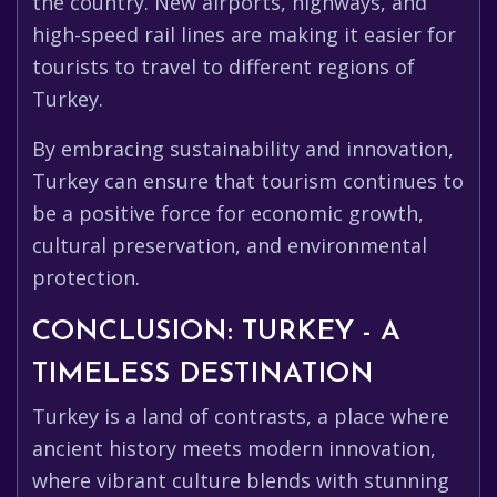
the country. New airports, highways, and
high-speed rail lines are making it easier for
tourists to travel to different regions of
Turkey.
By embracing sustainability and innovation,
Turkey can ensure that tourism continues to
be a positive force for economic growth,
cultural preservation, and environmental
protection.
CONCLUSION: TURKEY - A
TIMELESS DESTINATION
Turkey is a land of contrasts, a place where
ancient history meets modern innovation,
where vibrant culture blends with stunning