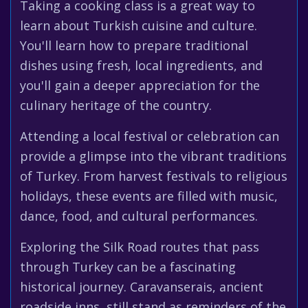
Taking a cooking class is a great way to
learn about Turkish cuisine and culture.
You'll learn how to prepare traditional
dishes using fresh, local ingredients, and
you'll gain a deeper appreciation for the
culinary heritage of the country.
Attending a local festival or celebration can
provide a glimpse into the vibrant traditions
of Turkey. From harvest festivals to religious
holidays, these events are filled with music,
dance, food, and cultural performances.
Exploring the Silk Road routes that pass
through Turkey can be a fascinating
historical journey. Caravanserais, ancient
roadside inns, still stand as reminders of the