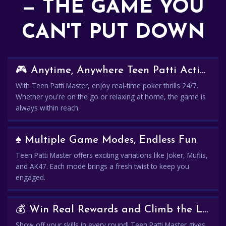
— THE GAME YOU
CAN'T PUT DOWN
🎮 Anytime, Anywhere Teen Patti Action
With Teen Patti Master, enjoy real-time poker thrills 24/7.
Whether you're on the go or relaxing at home, the game is
always within reach.
♠️ Multiple Game Modes, Endless Fun
Teen Patti Master offers exciting variations like Joker, Muflis,
and AK47. Each mode brings a fresh twist to keep you
engaged.
💰 Win Real Rewards and Climb the Leaderboard
Show off your skills in every round! Teen Patti Master gives