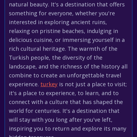
natural beauty. It's a destination that offers
something for everyone, whether you're
interested in exploring ancient ruins,
relaxing on pristine beaches, indulging in
delicious cuisine, or immersing yourself in a
rich cultural heritage. The warmth of the
Turkish people, the diversity of the
landscape, and the richness of the history all
combine to create an unforgettable travel
experience.
turkey
is not just a place to visit;
it's a place to experience, to learn, and to
connect with a culture that has shaped the
world for centuries. It's a destination that
will stay with you long after you've left,
inspiring you to return and explore its many