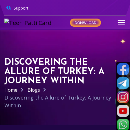
Support
DONWLOAD
DISCOVERING THE
ALLURE OF TURKEY: A
JOURNEY WITHIN
Home
Blogs
Discovering the Allure of Turkey: A Journey
Within