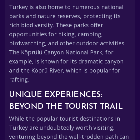
Turkey is also home to numerous national
parks and nature reserves, protecting its
rich biodiversity. These parks offer
opportunities for hiking, camping,
birdwatching, and other outdoor activities.
The Köprülü Canyon National Park, for
example, is known for its dramatic canyon
and the Köprü River, which is popular for
rafting.
UNIQUE EXPERIENCES:
BEYOND THE TOURIST TRAIL
While the popular tourist destinations in
Turkey are undoubtedly worth visiting,
venturing beyond the well-trodden path can