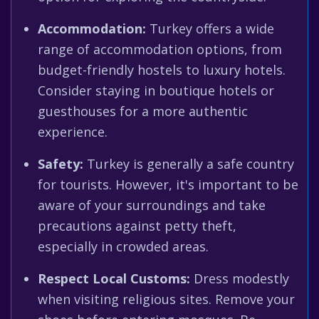
Accommodation:
Turkey offers a wide
range of accommodation options, from
budget-friendly hostels to luxury hotels.
Consider staying in boutique hotels or
guesthouses for a more authentic
experience.
Safety:
Turkey is generally a safe country
for tourists. However, it's important to be
aware of your surroundings and take
precautions against petty theft,
especially in crowded areas.
Respect Local Customs:
Dress modestly
when visiting religious sites. Remove your