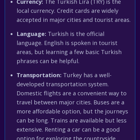
Currency:
The Turkish Lira (TRY) is the
local currency. Credit cards are widely
accepted in major cities and tourist areas.
Language:
Turkish is the official
language. English is spoken in tourist
areas, but learning a few basic Turkish
phrases can be helpful.
Transportation:
Turkey has a well-
developed transportation system.
Domestic flights are a convenient way to
travel between major cities. Buses are a
more affordable option, but the journeys
can be long. Trains are available but less
extensive. Renting a car can be a good
option for exploring the countryside.