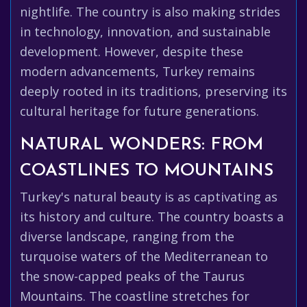
nightlife. The country is also making strides
in technology, innovation, and sustainable
development. However, despite these
modern advancements, Turkey remains
deeply rooted in its traditions, preserving its
cultural heritage for future generations.
NATURAL WONDERS: FROM
COASTLINES TO MOUNTAINS
Turkey's natural beauty is as captivating as
its history and culture. The country boasts a
diverse landscape, ranging from the
turquoise waters of the Mediterranean to
the snow-capped peaks of the Taurus
Mountains. The coastline stretches for