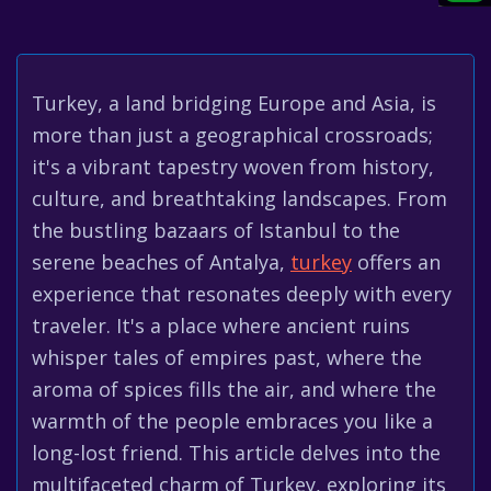
Turkey, a land bridging Europe and Asia, is
more than just a geographical crossroads;
it's a vibrant tapestry woven from history,
culture, and breathtaking landscapes. From
the bustling bazaars of Istanbul to the
serene beaches of Antalya,
turkey
offers an
experience that resonates deeply with every
traveler. It's a place where ancient ruins
whisper tales of empires past, where the
aroma of spices fills the air, and where the
warmth of the people embraces you like a
long-lost friend. This article delves into the
multifaceted charm of Turkey, exploring its