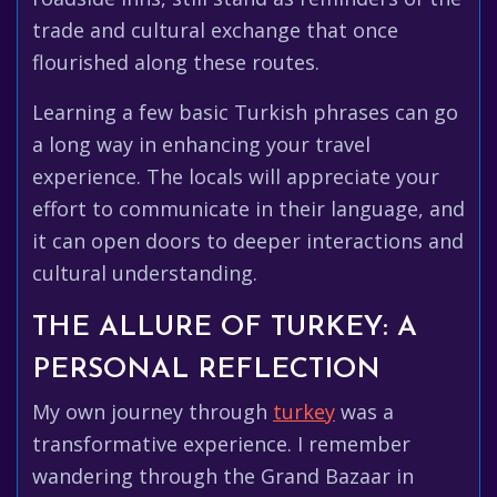
trade and cultural exchange that once
flourished along these routes.
Learning a few basic Turkish phrases can go
a long way in enhancing your travel
experience. The locals will appreciate your
effort to communicate in their language, and
it can open doors to deeper interactions and
cultural understanding.
THE ALLURE OF TURKEY: A
PERSONAL REFLECTION
My own journey through
turkey
was a
transformative experience. I remember
wandering through the Grand Bazaar in