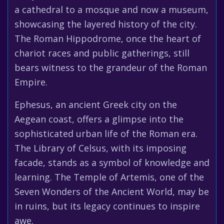
a cathedral to a mosque and now a museum,
showcasing the layered history of the city.
The Roman Hippodrome, once the heart of
chariot races and public gatherings, still
bears witness to the grandeur of the Roman
Empire.
Ephesus, an ancient Greek city on the
Aegean coast, offers a glimpse into the
sophisticated urban life of the Roman era.
The Library of Celsus, with its imposing
facade, stands as a symbol of knowledge and
learning. The Temple of Artemis, one of the
Seven Wonders of the Ancient World, may be
in ruins, but its legacy continues to inspire
awe.