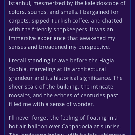
Istanbul, mesmerized by the kaleidoscope of
colors, sounds, and smells. I bargained for
carpets, sipped Turkish coffee, and chatted
with the friendly shopkeepers. It was an
immersive experience that awakened my
senses and broadened my perspective.
I recall standing in awe before the Hagia
Sophia, marveling at its architectural
grandeur and its historical significance. The
sheer scale of the building, the intricate
mosaics, and the echoes of centuries past
filled me with a sense of wonder.
I'll never forget the feeling of floating in a
hot air balloon over Cappadocia at sunrise.