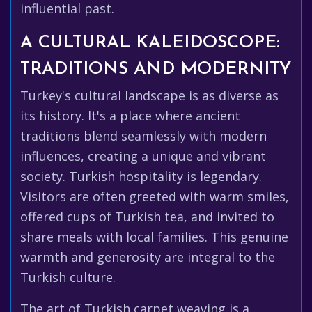
influential past.
A CULTURAL KALEIDOSCOPE:
TRADITIONS AND MODERNITY
Turkey's cultural landscape is as diverse as
its history. It's a place where ancient
traditions blend seamlessly with modern
influences, creating a unique and vibrant
society. Turkish hospitality is legendary.
Visitors are often greeted with warm smiles,
offered cups of Turkish tea, and invited to
share meals with local families. This genuine
warmth and generosity are integral to the
Turkish culture.
The art of Turkish carpet weaving is a