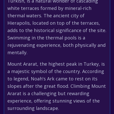
Turkish, is a natural wonder of cascading
white terraces formed by mineral-rich
thermal waters. The ancient city of
Hierapolis, located on top of the terraces,
adds to the historical significance of the site.
Swimming in the thermal pools is a
rejuvenating experience, both physically and
mentally.
Mount Ararat, the highest peak in Turkey, is
a majestic symbol of the country. According
to legend, Noah's Ark came to rest on its
slopes after the great flood. Climbing Mount
Ararat is a challenging but rewarding
experience, offering stunning views of the
surrounding landscape.