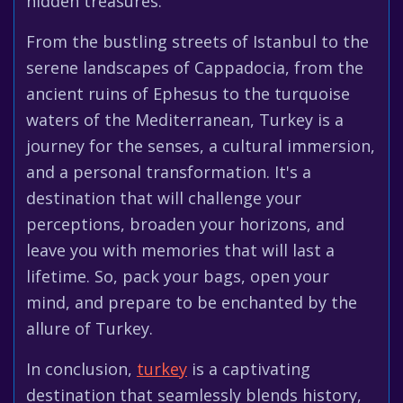
hidden treasures.
From the bustling streets of Istanbul to the
serene landscapes of Cappadocia, from the
ancient ruins of Ephesus to the turquoise
waters of the Mediterranean, Turkey is a
journey for the senses, a cultural immersion,
and a personal transformation. It's a
destination that will challenge your
perceptions, broaden your horizons, and
leave you with memories that will last a
lifetime. So, pack your bags, open your
mind, and prepare to be enchanted by the
allure of Turkey.
In conclusion,
turkey
is a captivating
destination that seamlessly blends history,