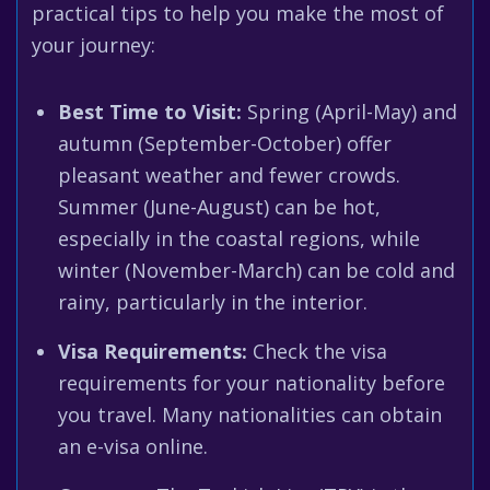
practical tips to help you make the most of
your journey:
Best Time to Visit:
Spring (April-May) and
autumn (September-October) offer
pleasant weather and fewer crowds.
Summer (June-August) can be hot,
especially in the coastal regions, while
winter (November-March) can be cold and
rainy, particularly in the interior.
Visa Requirements:
Check the visa
requirements for your nationality before
you travel. Many nationalities can obtain
an e-visa online.