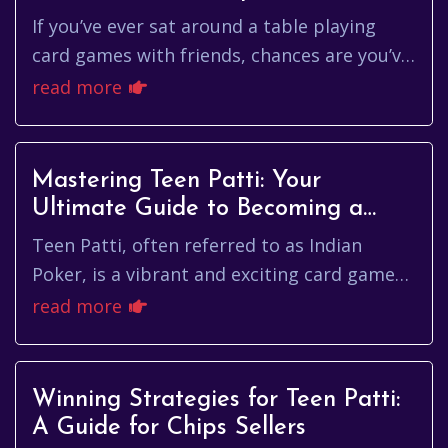
Game
If you’ve ever sat around a table playing
card games with friends, chances are you’ve
encountered Teen Patti, a popular game
read more
originating from India. O...
Mastering Teen Patti: Your
Ultimate Guide to Becoming a
Teen Patti King
Teen Patti, often referred to as Indian
Poker, is a vibrant and exciting card game
that has become a staple in homes and
read more
gaming circles across India. ...
Winning Strategies for Teen Patti:
A Guide for Chips Sellers