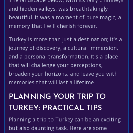
The landscape below, with its fairy chimneys
and hidden valleys, was breathtakingly
beautiful. It was a moment of pure magic, a
memory that I will cherish forever.
Turkey is more than just a destination; it's a
journey of discovery, a cultural immersion,
and a personal transformation. It's a place
that will challenge your perceptions,
broaden your horizons, and leave you with
memories that will last a lifetime.
PLANNING YOUR TRIP TO
TURKEY: PRACTICAL TIPS
Planning a trip to Turkey can be an exciting
but also daunting task. Here are some