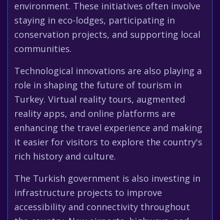
environment. These initiatives often involve
staying in eco-lodges, participating in
conservation projects, and supporting local
communities.
Technological innovations are also playing a
role in shaping the future of tourism in
Turkey. Virtual reality tours, augmented
reality apps, and online platforms are
enhancing the travel experience and making
it easier for visitors to explore the country's
rich history and culture.
The Turkish government is also investing in
infrastructure projects to improve
accessibility and connectivity throughout