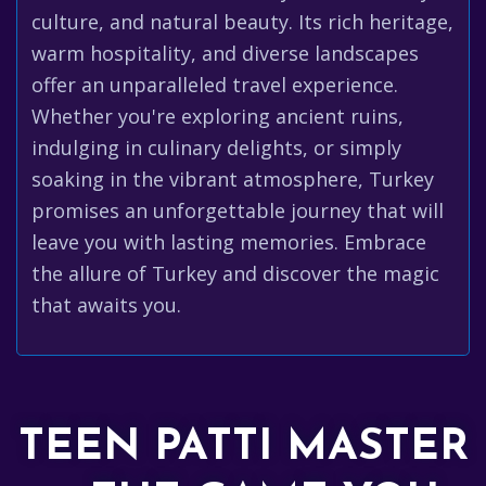
culture, and natural beauty. Its rich heritage,
warm hospitality, and diverse landscapes
offer an unparalleled travel experience.
Whether you're exploring ancient ruins,
indulging in culinary delights, or simply
soaking in the vibrant atmosphere, Turkey
promises an unforgettable journey that will
leave you with lasting memories. Embrace
the allure of Turkey and discover the magic
that awaits you.
TEEN PATTI MASTER