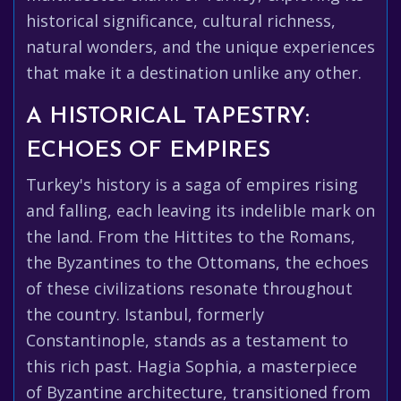
historical significance, cultural richness,
natural wonders, and the unique experiences
that make it a destination unlike any other.
A HISTORICAL TAPESTRY:
ECHOES OF EMPIRES
Turkey's history is a saga of empires rising
and falling, each leaving its indelible mark on
the land. From the Hittites to the Romans,
the Byzantines to the Ottomans, the echoes
of these civilizations resonate throughout
the country. Istanbul, formerly
Constantinople, stands as a testament to
this rich past. Hagia Sophia, a masterpiece
of Byzantine architecture, transitioned from