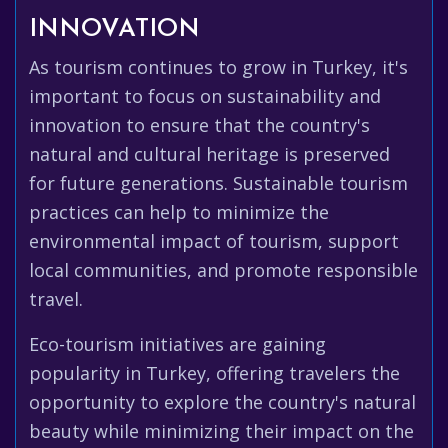
INNOVATION
As tourism continues to grow in Turkey, it's
important to focus on sustainability and
innovation to ensure that the country's
natural and cultural heritage is preserved
for future generations. Sustainable tourism
practices can help to minimize the
environmental impact of tourism, support
local communities, and promote responsible
travel.
Eco-tourism initiatives are gaining
popularity in Turkey, offering travelers the
opportunity to explore the country's natural
beauty while minimizing their impact on the