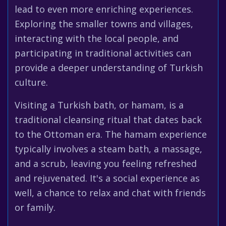
lead to even more enriching experiences.
Exploring the smaller towns and villages,
interacting with the local people, and
participating in traditional activities can
provide a deeper understanding of Turkish
culture.
Visiting a Turkish bath, or hamam, is a
traditional cleansing ritual that dates back
to the Ottoman era. The hamam experience
typically involves a steam bath, a massage,
and a scrub, leaving you feeling refreshed
and rejuvenated. It's a social experience as
well, a chance to relax and chat with friends
or family.