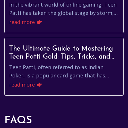
In the vibrant world of online gaming, Teen
Patti has taken the global stage by storm,
capturing the hearts of players and
read more
entrepreneurs alike. As a c...
The Ultimate Guide to Mastering
Teen Patti Gold: Tips, Tricks, and
Strategies
Teen Patti, often referred to as Indian
Poker, is a popular card game that has
captivated players worldwide. With its roots
read more
deeply embedded in the cul...
FAQS