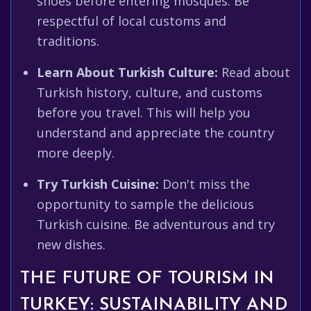
shoes before entering mosques. Be
respectful of local customs and
traditions.
Learn About Turkish Culture:
Read about
Turkish history, culture, and customs
before you travel. This will help you
understand and appreciate the country
more deeply.
Try Turkish Cuisine:
Don't miss the
opportunity to sample the delicious
Turkish cuisine. Be adventurous and try
new dishes.
THE FUTURE OF TOURISM IN
TURKEY: SUSTAINABILITY AND