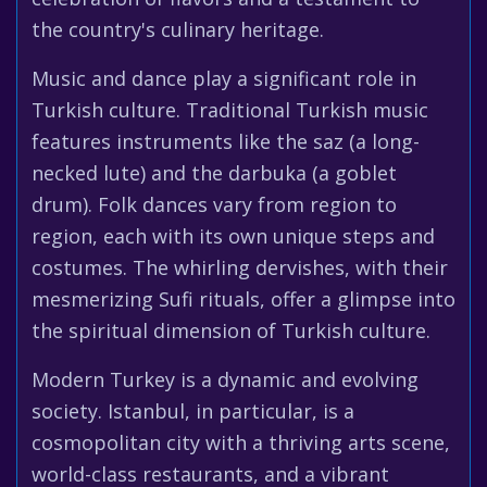
the country's culinary heritage.
Music and dance play a significant role in
Turkish culture. Traditional Turkish music
features instruments like the saz (a long-
necked lute) and the darbuka (a goblet
drum). Folk dances vary from region to
region, each with its own unique steps and
costumes. The whirling dervishes, with their
mesmerizing Sufi rituals, offer a glimpse into
the spiritual dimension of Turkish culture.
Modern Turkey is a dynamic and evolving
society. Istanbul, in particular, is a
cosmopolitan city with a thriving arts scene,
world-class restaurants, and a vibrant