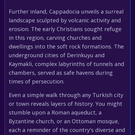
Further inland, Cappadocia unveils a surreal
landscape sculpted by volcanic activity and
erosion. The early Christians sought refuge
in this region, carving churches and
dwellings into the soft rock formations. The
underground cities of Derinkuyu and
Kaymakli, complex labyrinths of tunnels and
chambers, served as safe havens during
times of persecution.
Even a simple walk through any Turkish city
or town reveals layers of history. You might
stumble upon a Roman aqueduct, a
Byzantine church, or an Ottoman mosque,
each a reminder of the country's diverse and