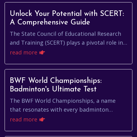
Unlock Your Potential with SCERT:
A Comprehensive Guide
The State Council of Educational Research
and Training (SCERT) plays a pivotal role in
shaping the educational landscape of a
read more
state. It's the engine t...
BWF World Championships:
Badminton's Ultimate Test
The BWF World Championships, a name
that resonates with every badminton
enthusiast, represents the pinnacle of
read more
individual and team achievement in the ...