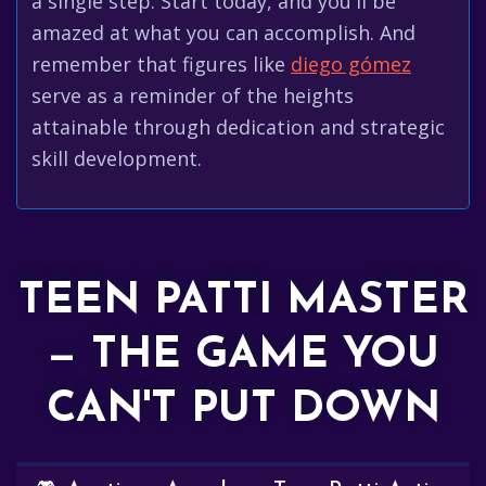
a single step. Start today, and you'll be
amazed at what you can accomplish. And
remember that figures like
diego gómez
serve as a reminder of the heights
attainable through dedication and strategic
skill development.
TEEN PATTI MASTER
— THE GAME YOU
CAN'T PUT DOWN