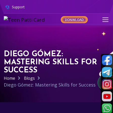
Support
DONWLOAD
DIEGO GÓMEZ:
MASTERING SKILLS FOR
SUCCESS
Home
Blogs
Diego Gómez: Mastering Skills for Success