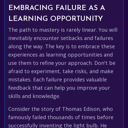
EMBRACING FAILURE AS A
LEARNING OPPORTUNITY
The path to mastery is rarely linear. You will
inevitably encounter setbacks and failures
along the way. The key is to embrace these
experiences as learning opportunities and
use them to refine your approach. Don't be
afraid to experiment, take risks, and make
mistakes. Each failure provides valuable
feedback that can help you improve your
skills and knowledge.
Consider the story of Thomas Edison, who
famously failed thousands of times before
successfully inventing the light bulb. He