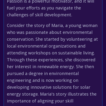
Passion is a powerful motivator, and it will
fuel your efforts as you navigate the
challenges of skill development.
Consider the story of Maria, a young woman
who was passionate about environmental
conservation. She started by volunteering at
local environmental organizations and
attending workshops on sustainable living.
Through these experiences, she discovered
her interest in renewable energy. She then
pursued a degree in environmental
engineering and is now working on
developing innovative solutions for solar
energy storage. Maria's story illustrates the
importance of aligning your skill