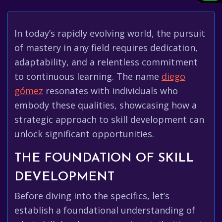
In today’s rapidly evolving world, the pursuit
of mastery in any field requires dedication,
adaptability, and a relentless commitment
to continuous learning. The name
diego
gómez
resonates with individuals who
embody these qualities, showcasing how a
strategic approach to skill development can
unlock significant opportunities.
THE FOUNDATION OF SKILL
DEVELOPMENT
Before diving into the specifics, let’s
establish a foundational understanding of