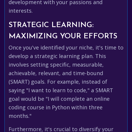
development with your passions and
interests.
STRATEGIC LEARNING:
MAXIMIZING YOUR EFFORTS
Once you've identified your niche, it's time to
develop a strategic learning plan. This
involves setting specific, measurable,
achievable, relevant, and time-bound
(SMART) goals. For example, instead of
saying "I want to learn to code," a SMART
goal would be "I will complete an online
coding course in Python within three
months."
Furthermore, it's crucial to diversify your