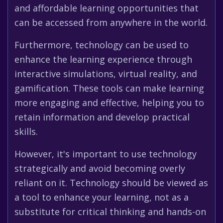
and affordable learning opportunities that
can be accessed from anywhere in the world.
Furthermore, technology can be used to
enhance the learning experience through
interactive simulations, virtual reality, and
gamification. These tools can make learning
more engaging and effective, helping you to
retain information and develop practical
skills.
However, it's important to use technology
strategically and avoid becoming overly
reliant on it. Technology should be viewed as
a tool to enhance your learning, not as a
substitute for critical thinking and hands-on