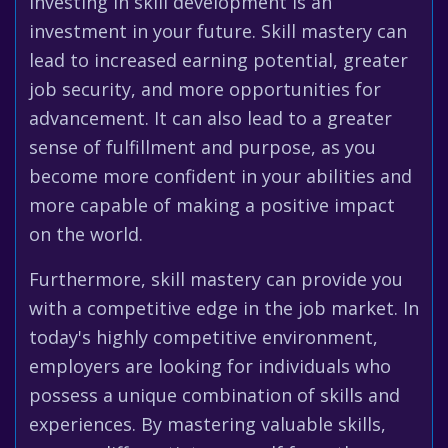
Investing in skill development is an
investment in your future. Skill mastery can
lead to increased earning potential, greater
job security, and more opportunities for
advancement. It can also lead to a greater
sense of fulfillment and purpose, as you
become more confident in your abilities and
more capable of making a positive impact
on the world.
Furthermore, skill mastery can provide you
with a competitive edge in the job market. In
today's highly competitive environment,
employers are looking for individuals who
possess a unique combination of skills and
experiences. By mastering valuable skills,