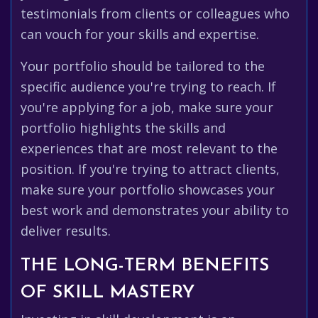
testimonials from clients or colleagues who
can vouch for your skills and expertise.
Your portfolio should be tailored to the
specific audience you're trying to reach. If
you're applying for a job, make sure your
portfolio highlights the skills and
experiences that are most relevant to the
position. If you're trying to attract clients,
make sure your portfolio showcases your
best work and demonstrates your ability to
deliver results.
THE LONG-TERM BENEFITS
OF SKILL MASTERY