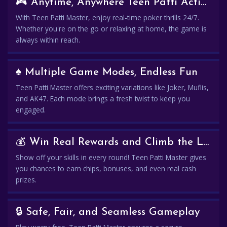
🎮 Anytime, Anywhere Teen Patti Action
With Teen Patti Master, enjoy real-time poker thrills 24/7.
Whether you're on the go or relaxing at home, the game is
always within reach.
♠️ Multiple Game Modes, Endless Fun
Teen Patti Master offers exciting variations like Joker, Muflis,
and AK47. Each mode brings a fresh twist to keep you
engaged.
💰 Win Real Rewards and Climb the Leaderboard
Show off your skills in every round! Teen Patti Master gives
you chances to earn chips, bonuses, and even real cash
prizes.
🔒 Safe, Fair, and Seamless Gameplay