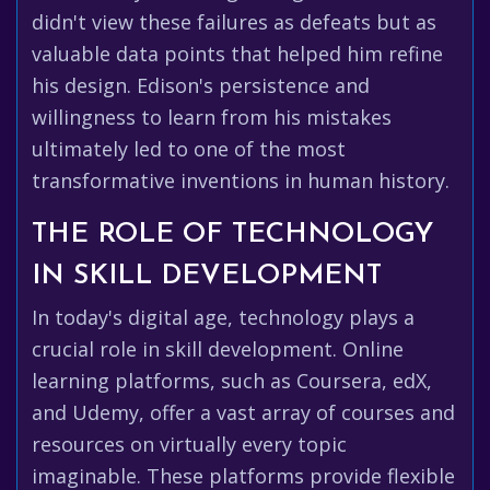
didn't view these failures as defeats but as
valuable data points that helped him refine
his design. Edison's persistence and
willingness to learn from his mistakes
ultimately led to one of the most
transformative inventions in human history.
THE ROLE OF TECHNOLOGY
IN SKILL DEVELOPMENT
In today's digital age, technology plays a
crucial role in skill development. Online
learning platforms, such as Coursera, edX,
and Udemy, offer a vast array of courses and
resources on virtually every topic
imaginable. These platforms provide flexible