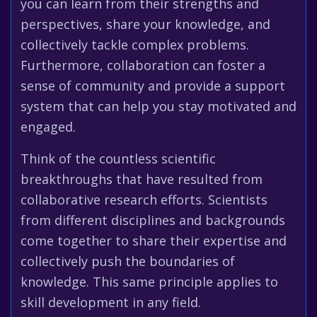
you can learn from their strengths and
perspectives, share your knowledge, and
collectively tackle complex problems.
Furthermore, collaboration can foster a
sense of community and provide a support
system that can help you stay motivated and
engaged.
Think of the countless scientific
breakthroughs that have resulted from
collaborative research efforts. Scientists
from different disciplines and backgrounds
come together to share their expertise and
collectively push the boundaries of
knowledge. This same principle applies to
skill development in any field.