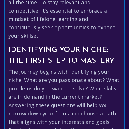
all the time. To stay relevant and
competitive, it's essential to embrace a
mindset of lifelong learning and
continuously seek opportunities to expand
your skillset.
IDENTIFYING YOUR NICHE:
THE FIRST STEP TO MASTERY
The journey begins with identifying your
niche. What are you passionate about? What
problems do you want to solve? What skills
are in demand in the current market?
Answering these questions will help you
narrow down your focus and choose a path
that aligns with your interests and goals.