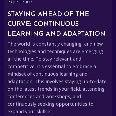
experience.
STAYING AHEAD OF THE
CURVE: CONTINUOUS
LEARNING AND ADAPTATION
The world is constantly changing, and new
technologies and techniques are emerging
all the time. To stay relevant and
competitive, it's essential to embrace a
mindset of continuous learning and
adaptation. This involves staying up-to-date
on the latest trends in your field, attending
conferences and workshops, and
continuously seeking opportunities to
expand your skillset.