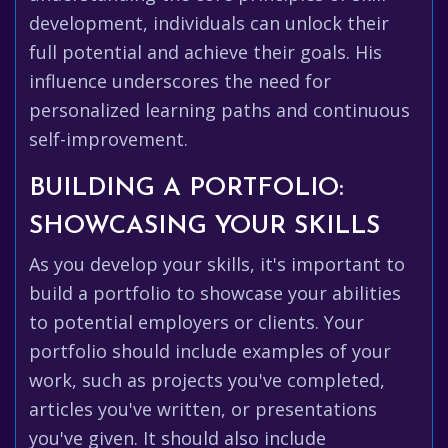
development, individuals can unlock their
full potential and achieve their goals. His
influence underscores the need for
personalized learning paths and continuous
self-improvement.
BUILDING A PORTFOLIO:
SHOWCASING YOUR SKILLS
As you develop your skills, it's important to
build a portfolio to showcase your abilities
to potential employers or clients. Your
portfolio should include examples of your
work, such as projects you've completed,
articles you've written, or presentations
you've given. It should also include