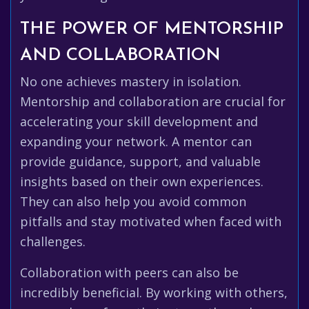
THE POWER OF MENTORSHIP
AND COLLABORATION
No one achieves mastery in isolation.
Mentorship and collaboration are crucial for
accelerating your skill development and
expanding your network. A mentor can
provide guidance, support, and valuable
insights based on their own experiences.
They can also help you avoid common
pitfalls and stay motivated when faced with
challenges.
Collaboration with peers can also be
incredibly beneficial. By working with others,