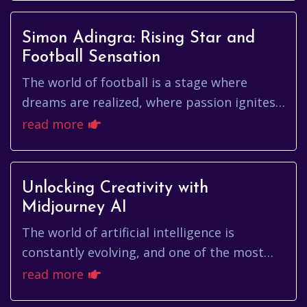
Simon Adingra: Rising Star and
Football Sensation
The world of football is a stage where
dreams are realized, where passion ignites,
and where rising stars emerge to captivate
read more
audiences worldwide. Amo...
Unlocking Creativity with
Midjourney AI
The world of artificial intelligence is
constantly evolving, and one of the most
exciting developments is the emergence of
read more
AI-powered image generators...