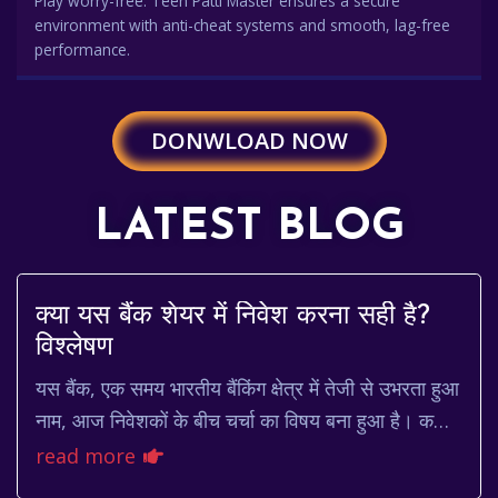
Play worry-free. Teen Patti Master ensures a secure
environment with anti-cheat systems and smooth, lag-free
performance.
DONWLOAD NOW
LATEST BLOG
क्या यस बैंक शेयर में निवेश करना सही है?
विश्लेषण
यस बैंक, एक समय भारतीय बैंकिंग क्षेत्र में तेजी से उभरता हुआ
नाम, आज निवेशकों के बीच चर्चा का विषय बना हुआ है। कभी
इसके शेयर की कीमत आसमान छू रही थी, ...
read more