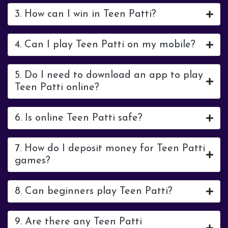
3. How can I win in Teen Patti?
4. Can I play Teen Patti on my mobile?
5. Do I need to download an app to play
Teen Patti online?
6. Is online Teen Patti safe?
7. How do I deposit money for Teen Patti
games?
8. Can beginners play Teen Patti?
9. Are there any Teen Patti