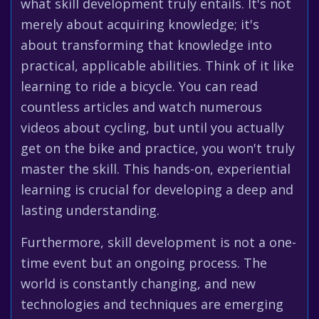
what skill development truly entails. It's not
merely about acquiring knowledge; it's
about transforming that knowledge into
practical, applicable abilities. Think of it like
learning to ride a bicycle. You can read
countless articles and watch numerous
videos about cycling, but until you actually
get on the bike and practice, you won't truly
master the skill. This hands-on, experiential
learning is crucial for developing a deep and
lasting understanding.
Furthermore, skill development is not a one-
time event but an ongoing process. The
world is constantly changing, and new
technologies and techniques are emerging