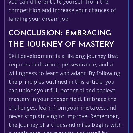
you can differentiate yourself from the
competition and increase your chances of
landing your dream job.
CONCLUSION: EMBRACING
THE JOURNEY OF MASTERY
Skill development is a lifelong journey that
requires dedication, perseverance, and a
willingness to learn and adapt. By following
the principles outlined in this article, you
can unlock your full potential and achieve
mastery in your chosen field. Embrace the
challenges, learn from your mistakes, and
never stop striving to improve. Remember,
the journey of a thousand miles begins with