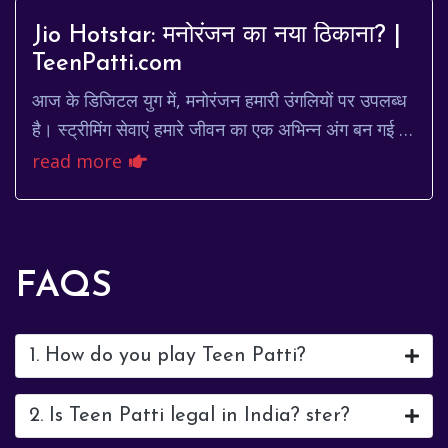
Jio Hotstar: मनोरंजन का नया ठिकाना? |
TeenPatti.com
आज के डिजिटल युग में, मनोरंजन हमारी उंगलियों पर उपलब्ध
है। स्ट्रीमिंग सेवाएं हमारे जीवन का एक अभिन्न अंग बन गई हैं,
और उनमें से, Jio Hotstar एक प्रमुख...
read more
FAQS
1. How do you play Teen Patti?
2. Is Teen Patti legal in India? ster?