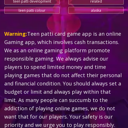
teen patti development
related
teen patti colour
alaska
Warning:
Teen patti card game app is an online
Gaming app, which involves cash transactions.
We as an online gaming platform promote
responsible gaming. We always advise our
players to spend limited money and time
playing games that do not affect their personal
and financial condition. You should always set a
budget or limit and always play within that
limit. As many people can succumb to the
addiction of playing online games, we do not
want that for our players. Your safety is our
priority and we urge you to play responsibly.