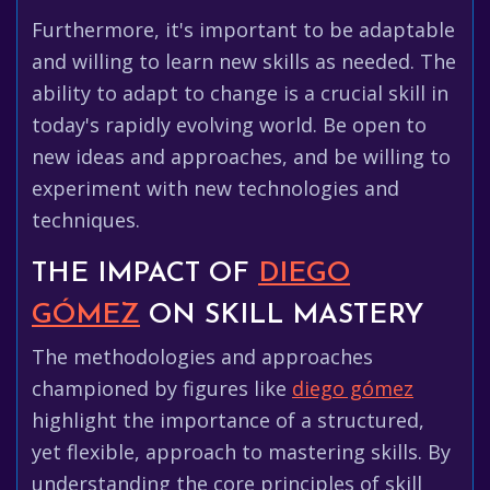
Furthermore, it's important to be adaptable
and willing to learn new skills as needed. The
ability to adapt to change is a crucial skill in
today's rapidly evolving world. Be open to
new ideas and approaches, and be willing to
experiment with new technologies and
techniques.
THE IMPACT OF
DIEGO
GÓMEZ
ON SKILL MASTERY
The methodologies and approaches
championed by figures like
diego gómez
highlight the importance of a structured,
yet flexible, approach to mastering skills. By
understanding the core principles of skill