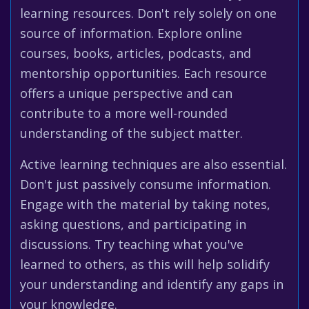
learning resources. Don't rely solely on one
source of information. Explore online
courses, books, articles, podcasts, and
mentorship opportunities. Each resource
offers a unique perspective and can
contribute to a more well-rounded
understanding of the subject matter.
Active learning techniques are also essential.
Don't just passively consume information.
Engage with the material by taking notes,
asking questions, and participating in
discussions. Try teaching what you've
learned to others, as this will help solidify
your understanding and identify any gaps in
your knowledge.