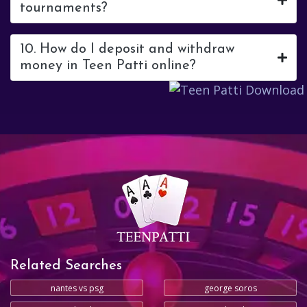
tournaments?
10. How do I deposit and withdraw
money in Teen Patti online?
Related Searches
nantes vs psg
george soros