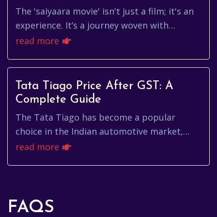
The 'saiyaara movie' isn't just a film; it's an
experience. It’s a journey woven with
captivating melodies, compelling
read more
performances, and a narrative t...
Tata Tiago Price After GST: A
Complete Guide
The Tata Tiago has become a popular
choice in the Indian automotive market,
known for its affordability, style, and safety
read more
features. One of the primar...
FAQS