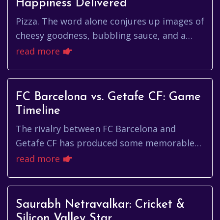
Happiness Delivered
Pizza. The word alone conjures up images of
cheesy goodness, bubbling sauce, and a
crispy crust that cracks just right with every
read more
bite. From casual Fr...
FC Barcelona vs. Getafe CF: Game
Timeline
The rivalry between FC Barcelona and
Getafe CF has produced some memorable
moments in Spanish football. From thrilling
read more
victories to controversial inci...
Saurabh Netravalkar: Cricket &
Silicon Valley Star