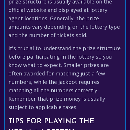
prize structure is usually available on the
official website and displayed at lottery
agent locations. Generally, the prize
amounts vary depending on the lottery type
and the number of tickets sold.
It's crucial to understand the prize structure
before participating in the lottery so you
know what to expect. Smaller prizes are
often awarded for matching just a few
numbers, while the jackpot requires
matching all the numbers correctly.
Remember that prize money is usually
subject to applicable taxes.
TIPS FOR PLAYING THE