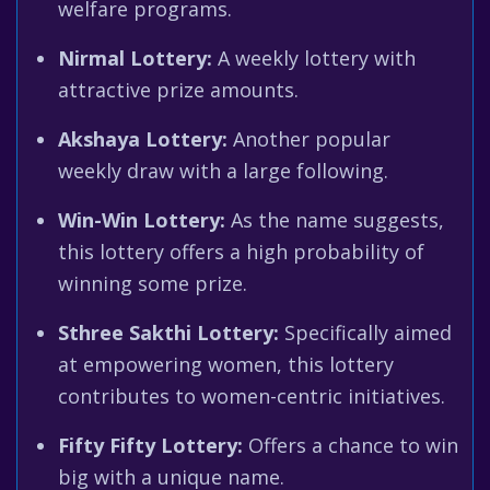
welfare programs.
Nirmal Lottery:
A weekly lottery with
attractive prize amounts.
Akshaya Lottery:
Another popular
weekly draw with a large following.
Win-Win Lottery:
As the name suggests,
this lottery offers a high probability of
winning some prize.
Sthree Sakthi Lottery:
Specifically aimed
at empowering women, this lottery
contributes to women-centric initiatives.
Fifty Fifty Lottery:
Offers a chance to win
big with a unique name.