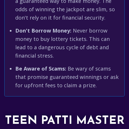
a guaranteed way to make money. The
odds of winning the jackpot are slim, so
don't rely on it for financial security.
Don't Borrow Money:
Never borrow
money to buy lottery tickets. This can
lead to a dangerous cycle of debt and
financial stress.
Be Aware of Scams:
Be wary of scams
that promise guaranteed winnings or ask
for upfront fees to claim a prize.
TEEN PATTI MASTER