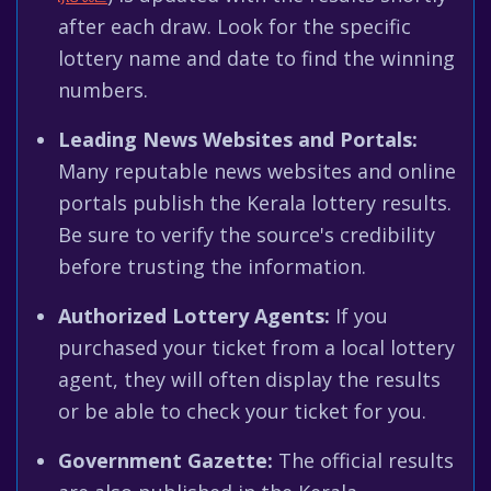
after each draw. Look for the specific
lottery name and date to find the winning
numbers.
Leading News Websites and Portals:
Many reputable news websites and online
portals publish the Kerala lottery results.
Be sure to verify the source's credibility
before trusting the information.
Authorized Lottery Agents:
If you
purchased your ticket from a local lottery
agent, they will often display the results
or be able to check your ticket for you.
Government Gazette:
The official results