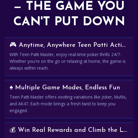
— THE GAME YOU
CAN'T PUT DOWN
🎮 Anytime, Anywhere Teen Patti Action
With Teen Patti Master, enjoy real-time poker thrills 24/7.
Whether you're on the go or relaxing at home, the game is
always within reach.
♠️ Multiple Game Modes, Endless Fun
Teen Patti Master offers exciting variations like Joker, Muflis,
and AK47. Each mode brings a fresh twist to keep you
engaged.
💰 Win Real Rewards and Climb the Leaderboard