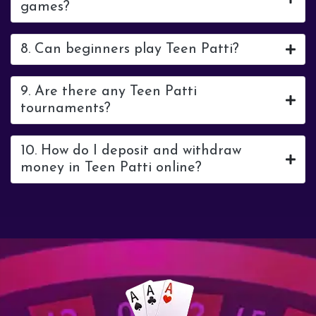
games?
8. Can beginners play Teen Patti?
9. Are there any Teen Patti
tournaments?
10. How do I deposit and withdraw
money in Teen Patti online?