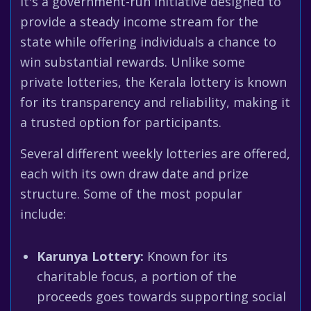
It's a government-run initiative designed to
provide a steady income stream for the
state while offering individuals a chance to
win substantial rewards. Unlike some
private lotteries, the Kerala lottery is known
for its transparency and reliability, making it
a trusted option for participants.
Several different weekly lotteries are offered,
each with its own draw date and prize
structure. Some of the most popular
include:
Karunya Lottery:
Known for its
charitable focus, a portion of the
proceeds goes towards supporting social