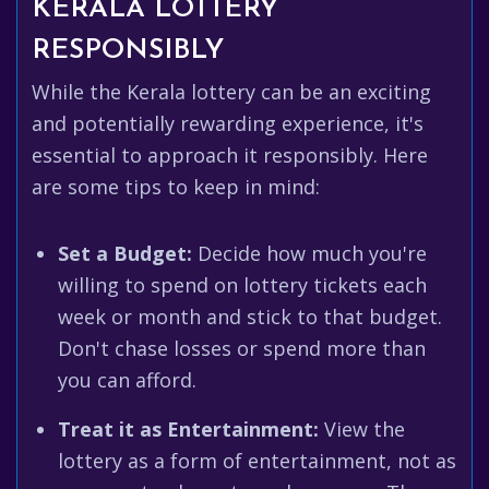
KERALA LOTTERY
RESPONSIBLY
While the Kerala lottery can be an exciting
and potentially rewarding experience, it's
essential to approach it responsibly. Here
are some tips to keep in mind:
Set a Budget:
Decide how much you're
willing to spend on lottery tickets each
week or month and stick to that budget.
Don't chase losses or spend more than
you can afford.
Treat it as Entertainment:
View the
lottery as a form of entertainment, not as