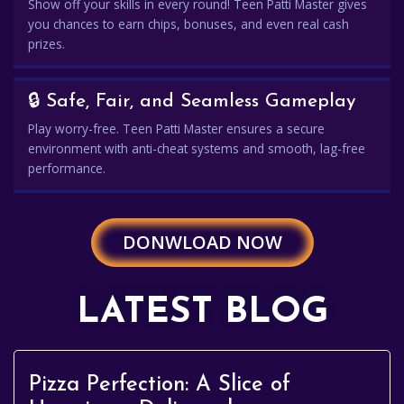
Show off your skills in every round! Teen Patti Master gives
you chances to earn chips, bonuses, and even real cash
prizes.
🔒 Safe, Fair, and Seamless Gameplay
Play worry-free. Teen Patti Master ensures a secure
environment with anti-cheat systems and smooth, lag-free
performance.
DONWLOAD NOW
LATEST BLOG
Pizza Perfection: A Slice of