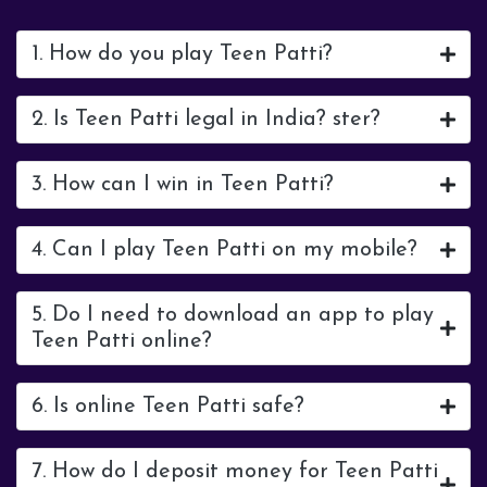
1. How do you play Teen Patti?
2. Is Teen Patti legal in India? ster?
3. How can I win in Teen Patti?
4. Can I play Teen Patti on my mobile?
5. Do I need to download an app to play
Teen Patti online?
6. Is online Teen Patti safe?
7. How do I deposit money for Teen Patti