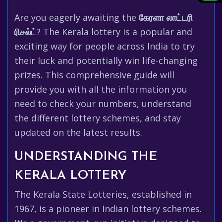
Are you eagerly awaiting the
கேரளா லாட்டரி
ரிசல்ட்
? The Kerala lottery is a popular and
exciting way for people across India to try
their luck and potentially win life-changing
prizes. This comprehensive guide will
provide you with all the information you
need to check your numbers, understand
the different lottery schemes, and stay
updated on the latest results.
UNDERSTANDING THE
KERALA LOTTERY
The Kerala State Lotteries, established in
1967, is a pioneer in Indian lottery schemes.