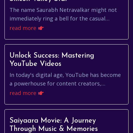
The name Saurabh Netravalkar might not
immediately ring a bell for the casual
cricket fan, but for those who follow the
read more
sport closely, and particularl...
Unlock Success: Mastering
YouTube Videos
In today's digital age, YouTube has become
a powerhouse for content creators,
marketers, and businesses alike. Mastering
read more
the art of creating engaging ...
Saiyaara Movie: A Journey
Through Music & Memories