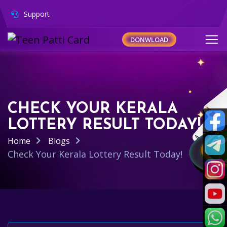
Support
DONWLOAD
CHECK YOUR KERALA
LOTTERY RESULT TODAY!
Home
Blogs
Check Your Kerala Lottery Result Today!