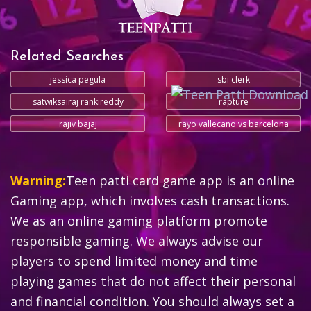
Related Searches
jessica pegula
sbi clerk
satwiksairaj rankireddy
rapture
rajiv bajaj
rayo vallecano vs barcelona
Warning:
Teen patti card game app is an online
Gaming app, which involves cash transactions.
We as an online gaming platform promote
responsible gaming. We always advise our
players to spend limited money and time
playing games that do not affect their personal
and financial condition. You should always set a