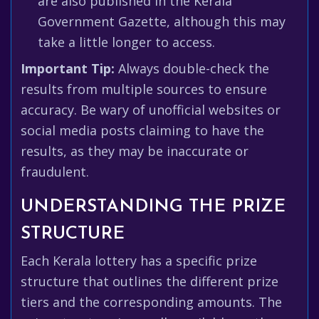
are also published in the Kerala
Government Gazette, although this may
take a little longer to access.
Important Tip:
Always double-check the
results from multiple sources to ensure
accuracy. Be wary of unofficial websites or
social media posts claiming to have the
results, as they may be inaccurate or
fraudulent.
UNDERSTANDING THE PRIZE
STRUCTURE
Each Kerala lottery has a specific prize
structure that outlines the different prize
tiers and the corresponding amounts. The