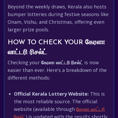
Beyond the weekly draws, Kerala also hosts
bumper lotteries during festive seasons like
Onam, Vishu, and Christmas, offering even
larger prize pools.
HOW TO CHECK YOUR கேரளா
லாட்டரி ரிசல்ட்
Checking your
கேரளா லாட்டரி ரிசல்ட்
is now
easier than ever. Here's a breakdown of the
different methods:
Official Kerala Lottery Website:
This is
the most reliable source. The official
website (available through
கேரளா லாட்டரி
ரிசல்ட்
) is updated with the results shortly