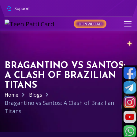
Support
DONWLOAD
BRAGANTINO VS SANTOS:
A CLASH OF BRAZILIAN
TITANS
Home
Blogs
Bragantino vs Santos: A Clash of Brazilian
Titans