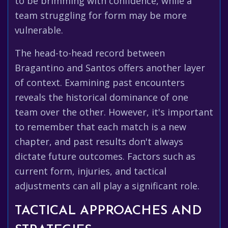
to be brimming with confidence, while a
team struggling for form may be more
vulnerable.
The head-to-head record between
Bragantino and Santos offers another layer
of context. Examining past encounters
reveals the historical dominance of one
team over the other. However, it's important
to remember that each match is a new
chapter, and past results don't always
dictate future outcomes. Factors such as
current form, injuries, and tactical
adjustments can all play a significant role.
TACTICAL APPROACHES AND