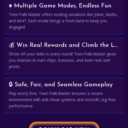
♠️ Multiple Game Modes, Endless Fun
Teen Patti Master offers exciting variations like Joker, Muflis,
and AK47. Each mode brings a fresh twist to keep you
engaged.
💰 Win Real Rewards and Climb the Leaderboard
Show off your skills in every round! Teen Patti Master gives
you chances to earn chips, bonuses, and even real cash
prizes.
🔒 Safe, Fair, and Seamless Gameplay
Play worry-free. Teen Patti Master ensures a secure
environment with anti-cheat systems and smooth, lag-free
performance.