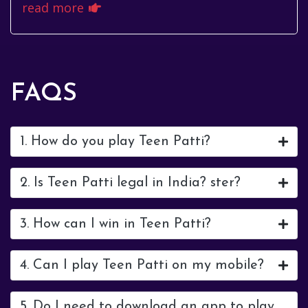
संभावित रूप से अच्छा मुनाफा कमाने के लिए उ...
read more
FAQS
1. How do you play Teen Patti?
2. Is Teen Patti legal in India? ster?
3. How can I win in Teen Patti?
4. Can I play Teen Patti on my mobile?
5. Do I need to download an app to play