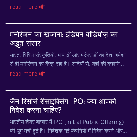
इरफ़ान पठान उनमें से एक हैं। एक युवा, उत्स...
read more
मनोरंजन का खजाना: इंडियन वीडियोज़ का
अद्भुत संसार
भारत, विविध संस्कृतियों, भाषाओं और परंपराओं का देश, हमेशा
से ही मनोरंजन का केंद्र रहा है। सदियों से, यहां की कहानियां,
संगीत और नृत्य लोगों को जोड़ते ...
read more
जैन रिसोर्स रीसाइक्लिंग IPO: क्या आपको
निवेश करना चाहिए?
भारतीय शेयर बाजार में IPO (Initial Public Offering)
की धूम मची हुई है। निवेशक नई कंपनियों में निवेश करने और