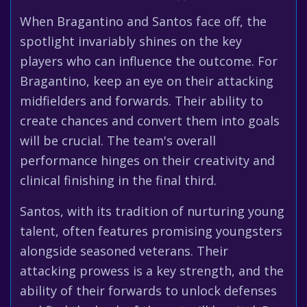
When Bragantino and Santos face off, the
spotlight invariably shines on the key
players who can influence the outcome. For
Bragantino, keep an eye on their attacking
midfielders and forwards. Their ability to
create chances and convert them into goals
will be crucial. The team's overall
performance hinges on their creativity and
clinical finishing in the final third.
Santos, with its tradition of nurturing young
talent, often features promising youngsters
alongside seasoned veterans. Their
attacking prowess is a key strength, and the
ability of their forwards to unlock defenses