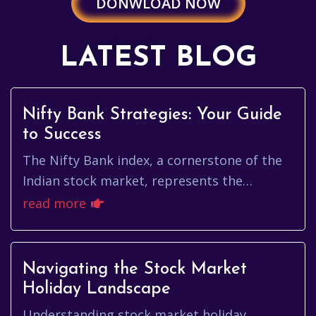
DONWLOAD NOW
LATEST BLOG
Nifty Bank Strategies: Your Guide
to Success
The Nifty Bank index, a cornerstone of the
Indian stock market, represents the
performance of the most liquid and well-
read more
capitalized banking stocks list...
Navigating the Stock Market
Holiday Landscape
Understanding stock market holiday