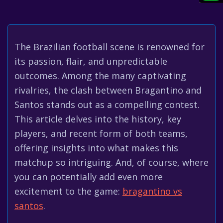
The Brazilian football scene is renowned for
its passion, flair, and unpredictable
outcomes. Among the many captivating
rivalries, the clash between Bragantino and
Santos stands out as a compelling contest.
This article delves into the history, key
players, and recent form of both teams,
offering insights into what makes this
matchup so intriguing. And, of course, where
you can potentially add even more
excitement to the game:
bragantino vs
santos
.