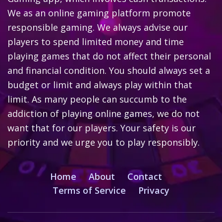
We as an online gaming platform promote
responsible gaming. We always advise our
players to spend limited money and time
playing games that do not affect their personal
and financial condition. You should always set a
budget or limit and always play within that
limit. As many people can succumb to the
addiction of playing online games, we do not
want that for our players. Your safety is our
priority and we urge you to play responsibly.
Home
About
Contact
Terms of Service
Privacy