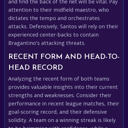
and find the back of the net will be vital. Pay
attention to their midfield maestro, who
dictates the tempo and orchestrates
attacks. Defensively, Santos will rely on their
experienced center-backs to contain
Bragantino's attacking threats.
RECENT FORM AND HEAD-TO-
HEAD RECORD
Analyzing the recent form of both teams
provides valuable insights into their current
strengths and weaknesses. Consider their
performance in recent league matches, their
goal-scoring record, and their defensive
solidity. A team on a winning streak is likely