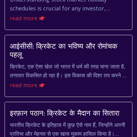
schedules is crucial for any investor,
whether you're a seasoned trader or just
read more
starting to build your portfolio. T...
आईसीसी: क्रिकेट का भविष्य और रोमांचक
पहलू
क्रिकेट, एक ऐसा खेल जो भारत में धर्म की तरह माना जाता है,
लगातार विकसित हो रहा है। इस विकास की दिशा तय करने में
सबसे महत्वपूर्ण भूमिका अंतरराष्ट्रीय क...
read more
इरफ़ान पठान: क्रिकेट के मैदान का सितारा
भारतीय क्रिकेट के इतिहास में कुछ ऐसे नाम हैं, जिन्होंने अपनी
प्रतिभा और मेहनत से एक खास मुकाम हासिल किया है।