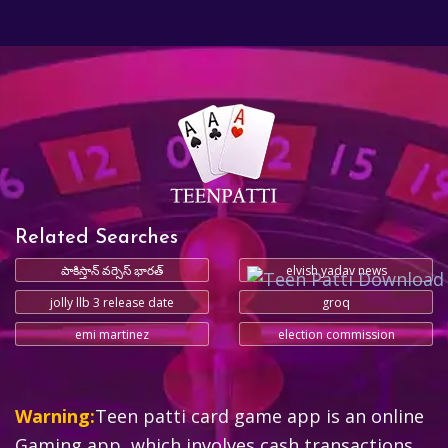
Related Searches
పాకిస్తాన్ వర్సెస్ భారత్
elvish yadav news
jolly llb 3 release date
groq
emi martinez
election commission
Warning:
Teen patti card game app is an online
Gaming app, which involves cash transactions.