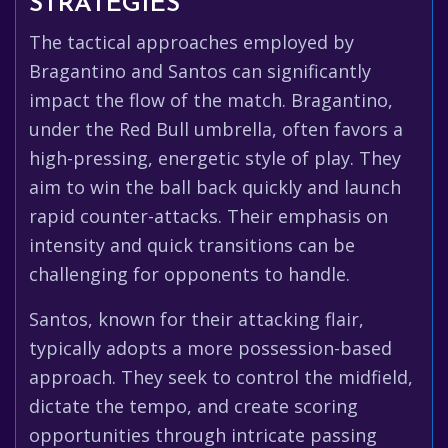
STRATEGIES
The tactical approaches employed by
Bragantino and Santos can significantly
impact the flow of the match. Bragantino,
under the Red Bull umbrella, often favors a
high-pressing, energetic style of play. They
aim to win the ball back quickly and launch
rapid counter-attacks. Their emphasis on
intensity and quick transitions can be
challenging for opponents to handle.
Santos, known for their attacking flair,
typically adopts a more possession-based
approach. They seek to control the midfield,
dictate the tempo, and create scoring
opportunities through intricate passing