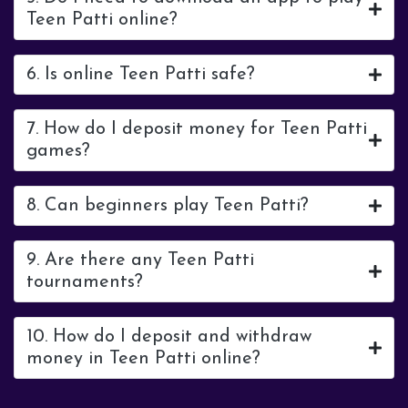
Teen Patti online?
6. Is online Teen Patti safe?
7. How do I deposit money for Teen Patti
games?
8. Can beginners play Teen Patti?
9. Are there any Teen Patti
tournaments?
10. How do I deposit and withdraw
money in Teen Patti online?