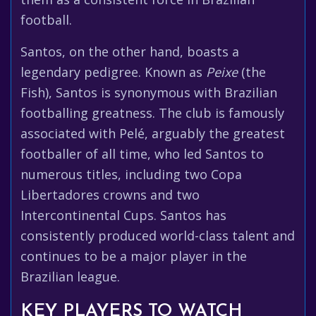
football.
Santos, on the other hand, boasts a
legendary pedigree. Known as
Peixe
(the
Fish), Santos is synonymous with Brazilian
footballing greatness. The club is famously
associated with Pelé, arguably the greatest
footballer of all time, who led Santos to
numerous titles, including two Copa
Libertadores crowns and two
Intercontinental Cups. Santos has
consistently produced world-class talent and
continues to be a major player in the
Brazilian league.
KEY PLAYERS TO WATCH