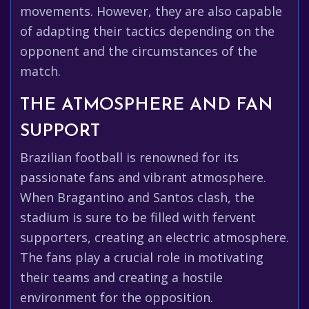
movements. However, they are also capable
of adapting their tactics depending on the
opponent and the circumstances of the
match.
THE ATMOSPHERE AND FAN
SUPPORT
Brazilian football is renowned for its
passionate fans and vibrant atmosphere.
When Bragantino and Santos clash, the
stadium is sure to be filled with fervent
supporters, creating an electric atmosphere.
The fans play a crucial role in motivating
their teams and creating a hostile
environment for the opposition.