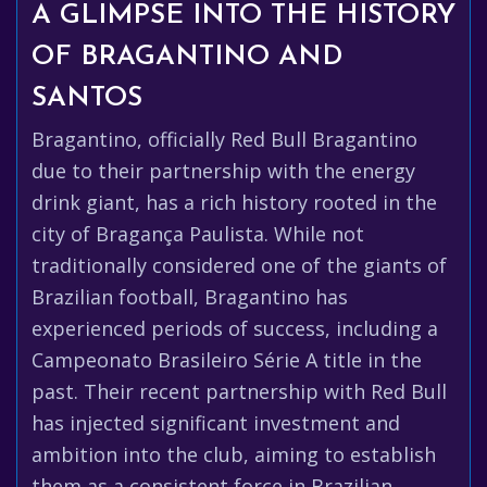
A GLIMPSE INTO THE HISTORY
OF BRAGANTINO AND
SANTOS
Bragantino, officially Red Bull Bragantino
due to their partnership with the energy
drink giant, has a rich history rooted in the
city of Bragança Paulista. While not
traditionally considered one of the giants of
Brazilian football, Bragantino has
experienced periods of success, including a
Campeonato Brasileiro Série A title in the
past. Their recent partnership with Red Bull
has injected significant investment and
ambition into the club, aiming to establish
them as a consistent force in Brazilian