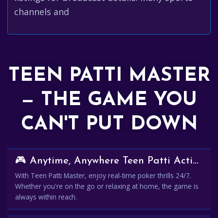
channels and
TEEN PATTI MASTER
— THE GAME YOU
CAN'T PUT DOWN
🎮 Anytime, Anywhere Teen Patti Action
With Teen Patti Master, enjoy real-time poker thrills 24/7.
Whether you're on the go or relaxing at home, the game is
always within reach.