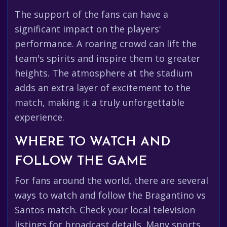
The support of the fans can have a
significant impact on the players'
performance. A roaring crowd can lift the
team's spirits and inspire them to greater
heights. The atmosphere at the stadium
adds an extra layer of excitement to the
match, making it a truly unforgettable
experience.
WHERE TO WATCH AND
FOLLOW THE GAME
For fans around the world, there are several
ways to watch and follow the Bragantino vs
Santos match. Check your local television
listings for broadcast details. Many sports