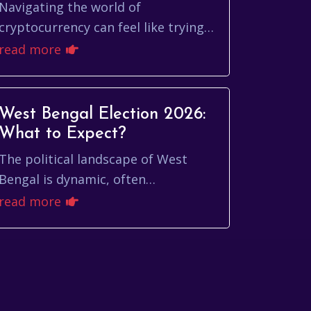
CoinMarketCap
Navigating the world of
cryptocurrency can feel like trying
to decipher an ancient scroll. With
read more
thousands of digital assets vying for
attention, under...
West Bengal Election 2026:
What to Expect?
The political landscape of West
Bengal is dynamic, often
unpredictable, and always
read more
captivating. As we look ahead to the
west bengal election 2026, sev...