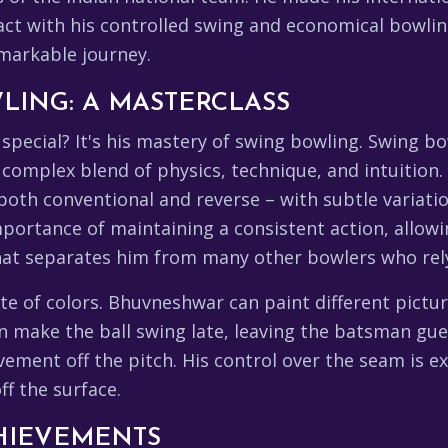
ct with his controlled swing and economical bowlin
emarkable journey.
LING: A MASTERCLASS
special? It's his mastery of swing bowling. Swing bo
a complex blend of physics, technique, and intuitio
both conventional and reverse – with subtle variatio
portance of maintaining a consistent action, allow
what separates him from many other bowlers who rel
ette of colors. Bhuvneshwar can paint different pictu
n make the ball swing late, leaving the batsman gue
ent off the pitch. His control over the seam is ex
ff the surface.
HIEVEMENTS