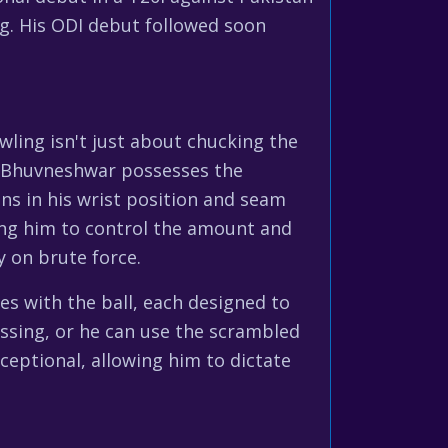
g. His ODI debut followed soon
wling isn't just about chucking the
n. Bhuvneshwar possesses the
ns in his wrist position and seam
ing him to control the amount and
y on brute force.
res with the ball, each designed to
ssing, or he can use the scrambled
ceptional, allowing him to dictate