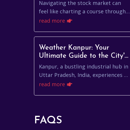
Navigating the stock market can
feel like charting a course through a
dense fog, especially when you're
read more
trying to understand the nuances of
a specific...
Weather Kanpur: Your
Ultimate Guide to the City's
Climate
Kanpur, a bustling industrial hub in
Uttar Pradesh, India, experiences a
diverse climate throughout the
read more
year. Understanding the weather
kanpur pattern...
FAQS