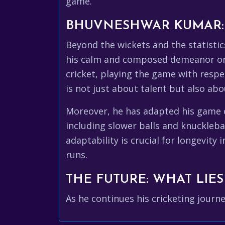
game.
BHUVNESHWAR KUMAR: 
Beyond the wickets and the statisti
his calm and composed demeanor on t
cricket, playing the game with respe
is not just about talent but also abo
Moreover, he has adapted his game ov
including slower balls and knucklebal
adaptability is crucial for longevit
runs.
THE FUTURE: WHAT LIE
As he continues his cricketing journ