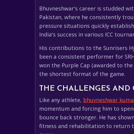
Bhuvneshwar's career is studded wit
Pakistan, where he consistently troub
pressure situations quickly establish
India's success in various ICC tour
His contributions to the Sunrisers H
been a consistent performer for SRH,
won the Purple Cap (awarded to the h
the shortest format of the game.
THE CHALLENGES AND
Like any athlete,
bhuvneshwar kuma
momentum and forcing him to spend t
bounce back stronger. He has shown 
fitness and rehabilitation to return