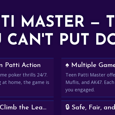
TTI MASTER — 
 CAN'T PUT 
 Patti Action
♠️ Multiple Gam
me poker thrills 24/7.
Teen Patti Master offer
g at home, the game is
Muflis, and AK47. Each
you engaged.
💰 Win Real Rewards and Climb the Leaderboard
🔒 Safe, Fair, 