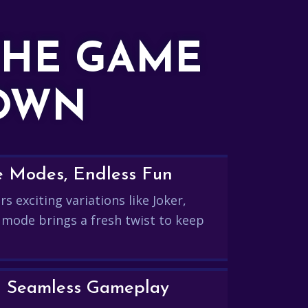
THE GAME
DOWN
e Modes, Endless Fun
s exciting variations like Joker,
 mode brings a fresh twist to keep
and Seamless Gameplay