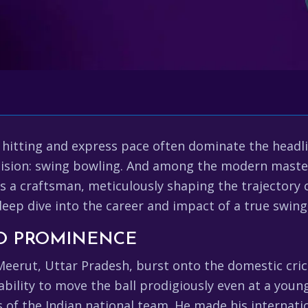
 hitting and express pace often dominate the headli
ecision: swing bowling. And among the modern master
he's a craftsman, meticulously shaping the trajectory
 deep dive into the career and impact of a true swin
TO PROMINENCE
erut, Uttar Pradesh, burst onto the domestic crick
ability to move the ball prodigiously even at a young
of the Indian national team. He made his internatio