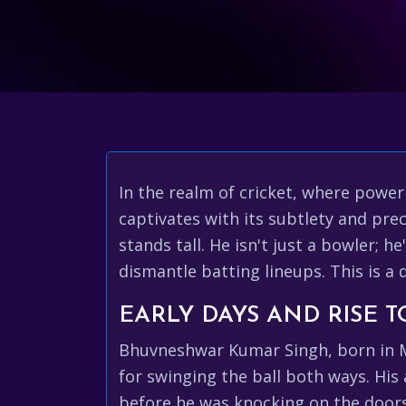
In the realm of cricket, where power
captivates with its subtlety and pr
stands tall. He isn't just a bowler; 
dismantle batting lineups. This is a
EARLY DAYS AND RISE 
Bhuvneshwar Kumar Singh, born in Me
for swinging the ball both ways. His 
before he was knocking on the doors 