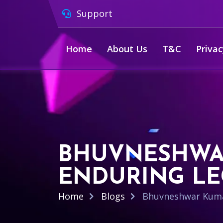
Support
Home
About Us
T&C
Privac
BHUVNESHWAR
ENDURING L
Home
Blogs
Bhuvneshwar Kumar