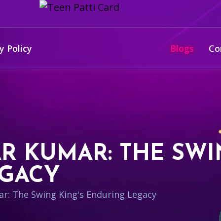
y Policy
Blogs
Co
 KUMAR: THE SWIN
EGACY
: The Swing King's Enduring Legacy