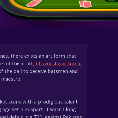
nes, there exists an art form that
s of this craft,
bhuvneshwar kumar
 of the ball to deceive batsmen and
g maestro.
et scene with a prodigious talent
 age set him apart. It wasn’t long
nal debut in a T20I against Pakistan