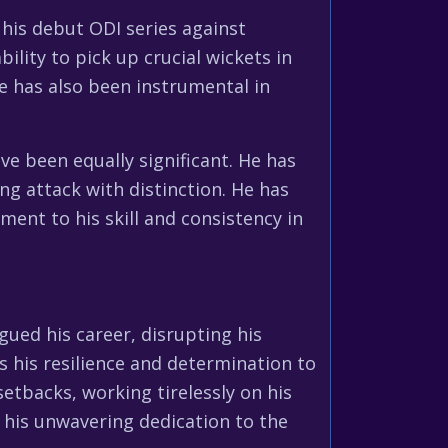
his debut ODI series against
ility to pick up crucial wickets in
He has also been instrumental in
ve been equally significant. He has
ng attack with distinction. He has
ent to his skill and consistency in
gued his career, disrupting his
 his resilience and determination to
tbacks, working tirelessly on his
o his unwavering dedication to the