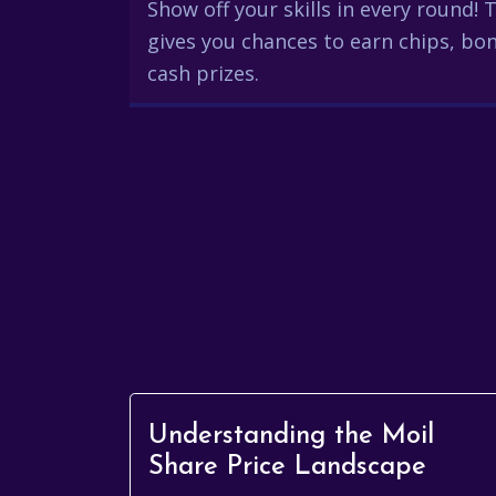
Show off your skills in every round!
gives you chances to earn chips, bon
cash prizes.
Understanding the Moil
Share Price Landscape