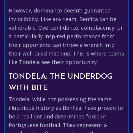
However, dominance doesn't guarantee
invincibility. Like any team, Benfica can be
vulnerable. Overconfidence, complacency, or
a particularly inspired performance from
their opponents can throw a wrench into
their well-oiled machine. This is where teams
like Tondela see their opportunity.
TONDELA: THE UNDERDOG
WITH BITE
Tondela, while not possessing the same
illustrious history as Benfica, have proven to
be a resilient and determined force in
Portuguese football. They represent a