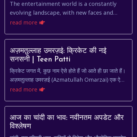
The entertainment world is a constantly
evolving landscape, with new faces and
talents emerging regularly. Among these
read more
rising stars is Song Da Eun, a ...
अज़मतुल्लाह उमरज़ई: क्रिकेट की नई
सनसनी | Teen Patti
क्रिकेट जगत में, कुछ नाम ऐसे होते हैं जो आते ही छा जाते हैं।
अज़मतुल्लाह उमरज़ई (Azmatullah Omarzai) एक ऐसा
ही नाम है, जो अपनी प्रतिभा और लगन से बहुत ...
read more
आज का चांदी का भाव: नवीनतम अपडेट और
विश्लेषण