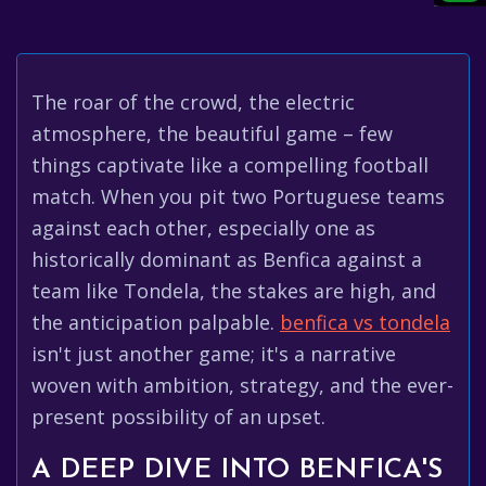
The roar of the crowd, the electric
atmosphere, the beautiful game – few
things captivate like a compelling football
match. When you pit two Portuguese teams
against each other, especially one as
historically dominant as Benfica against a
team like Tondela, the stakes are high, and
the anticipation palpable.
benfica vs tondela
isn't just another game; it's a narrative
woven with ambition, strategy, and the ever-
present possibility of an upset.
A DEEP DIVE INTO BENFICA'S