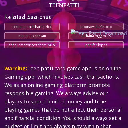
Related Searches
texmaco rail share price
poonawalla fincorp
manathi ganesan
farhana bigg boss
adani enterprises share price
jennifer lopez
Warning:
Teen patti card game app is an online
Gaming app, which involves cash transactions.
We as an online gaming platform promote
responsible gaming. We always advise our
players to spend limited money and time
playing games that do not affect their personal
and financial condition. You should always set a
budget or limit and always play within that