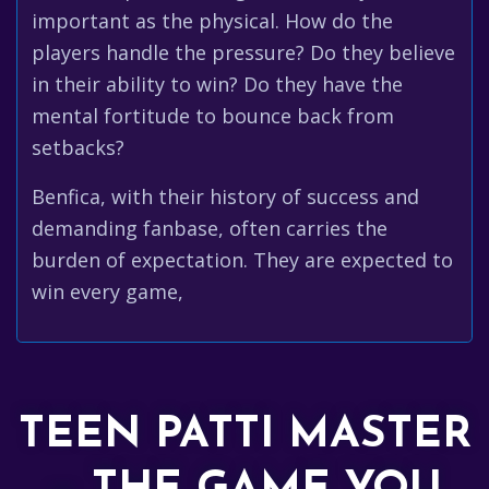
important as the physical. How do the
players handle the pressure? Do they believe
in their ability to win? Do they have the
mental fortitude to bounce back from
setbacks?
Benfica, with their history of success and
demanding fanbase, often carries the
burden of expectation. They are expected to
win every game,
TEEN PATTI MASTER