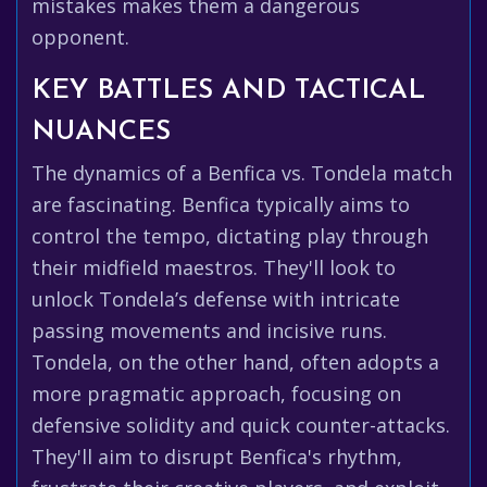
mistakes makes them a dangerous
opponent.
KEY BATTLES AND TACTICAL
NUANCES
The dynamics of a Benfica vs. Tondela match
are fascinating. Benfica typically aims to
control the tempo, dictating play through
their midfield maestros. They'll look to
unlock Tondela’s defense with intricate
passing movements and incisive runs.
Tondela, on the other hand, often adopts a
more pragmatic approach, focusing on
defensive solidity and quick counter-attacks.
They'll aim to disrupt Benfica's rhythm,