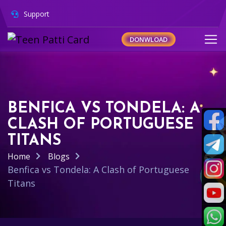
Support
DONWLOAD
BENFICA VS TONDELA: A
CLASH OF PORTUGUESE
TITANS
Home
Blogs
Benfica vs Tondela: A Clash of Portuguese
Titans