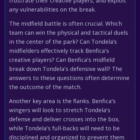
frustrate their creative players, and exploit
any vulnerabilities on the break.
The midfield battle is often crucial. Which
team can win the physical and tactical duels
in the center of the park? Can Tondela’s
midfielders effectively track Benfica's
creative players? Can Benfica's midfield
break down Tondela's defensive wall? The
answers to these questions often determine
the outcome of the match.
Another key area is the flanks. Benfica's
wingers will look to stretch Tondela's
defense and deliver crosses into the box,
while Tondela's full-backs will need to be
disciplined and organized to prevent them