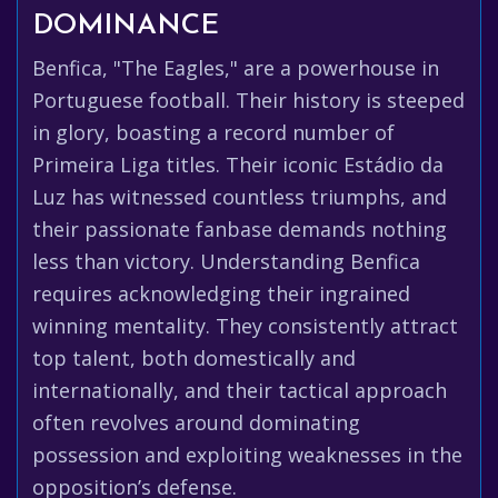
DOMINANCE
Benfica, "The Eagles," are a powerhouse in
Portuguese football. Their history is steeped
in glory, boasting a record number of
Primeira Liga titles. Their iconic Estádio da
Luz has witnessed countless triumphs, and
their passionate fanbase demands nothing
less than victory. Understanding Benfica
requires acknowledging their ingrained
winning mentality. They consistently attract
top talent, both domestically and
internationally, and their tactical approach
often revolves around dominating
possession and exploiting weaknesses in the
opposition’s defense.