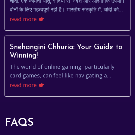
चांदी, एक कीमती धातु, सदियों से निवेश और औद्योगिक उपयोग
दोनों के लिए महत्वपूर्ण रही है। भारतीय संस्कृति में, चांदी को
शुभ माना जाता है और इसका उपयोग ...
read more
Snehangini Chhuria: Your Guide to
Winning!
The world of online gaming, particularly
card games, can feel like navigating a
complex maze. You're constantly searching
read more
for that winning strategy, t...
FAQS