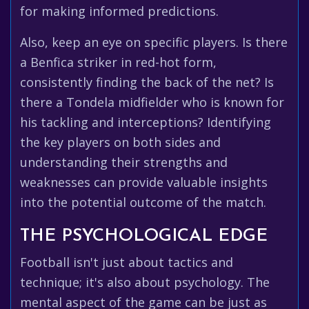
for making informed predictions.
Also, keep an eye on specific players. Is there
a Benfica striker in red-hot form,
consistently finding the back of the net? Is
there a Tondela midfielder who is known for
his tackling and interceptions? Identifying
the key players on both sides and
understanding their strengths and
weaknesses can provide valuable insights
into the potential outcome of the match.
THE PSYCHOLOGICAL EDGE
Football isn't just about tactics and
technique; it's also about psychology. The
mental aspect of the game can be just as