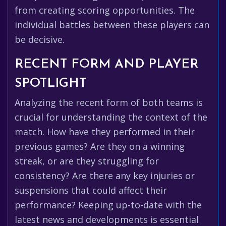
from creating scoring opportunities. The
individual battles between these players can
be decisive.
RECENT FORM AND PLAYER
SPOTLIGHT
Analyzing the recent form of both teams is
crucial for understanding the context of the
match. How have they performed in their
previous games? Are they on a winning
streak, or are they struggling for
consistency? Are there any key injuries or
suspensions that could affect their
performance? Keeping up-to-date with the
latest news and developments is essential