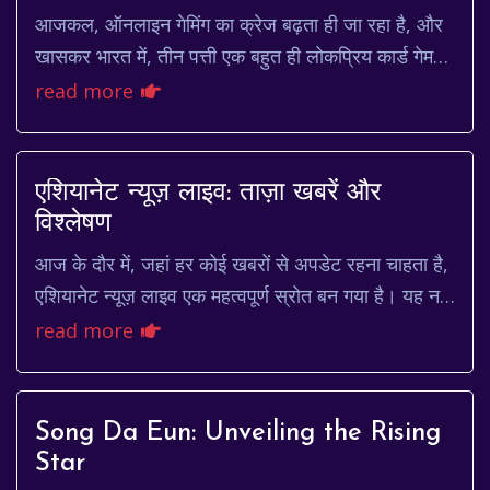
आजकल, ऑनलाइन गेमिंग का क्रेज बढ़ता ही जा रहा है, और
खासकर भारत में, तीन पत्ती एक बहुत ही लोकप्रिय कार्ड गेम
है। लेकिन, क्या आपने कभी सोचा है कि आप इस ...
read more
एशियानेट न्यूज़ लाइव: ताज़ा खबरें और
विश्लेषण
आज के दौर में, जहां हर कोई खबरों से अपडेट रहना चाहता है,
एशियानेट न्यूज़ लाइव एक महत्वपूर्ण स्रोत बन गया है। यह न
केवल खबरें दिखाता है, बल्कि उनका विश्...
read more
Song Da Eun: Unveiling the Rising
Star