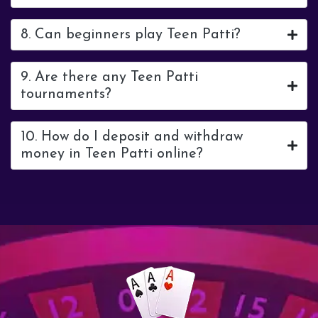
8. Can beginners play Teen Patti?
9. Are there any Teen Patti
tournaments?
10. How do I deposit and withdraw
money in Teen Patti online?