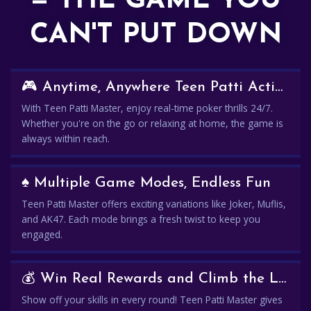
— THE GAME YOU
CAN'T PUT DOWN
🎮 Anytime, Anywhere Teen Patti Action
With Teen Patti Master, enjoy real-time poker thrills 24/7.
Whether you're on the go or relaxing at home, the game is
always within reach.
♠️ Multiple Game Modes, Endless Fun
Teen Patti Master offers exciting variations like Joker, Muflis,
and AK47. Each mode brings a fresh twist to keep you
engaged.
💰 Win Real Rewards and Climb the Leaderboard
Show off your skills in every round! Teen Patti Master gives