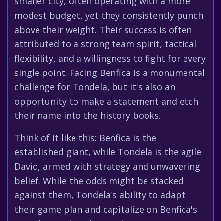
smaller city, often operating with a more
modest budget, yet they consistently punch
above their weight. Their success is often
attributed to a strong team spirit, tactical
flexibility, and a willingness to fight for every
single point. Facing Benfica is a monumental
challenge for Tondela, but it's also an
opportunity to make a statement and etch
their name into the history books.
Think of it like this: Benfica is the
established giant, while Tondela is the agile
David, armed with strategy and unwavering
belief. While the odds might be stacked
against them, Tondela's ability to adapt
their game plan and capitalize on Benfica's