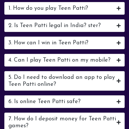
1. How do you play Teen Patti?
2. Is Teen Patti legal in India? ster?
3. How can I win in Teen Patti?
4. Can I play Teen Patti on my mobile?
5. Do I need to download an app to play
Teen Patti online?
6. Is online Teen Patti safe?
7. How do I deposit money for Teen Patti
games?