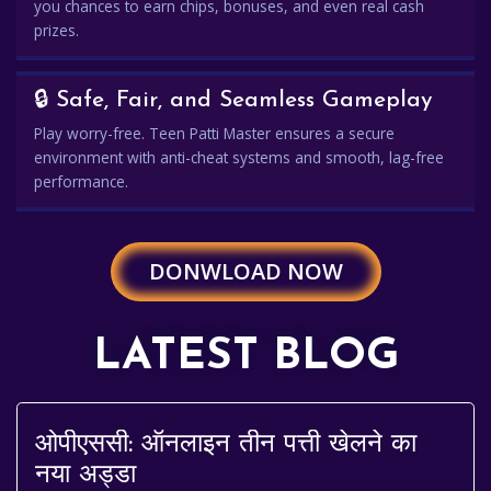
you chances to earn chips, bonuses, and even real cash
prizes.
🔒 Safe, Fair, and Seamless Gameplay
Play worry-free. Teen Patti Master ensures a secure
environment with anti-cheat systems and smooth, lag-free
performance.
DONWLOAD NOW
LATEST BLOG
ओपीएससी: ऑनलाइन तीन पत्ती खेलने का
नया अड्डा