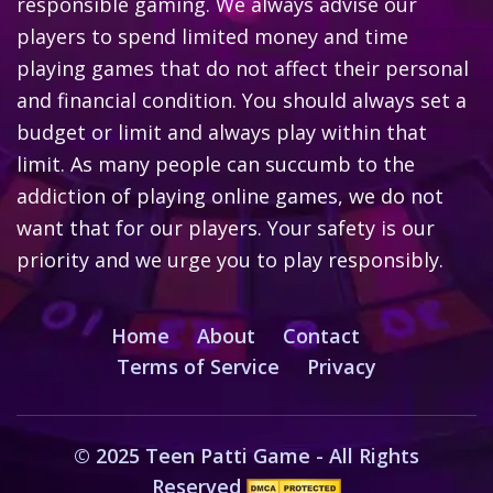
responsible gaming. We always advise our
players to spend limited money and time
playing games that do not affect their personal
and financial condition. You should always set a
budget or limit and always play within that
limit. As many people can succumb to the
addiction of playing online games, we do not
want that for our players. Your safety is our
priority and we urge you to play responsibly.
Home
About
Contact
Terms of Service
Privacy
© 2025 Teen Patti Game - All Rights
Reserved