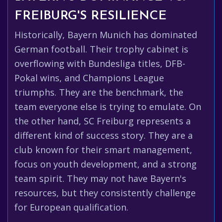
FREIBURG'S RESILIENCE
Historically, Bayern Munich has dominated
German football. Their trophy cabinet is
overflowing with Bundesliga titles, DFB-
Pokal wins, and Champions League
triumphs. They are the benchmark, the
team everyone else is trying to emulate. On
the other hand, SC Freiburg represents a
different kind of success story. They are a
club known for their smart management,
focus on youth development, and a strong
team spirit. They may not have Bayern's
resources, but they consistently challenge
for European qualification.