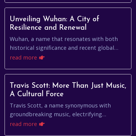
Unveiling Wuhan: A City of
Resilience and Renewal
Wuhan, a name that resonates with both
historical significance and recent global
events, is a sprawling metropolis situated
read more
in the heart of China. Mor...
Travis Scott: More Than Just Music,
A Cultural Force
Travis Scott, a name synonymous with
groundbreaking music, electrifying
performances, and a significant influence on
read more
contemporary culture. He's not ju...