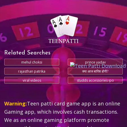
Related Searches
mehul choksi
prince yadav
rajasthan patrika
क्या आज बारिश होगी?
viral videos
studds accessories ipo
Warning:
Teen patti card game app is an online
Gaming app, which involves cash transactions.
We as an online gaming platform promote