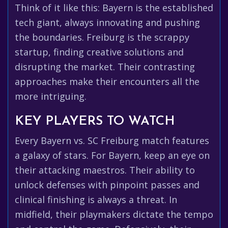
Think of it like this: Bayern is the established
tech giant, always innovating and pushing
the boundaries. Freiburg is the scrappy
startup, finding creative solutions and
disrupting the market. Their contrasting
approaches make their encounters all the
more intriguing.
KEY PLAYERS TO WATCH
Every Bayern vs. SC Freiburg match features
a galaxy of stars. For Bayern, keep an eye on
their attacking maestros. Their ability to
unlock defenses with pinpoint passes and
clinical finishing is always a threat. In
midfield, their playmakers dictate the tempo