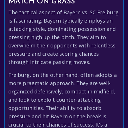
MATCH ON GRASS
The tactical aspect of Bayern vs. SC Freiburg
is fascinating. Bayern typically employs an
attacking style, dominating possession and
pressing high up the pitch. They aim to
overwhelm their opponents with relentless
pressure and create scoring chances
through intricate passing moves.
Freiburg, on the other hand, often adopts a
more pragmatic approach. They are well-
organized defensively, compact in midfield,
and look to exploit counter-attacking
opportunities. Their ability to absorb
pressure and hit Bayern on the break is
crucial to their chances of success. It's a