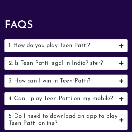
FAQS
1. How do you play Teen Patti?
2. Is Teen Patti legal in India? ster?
3. How can I win in Teen Patti?
4. Can I play Teen Patti on my mobile?
5. Do I need to download an app to play
Teen Patti online?