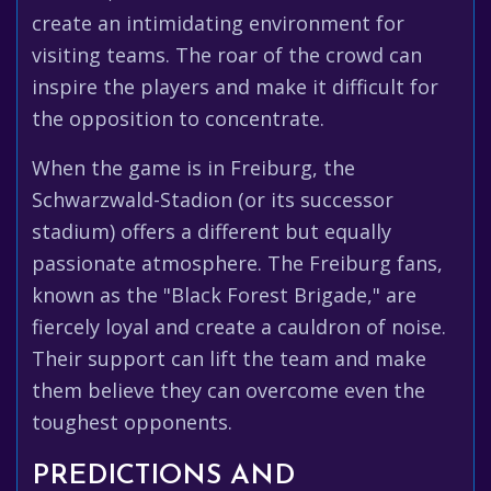
create an intimidating environment for
visiting teams. The roar of the crowd can
inspire the players and make it difficult for
the opposition to concentrate.
When the game is in Freiburg, the
Schwarzwald-Stadion (or its successor
stadium) offers a different but equally
passionate atmosphere. The Freiburg fans,
known as the "Black Forest Brigade," are
fiercely loyal and create a cauldron of noise.
Their support can lift the team and make
them believe they can overcome even the
toughest opponents.
PREDICTIONS AND