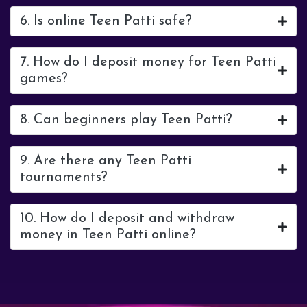
6. Is online Teen Patti safe?
7. How do I deposit money for Teen Patti
games?
8. Can beginners play Teen Patti?
9. Are there any Teen Patti
tournaments?
10. How do I deposit and withdraw
money in Teen Patti online?