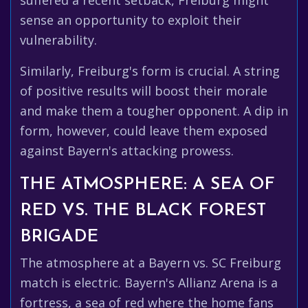
suffered a recent setback, Freiburg might
sense an opportunity to exploit their
vulnerability.
Similarly, Freiburg's form is crucial. A string
of positive results will boost their morale
and make them a tougher opponent. A dip in
form, however, could leave them exposed
against Bayern's attacking prowess.
THE ATMOSPHERE: A SEA OF
RED VS. THE BLACK FOREST
BRIGADE
The atmosphere at a Bayern vs. SC Freiburg
match is electric. Bayern's Allianz Arena is a
fortress, a sea of red where the home fans