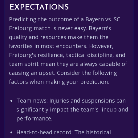
EXPECTATIONS
Predicting the outcome of a Bayern vs. SC
Freiburg match is never easy. Bayern's
quality and resources make them the
favorites in most encounters. However,
Freiburg's resilience, tactical discipline, and
team spirit mean they are always capable of
causing an upset. Consider the following
factors when making your prediction:
Team news: Injuries and suspensions can
significantly impact the team's lineup and
performance.
Head-to-head record: The historical