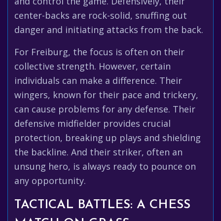
and control the game. Defensively, their
center-backs are rock-solid, snuffing out
danger and initiating attacks from the back.
For Freiburg, the focus is often on their
collective strength. However, certain
individuals can make a difference. Their
wingers, known for their pace and trickery,
can cause problems for any defense. Their
defensive midfielder provides crucial
protection, breaking up plays and shielding
the backline. And their striker, often an
unsung hero, is always ready to pounce on
any opportunity.
TACTICAL BATTLES: A CHESS