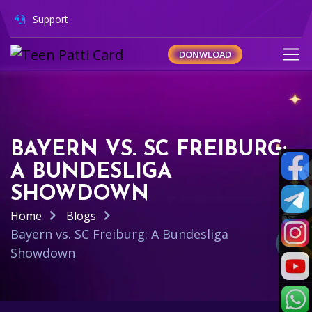
Support
DONWLOAD
BAYERN VS. SC FREIBURG:
A BUNDESLIGA
SHOWDOWN
Home
Blogs
Bayern vs. SC Freiburg: A Bundesliga
Showdown