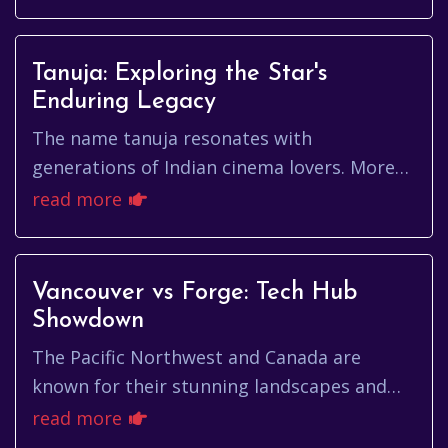
numerous stars. Among these...
Tanuja: Exploring the Star's
Enduring Legacy
The name tanuja resonates with
generations of Indian cinema lovers. More
than just a name, it evokes a sense of
read more
timeless elegance, captivating perform...
Vancouver vs Forge: Tech Hub
Showdown
The Pacific Northwest and Canada are
known for their stunning landscapes and
thriving tech scenes. Two cities often
read more
compared are Vancouver, British Co...