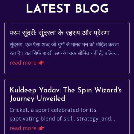
LATEST BLOG
परम सुंदरी: सुंदरता के रहस्य और प्रेरणा
सुंदरता, एक ऐसा शब्द जो युगों से मानव मन को मोहित करता
रहा है। यह सिर्फ बाहरी रूप-रंग तक सीमित नहीं है, बल्कि
आंतरिक गुणों, आत्मविश्वास और सकारात्मक द...
read more
Kuldeep Yadav: The Spin Wizard's
Journey Unveiled
Cricket, a sport celebrated for its
captivating blend of skill, strategy, and
sheer athleticism, has witnessed the rise of
read more