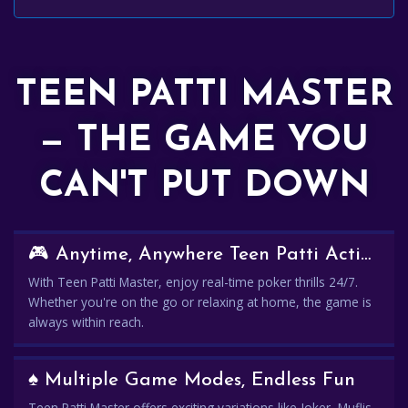
TEEN PATTI MASTER
— THE GAME YOU
CAN'T PUT DOWN
🎮 Anytime, Anywhere Teen Patti Action
With Teen Patti Master, enjoy real-time poker thrills 24/7.
Whether you're on the go or relaxing at home, the game is
always within reach.
♠️ Multiple Game Modes, Endless Fun
Teen Patti Master offers exciting variations like Joker, Muflis,