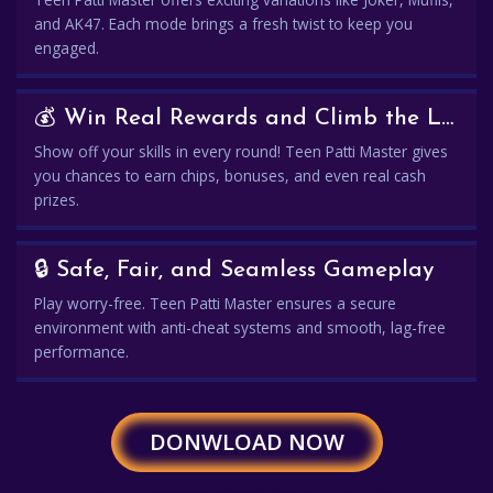
and AK47. Each mode brings a fresh twist to keep you
engaged.
💰 Win Real Rewards and Climb the Leaderboard
Show off your skills in every round! Teen Patti Master gives
you chances to earn chips, bonuses, and even real cash
prizes.
🔒 Safe, Fair, and Seamless Gameplay
Play worry-free. Teen Patti Master ensures a secure
environment with anti-cheat systems and smooth, lag-free
performance.
DONWLOAD NOW