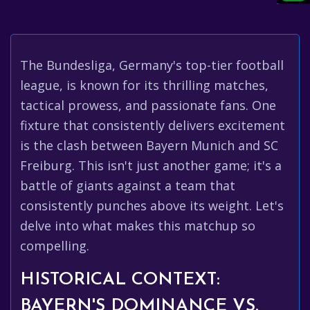
The Bundesliga, Germany's top-tier football
league, is known for its thrilling matches,
tactical prowess, and passionate fans. One
fixture that consistently delivers excitement
is the clash between Bayern Munich and SC
Freiburg. This isn't just another game; it's a
battle of giants against a team that
consistently punches above its weight. Let's
delve into what makes this matchup so
compelling.
HISTORICAL CONTEXT:
BAYERN'S DOMINANCE VS.