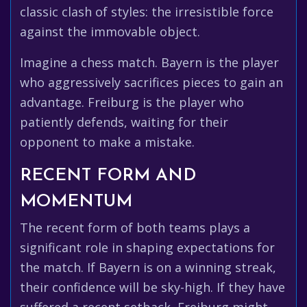
classic clash of styles: the irresistible force
against the immovable object.
Imagine a chess match. Bayern is the player
who aggressively sacrifices pieces to gain an
advantage. Freiburg is the player who
patiently defends, waiting for their
opponent to make a mistake.
RECENT FORM AND
MOMENTUM
The recent form of both teams plays a
significant role in shaping expectations for
the match. If Bayern is on a winning streak,
their confidence will be sky-high. If they have