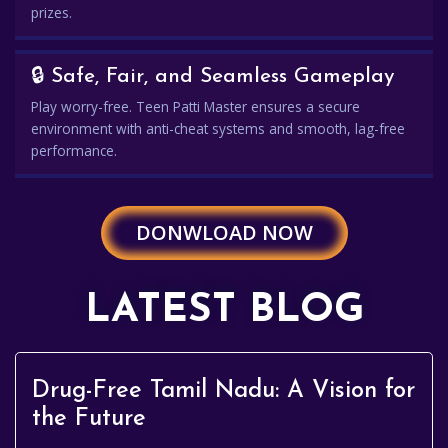
prizes.
🔒 Safe, Fair, and Seamless Gameplay
Play worry-free. Teen Patti Master ensures a secure
environment with anti-cheat systems and smooth, lag-free
performance.
DONWLOAD NOW
LATEST BLOG
Drug-Free Tamil Nadu: A Vision for
the Future