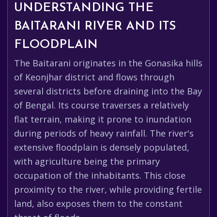
UNDERSTANDING THE
BAITARANI RIVER AND ITS
FLOODPLAIN
The Baitarani originates in the Gonasika hills
of Keonjhar district and flows through
several districts before draining into the Bay
of Bengal. Its course traverses a relatively
flat terrain, making it prone to inundation
during periods of heavy rainfall. The river's
extensive floodplain is densely populated,
with agriculture being the primary
occupation of the inhabitants. This close
proximity to the river, while providing fertile
land, also exposes them to the constant