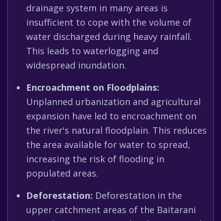
drainage system in many areas is
insufficient to cope with the volume of
water discharged during heavy rainfall.
This leads to waterlogging and
widespread inundation.
Encroachment on Floodplains:
Unplanned urbanization and agricultural
expansion have led to encroachment on
the river's natural floodplain. This reduces
the area available for water to spread,
increasing the risk of flooding in
populated areas.
Deforestation:
Deforestation in the
upper catchment areas of the Baitarani