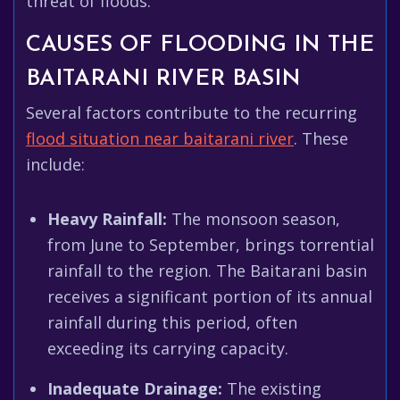
threat of floods.
CAUSES OF FLOODING IN THE
BAITARANI RIVER BASIN
Several factors contribute to the recurring
flood situation near baitarani river
. These
include:
Heavy Rainfall:
The monsoon season,
from June to September, brings torrential
rainfall to the region. The Baitarani basin
receives a significant portion of its annual
rainfall during this period, often
exceeding its carrying capacity.
Inadequate Drainage:
The existing