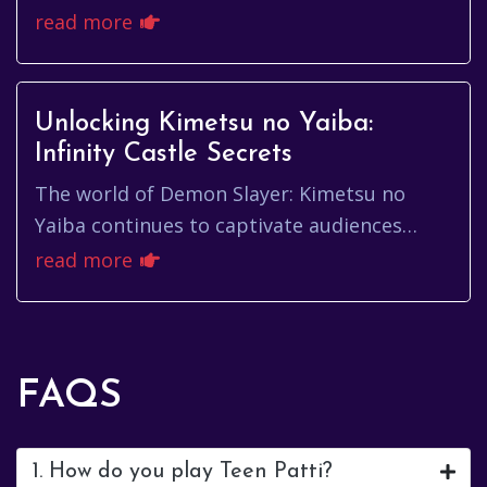
physical card tables to the digital realm.
read more
Among the plethora of on...
Unlocking Kimetsu no Yaiba:
Infinity Castle Secrets
The world of Demon Slayer: Kimetsu no
Yaiba continues to captivate audiences
worldwide. From the initial manga release
read more
to the anime adaptation and sub...
FAQS
1. How do you play Teen Patti?