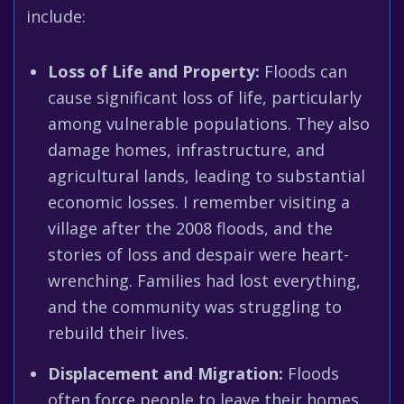
include:
Loss of Life and Property:
Floods can
cause significant loss of life, particularly
among vulnerable populations. They also
damage homes, infrastructure, and
agricultural lands, leading to substantial
economic losses. I remember visiting a
village after the 2008 floods, and the
stories of loss and despair were heart-
wrenching. Families had lost everything,
and the community was struggling to
rebuild their lives.
Displacement and Migration:
Floods
often force people to leave their homes