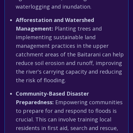
waterlogging and inundation.
Afforestation and Watershed
Management:
Planting trees and
implementing sustainable land
management practices in the upper
catchment areas of the Baitarani can help
reduce soil erosion and runoff, improving
the river's carrying capacity and reducing
the risk of flooding.
Community-Based Disaster
Preparedness:
Empowering communities
to prepare for and respond to floods is
crucial. This can involve training local
residents in first aid, search and rescue,