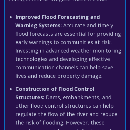
Improved Flood Forecasting and
Warning Systems:
Accurate and timely
flood forecasts are essential for providing
early warnings to communities at risk.
Investing in advanced weather monitoring
technologies and developing effective
communication channels can help save
lives and reduce property damage.
Construction of Flood Control
Structures:
Dams, embankments, and
other flood control structures can help
regulate the flow of the river and reduce
the risk of flooding. However, these