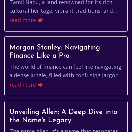
Tamil Nadu, a land renowned for its rich
cultural heritage, vibrant traditions, and
intellectual prowess, faces a significant
read more
challenge: the insidious...
Morgan Stanley: Navigating
Finance Like a Pro
The world of finance can feel like navigating
a dense jungle, filled with confusing jargon,
complex strategies, and the constant hum
read more
of market fluctua...
Unveiling Allen: A Deep Dive into
the Name's Legacy
The name Allen. It's a name that resonates