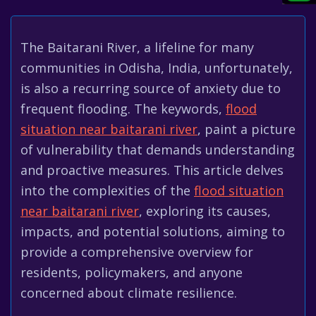
The Baitarani River, a lifeline for many
communities in Odisha, India, unfortunately,
is also a recurring source of anxiety due to
frequent flooding. The keywords,
flood
situation near baitarani river
, paint a picture
of vulnerability that demands understanding
and proactive measures. This article delves
into the complexities of the
flood situation
near baitarani river
, exploring its causes,
impacts, and potential solutions, aiming to
provide a comprehensive overview for
residents, policymakers, and anyone
concerned about climate resilience.