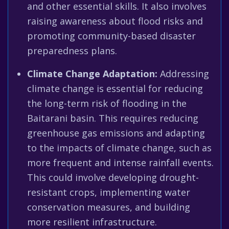
and other essential skills. It also involves
raising awareness about flood risks and
promoting community-based disaster
preparedness plans.
Climate Change Adaptation:
Addressing
climate change is essential for reducing
the long-term risk of flooding in the
Baitarani basin. This requires reducing
greenhouse gas emissions and adapting
to the impacts of climate change, such as
more frequent and intense rainfall events.
This could involve developing drought-
resistant crops, implementing water
conservation measures, and building
more resilient infrastructure.