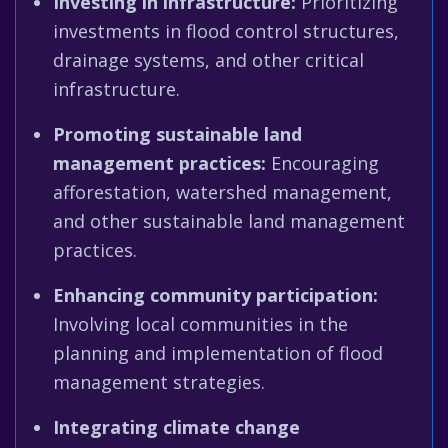
Investing in infrastructure:
Prioritizing
investments in flood control structures,
drainage systems, and other critical
infrastructure.
Promoting sustainable land
management practices:
Encouraging
afforestation, watershed management,
and other sustainable land management
practices.
Enhancing community participation:
Involving local communities in the
planning and implementation of flood
management strategies.
Integrating climate change