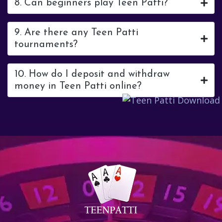
8. Can beginners play Teen Patti?
9. Are there any Teen Patti
tournaments?
10. How do I deposit and withdraw
money in Teen Patti online?