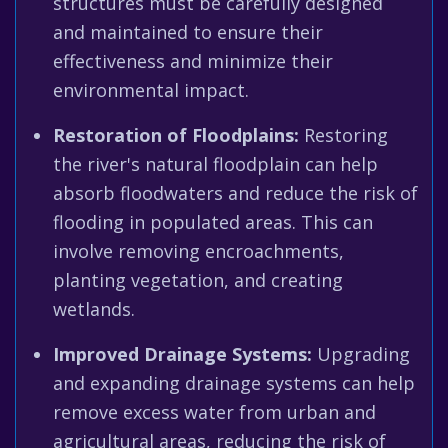
structures must be carefully designed
and maintained to ensure their
effectiveness and minimize their
environmental impact.
Restoration of Floodplains:
Restoring
the river's natural floodplain can help
absorb floodwaters and reduce the risk of
flooding in populated areas. This can
involve removing encroachments,
planting vegetation, and creating
wetlands.
Improved Drainage Systems:
Upgrading
and expanding drainage systems can help
remove excess water from urban and
agricultural areas, reducing the risk of