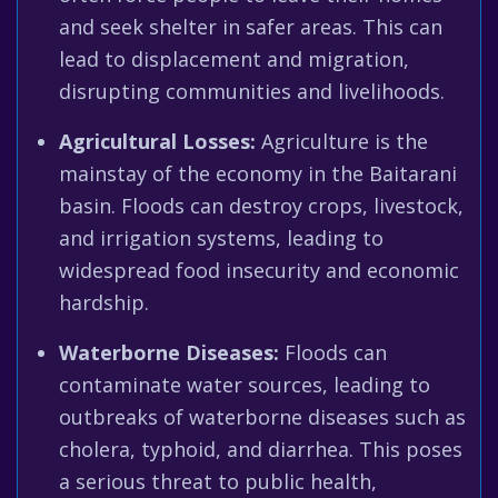
and seek shelter in safer areas. This can
lead to displacement and migration,
disrupting communities and livelihoods.
Agricultural Losses:
Agriculture is the
mainstay of the economy in the Baitarani
basin. Floods can destroy crops, livestock,
and irrigation systems, leading to
widespread food insecurity and economic
hardship.
Waterborne Diseases:
Floods can
contaminate water sources, leading to
outbreaks of waterborne diseases such as
cholera, typhoid, and diarrhea. This poses
a serious threat to public health,