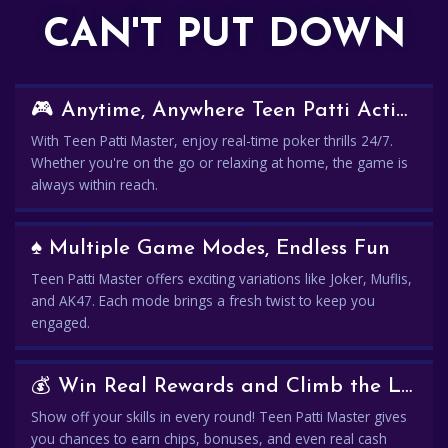
CAN'T PUT DOWN
🎮 Anytime, Anywhere Teen Patti Action
With Teen Patti Master, enjoy real-time poker thrills 24/7.
Whether you're on the go or relaxing at home, the game is
always within reach.
♠️ Multiple Game Modes, Endless Fun
Teen Patti Master offers exciting variations like Joker, Muflis,
and AK47. Each mode brings a fresh twist to keep you
engaged.
💰 Win Real Rewards and Climb the Leaderboard
Show off your skills in every round! Teen Patti Master gives
you chances to earn chips, bonuses, and even real cash