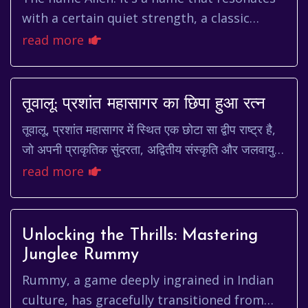
with a certain quiet strength, a classic
charm that has echoed through
read more
generations. It's not a name that sc...
तूवालू: प्रशांत महासागर का छिपा हुआ रत्न
तूवालू, प्रशांत महासागर में स्थित एक छोटा सा द्वीप राष्ट्र है,
जो अपनी प्राकृतिक सुंदरता, अद्वितीय संस्कृति और जलवायु
परिवर्तन के प्रति संवेदनशीलता के...
read more
Unlocking the Thrills: Mastering
Junglee Rummy
Rummy, a game deeply ingrained in Indian
culture, has gracefully transitioned from