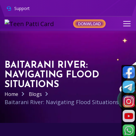
Support
DONWLOAD
BAITARANI RIVER:
NAVIGATING FLOOD
SITUATIONS
Home
Blogs
Baitarani River: Navigating Flood Situations