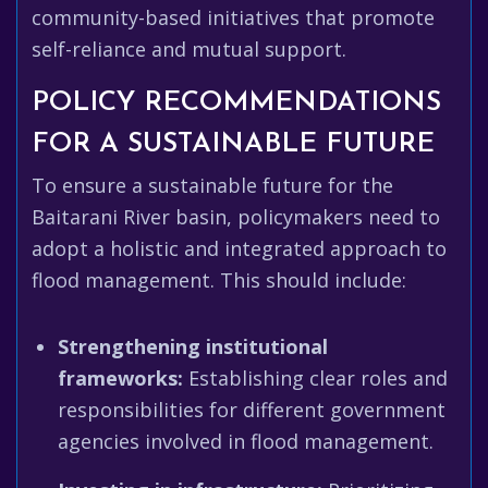
community-based initiatives that promote
self-reliance and mutual support.
POLICY RECOMMENDATIONS
FOR A SUSTAINABLE FUTURE
To ensure a sustainable future for the
Baitarani River basin, policymakers need to
adopt a holistic and integrated approach to
flood management. This should include:
Strengthening institutional
frameworks:
Establishing clear roles and
responsibilities for different government
agencies involved in flood management.