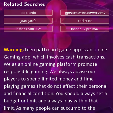
Related Searches
bpsc aedo
ഇന്ത്യന് സ്വാതന്ത്ര്യദിനം
joan garcía
cricket icc
krishna chatti 2025
iphone 17 pro max
Warning:
Teen patti card game app is an online
Gaming app, which involves cash transactions.
We as an online gaming platform promote
responsible gaming. We always advise our
players to spend limited money and time
playing games that do not affect their personal
and financial condition. You should always set a
budget or limit and always play within that
limit. As many people can succumb to the