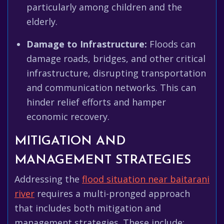
particularly among children and the
elderly.
Damage to Infrastructure:
Floods can
damage roads, bridges, and other critical
infrastructure, disrupting transportation
and communication networks. This can
hinder relief efforts and hamper
economic recovery.
MITIGATION AND
MANAGEMENT STRATEGIES
Addressing the
flood situation near baitarani
river
requires a multi-pronged approach
that includes both mitigation and
management strategies. These include: