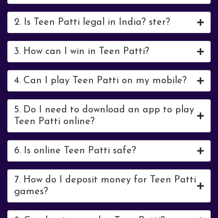
2. Is Teen Patti legal in India? ster?
3. How can I win in Teen Patti?
4. Can I play Teen Patti on my mobile?
5. Do I need to download an app to play
Teen Patti online?
6. Is online Teen Patti safe?
7. How do I deposit money for Teen Patti
games?