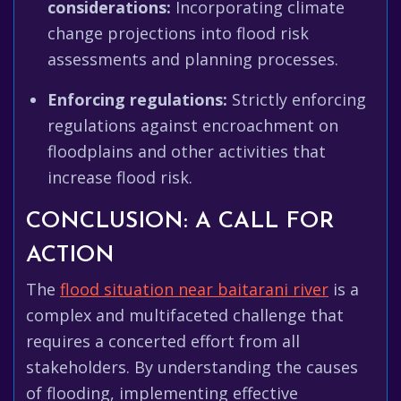
considerations:
Incorporating climate
change projections into flood risk
assessments and planning processes.
Enforcing regulations:
Strictly enforcing
regulations against encroachment on
floodplains and other activities that
increase flood risk.
CONCLUSION: A CALL FOR
ACTION
The
flood situation near baitarani river
is a
complex and multifaceted challenge that
requires a concerted effort from all
stakeholders. By understanding the causes
of flooding, implementing effective