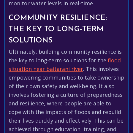
monitor water levels in real-time.
COMMUNITY RESILIENCE:
THE KEY TO LONG-TERM
SOLUTIONS
Ultimately, building community resilience is
the key to long-term solutions for the
flood
situation near baitarani river
. This involves
empowering communities to take ownership
of their own safety and well-being. It also
involves fostering a culture of preparedness
and resilience, where people are able to
cope with the impacts of floods and rebuild
their lives quickly and effectively. This can be
achieved through education, training, and