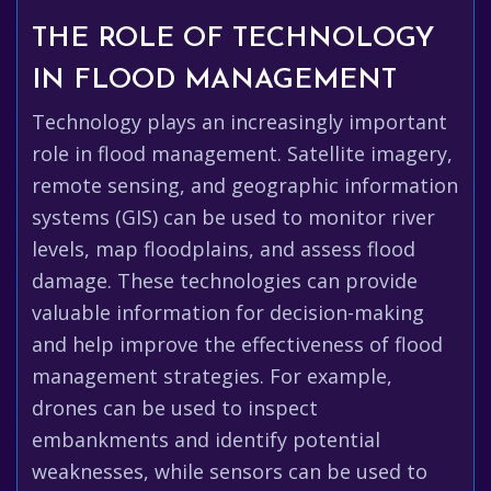
THE ROLE OF TECHNOLOGY
IN FLOOD MANAGEMENT
Technology plays an increasingly important
role in flood management. Satellite imagery,
remote sensing, and geographic information
systems (GIS) can be used to monitor river
levels, map floodplains, and assess flood
damage. These technologies can provide
valuable information for decision-making
and help improve the effectiveness of flood
management strategies. For example,
drones can be used to inspect
embankments and identify potential
weaknesses, while sensors can be used to