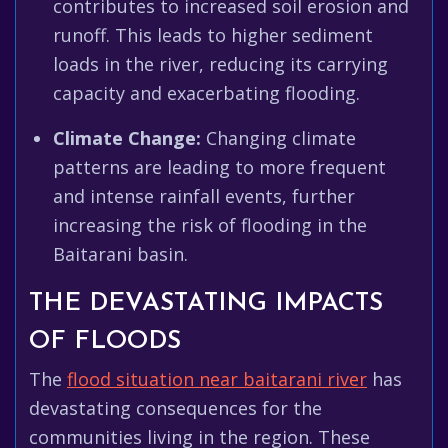
contributes to increased soil erosion and
runoff. This leads to higher sediment
loads in the river, reducing its carrying
capacity and exacerbating flooding.
Climate Change:
Changing climate
patterns are leading to more frequent
and intense rainfall events, further
increasing the risk of flooding in the
Baitarani basin.
THE DEVASTATING IMPACTS
OF FLOODS
The
flood situation near baitarani river
has
devastating consequences for the
communities living in the region. These