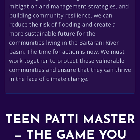
mitigation and management strategies, and
building community resilience, we can
reduce the risk of flooding and create a
more sustainable future for the
communities living in the Baitarani River
basin. The time for action is now. We must
work together to protect these vulnerable
communities and ensure that they can thrive
in the face of climate change.
TEEN PATTI MASTER
— THE GAME YOU