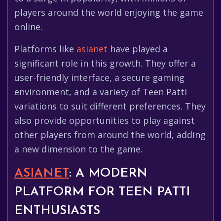
players around the world enjoying the game
online.
Platforms like
asianet
have played a
significant role in this growth. They offer a
user-friendly interface, a secure gaming
environment, and a variety of Teen Patti
variations to suit different preferences. They
also provide opportunities to play against
other players from around the world, adding
a new dimension to the game.
ASIANET
: A MODERN
PLATFORM FOR TEEN PATTI
ENTHUSIASTS