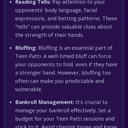
Reading Tells:
Pay attention to your
opponents' body language, facial
expressions, and betting patterns. These
"tells" can provide valuable clues about
the strength of their hands.
Bluffing:
Bluffing is an essential part of
Teen Patti. A well-timed bluff can force
your opponents to fold, even if they have
a stronger hand. However, bluffing too
often can make you predictable and
vulnerable.
Bankroll Management:
It's crucial to
manage your bankroll effectively. Set a
budget for your Teen Patti sessions and
stick to it. Avoid chasing losses and know