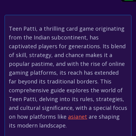
Teen Patti, a thrilling card game originating
from the Indian subcontinent, has
captivated players for generations. Its blend
of skill, strategy, and chance makes it a
popular pastime, and with the rise of online
gaming platforms, its reach has extended
far beyond its traditional borders. This
comprehensive guide explores the world of
Teen Patti, delving into its rules, strategies,
and cultural significance, with a special focus
on how platforms like
asianet
are shaping
its modern landscape.