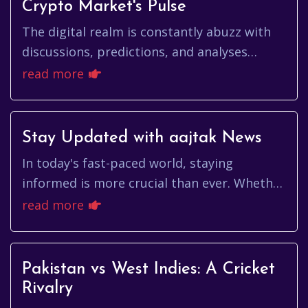
Crypto Market's Pulse
The digital realm is constantly abuzz with
discussions, predictions, and analyses
surrounding cryptocurrency, and at the
read more
heart of this vibrant ecosyst...
Stay Updated with
aajtak
News
In today's fast-paced world, staying
informed is more crucial than ever. Whether
it's breaking news, political updates, or the
read more
latest happenings in th...
Pakistan vs West Indies: A Cricket
Rivalry