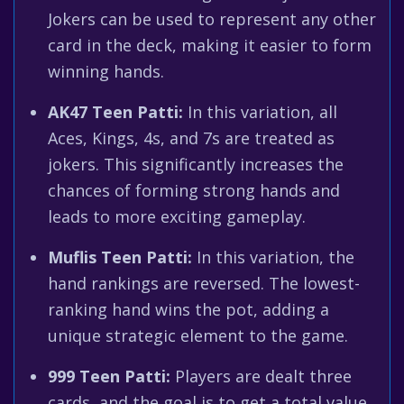
Jokers can be used to represent any other
card in the deck, making it easier to form
winning hands.
AK47 Teen Patti:
In this variation, all
Aces, Kings, 4s, and 7s are treated as
jokers. This significantly increases the
chances of forming strong hands and
leads to more exciting gameplay.
Muflis Teen Patti:
In this variation, the
hand rankings are reversed. The lowest-
ranking hand wins the pot, adding a
unique strategic element to the game.
999 Teen Patti:
Players are dealt three
cards, and the goal is to get a total value