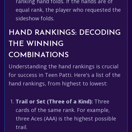
ranking hand folds. If the hands are of
equal rank, the player who requested the
sideshow folds.
HAND RANKINGS: DECODING
THE WINNING
COMBINATIONS
Understanding the hand rankings is crucial
for success in Teen Patti. Here's a list of the
hand rankings, from highest to lowest:
Trail or Set (Three of a Kind):
Three
cards of the same rank. For example,
three Aces (AAA) is the highest possible
trail.