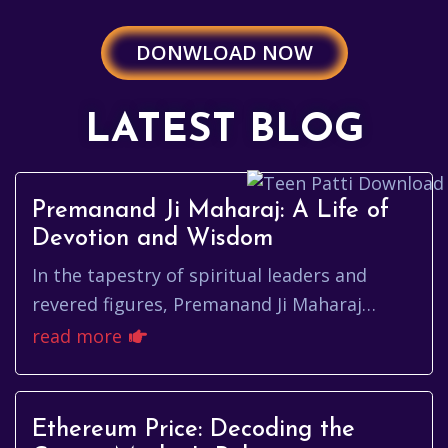
DONWLOAD NOW
LATEST BLOG
Premanand Ji Maharaj: A Life of
Devotion and Wisdom
In the tapestry of spiritual leaders and
revered figures, Premanand Ji Maharaj
stands out as a beacon of devotion,
read more
wisdom, and unwavering commitment t...
Ethereum Price: Decoding the