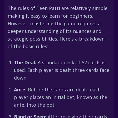
The rules of Teen Patti are relatively simple,
making it easy to learn for beginners.
However, mastering the game requires a
deeper understanding of its nuances and
strategic possibilities. Here's a breakdown
of the basic rules:
The Deal:
A standard deck of 52 cards is
used. Each player is dealt three cards face
down.
Ante:
Before the cards are dealt, each
player places an initial bet, known as the
ante, into the pot.
Blind or Seen:
After receiving their cards,