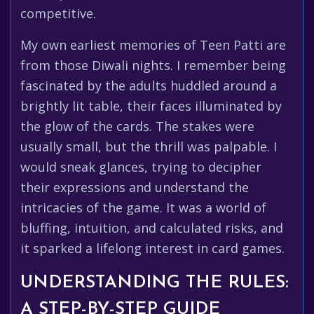
competitive.
My own earliest memories of Teen Patti are
from those Diwali nights. I remember being
fascinated by the adults huddled around a
brightly lit table, their faces illuminated by
the glow of the cards. The stakes were
usually small, but the thrill was palpable. I
would sneak glances, trying to decipher
their expressions and understand the
intricacies of the game. It was a world of
bluffing, intuition, and calculated risks, and
it sparked a lifelong interest in card games.
UNDERSTANDING THE RULES:
A STEP-BY-STEP GUIDE