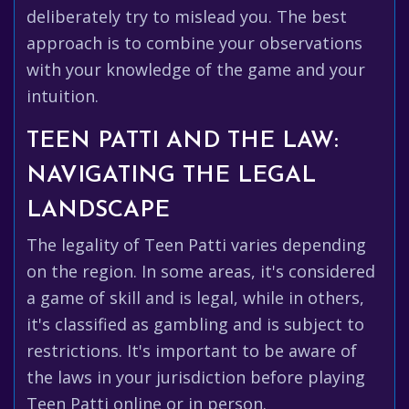
deliberately try to mislead you. The best
approach is to combine your observations
with your knowledge of the game and your
intuition.
TEEN PATTI AND THE LAW:
NAVIGATING THE LEGAL
LANDSCAPE
The legality of Teen Patti varies depending
on the region. In some areas, it's considered
a game of skill and is legal, while in others,
it's classified as gambling and is subject to
restrictions. It's important to be aware of
the laws in your jurisdiction before playing
Teen Patti online or in person.