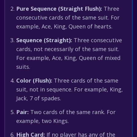
Pure Sequence (Straight Flush):
Three
consecutive cards of the same suit. For
example, Ace, King, Queen of hearts.
Sequence (Straight):
Three consecutive
cards, not necessarily of the same suit.
For example, Ace, King, Queen of mixed
suits.
Color (Flush):
Three cards of the same
suit, not in sequence. For example, King,
Jack, 7 of spades.
Pair:
Two cards of the same rank. For
example, two Kings.
High Card:
If no player has any of the