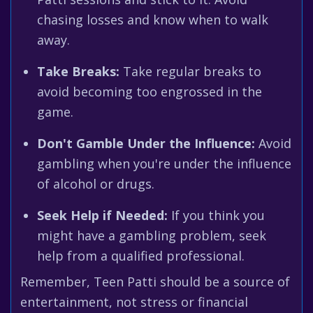
chasing losses and know when to walk
away.
Take Breaks:
Take regular breaks to
avoid becoming too engrossed in the
game.
Don't Gamble Under the Influence:
Avoid
gambling when you're under the influence
of alcohol or drugs.
Seek Help if Needed:
If you think you
might have a gambling problem, seek
help from a qualified professional.
Remember, Teen Patti should be a source of
entertainment, not stress or financial