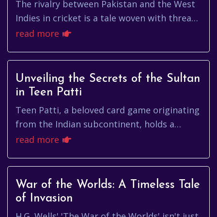
The rivalry between Pakistan and the West
Indies in cricket is a tale woven with threads
of fierce competition, unforgettable
read more
moments, and the sheer b...
Unveiling the Secrets of the Sultan
in Teen Patti
Teen Patti, a beloved card game originating
from the Indian subcontinent, holds a
special place in the hearts of many. Its
read more
blend of chance, skill, and...
War of the Worlds: A Timeless Tale
of Invasion
H.G. Wells' 'The War of the Worlds' isn't just