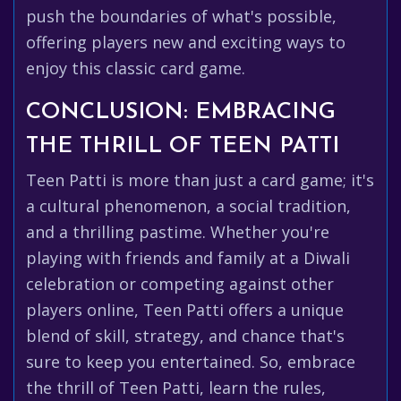
push the boundaries of what's possible,
offering players new and exciting ways to
enjoy this classic card game.
CONCLUSION: EMBRACING
THE THRILL OF TEEN PATTI
Teen Patti is more than just a card game; it's
a cultural phenomenon, a social tradition,
and a thrilling pastime. Whether you're
playing with friends and family at a Diwali
celebration or competing against other
players online, Teen Patti offers a unique
blend of skill, strategy, and chance that's
sure to keep you entertained. So, embrace
the thrill of Teen Patti, learn the rules,