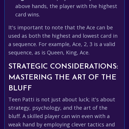
above hands, the player with the highest
card wins.
It's important to note that the Ace can be
used as both the highest and lowest card in
a sequence. For example, Ace, 2, 3 is a valid
sequence, as is Queen, King, Ace.
STRATEGIC CONSIDERATIONS:
MASTERING THE ART OF THE
BLUFF
Teen Patti is not just about luck; it's about
strategy, psychology, and the art of the
bluff. A skilled player can win even with a
weak hand by employing clever tactics and