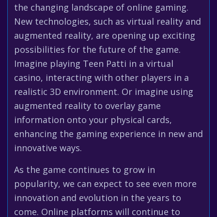
the changing landscape of online gaming.
New technologies, such as virtual reality and
augmented reality, are opening up exciting
possibilities for the future of the game.
Imagine playing Teen Patti in a virtual
casino, interacting with other players in a
realistic 3D environment. Or imagine using
augmented reality to overlay game
information onto your physical cards,
enhancing the gaming experience in new and
innovative ways.
As the game continues to grow in
popularity, we can expect to see even more
innovation and evolution in the years to
come. Online platforms will continue to