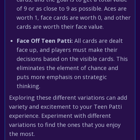
of 9 or as close to 9 as possible. Aces are
worth 1, face cards are worth 0, and other
cards are worth their face value.
Face Off Teen Patti:
All cards are dealt
face up, and players must make their
decisions based on the visible cards. This
eliminates the element of chance and
puts more emphasis on strategic
thinking.
Exploring these different variations can add
variety and excitement to your Teen Patti
experience. Experiment with different
variations to find the ones that you enjoy
the most.