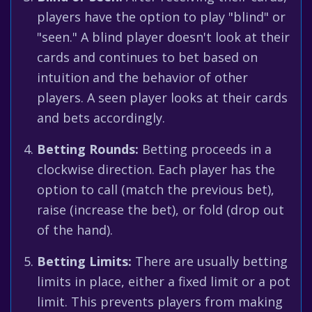
players have the option to play "blind" or
"seen." A blind player doesn't look at their
cards and continues to bet based on
intuition and the behavior of other
players. A seen player looks at their cards
and bets accordingly.
Betting Rounds:
Betting proceeds in a
clockwise direction. Each player has the
option to call (match the previous bet),
raise (increase the bet), or fold (drop out
of the hand).
Betting Limits:
There are usually betting
limits in place, either a fixed limit or a pot
limit. This prevents players from making