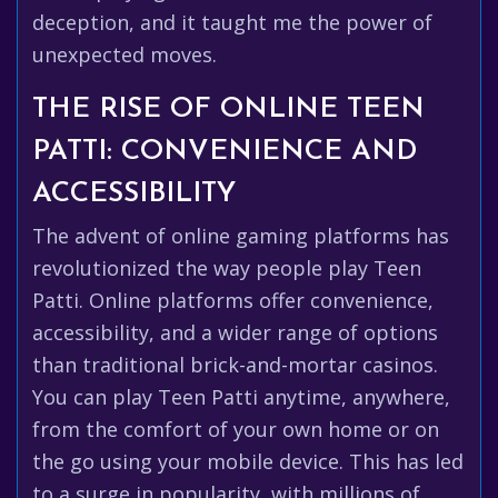
deception, and it taught me the power of
unexpected moves.
THE RISE OF ONLINE TEEN
PATTI: CONVENIENCE AND
ACCESSIBILITY
The advent of online gaming platforms has
revolutionized the way people play Teen
Patti. Online platforms offer convenience,
accessibility, and a wider range of options
than traditional brick-and-mortar casinos.
You can play Teen Patti anytime, anywhere,
from the comfort of your own home or on
the go using your mobile device. This has led
to a surge in popularity, with millions of