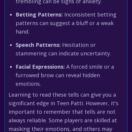
trembling can be signs of anxiety.
Betting Patterns:
Inconsistent betting
patterns can suggest a bluff or a weak
hand.
Speech Patterns:
Hesitation or
stammering can indicate uncertainty.
Facial Expressions:
A forced smile or a
furrowed brow can reveal hidden
emotions.
Learning to read these tells can give you a
significant edge in Teen Patti. However, it's
important to remember that tells are not
always reliable. Some players are skilled at
masking their emotions, and others may