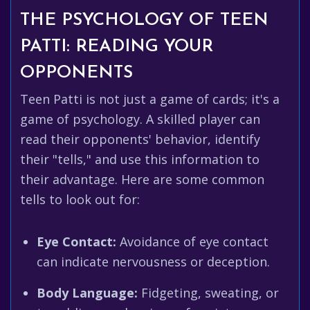
THE PSYCHOLOGY OF TEEN
PATTI: READING YOUR
OPPONENTS
Teen Patti is not just a game of cards; it's a
game of psychology. A skilled player can
read their opponents' behavior, identify
their "tells," and use this information to
their advantage. Here are some common
tells to look out for:
Eye Contact:
Avoidance of eye contact
can indicate nervousness or deception.
Body Language:
Fidgeting, sweating, or