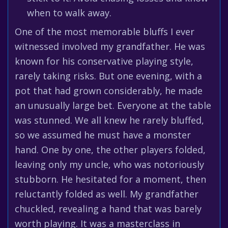
when to walk away.
One of the most memorable bluffs I ever
witnessed involved my grandfather. He was
known for his conservative playing style,
rarely taking risks. But one evening, with a
pot that had grown considerably, he made
an unusually large bet. Everyone at the table
was stunned. We all knew he rarely bluffed,
so we assumed he must have a monster
hand. One by one, the other players folded,
leaving only my uncle, who was notoriously
stubborn. He hesitated for a moment, then
reluctantly folded as well. My grandfather
chuckled, revealing a hand that was barely
worth playing. It was a masterclass in