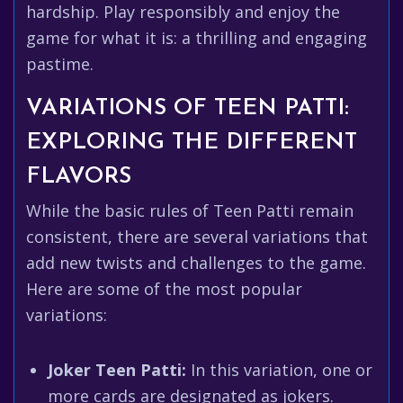
hardship. Play responsibly and enjoy the
game for what it is: a thrilling and engaging
pastime.
VARIATIONS OF TEEN PATTI:
EXPLORING THE DIFFERENT
FLAVORS
While the basic rules of Teen Patti remain
consistent, there are several variations that
add new twists and challenges to the game.
Here are some of the most popular
variations:
Joker Teen Patti:
In this variation, one or
more cards are designated as jokers.