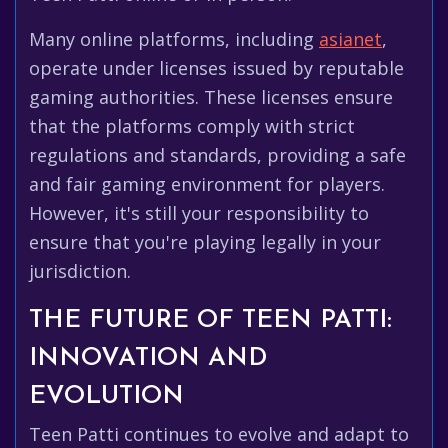
Many online platforms, including
asianet
,
operate under licenses issued by reputable
gaming authorities. These licenses ensure
that the platforms comply with strict
regulations and standards, providing a safe
and fair gaming environment for players.
However, it's still your responsibility to
ensure that you're playing legally in your
jurisdiction.
THE FUTURE OF TEEN PATTI:
INNOVATION AND
EVOLUTION
Teen Patti continues to evolve and adapt to