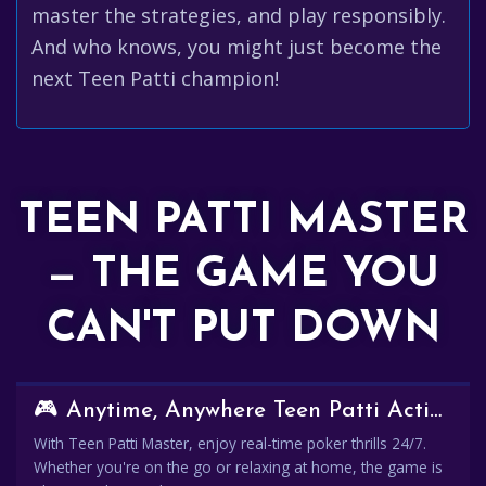
master the strategies, and play responsibly.
And who knows, you might just become the
next Teen Patti champion!
TEEN PATTI MASTER
— THE GAME YOU
CAN'T PUT DOWN
🎮 Anytime, Anywhere Teen Patti Action
With Teen Patti Master, enjoy real-time poker thrills 24/7.
Whether you're on the go or relaxing at home, the game is