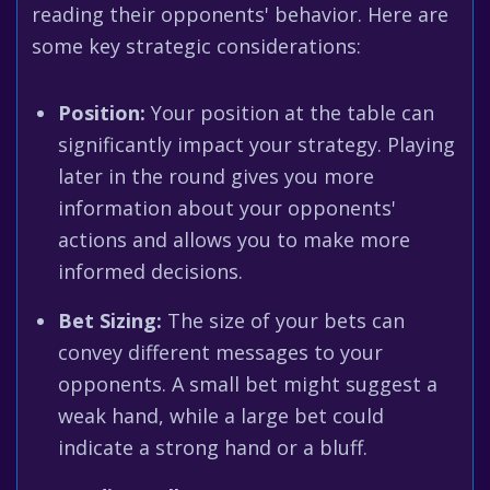
reading their opponents' behavior. Here are
some key strategic considerations:
Position:
Your position at the table can
significantly impact your strategy. Playing
later in the round gives you more
information about your opponents'
actions and allows you to make more
informed decisions.
Bet Sizing:
The size of your bets can
convey different messages to your
opponents. A small bet might suggest a
weak hand, while a large bet could
indicate a strong hand or a bluff.