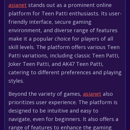
asianet
stands out as a prominent online
platform for Teen Patti enthusiasts. Its user-
friendly interface, secure gaming
environment, and diverse range of features
make it a popular choice for players of all
skill levels. The platform offers various Teen
Patti variations, including classic Teen Patti,
Joker Teen Patti, and AK47 Teen Patti,
catering to different preferences and playing
styles.
Beyond the variety of games,
asianet
also
prioritizes user experience. The platform is
designed to be intuitive and easy to
navigate, even for beginners. It also offers a
range of features to enhance the gaming