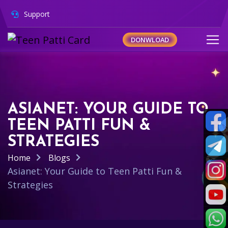
Support
DONWLOAD
ASIANET: YOUR GUIDE TO
TEEN PATTI FUN &
STRATEGIES
Home
Blogs
Asianet: Your Guide to Teen Patti Fun &
Strategies