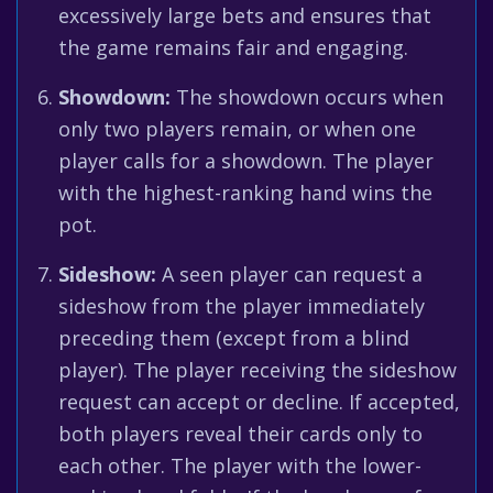
excessively large bets and ensures that
the game remains fair and engaging.
Showdown:
The showdown occurs when
only two players remain, or when one
player calls for a showdown. The player
with the highest-ranking hand wins the
pot.
Sideshow:
A seen player can request a
sideshow from the player immediately
preceding them (except from a blind
player). The player receiving the sideshow
request can accept or decline. If accepted,
both players reveal their cards only to
each other. The player with the lower-