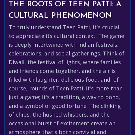
THE ROOTS OF TEEN PATTI: A
CULTURAL PHENOMENON
To truly understand Teen Patti, it's crucial
to appreciate its cultural context. The game
is deeply intertwined with Indian festivals,
celebrations, and social gatherings. Think of
Diwali, the festival of lights, where families
and friends come together, and the air is
filled with laughter, delicious food, and, of
course, rounds of Teen Patti. It's more than
just a game; it's a tradition, a way to bond,
and a symbol of good fortune. The clinking
of chips, the hushed whispers, and the
occasional burst of excitement create an
atmosphere that's both convivial and