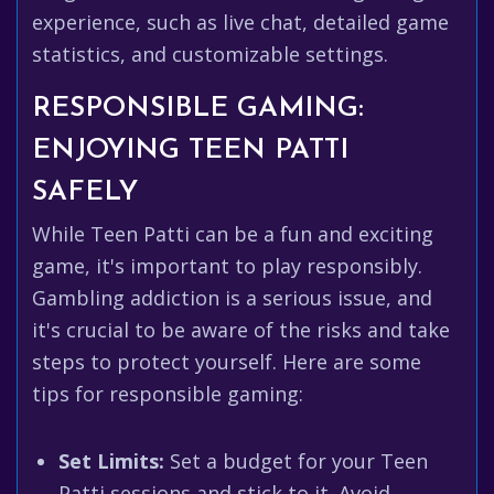
experience, such as live chat, detailed game
statistics, and customizable settings.
RESPONSIBLE GAMING:
ENJOYING TEEN PATTI
SAFELY
While Teen Patti can be a fun and exciting
game, it's important to play responsibly.
Gambling addiction is a serious issue, and
it's crucial to be aware of the risks and take
steps to protect yourself. Here are some
tips for responsible gaming:
Set Limits:
Set a budget for your Teen
Patti sessions and stick to it. Avoid