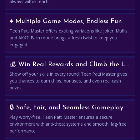
always within reach.
♠️ Multiple Game Modes, Endless Fun
Teen Patti Master offers exciting variations like Joker, Muflis,
and AK47. Each mode brings a fresh twist to keep you
engaged.
💰 Win Real Rewards and Climb the Leaderboard
Show off your skills in every round! Teen Patti Master gives
you chances to earn chips, bonuses, and even real cash
prizes.
🔒 Safe, Fair, and Seamless Gameplay
Play worry-free. Teen Patti Master ensures a secure
environment with anti-cheat systems and smooth, lag-free
performance.