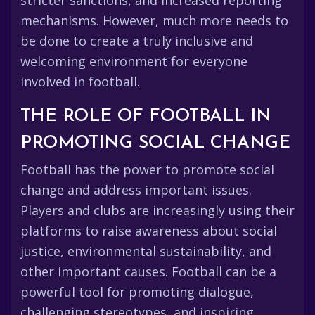
stricter sanctions, and increased reporting
mechanisms. However, much more needs to
be done to create a truly inclusive and
welcoming environment for everyone
involved in football.
THE ROLE OF FOOTBALL IN
PROMOTING SOCIAL CHANGE
Football has the power to promote social
change and address important issues.
Players and clubs are increasingly using their
platforms to raise awareness about social
justice, environmental sustainability, and
other important causes. Football can be a
powerful tool for promoting dialogue,
challenging stereotypes, and inspiring