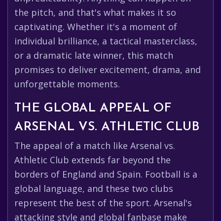
the pitch, and that's what makes it so
captivating. Whether it's a moment of
individual brilliance, a tactical masterclass,
or a dramatic late winner, this match
promises to deliver excitement, drama, and
unforgettable moments.
THE GLOBAL APPEAL OF
ARSENAL VS. ATHLETIC CLUB
The appeal of a match like Arsenal vs.
Athletic Club extends far beyond the
borders of England and Spain. Football is a
global language, and these two clubs
represent the best of the sport. Arsenal's
attacking style and global fanbase make