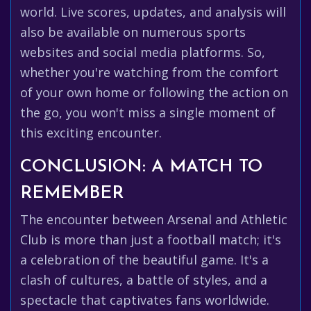
world. Live scores, updates, and analysis will
also be available on numerous sports
websites and social media platforms. So,
whether you're watching from the comfort
of your own home or following the action on
the go, you won't miss a single moment of
this exciting encounter.
CONCLUSION: A MATCH TO
REMEMBER
The encounter between Arsenal and Athletic
Club is more than just a football match; it's
a celebration of the beautiful game. It's a
clash of cultures, a battle of styles, and a
spectacle that captivates fans worldwide.