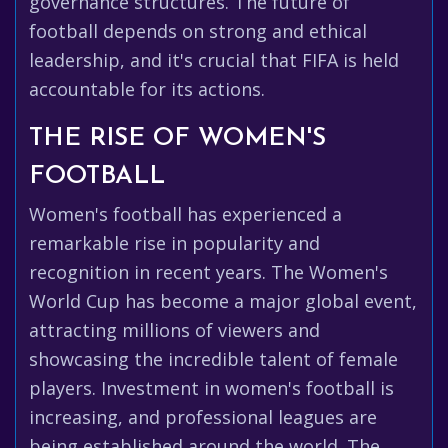
governance structures. The future of
football depends on strong and ethical
leadership, and it's crucial that FIFA is held
accountable for its actions.
THE RISE OF WOMEN'S
FOOTBALL
Women's football has experienced a
remarkable rise in popularity and
recognition in recent years. The Women's
World Cup has become a major global event,
attracting millions of viewers and
showcasing the incredible talent of female
players. Investment in women's football is
increasing, and professional leagues are
being established around the world. The