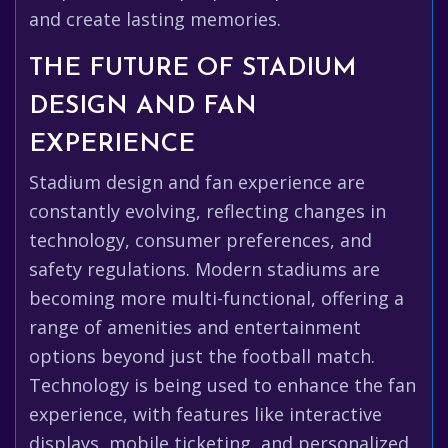
and create lasting memories.
THE FUTURE OF STADIUM
DESIGN AND FAN
EXPERIENCE
Stadium design and fan experience are
constantly evolving, reflecting changes in
technology, consumer preferences, and
safety regulations. Modern stadiums are
becoming more multi-functional, offering a
range of amenities and entertainment
options beyond just the football match.
Technology is being used to enhance the fan
experience, with features like interactive
displays, mobile ticketing, and personalized