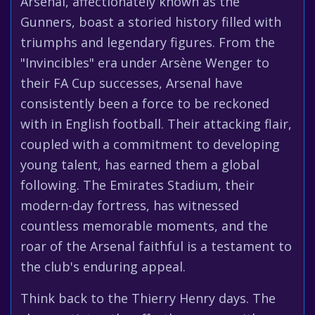
Arsenal, affectionately known as the
Gunners, boast a storied history filled with
triumphs and legendary figures. From the
"Invincibles" era under Arsène Wenger to
their FA Cup successes, Arsenal have
consistently been a force to be reckoned
with in English football. Their attacking flair,
coupled with a commitment to developing
young talent, has earned them a global
following. The Emirates Stadium, their
modern-day fortress, has witnessed
countless memorable moments, and the
roar of the Arsenal faithful is a testament to
the club's enduring appeal.
Think back to the Thierry Henry days. The