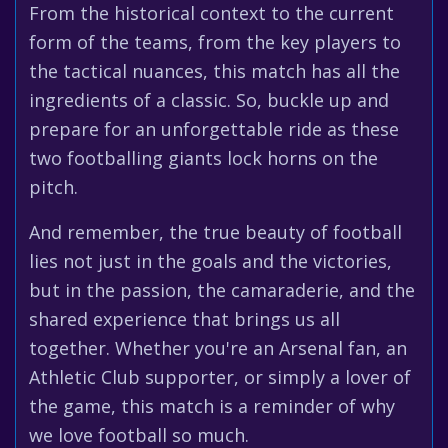
From the historical context to the current
form of the teams, from the key players to
the tactical nuances, this match has all the
ingredients of a classic. So, buckle up and
prepare for an unforgettable ride as these
two footballing giants lock horns on the
pitch.
And remember, the true beauty of football
lies not just in the goals and the victories,
but in the passion, the camaraderie, and the
shared experience that brings us all
together. Whether you're an Arsenal fan, an
Athletic Club supporter, or simply a lover of
the game, this match is a reminder of why
we love football so much.