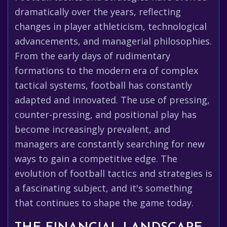
dramatically over the years, reflecting
changes in player athleticism, technological
advancements, and managerial philosophies.
From the early days of rudimentary
formations to the modern era of complex
tactical systems, football has constantly
adapted and innovated. The use of pressing,
counter-pressing, and positional play has
become increasingly prevalent, and
managers are constantly searching for new
ways to gain a competitive edge. The
evolution of football tactics and strategies is
a fascinating subject, and it's something
that continues to shape the game today.