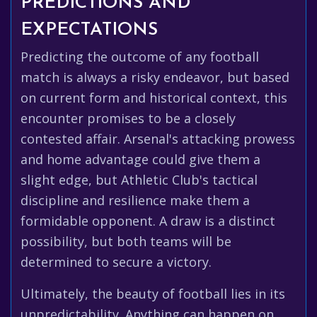
PREDICTIONS AND
EXPECTATIONS
Predicting the outcome of any football
match is always a risky endeavor, but based
on current form and historical context, this
encounter promises to be a closely
contested affair. Arsenal's attacking prowess
and home advantage could give them a
slight edge, but Athletic Club's tactical
discipline and resilience make them a
formidable opponent. A draw is a distinct
possibility, but both teams will be
determined to secure a victory.
Ultimately, the beauty of football lies in its
unpredictability. Anything can happen on