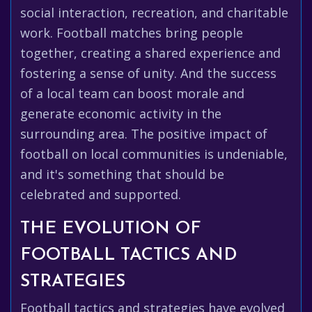
social interaction, recreation, and charitable
work. Football matches bring people
together, creating a shared experience and
fostering a sense of unity. And the success
of a local team can boost morale and
generate economic activity in the
surrounding area. The positive impact of
football on local communities is undeniable,
and it's something that should be
celebrated and supported.
THE EVOLUTION OF
FOOTBALL TACTICS AND
STRATEGIES
Football tactics and strategies have evolved