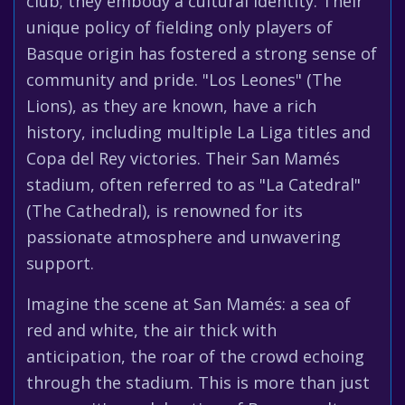
club; they embody a cultural identity. Their
unique policy of fielding only players of
Basque origin has fostered a strong sense of
community and pride. "Los Leones" (The
Lions), as they are known, have a rich
history, including multiple La Liga titles and
Copa del Rey victories. Their San Mamés
stadium, often referred to as "La Catedral"
(The Cathedral), is renowned for its
passionate atmosphere and unwavering
support.
Imagine the scene at San Mamés: a sea of
red and white, the air thick with
anticipation, the roar of the crowd echoing
through the stadium. This is more than just