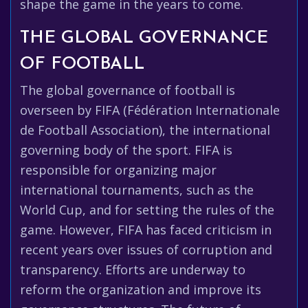
shape the game in the years to come.
THE GLOBAL GOVERNANCE
OF FOOTBALL
The global governance of football is
overseen by FIFA (Fédération Internationale
de Football Association), the international
governing body of the sport. FIFA is
responsible for organizing major
international tournaments, such as the
World Cup, and for setting the rules of the
game. However, FIFA has faced criticism in
recent years over issues of corruption and
transparency. Efforts are underway to
reform the organization and improve its