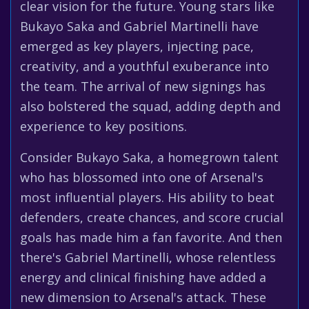
clear vision for the future. Young stars like
Bukayo Saka and Gabriel Martinelli have
emerged as key players, injecting pace,
creativity, and a youthful exuberance into
the team. The arrival of new signings has
also bolstered the squad, adding depth and
experience to key positions.
Consider Bukayo Saka, a homegrown talent
who has blossomed into one of Arsenal's
most influential players. His ability to beat
defenders, create chances, and score crucial
goals has made him a fan favorite. And then
there's Gabriel Martinelli, whose relentless
energy and clinical finishing have added a
new dimension to Arsenal's attack. These