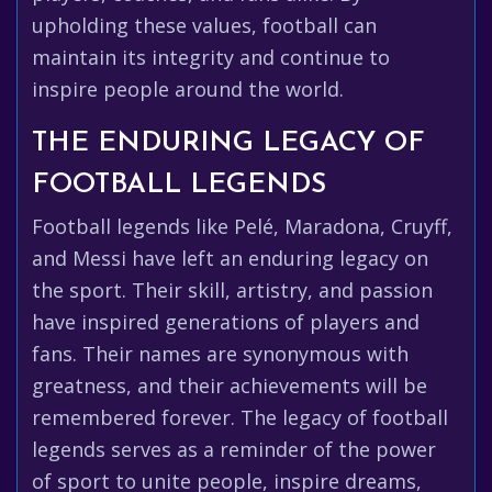
upholding these values, football can
maintain its integrity and continue to
inspire people around the world.
THE ENDURING LEGACY OF
FOOTBALL LEGENDS
Football legends like Pelé, Maradona, Cruyff,
and Messi have left an enduring legacy on
the sport. Their skill, artistry, and passion
have inspired generations of players and
fans. Their names are synonymous with
greatness, and their achievements will be
remembered forever. The legacy of football
legends serves as a reminder of the power
of sport to unite people, inspire dreams,