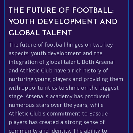
THE FUTURE OF FOOTBALL:
YOUTH DEVELOPMENT AND
GLOBAL TALENT
The future of football hinges on two key
aspects: youth development and the
integration of global talent. Both Arsenal
and Athletic Club have a rich history of
nurturing young players and providing them
with opportunities to shine on the biggest
stage. Arsenal's academy has produced
numerous stars over the years, while
Athletic Club's commitment to Basque
players has created a strong sense of
community and identity. The ability to