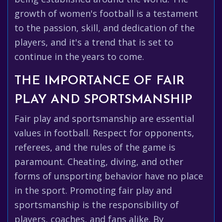
growth of women's football is a testament
to the passion, skill, and dedication of the
players, and it's a trend that is set to
continue in the years to come.
THE IMPORTANCE OF FAIR
PLAY AND SPORTSMANSHIP
Fair play and sportsmanship are essential
values in football. Respect for opponents,
referees, and the rules of the game is
paramount. Cheating, diving, and other
forms of unsporting behavior have no place
in the sport. Promoting fair play and
sportsmanship is the responsibility of
players, coaches, and fans alike. By