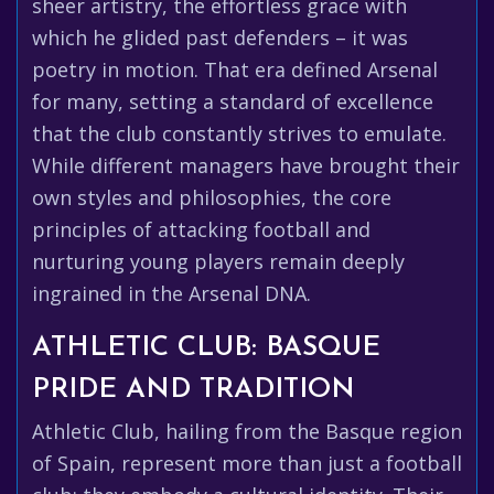
sheer artistry, the effortless grace with
which he glided past defenders – it was
poetry in motion. That era defined Arsenal
for many, setting a standard of excellence
that the club constantly strives to emulate.
While different managers have brought their
own styles and philosophies, the core
principles of attacking football and
nurturing young players remain deeply
ingrained in the Arsenal DNA.
ATHLETIC CLUB: BASQUE
PRIDE AND TRADITION
Athletic Club, hailing from the Basque region
of Spain, represent more than just a football