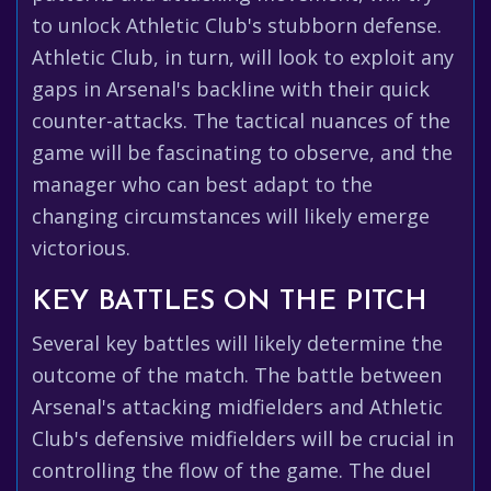
to unlock Athletic Club's stubborn defense.
Athletic Club, in turn, will look to exploit any
gaps in Arsenal's backline with their quick
counter-attacks. The tactical nuances of the
game will be fascinating to observe, and the
manager who can best adapt to the
changing circumstances will likely emerge
victorious.
KEY BATTLES ON THE PITCH
Several key battles will likely determine the
outcome of the match. The battle between
Arsenal's attacking midfielders and Athletic
Club's defensive midfielders will be crucial in
controlling the flow of the game. The duel