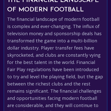
THE FINANCIAL LANDSCAPE
OF MODERN FOOTBALL
The financial landscape of modern football
is complex and ever-changing. The influx of
television money and sponsorship deals has
transformed the game into a multi-billion
dollar industry. Player transfer fees have
skyrocketed, and clubs are constantly vying
for the best talent in the world. Financial
Fair Play regulations have been introduced
to try and level the playing field, but the gap
between the richest clubs and the rest
remains significant. The financial challenges
and opportunities facing modern football
are considerable, and they will continue to