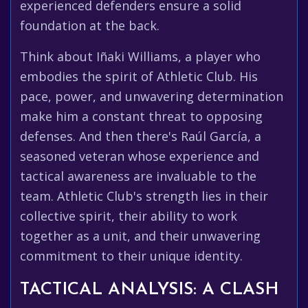
experienced defenders ensure a solid
foundation at the back.
Think about Iñaki Williams, a player who
embodies the spirit of Athletic Club. His
pace, power, and unwavering determination
make him a constant threat to opposing
defenses. And then there's Raúl García, a
seasoned veteran whose experience and
tactical awareness are invaluable to the
team. Athletic Club's strength lies in their
collective spirit, their ability to work
together as a unit, and their unwavering
commitment to their unique identity.
TACTICAL ANALYSIS: A CLASH