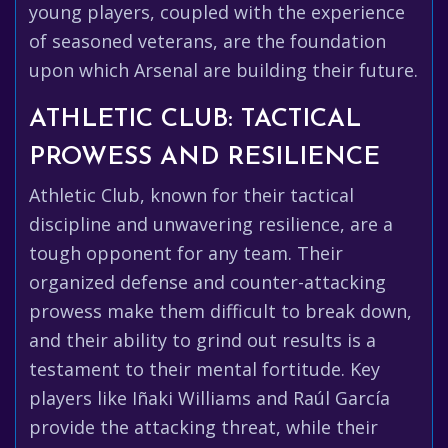
young players, coupled with the experience
of seasoned veterans, are the foundation
upon which Arsenal are building their future.
ATHLETIC CLUB: TACTICAL
PROWESS AND RESILIENCE
Athletic Club, known for their tactical
discipline and unwavering resilience, are a
tough opponent for any team. Their
organized defense and counter-attacking
prowess make them difficult to break down,
and their ability to grind out results is a
testament to their mental fortitude. Key
players like Iñaki Williams and Raúl García
provide the attacking threat, while their