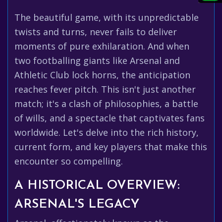
The beautiful game, with its unpredictable
twists and turns, never fails to deliver
moments of pure exhilaration. And when
two footballing giants like Arsenal and
Athletic Club lock horns, the anticipation
reaches fever pitch. This isn't just another
match; it's a clash of philosophies, a battle
of wills, and a spectacle that captivates fans
worldwide. Let's delve into the rich history,
current form, and key players that make this
encounter so compelling.
A HISTORICAL OVERVIEW:
ARSENAL'S LEGACY