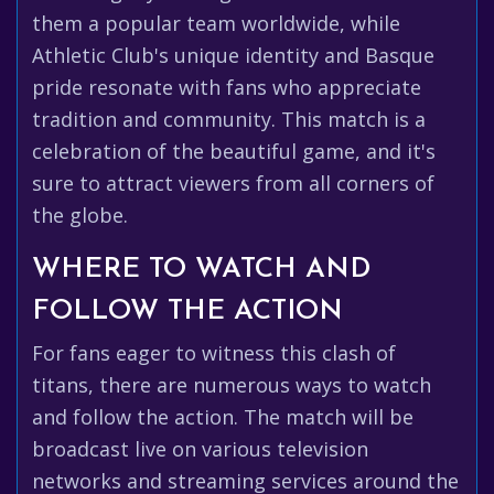
them a popular team worldwide, while
Athletic Club's unique identity and Basque
pride resonate with fans who appreciate
tradition and community. This match is a
celebration of the beautiful game, and it's
sure to attract viewers from all corners of
the globe.
WHERE TO WATCH AND
FOLLOW THE ACTION
For fans eager to witness this clash of
titans, there are numerous ways to watch
and follow the action. The match will be
broadcast live on various television
networks and streaming services around the