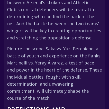
between Arsenal's strikers and Athletic
Club's central defenders will be pivotal in
determining who can find the back of the
net. And the battle between the two teams'
wingers will be key in creating opportunities
and stretching the opposition's defense.
Picture the scene: Saka vs. Yuri Berchiche, a
battle of youth and experience on the flanks.
Martinelli vs. Yeray Álvarez, a test of pace
and power in the heart of the defense. These
individual battles, fought with skill,
determination, and unwavering
commitment, will ultimately shape the
course of the match.