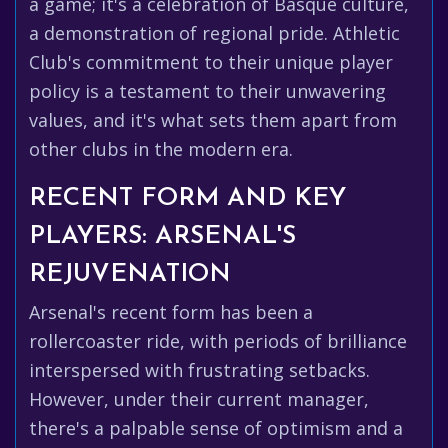
a game; it's a celebration of Basque culture,
a demonstration of regional pride. Athletic
Club's commitment to their unique player
policy is a testament to their unwavering
values, and it's what sets them apart from
other clubs in the modern era.
RECENT FORM AND KEY
PLAYERS: ARSENAL'S
REJUVENATION
Arsenal's recent form has been a
rollercoaster ride, with periods of brilliance
interspersed with frustrating setbacks.
However, under their current manager,
there's a palpable sense of optimism and a