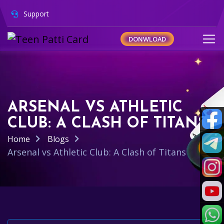
Support
DONWLOAD
ARSENAL VS ATHLETIC
CLUB: A CLASH OF TITANS
Home
Blogs
Arsenal vs Athletic Club: A Clash of Titans