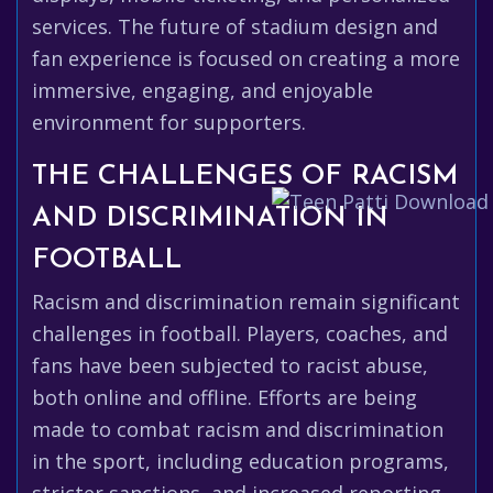
services. The future of stadium design and
fan experience is focused on creating a more
immersive, engaging, and enjoyable
environment for supporters.
THE CHALLENGES OF RACISM
AND DISCRIMINATION IN
FOOTBALL
Racism and discrimination remain significant
challenges in football. Players, coaches, and
fans have been subjected to racist abuse,
both online and offline. Efforts are being
made to combat racism and discrimination
in the sport, including education programs,