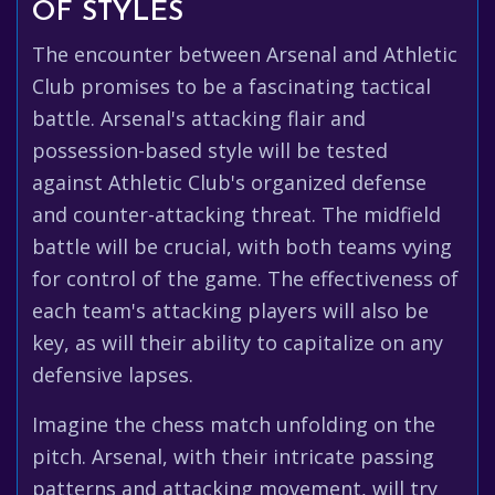
OF STYLES
The encounter between Arsenal and Athletic
Club promises to be a fascinating tactical
battle. Arsenal's attacking flair and
possession-based style will be tested
against Athletic Club's organized defense
and counter-attacking threat. The midfield
battle will be crucial, with both teams vying
for control of the game. The effectiveness of
each team's attacking players will also be
key, as will their ability to capitalize on any
defensive lapses.
Imagine the chess match unfolding on the
pitch. Arsenal, with their intricate passing
patterns and attacking movement, will try