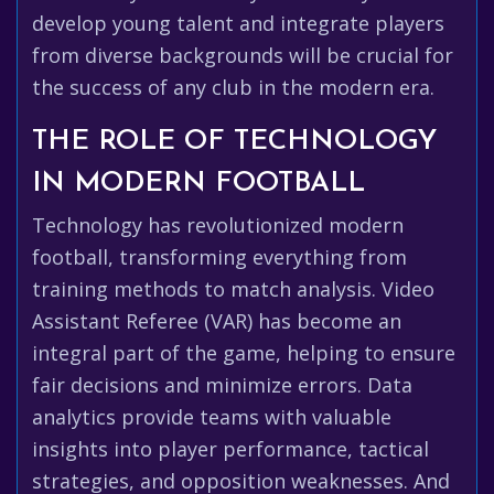
develop young talent and integrate players
from diverse backgrounds will be crucial for
the success of any club in the modern era.
THE ROLE OF TECHNOLOGY
IN MODERN FOOTBALL
Technology has revolutionized modern
football, transforming everything from
training methods to match analysis. Video
Assistant Referee (VAR) has become an
integral part of the game, helping to ensure
fair decisions and minimize errors. Data
analytics provide teams with valuable
insights into player performance, tactical
strategies, and opposition weaknesses. And