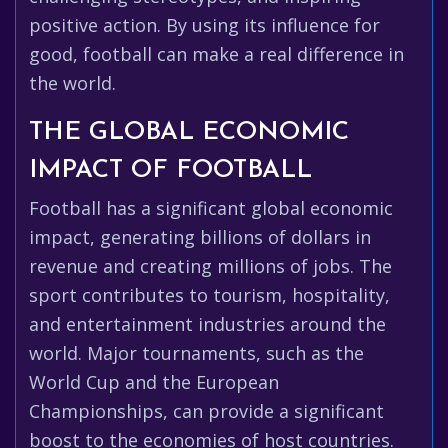
positive action. By using its influence for
good, football can make a real difference in
the world.
THE GLOBAL ECONOMIC
IMPACT OF FOOTBALL
Football has a significant global economic
impact, generating billions of dollars in
revenue and creating millions of jobs. The
sport contributes to tourism, hospitality,
and entertainment industries around the
world. Major tournaments, such as the
World Cup and the European
Championships, can provide a significant
boost to the economies of host countries.