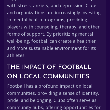
with stress, anxiety, and depression. Clubs
and organizations are increasingly investing
in mental health programs, providing
players with counseling, therapy, and other
forms of support. By prioritizing mental
well-being, football can create a healthier
and more sustainable environment for its
athletes.
THE IMPACT OF FOOTBALL
ON LOCAL COMMUNITIES
Football has a profound impact on local
communities, providing a sense of identity,
pride, and belonging. Clubs often serve as
community hubs, offering opportunities for