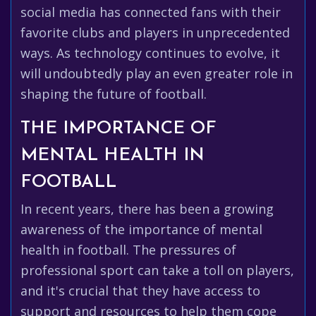
social media has connected fans with their
favorite clubs and players in unprecedented
ways. As technology continues to evolve, it
will undoubtedly play an even greater role in
shaping the future of football.
THE IMPORTANCE OF
MENTAL HEALTH IN
FOOTBALL
In recent years, there has been a growing
awareness of the importance of mental
health in football. The pressures of
professional sport can take a toll on players,
and it's crucial that they have access to
support and resources to help them cope