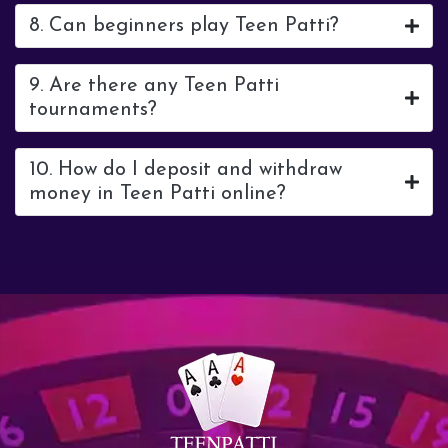
8. Can beginners play Teen Patti?
9. Are there any Teen Patti
tournaments?
10. How do I deposit and withdraw
money in Teen Patti online?