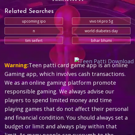
Related Searches
upcoming ipo
vivo t4 pro 5g
n
world diabetes day
tim seifert
bihar bhumi
Warning:
Teen patti card game app is an online
Gaming app, which involves cash transactions.
We as an online gaming platform promote
responsible gaming. We always advise our
players to spend limited money and time
playing games that do not affect their personal
and financial condition. You should always set a
budget or limit and always play within that