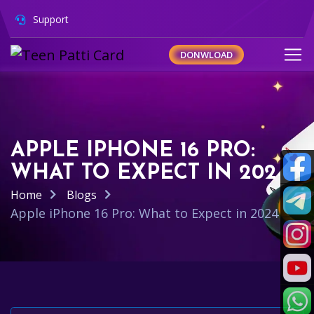
Support
DONWLOAD
APPLE IPHONE 16 PRO:
WHAT TO EXPECT IN 2024
Home
Blogs
Apple iPhone 16 Pro: What to Expect in 2024