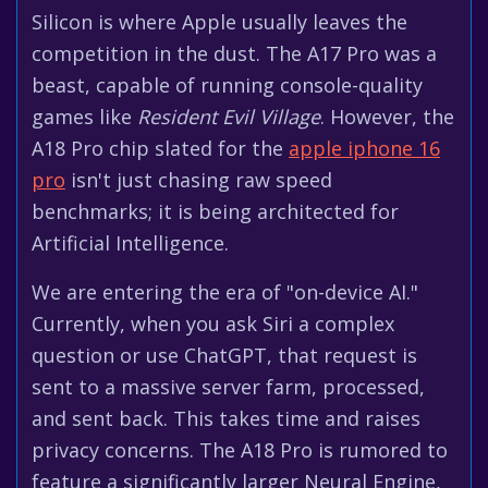
Silicon is where Apple usually leaves the
competition in the dust. The A17 Pro was a
beast, capable of running console-quality
games like
Resident Evil Village
. However, the
A18 Pro chip slated for the
apple iphone 16
pro
isn't just chasing raw speed
benchmarks; it is being architected for
Artificial Intelligence.
We are entering the era of "on-device AI."
Currently, when you ask Siri a complex
question or use ChatGPT, that request is
sent to a massive server farm, processed,
and sent back. This takes time and raises
privacy concerns. The A18 Pro is rumored to
feature a significantly larger Neural Engine,