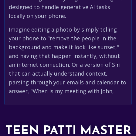
designed to handle generative AI tasks
locally on your phone.
Imagine editing a photo by simply telling
your phone to "remove the people in the
background and make it look like sunset,"
and having that happen instantly, without
an internet connection. Or a version of Siri
that can actually understand context,
parsing through your emails and calendar to
answer, "When is my meeting with John,
TEEN PATTI MASTER