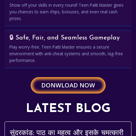
Show off your skills in every round! Teen Patti Master gives
you chances to earn chips, bonuses, and even real cash
prizes.
🔒 Safe, Fair, and Seamless Gameplay
Play worry-free. Teen Patti Master ensures a secure
environment with anti-cheat systems and smooth, lag-free
performance.
DONWLOAD NOW
LATEST BLOG
सुंदरकांड: पाठ का महत्व और इसके चमत्कारी