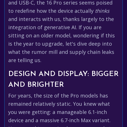
and USB-C, the 16 Pro series seems poised
to redefine how the device actually
thinks
and interacts with us, thanks largely to the
integration of generative AI. If you are
sitting on an older model, wondering if this
is the year to upgrade, let's dive deep into
what the rumor mill and supply chain leaks
are telling us.
DESIGN AND DISPLAY: BIGGER
AND BRIGHTER
For years, the size of the Pro models has
remained relatively static. You knew what
you were getting: a manageable 6.1-inch
device and a massive 6.7-inch Max variant.