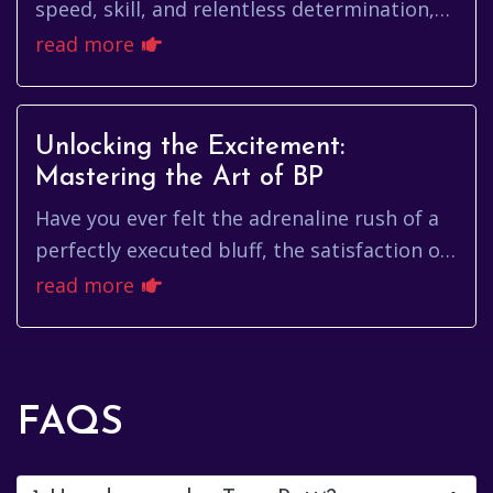
speed, skill, and relentless determination,
has etched himself into the annals of
read more
Formula 1 history. More t...
Unlocking the Excitement:
Mastering the Art of BP
Have you ever felt the adrenaline rush of a
perfectly executed bluff, the satisfaction of
outsmarting your opponents, or the sheer
read more
joy of winning a we...
FAQS