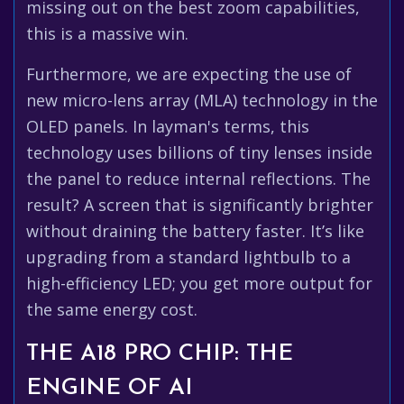
missing out on the best zoom capabilities,
this is a massive win.
Furthermore, we are expecting the use of
new micro-lens array (MLA) technology in the
OLED panels. In layman's terms, this
technology uses billions of tiny lenses inside
the panel to reduce internal reflections. The
result? A screen that is significantly brighter
without draining the battery faster. It’s like
upgrading from a standard lightbulb to a
high-efficiency LED; you get more output for
the same energy cost.
THE A18 PRO CHIP: THE
ENGINE OF AI