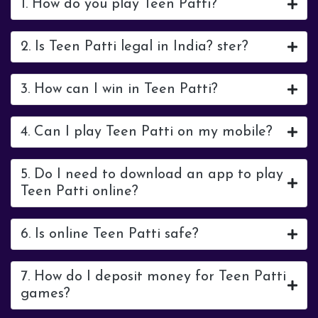
1. How do you play Teen Patti?
2. Is Teen Patti legal in India? ster?
3. How can I win in Teen Patti?
4. Can I play Teen Patti on my mobile?
5. Do I need to download an app to play
Teen Patti online?
6. Is online Teen Patti safe?
7. How do I deposit money for Teen Patti
games?