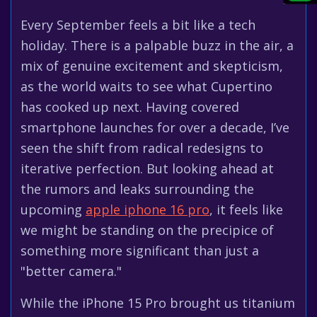
Every September feels a bit like a tech
holiday. There is a palpable buzz in the air, a
mix of genuine excitement and skepticism,
as the world waits to see what Cupertino
has cooked up next. Having covered
smartphone launches for over a decade, I’ve
seen the shift from radical redesigns to
iterative perfection. But looking ahead at
the rumors and leaks surrounding the
upcoming
apple iphone 16 pro
, it feels like
we might be standing on the precipice of
something more significant than just a
"better camera."
While the iPhone 15 Pro brought us titanium