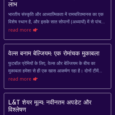
लाभ
भारतीय संस्कृति और आध्यात्मिकता में रामचरितमानस का एक
विशेष स्थान है, और इसके सात सोपानों (अध्यायों) में से पांचवां
सोपान, सुंदरकांड, सबसे अधिक प्रिय ...
read more
वेल्स बनाम बेल्जियम: एक रोमांचक मुकाबला
फुटबॉल प्रेमियों के लिए, वेल्स और बेल्जियम के बीच का
मुकाबला हमेशा से ही एक खास आकर्षण रहा है। दोनों टीमें
अपनी आक्रामक शैली और प्रतिभाशाली खिलाड़ियों...
read more
L&T शेयर मूल्य: नवीनतम अपडेट और
विश्लेषण