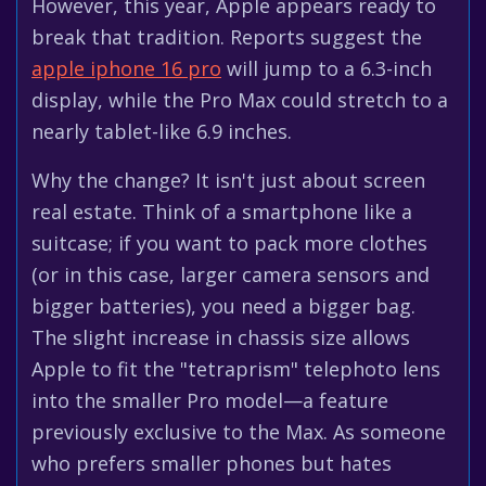
However, this year, Apple appears ready to
break that tradition. Reports suggest the
apple iphone 16 pro
will jump to a 6.3-inch
display, while the Pro Max could stretch to a
nearly tablet-like 6.9 inches.
Why the change? It isn't just about screen
real estate. Think of a smartphone like a
suitcase; if you want to pack more clothes
(or in this case, larger camera sensors and
bigger batteries), you need a bigger bag.
The slight increase in chassis size allows
Apple to fit the "tetraprism" telephoto lens
into the smaller Pro model—a feature
previously exclusive to the Max. As someone
who prefers smaller phones but hates