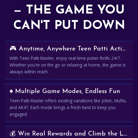
— THE GAME YOU
CAN'T PUT DOWN
🎮 Anytime, Anywhere Teen Patti Action
With Teen Patti Master, enjoy real-time poker thrills 24/7.
Whether you're on the go or relaxing at home, the game is
always within reach.
♠️ Multiple Game Modes, Endless Fun
Teen Patti Master offers exciting variations like Joker, Muflis,
and AK47. Each mode brings a fresh twist to keep you
engaged.
💰 Win Real Rewards and Climb the Leaderboard