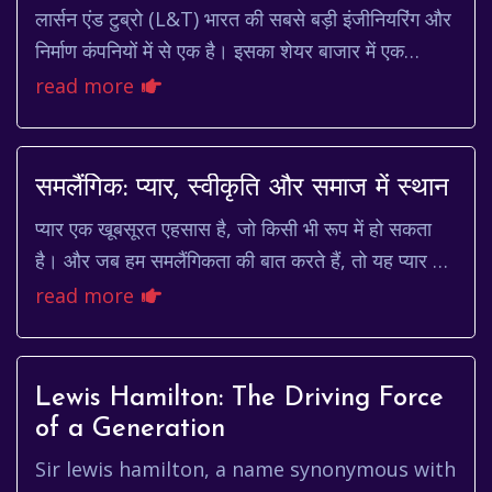
लार्सन एंड टुब्रो (L&T) भारत की सबसे बड़ी इंजीनियरिंग और
निर्माण कंपनियों में से एक है। इसका शेयर बाजार में एक
महत्वपूर्ण स्थान है और कई निवेशकों के प...
read more
समलैंगिक: प्यार, स्वीकृति और समाज में स्थान
प्यार एक खूबसूरत एहसास है, जो किसी भी रूप में हो सकता
है। और जब हम समलैंगिकता की बात करते हैं, तो यह प्यार का
एक ऐसा रूप है जिसे समाज में स्वीकृति मिल...
read more
Lewis Hamilton: The Driving Force
of a Generation
Sir lewis hamilton, a name synonymous with