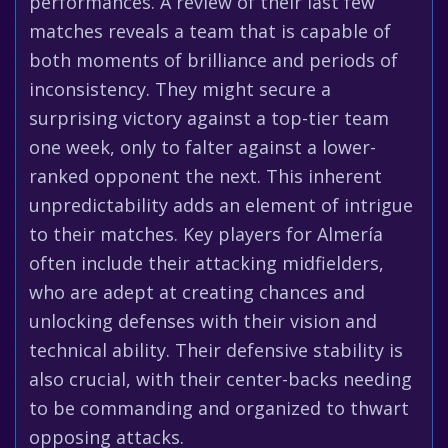
performances. A review of their last few
matches reveals a team that is capable of
both moments of brilliance and periods of
inconsistency. They might secure a
surprising victory against a top-tier team
one week, only to falter against a lower-
ranked opponent the next. This inherent
unpredictability adds an element of intrigue
to their matches. Key players for Almería
often include their attacking midfielders,
who are adept at creating chances and
unlocking defenses with their vision and
technical ability. Their defensive stability is
also crucial, with their center-backs needing
to be commanding and organized to thwart
opposing attacks.