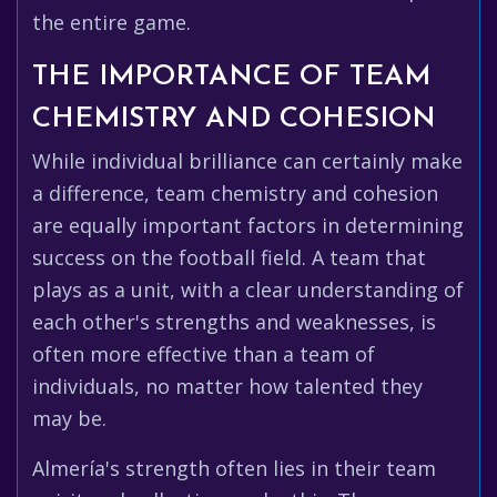
the entire game.
THE IMPORTANCE OF TEAM
CHEMISTRY AND COHESION
While individual brilliance can certainly make
a difference, team chemistry and cohesion
are equally important factors in determining
success on the football field. A team that
plays as a unit, with a clear understanding of
each other's strengths and weaknesses, is
often more effective than a team of
individuals, no matter how talented they
may be.
Almería's strength often lies in their team