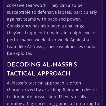
cohesive teamwork. They can also be
susceptible to defensive lapses, particularly
against teams with pace and power.
Consistency has also been a challenge;
they've struggled to maintain a high level of
performance week after week. Against a
team like Al-Nassr, these weaknesses could
be exploited.
DECODING AL-NASSR'S
TACTICAL APPROACH
Al-Nassr's tactical approach is often
characterized by attacking flair and a desire
to dominate possession. They typically
employ a high-pressing game, attempting to