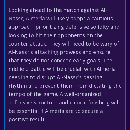
Looking ahead to the match against Al-
Nassr, Almería will likely adopt a cautious
approach, prioritizing defensive solidity and
looking to hit their opponents on the
counter-attack. They will need to be wary of
Al-Nassr's attacking prowess and ensure
that they do not concede early goals. The
midfield battle will be crucial, with Almería
needing to disrupt Al-Nassr's passing
rhythm and prevent them from dictating the
tempo of the game. A well-organized
defensive structure and clinical finishing will
be essential if Almería are to secure a
positive result.