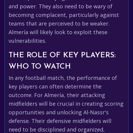
and power. They also need to be wary of
becoming complacent, particularly against
teams that are perceived to be weaker.
Almería will likely look to exploit these
vulnerabilities.
THE ROLE OF KEY PLAYERS:
WHO TO WATCH
In any football match, the performance of
key players can often determine the
outcome. For Almería, their attacking
midfielders will be crucial in creating scoring
opportunities and unlocking Al-Nassr's
defense. Their defensive midfielders will
need to be disciplined and organized,