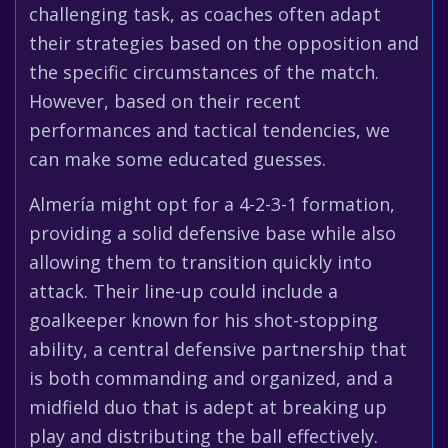
challenging task, as coaches often adapt
their strategies based on the opposition and
the specific circumstances of the match.
However, based on their recent
performances and tactical tendencies, we
can make some educated guesses.
Almería might opt for a 4-2-3-1 formation,
providing a solid defensive base while also
allowing them to transition quickly into
attack. Their line-up could include a
goalkeeper known for his shot-stopping
ability, a central defensive partnership that
is both commanding and organized, and a
midfield duo that is adept at breaking up
play and distributing the ball effectively.