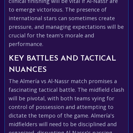
clinical finishing will be vital if Al-Nassr are
to emerge victorious. The presence of
international stars can sometimes create
pressure, and managing expectations will be
crucial for the team's morale and
performance.
KEY BATTLES AND TACTICAL
NUANCES
The Almería vs Al-Nassr match promises a
fascinating tactical battle. The midfield clash
will be pivotal, with both teams vying for
control of possession and attempting to
dictate the tempo of the game. Almería's
midfielders will need to be disciplined and
organized, disrupting Al-Nassr's passing