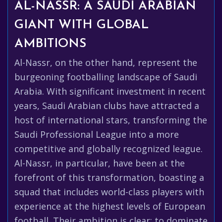
AL-NASSR: A SAUDI ARABIAN
GIANT WITH GLOBAL
AMBITIONS
Al-Nassr, on the other hand, represent the
burgeoning footballing landscape of Saudi
Arabia. With significant investment in recent
years, Saudi Arabian clubs have attracted a
host of international stars, transforming the
Saudi Professional League into a more
competitive and globally recognized league.
Al-Nassr, in particular, have been at the
forefront of this transformation, boasting a
squad that includes world-class players with
experience at the highest levels of European
football. Their ambition is clear: to dominate