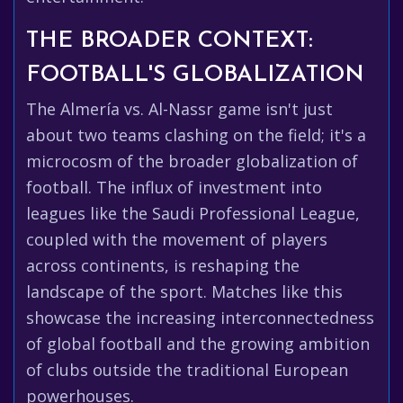
THE BROADER CONTEXT:
FOOTBALL'S GLOBALIZATION
The Almería vs. Al-Nassr game isn't just
about two teams clashing on the field; it's a
microcosm of the broader globalization of
football. The influx of investment into
leagues like the Saudi Professional League,
coupled with the movement of players
across continents, is reshaping the
landscape of the sport. Matches like this
showcase the increasing interconnectedness
of global football and the growing ambition
of clubs outside the traditional European
powerhouses.