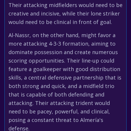
Their attacking midfielders would need to be
creative and incisive, while their lone striker
would need to be clinical in front of goal.
Al-Nassr, on the other hand, might favor a
more attacking 4-3-3 formation, aiming to
dominate possession and create numerous
scoring opportunities. Their line-up could
feature a goalkeeper with good distribution
skills, a central defensive partnership that is
both strong and quick, and a midfield trio
that is capable of both defending and
attacking. Their attacking trident would
need to be pacey, powerful, and clinical,
posing a constant threat to Almería's
defense.