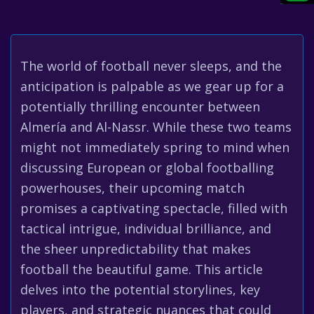
The world of football never sleeps, and the
anticipation is palpable as we gear up for a
potentially thrilling encounter between
Almería and Al-Nassr. While these two teams
might not immediately spring to mind when
discussing European or global footballing
powerhouses, their upcoming match
promises a captivating spectacle, filled with
tactical intrigue, individual brilliance, and
the sheer unpredictability that makes
football the beautiful game. This article
delves into the potential storylines, key
players, and strategic nuances that could