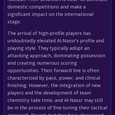
domestic competitions and make a
significant impact on the international
stage.
The arrival of high-profile players has
undoubtedly elevated Al-Nassr's profile and
playing style. They typically adopt an
attacking approach, dominating possession
and creating numerous scoring
opportunities. Their forward line is often
characterized by pace, power, and clinical
finishing. However, the integration of new
players and the development of team
chemistry take time, and Al-Nassr may still
be in the process of fine-tuning their tactical