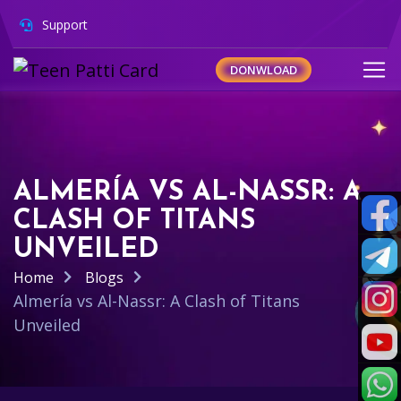
Support
DONWLOAD
ALMERÍA VS AL-NASSR: A
CLASH OF TITANS
UNVEILED
Home
Blogs
Almería vs Al-Nassr: A Clash of Titans
Unveiled