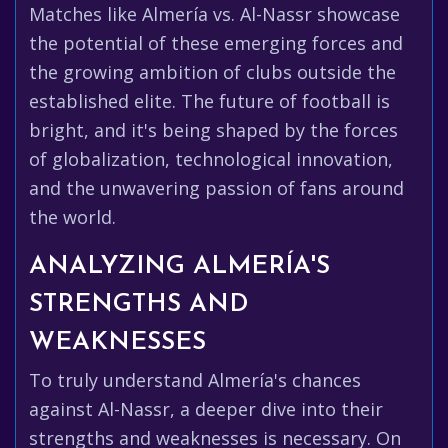
Matches like Almería vs. Al-Nassr showcase
the potential of these emerging forces and
the growing ambition of clubs outside the
established elite. The future of football is
bright, and it's being shaped by the forces
of globalization, technological innovation,
and the unwavering passion of fans around
the world.
ANALYZING ALMERÍA'S
STRENGTHS AND
WEAKNESSES
To truly understand Almería's chances
against Al-Nassr, a deeper dive into their
strengths and weaknesses is necessary. On