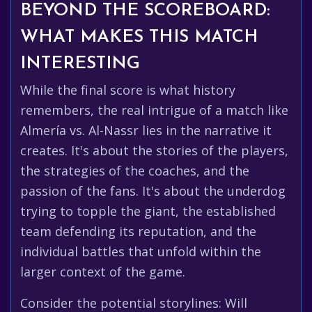
BEYOND THE SCOREBOARD:
WHAT MAKES THIS MATCH
INTERESTING
While the final score is what history
remembers, the real intrigue of a match like
Almería vs. Al-Nassr lies in the narrative it
creates. It's about the stories of the players,
the strategies of the coaches, and the
passion of the fans. It's about the underdog
trying to topple the giant, the established
team defending its reputation, and the
individual battles that unfold within the
larger context of the game.
Consider the potential storylines: Will