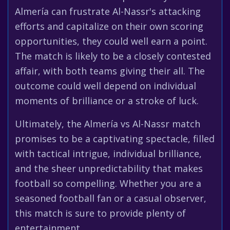
Almería can frustrate Al-Nassr's attacking
efforts and capitalize on their own scoring
opportunities, they could well earn a point.
The match is likely to be a closely contested
affair, with both teams giving their all. The
outcome could well depend on individual
moments of brilliance or a stroke of luck.
Ultimately, the Almería vs Al-Nassr match
promises to be a captivating spectacle, filled
with tactical intrigue, individual brilliance,
and the sheer unpredictability that makes
football so compelling. Whether you are a
seasoned football fan or a casual observer,
this match is sure to provide plenty of
entertainment.