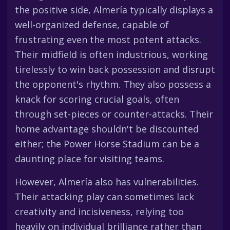
the positive side, Almería typically displays a
well-organized defense, capable of
frustrating even the most potent attacks.
Their midfield is often industrious, working
tirelessly to win back possession and disrupt
the opponent's rhythm. They also possess a
knack for scoring crucial goals, often
through set-pieces or counter-attacks. Their
home advantage shouldn't be discounted
either; the Power Horse Stadium can be a
daunting place for visiting teams.
However, Almería also has vulnerabilities.
Their attacking play can sometimes lack
creativity and incisiveness, relying too
heavily on individual brilliance rather than