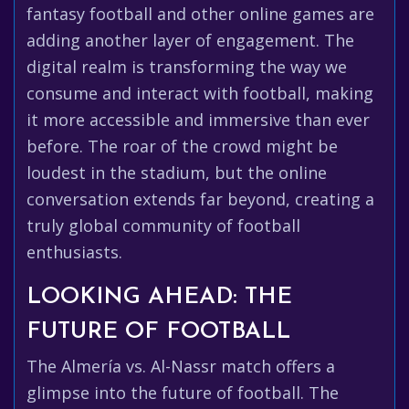
fantasy football and other online games are
adding another layer of engagement. The
digital realm is transforming the way we
consume and interact with football, making
it more accessible and immersive than ever
before. The roar of the crowd might be
loudest in the stadium, but the online
conversation extends far beyond, creating a
truly global community of football
enthusiasts.
LOOKING AHEAD: THE
FUTURE OF FOOTBALL
The Almería vs. Al-Nassr match offers a
glimpse into the future of football. The