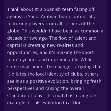
Think about it: a Spanish team facing off
against a Saudi Arabian team, potentially
featuring players from all corners of the
globe. This wouldn't have been as common a
decade or two ago. The flow of talent and
capital is creating new rivalries and
opportunities, and it's making the sport
more dynamic and unpredictable. While
some may lament the changes, arguing that
it dilutes the local identity of clubs, others
see it as a positive evolution, bringing fresh
perspectives and raising the overall
standard of play. This match is a tangible
example of this evolution in action.