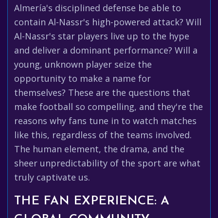
Almería's disciplined defense be able to
contain Al-Nassr's high-powered attack? Will
Al-Nassr's star players live up to the hype
and deliver a dominant performance? Will a
young, unknown player seize the
opportunity to make a name for
themselves? These are the questions that
make football so compelling, and they're the
reasons why fans tune in to watch matches
like this, regardless of the teams involved.
The human element, the drama, and the
sheer unpredictability of the sport are what
truly captivate us.
THE FAN EXPERIENCE: A