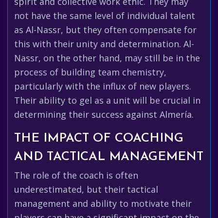
spirit and collective work ethic. They may
not have the same level of individual talent
as Al-Nassr, but they often compensate for
this with their unity and determination. Al-
Nassr, on the other hand, may still be in the
process of building team chemistry,
particularly with the influx of new players.
Their ability to gel as a unit will be crucial in
determining their success against Almería.
THE IMPACT OF COACHING
AND TACTICAL MANAGEMENT
The role of the coach is often
underestimated, but their tactical
management and ability to motivate their
players can have a significant impact on the