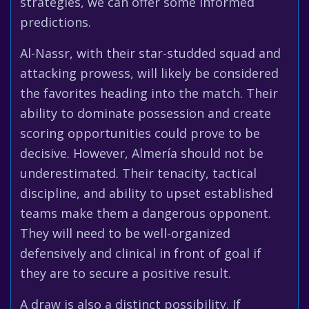
strategies, we can offer some informed
predictions.
Al-Nassr, with their star-studded squad and
attacking prowess, will likely be considered
the favorites heading into the match. Their
ability to dominate possession and create
scoring opportunities could prove to be
decisive. However, Almería should not be
underestimated. Their tenacity, tactical
discipline, and ability to upset established
teams make them a dangerous opponent.
They will need to be well-organized
defensively and clinical in front of goal if
they are to secure a positive result.
A draw is also a distinct possibility. If