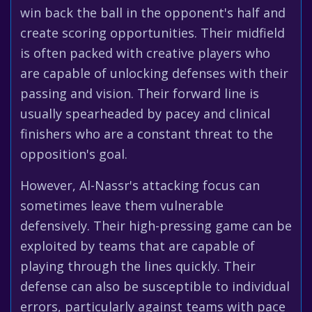
win back the ball in the opponent's half and
create scoring opportunities. Their midfield
is often packed with creative players who
are capable of unlocking defenses with their
passing and vision. Their forward line is
usually spearheaded by pacey and clinical
finishers who are a constant threat to the
opposition's goal.
However, Al-Nassr's attacking focus can
sometimes leave them vulnerable
defensively. Their high-pressing game can be
exploited by teams that are capable of
playing through the lines quickly. Their
defense can also be susceptible to individual
errors, particularly against teams with pace