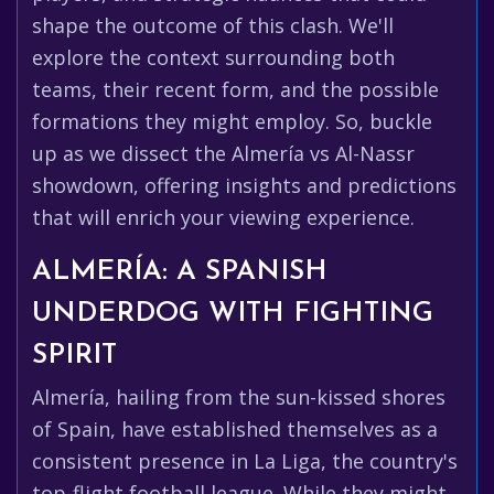
shape the outcome of this clash. We'll
explore the context surrounding both
teams, their recent form, and the possible
formations they might employ. So, buckle
up as we dissect the Almería vs Al-Nassr
showdown, offering insights and predictions
that will enrich your viewing experience.
ALMERÍA: A SPANISH
UNDERDOG WITH FIGHTING
SPIRIT
Almería, hailing from the sun-kissed shores
of Spain, have established themselves as a
consistent presence in La Liga, the country's
top-flight football league. While they might