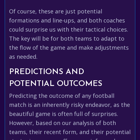
Of course, these are just potential
formations and line-ups, and both coaches
could surprise us with their tactical choices.
The key will be for both teams to adapt to
the flow of the game and make adjustments
as needed.
PREDICTIONS AND
POTENTIAL OUTCOMES
Predicting the outcome of any football
match is an inherently risky endeavor, as the
beautiful game is often full of surprises.
However, based on our analysis of both
teams, their recent form, and their potential