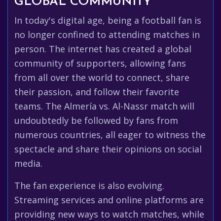
GLOBAL COMMUNITY
In today's digital age, being a football fan is
no longer confined to attending matches in
person. The internet has created a global
community of supporters, allowing fans
from all over the world to connect, share
their passion, and follow their favorite
teams. The Almería vs. Al-Nassr match will
undoubtedly be followed by fans from
numerous countries, all eager to witness the
spectacle and share their opinions on social
media.
The fan experience is also evolving.
Streaming services and online platforms are
providing new ways to watch matches, while