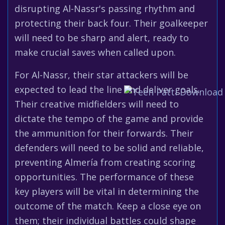
disrupting Al-Nassr's passing rhythm and
protecting their back four. Their goalkeeper
will need to be sharp and alert, ready to
make crucial saves when called upon.
For Al-Nassr, their star attackers will be
expected to lead the line and deliver goals.
Their creative midfielders will need to
dictate the tempo of the game and provide
the ammunition for their forwards. Their
defenders will need to be solid and reliable,
preventing Almería from creating scoring
opportunities. The performance of these
key players will be vital in determining the
outcome of the match. Keep a close eye on
them; their individual battles could shape