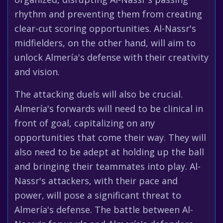
rhythm and preventing them from creating
clear-cut scoring opportunities. Al-Nassr's
midfielders, on the other hand, will aim to
unlock Almería's defense with their creativity
and vision.
The attacking duels will also be crucial.
Almería's forwards will need to be clinical in
front of goal, capitalizing on any
opportunities that come their way. They will
also need to be adept at holding up the ball
and bringing their teammates into play. Al-
Nassr's attackers, with their pace and
power, will pose a significant threat to
Almería's defense. The battle between Al-