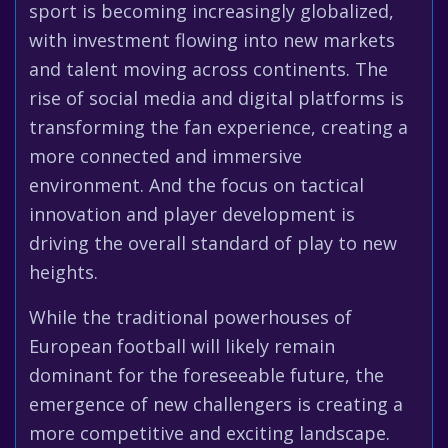
sport is becoming increasingly globalized,
with investment flowing into new markets
and talent moving across continents. The
rise of social media and digital platforms is
transforming the fan experience, creating a
more connected and immersive
environment. And the focus on tactical
innovation and player development is
driving the overall standard of play to new
heights.
While the traditional powerhouses of
European football will likely remain
dominant for the foreseeable future, the
emergence of new challengers is creating a
more competitive and exciting landscape.