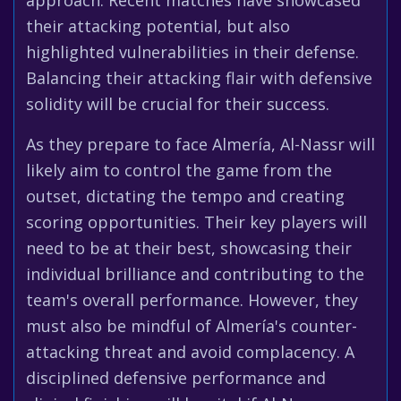
approach. Recent matches have showcased
their attacking potential, but also
highlighted vulnerabilities in their defense.
Balancing their attacking flair with defensive
solidity will be crucial for their success.
As they prepare to face Almería, Al-Nassr will
likely aim to control the game from the
outset, dictating the tempo and creating
scoring opportunities. Their key players will
need to be at their best, showcasing their
individual brilliance and contributing to the
team's overall performance. However, they
must also be mindful of Almería's counter-
attacking threat and avoid complacency. A
disciplined defensive performance and