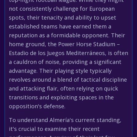
not consistently challenge for European
spots, their tenacity and ability to upset
established teams have earned them a
reputation as a formidable opponent. Their
home ground, the Power Horse Stadium –
Estadio de los Juegos Mediterráneos, is often
a cauldron of noise, providing a significant
advantage. Their playing style typically
revolves around a blend of tactical discipline
and attacking flair, often relying on quick
transitions and exploiting spaces in the
opposition's defense.
To understand Almería's current standing,
it's crucial to examine their recent