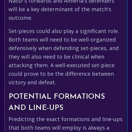
Nassr's forwards and Almería's defenders
will be a key determinant of the match's
outcome.
Set-pieces could also play a significant role.
Both teams will need to be well-organized
defensively when defending set-pieces, and
they will also need to be clinical when
attacking them. A well-executed set-piece
could prove to be the difference between
victory and defeat.
POTENTIAL FORMATIONS
AND LINE-UPS
Predicting the exact formations and line-ups
that both teams will employ is always a