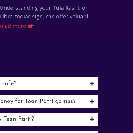
Understanding your Tula Rashi, or
Libra zodiac sign, can offer valuable
insights into navigating your daily
read more
life. While astrology shouldn't
dictate yo...
i safe?
money for Teen Patti games?
y Teen Patti?