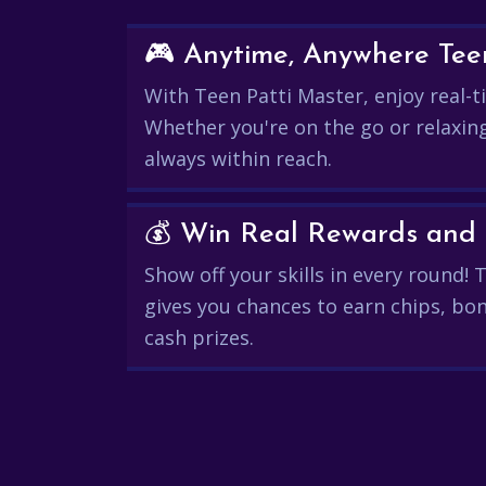
🎮 Anytime, Anywhere Teen
With Teen Patti Master, enjoy real-ti
Whether you're on the go or relaxin
always within reach.
Show off your skills in every round!
gives you chances to earn chips, bon
cash prizes.