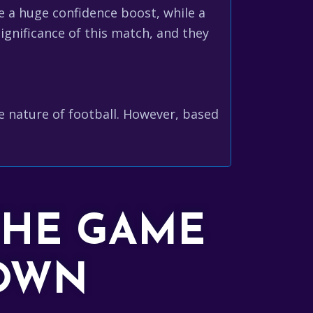
e a huge confidence boost, while a
ignificance of this match, and they
le nature of football. However, based
THE GAME
DOWN