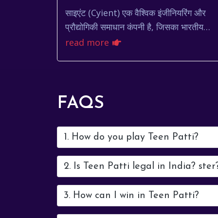
साइएंट (Cyient) एक वैश्विक इंजीनियरिंग और
प्रौद्योगिकी समाधान कंपनी है, जिसका भारतीय
शेयर बाजार में महत्वपूर्ण स्थान है। निवेशक अक्सर
read more
cyient share pri...
FAQS
1. How do you play Teen Patti?
2. Is Teen Patti legal in India? ster
3. How can I win in Teen Patti?