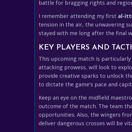
battle for bragging rights and regi
I remember attending my first
al-itt
tension in the air, the unwavering s
stayed with me long after the final wh
KEY PLAYERS AND TACTI
This upcoming match is particularly 
attacking prowess, will look to explo
provide creative sparks to unlock the 
to dictate the game's pace and capit
Keep an eye on the midfield maestros
outcome of the match. The team that
opportunities. Also, the wingers fro
deliver dangerous crosses will be vit