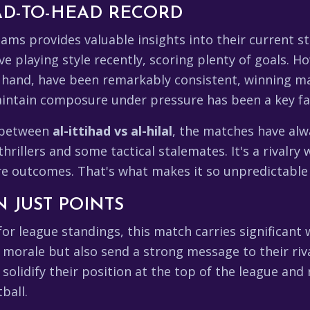
D-TO-HEAD RECORD
ams provides valuable insights into their current s
e playing style recently, scoring plenty of goals. H
er hand, have been remarkably consistent, winning ma
 maintain composure under pressure has been a key fac
d between
al-ittihad vs al-hilal
, the matches have alwa
rillers and some tactical stalemates. It's a rivalr
ture outcomes. That's what makes it so unpredictable
 JUST POINTS
r league standings, this match carries significant w
r morale but also send a strong message to their riv
ld solidify their position at the top of the league and
ball.