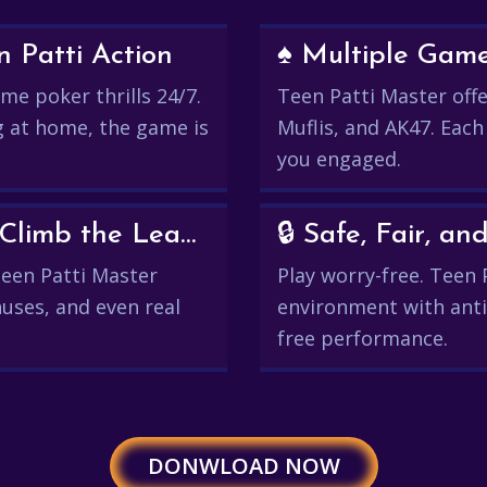
 Patti Action
♠️ Multiple Gam
me poker thrills 24/7.
Teen Patti Master offer
g at home, the game is
Muflis, and AK47. Each
you engaged.
💰 Win Real Rewards and Climb the Leaderboard
🔒 Safe, Fair, 
 Teen Patti Master
Play worry-free. Teen 
uses, and even real
environment with anti
free performance.
DONWLOAD NOW