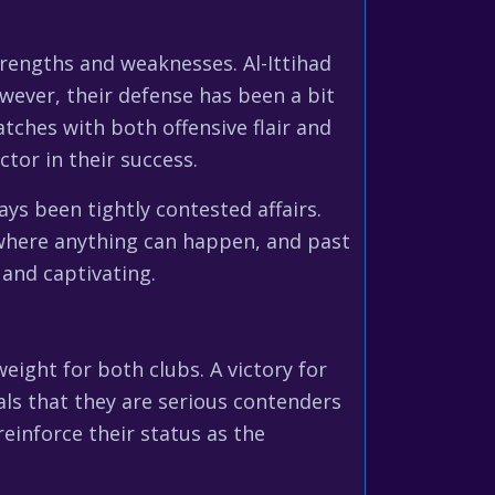
trengths and weaknesses. Al-Ittihad
owever, their defense has been a bit
tches with both offensive flair and
tor in their success.
ys been tightly contested affairs.
y where anything can happen, and past
 and captivating.
eight for both clubs. A victory for
als that they are serious contenders
 reinforce their status as the