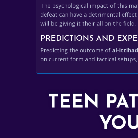
The psychological impact of this ma
defeat can have a detrimental effect
will be giving it their all on the field.
PREDICTIONS AND EXPE
Predicting the outcome of
al-ittihad
on current form and tactical setups,
TEEN PA
YOU