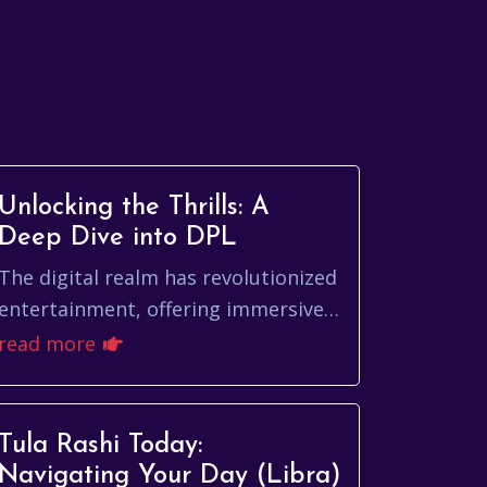
Unlocking the Thrills: A
Deep Dive into DPL
The digital realm has revolutionized
entertainment, offering immersive
experiences that captivate and
read more
engage. Among the burgeoning
landscape of online...
Tula Rashi Today:
Navigating Your Day (Libra)