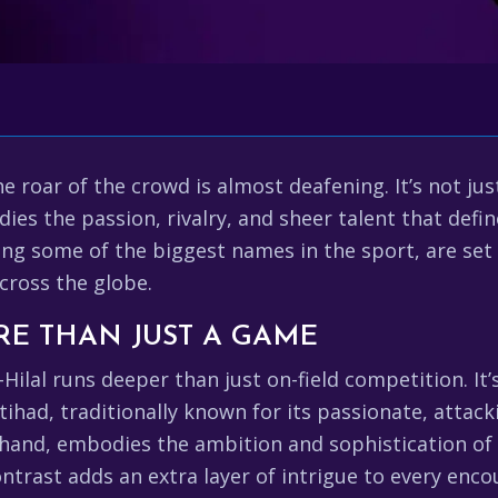
he roar of the crowd is almost deafening. It’s not ju
dies the passion, rivalry, and sheer talent that defi
ing some of the biggest names in the sport, are set
across the globe.
RE THAN JUST A GAME
Hilal runs deeper than just on-field competition. It’s
ttihad, traditionally known for its passionate, attac
er hand, embodies the ambition and sophistication of
ntrast adds an extra layer of intrigue to every enc