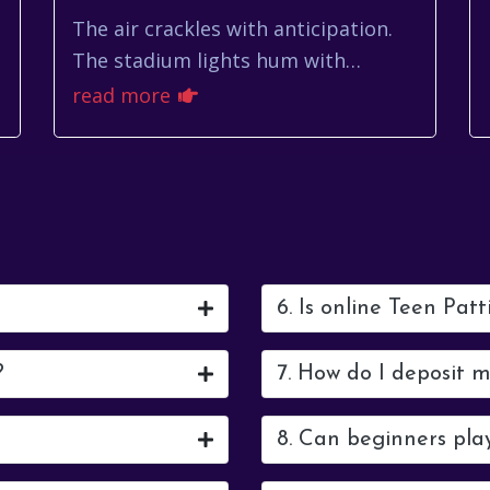
The air crackles with anticipation.
The stadium lights hum with
energy. It's almost time for Toluca
read more
vs Orlando City, a match that
promises fireworks a...
6. Is online Teen Patt
?
7. How do I deposit 
8. Can beginners pla