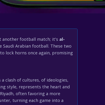
st another football match; it's
al-
ne Saudi Arabian football. These two
 to lock horns once again, promising
 a clash of cultures, of ideologies,
king style, represents the heart and
 Riyadh, often favoring a more
ounter, turning each game into a