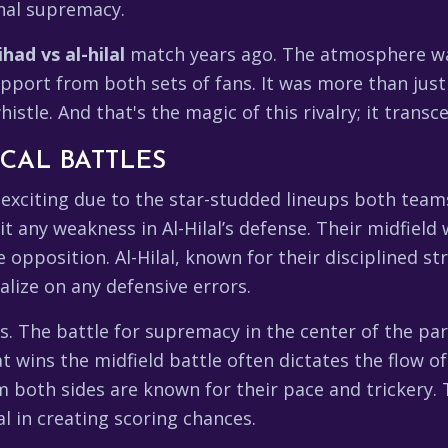
onal supremacy.
ihad vs al-hilal
match years ago. The atmosphere was 
upport from both sets of fans. It was more than just
istle. And that's the magic of this rivalry; it transce
CAL BATTLES
exciting due to the star-studded lineups both teams 
it any weakness in Al-Hilal’s defense. Their midfield
opposition. Al-Hilal, known for their disciplined stru
alize on any defensive errors.
. The battle for supremacy in the center of the park
 wins the midfield battle often dictates the flow 
m both sides are known for their pace and trickery. 
al in creating scoring chances.