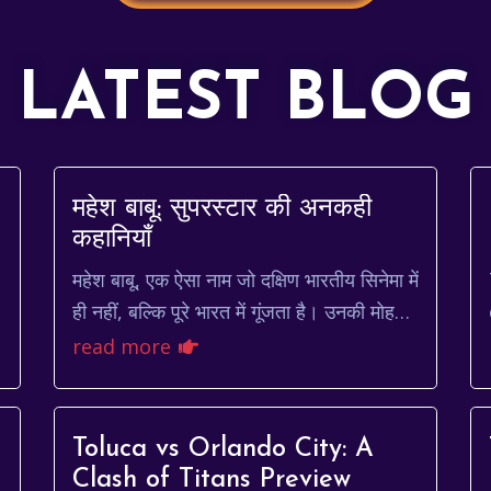
LATEST BLOG
महेश बाबू: सुपरस्टार की अनकही
कहानियाँ
महेश बाबू, एक ऐसा नाम जो दक्षिण भारतीय सिनेमा में
ही नहीं, बल्कि पूरे भारत में गूंजता है। उनकी मोहक
मुस्कान, दमदार अभिनय और सहज स्वभाव ने उन्हें
read more
करोड़ो...
Toluca vs Orlando City: A
Clash of Titans Preview