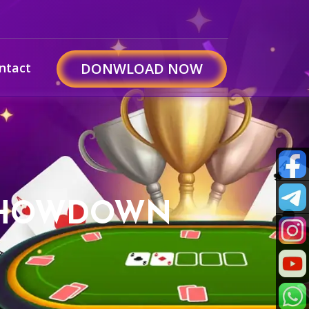
ntact
DONWLOAD NOW
I SHOWDOWN