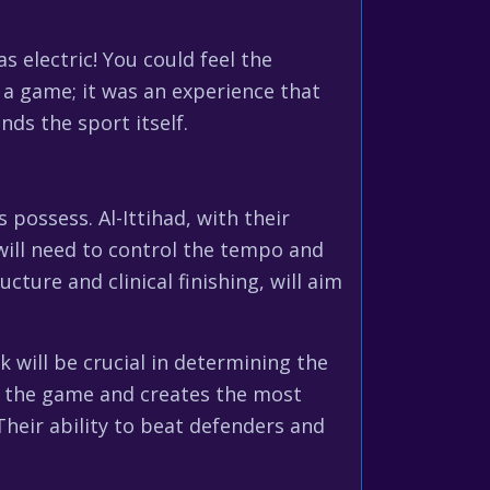
electric! You could feel the
 a game; it was an experience that
nds the sport itself.
possess. Al-Ittihad, with their
 will need to control the tempo and
cture and clinical finishing, will aim
 will be crucial in determining the
of the game and creates the most
Their ability to beat defenders and