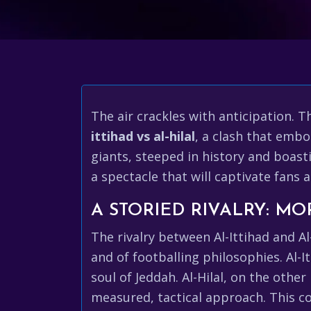
The air crackles with anticipation. T
ittihad vs al-hilal
, a clash that embo
giants, steeped in history and boast
a spectacle that will captivate fans 
A STORIED RIVALRY: MO
The rivalry between Al-Ittihad and Al-
and of footballing philosophies. Al-I
soul of Jeddah. Al-Hilal, on the oth
measured, tactical approach. This co