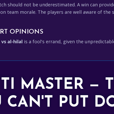
tch should not be underestimated. A win can provid
 on team morale. The players are well aware of the s
RT OPINIONS
 vs al-hilal
is a fool's errand, given the unpredictab
TTI MASTER — 
 CAN'T PUT 