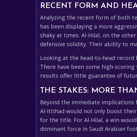
RECENT FORM AND HEA
Analyzing the recent form of both te
has been displaying a more aggressiv
shaky at times. Al-Hilal, on the oth
defensive solidity. Their ability to
Looking at the head-to-head recor
There have been some high-scoring th
results offer little guarantee of fu
THE STAKES: MORE THAN
Beyond the immediate implications fo
Al-Ittihad would not only boost thei
for the title. For Al-Hilal, a win wou
dominant force in Saudi Arabian foot