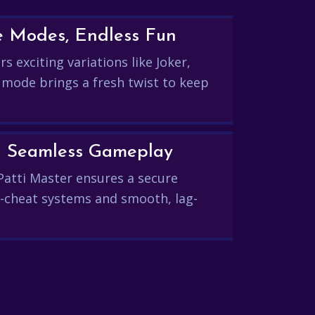
e Modes, Endless Fun
s exciting variations like Joker,
 mode brings a fresh twist to keep
and Seamless Gameplay
Patti Master ensures a secure
-cheat systems and smooth, lag-