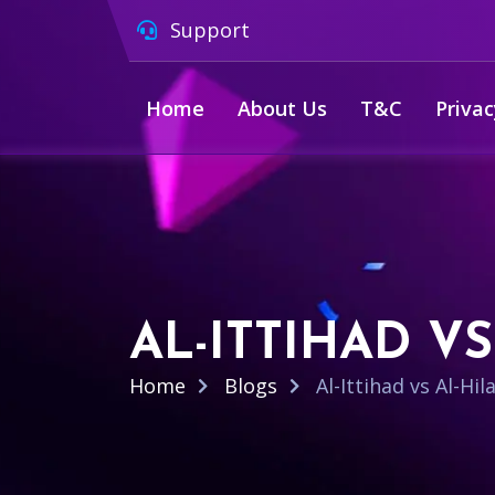
Support
Home
About Us
T&C
Privac
AL-ITTIHAD V
Home
Blogs
Al-Ittihad vs Al-Hi