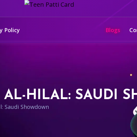
y Policy
Blogs
Co
S AL-HILAL: SAUD
lal: Saudi Showdown