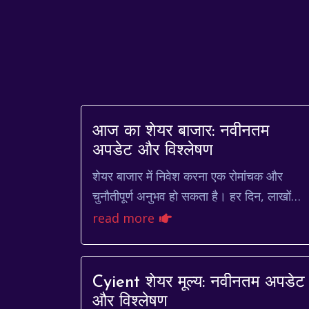
आज का शेयर बाजार: नवीनतम
अपडेट और विश्लेषण
शेयर बाजार में निवेश करना एक रोमांचक और
चुनौतीपूर्ण अनुभव हो सकता है। हर दिन, लाखों
निवेशक शेयरों की खरीद और बिक्री करते हैं,
read more
जिससे कीमतों में उतार-चढ...
Cyient शेयर मूल्य: नवीनतम अपडेट
और विश्लेषण