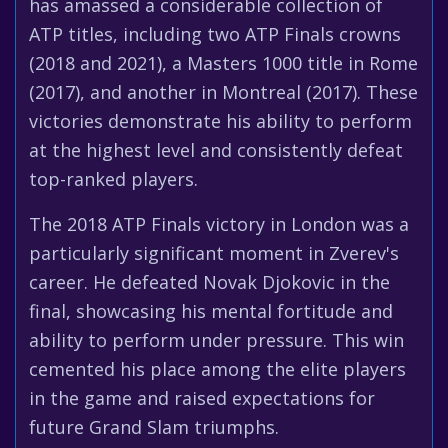
has amassed a considerable collection of
ATP titles, including two ATP Finals crowns
(2018 and 2021), a Masters 1000 title in Rome
(2017), and another in Montreal (2017). These
victories demonstrate his ability to perform
at the highest level and consistently defeat
top-ranked players.
The 2018 ATP Finals victory in London was a
particularly significant moment in Zverev's
career. He defeated Novak Djokovic in the
final, showcasing his mental fortitude and
ability to perform under pressure. This win
cemented his place among the elite players
in the game and raised expectations for
future Grand Slam triumphs.