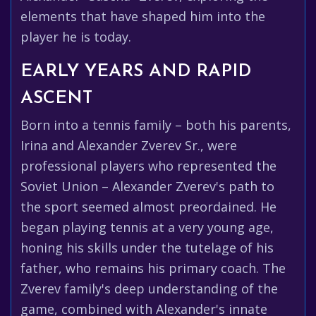
elements that have shaped him into the
player he is today.
EARLY YEARS AND RAPID
ASCENT
Born into a tennis family – both his parents,
Irina and Alexander Zverev Sr., were
professional players who represented the
Soviet Union – Alexander Zverev's path to
the sport seemed almost preordained. He
began playing tennis at a very young age,
honing his skills under the tutelage of his
father, who remains his primary coach. The
Zverev family's deep understanding of the
game, combined with Alexander's innate