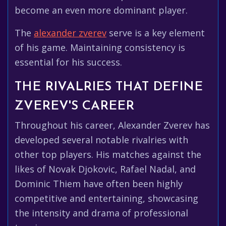
become an even more dominant player.
The
alexander zverev
serve is a key element
of his game. Maintaining consistency is
essential for his success.
THE RIVALRIES THAT DEFINE
ZVEREV'S CAREER
Throughout his career, Alexander Zverev has
developed several notable rivalries with
other top players. His matches against the
likes of Novak Djokovic, Rafael Nadal, and
Dominic Thiem have often been highly
competitive and entertaining, showcasing
the intensity and drama of professional