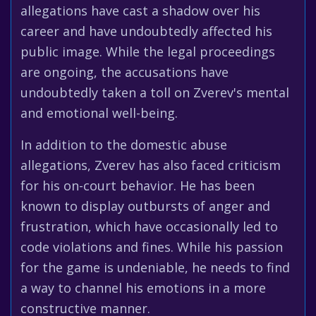
allegations have cast a shadow over his
career and have undoubtedly affected his
public image. While the legal proceedings
are ongoing, the accusations have
undoubtedly taken a toll on Zverev's mental
and emotional well-being.
In addition to the domestic abuse
allegations, Zverev has also faced criticism
for his on-court behavior. He has been
known to display outbursts of anger and
frustration, which have occasionally led to
code violations and fines. While his passion
for the game is undeniable, he needs to find
a way to channel his emotions in a more
constructive manner.