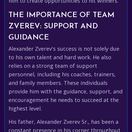
him to create opportunities to hit winners.
THE IMPORTANCE OF TEAM
ZVEREV: SUPPORT AND
GUIDANCE
Alexander Zverev's success is not solely due
to his own talent and hard work. He also
relies on a strong team of support
personnel, including his coaches, trainers,
and family members. These individuals
provide him with the guidance, support, and
encouragement he needs to succeed at the
highest level.
His father, Alexander Zverev Sr., has been a
constant presence in his corner throughout