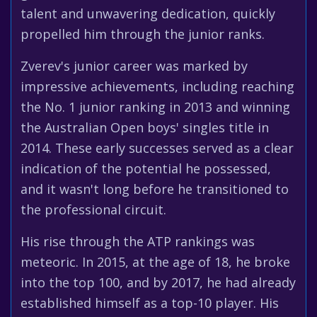
talent and unwavering dedication, quickly
propelled him through the junior ranks.
Zverev's junior career was marked by
impressive achievements, including reaching
the No. 1 junior ranking in 2013 and winning
the Australian Open boys' singles title in
2014. These early successes served as a clear
indication of the potential he possessed,
and it wasn't long before he transitioned to
the professional circuit.
His rise through the ATP rankings was
meteoric. In 2015, at the age of 18, he broke
into the top 100, and by 2017, he had already
established himself as a top-10 player. His