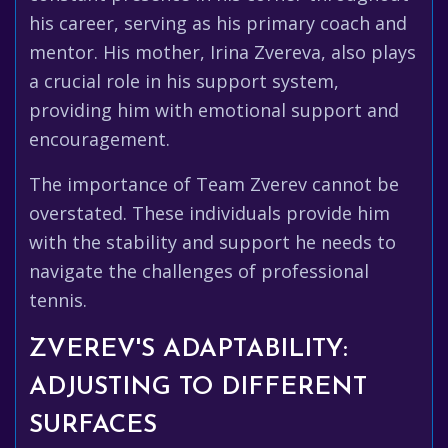
his career, serving as his primary coach and
mentor. His mother, Irina Zvereva, also plays
a crucial role in his support system,
providing him with emotional support and
encouragement.
The importance of Team Zverev cannot be
overstated. These individuals provide him
with the stability and support he needs to
navigate the challenges of professional
tennis.
ZVEREV'S ADAPTABILITY:
ADJUSTING TO DIFFERENT
SURFACES