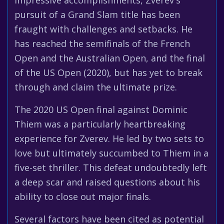
impressive accomplishments, Zverev's
pursuit of a Grand Slam title has been
fraught with challenges and setbacks. He
has reached the semifinals of the French
Open and the Australian Open, and the final
of the US Open (2020), but has yet to break
through and claim the ultimate prize.
The 2020 US Open final against Dominic
Thiem was a particularly heartbreaking
experience for Zverev. He led by two sets to
love but ultimately succumbed to Thiem in a
five-set thriller. This defeat undoubtedly left
a deep scar and raised questions about his
ability to close out major finals.
Several factors have been cited as potential