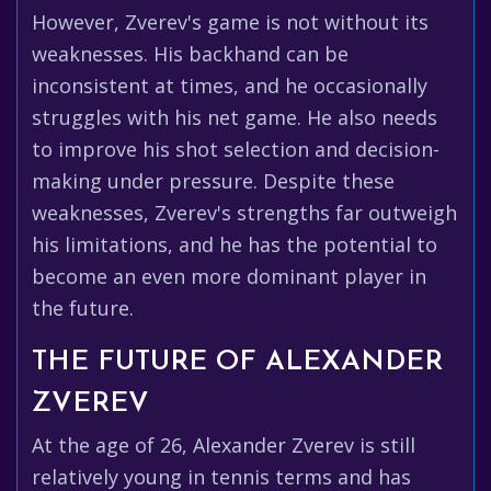
However, Zverev's game is not without its
weaknesses. His backhand can be
inconsistent at times, and he occasionally
struggles with his net game. He also needs
to improve his shot selection and decision-
making under pressure. Despite these
weaknesses, Zverev's strengths far outweigh
his limitations, and he has the potential to
become an even more dominant player in
the future.
THE FUTURE OF ALEXANDER
ZVEREV
At the age of 26, Alexander Zverev is still
relatively young in tennis terms and has