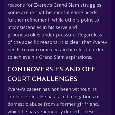
reasons for Zverev's Grand Slam struggles.
Some argue that his mental game needs
further refinement, while others point to
inconsistencies in his serve and
groundstrokes under pressure. Regardless
of the specific reasons, it is clear that Zverev
needs to overcome certain hurdles in order
to achieve his Grand Slam aspirations.
CONTROVERSIES AND OFF-
COURT CHALLENGES
Zverev's career has not been without its
controversies. He has faced allegations of
domestic abuse from a former girlfriend,
which he has vehemently denied. These