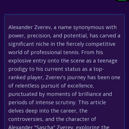
Alexander Zverev, a name synonymous with
power, precision, and potential, has carved a
significant niche in the fiercely competitive
world of professional tennis. From his
explosive entry onto the scene as a teenage
prodigy to his current status as a top-
ranked player, Zverev's journey has been one
of relentless pursuit of excellence,
punctuated by moments of brilliance and
periods of intense scrutiny. This article
delves deep into the career, the
controversies, and the character of
Alexander "Sascha" Zverev, exploring the