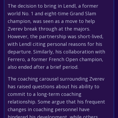
The decision to bring in Lendl, a former
world No. 1 and eight-time Grand Slam
champion, was seen as a move to help
Zverev break through at the majors.
However, the partnership was short-lived,
with Lendl citing personal reasons for his
departure. Similarly, his collaboration with
Ferrero, a former French Open champion,
also ended after a brief period.
The coaching carousel surrounding Zverev
has raised questions about his ability to
commit to a long-term coaching
relationship. Some argue that his frequent
changes in coaching personnel have
hindered his development, while others