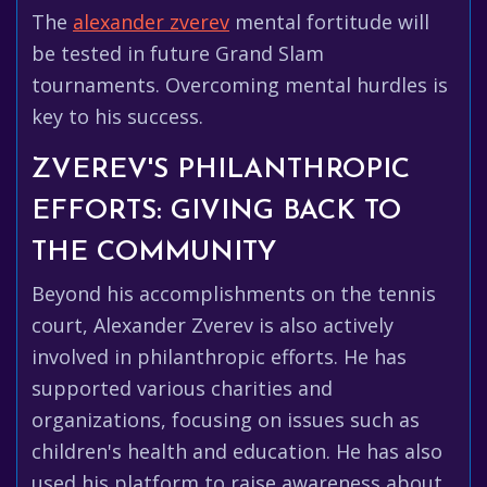
The
alexander zverev
mental fortitude will
be tested in future Grand Slam
tournaments. Overcoming mental hurdles is
key to his success.
ZVEREV'S PHILANTHROPIC
EFFORTS: GIVING BACK TO
THE COMMUNITY
Beyond his accomplishments on the tennis
court, Alexander Zverev is also actively
involved in philanthropic efforts. He has
supported various charities and
organizations, focusing on issues such as
children's health and education. He has also
used his platform to raise awareness about