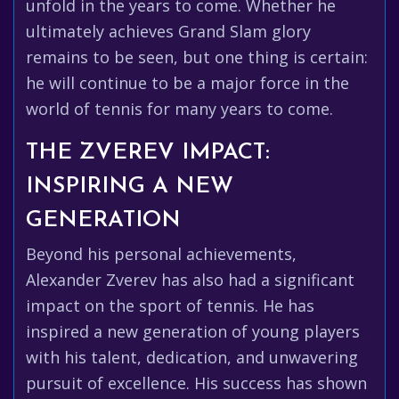
unfold in the years to come. Whether he
ultimately achieves Grand Slam glory
remains to be seen, but one thing is certain:
he will continue to be a major force in the
world of tennis for many years to come.
THE ZVEREV IMPACT:
INSPIRING A NEW
GENERATION
Beyond his personal achievements,
Alexander Zverev has also had a significant
impact on the sport of tennis. He has
inspired a new generation of young players
with his talent, dedication, and unwavering
pursuit of excellence. His success has shown