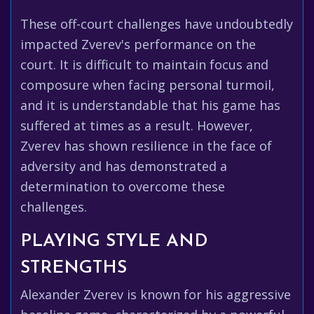
These off-court challenges have undoubtedly
impacted Zverev's performance on the
court. It is difficult to maintain focus and
composure when facing personal turmoil,
and it is understandable that his game has
suffered at times as a result. However,
Zverev has shown resilience in the face of
adversity and has demonstrated a
determination to overcome these
challenges.
PLAYING STYLE AND
STRENGTHS
Alexander Zverev is known for his aggressive