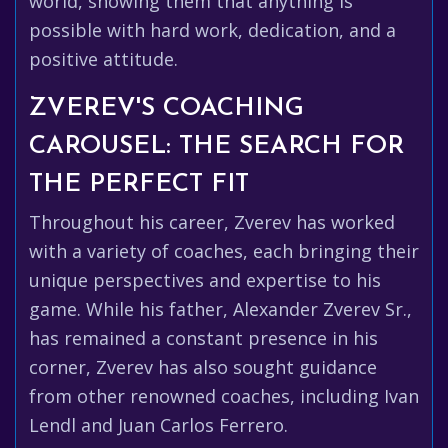
world, showing them that anything is
possible with hard work, dedication, and a
positive attitude.
ZVEREV'S COACHING
CAROUSEL: THE SEARCH FOR
THE PERFECT FIT
Throughout his career, Zverev has worked
with a variety of coaches, each bringing their
unique perspectives and expertise to his
game. While his father, Alexander Zverev Sr.,
has remained a constant presence in his
corner, Zverev has also sought guidance
from other renowned coaches, including Ivan
Lendl and Juan Carlos Ferrero.