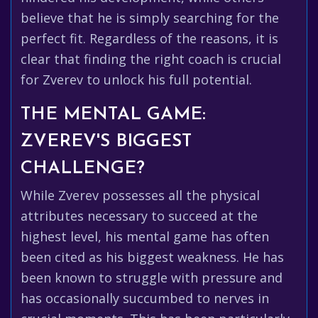
believe that he is simply searching for the
perfect fit. Regardless of the reasons, it is
clear that finding the right coach is crucial
for Zverev to unlock his full potential.
THE MENTAL GAME:
ZVEREV'S BIGGEST
CHALLENGE?
While Zverev possesses all the physical
attributes necessary to succeed at the
highest level, his mental game has often
been cited as his biggest weakness. He has
been known to struggle with pressure and
has occasionally succumbed to nerves in