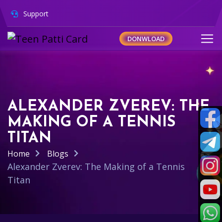
Support
DONWLOAD
ALEXANDER ZVEREV: THE
MAKING OF A TENNIS
TITAN
Home
Blogs
Alexander Zverev: The Making of a Tennis
Titan