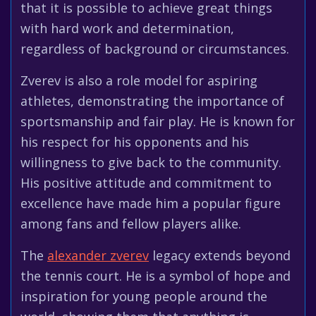
that it is possible to achieve great things
with hard work and determination,
regardless of background or circumstances.
Zverev is also a role model for aspiring
athletes, demonstrating the importance of
sportsmanship and fair play. He is known for
his respect for his opponents and his
willingness to give back to the community.
His positive attitude and commitment to
excellence have made him a popular figure
among fans and fellow players alike.
The
alexander zverev
legacy extends beyond
the tennis court. He is a symbol of hope and
inspiration for young people around the