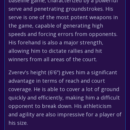
baseline game, characterized by a powerful
serve and penetrating groundstrokes. His
serve is one of the most potent weapons in
the game, capable of generating high
speeds and forcing errors from opponents.
His forehand is also a major strength,
allowing him to dictate rallies and hit
winners from all areas of the court.
Zverev's height (6'6") gives him a significant
advantage in terms of reach and court
coverage. He is able to cover a lot of ground
quickly and efficiently, making him a difficult
opponent to break down. His athleticism
and agility are also impressive for a player of
his size.