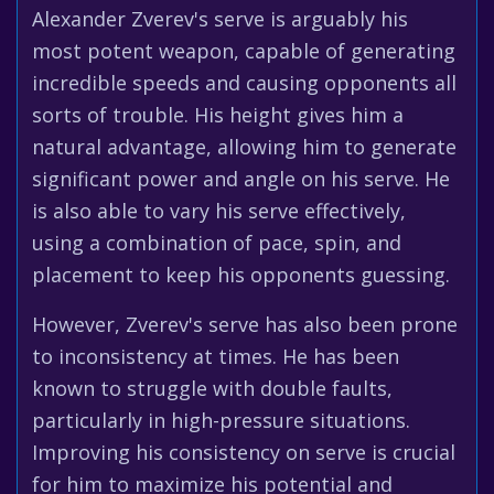
Alexander Zverev's serve is arguably his
most potent weapon, capable of generating
incredible speeds and causing opponents all
sorts of trouble. His height gives him a
natural advantage, allowing him to generate
significant power and angle on his serve. He
is also able to vary his serve effectively,
using a combination of pace, spin, and
placement to keep his opponents guessing.
However, Zverev's serve has also been prone
to inconsistency at times. He has been
known to struggle with double faults,
particularly in high-pressure situations.
Improving his consistency on serve is crucial
for him to maximize his potential and