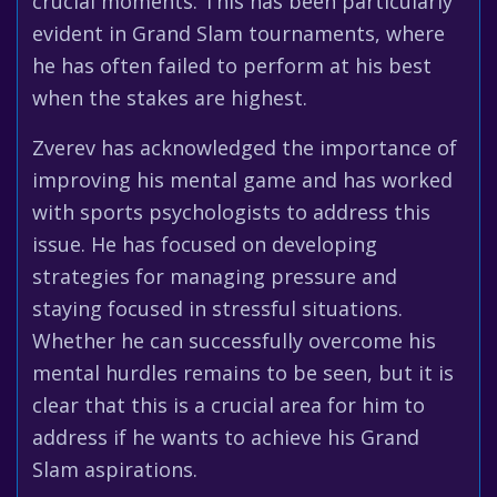
crucial moments. This has been particularly
evident in Grand Slam tournaments, where
he has often failed to perform at his best
when the stakes are highest.
Zverev has acknowledged the importance of
improving his mental game and has worked
with sports psychologists to address this
issue. He has focused on developing
strategies for managing pressure and
staying focused in stressful situations.
Whether he can successfully overcome his
mental hurdles remains to be seen, but it is
clear that this is a crucial area for him to
address if he wants to achieve his Grand
Slam aspirations.