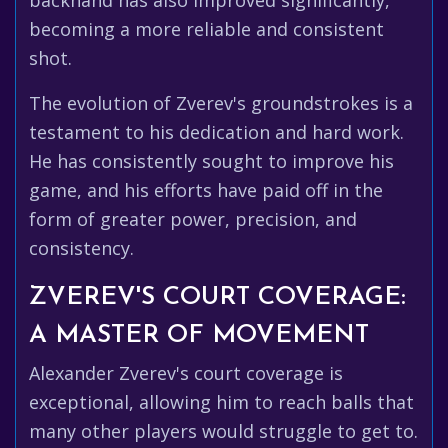
backhand has also improved significantly,
becoming a more reliable and consistent
shot.
The evolution of Zverev's groundstrokes is a
testament to his dedication and hard work.
He has consistently sought to improve his
game, and his efforts have paid off in the
form of greater power, precision, and
consistency.
ZVEREV'S COURT COVERAGE:
A MASTER OF MOVEMENT
Alexander Zverev's court coverage is
exceptional, allowing him to reach balls that
many other players would struggle to get to.