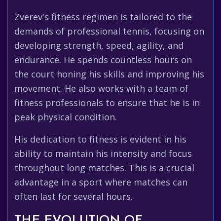
Zverev's fitness regimen is tailored to the
demands of professional tennis, focusing on
developing strength, speed, agility, and
endurance. He spends countless hours on
the court honing his skills and improving his
movement. He also works with a team of
fitness professionals to ensure that he is in
peak physical condition.
His dedication to fitness is evident in his
ability to maintain his intensity and focus
throughout long matches. This is a crucial
advantage in a sport where matches can
often last for several hours.
THE EVOLUTION OF