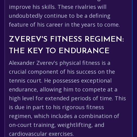
improve his skills. These rivalries will
undoubtedly continue to be a defining
feature of his career in the years to come.
ZVEREV'S FITNESS REGIMEN:
THE KEY TO ENDURANCE
Alexander Zverev's physical fitness is a
crucial component of his success on the
tennis court. He possesses exceptional
endurance, allowing him to compete at a
high level for extended periods of time. This
is due in part to his rigorous fitness
regimen, which includes a combination of
on-court training, weightlifting, and
cardiovascular exercises.