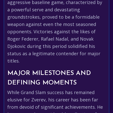
aggressive baseline game, characterized by
a powerful serve and devastating
groundstrokes, proved to be a formidable
weapon against even the most seasoned
opponents. Victories against the likes of
Roger Federer, Rafael Nadal, and Novak
Djokovic during this period solidified his
status as a legitimate contender for major
titles.
MAJOR MILESTONES AND
DEFINING MOMENTS
While Grand Slam success has remained
elusive for Zverev, his career has been far
from devoid of significant achievements. He