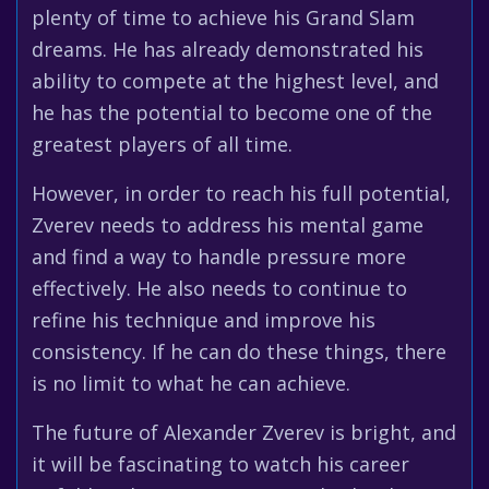
plenty of time to achieve his Grand Slam
dreams. He has already demonstrated his
ability to compete at the highest level, and
he has the potential to become one of the
greatest players of all time.
However, in order to reach his full potential,
Zverev needs to address his mental game
and find a way to handle pressure more
effectively. He also needs to continue to
refine his technique and improve his
consistency. If he can do these things, there
is no limit to what he can achieve.
The future of Alexander Zverev is bright, and
it will be fascinating to watch his career