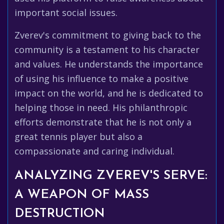
important social issues.
Zverev's commitment to giving back to the
community is a testament to his character
and values. He understands the importance
of using his influence to make a positive
impact on the world, and he is dedicated to
helping those in need. His philanthropic
efforts demonstrate that he is not only a
great tennis player but also a
compassionate and caring individual.
ANALYZING ZVEREV'S SERVE:
A WEAPON OF MASS
DESTRUCTION