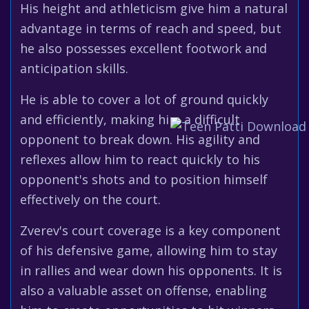
His height and athleticism give him a natural
advantage in terms of reach and speed, but
he also possesses excellent footwork and
anticipation skills.
He is able to cover a lot of ground quickly
and efficiently, making him a difficult
opponent to break down. His agility and
reflexes allow him to react quickly to his
opponent's shots and to position himself
effectively on the court.
Zverev's court coverage is a key component
of his defensive game, allowing him to stay
in rallies and wear down his opponents. It is
also a valuable asset on offense, enabling