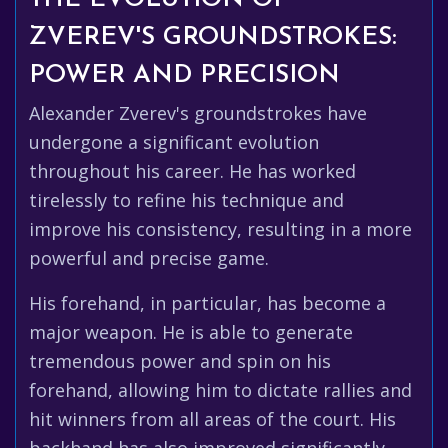
ZVEREV'S GROUNDSTROKES:
POWER AND PRECISION
Alexander Zverev's groundstrokes have
undergone a significant evolution
throughout his career. He has worked
tirelessly to refine his technique and
improve his consistency, resulting in a more
powerful and precise game.
His forehand, in particular, has become a
major weapon. He is able to generate
tremendous power and spin on his
forehand, allowing him to dictate rallies and
hit winners from all areas of the court. His