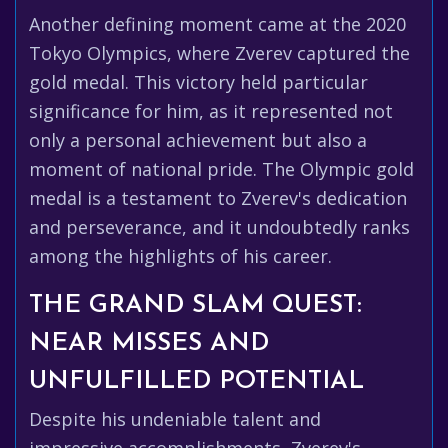
Another defining moment came at the 2020
Tokyo Olympics, where Zverev captured the
gold medal. This victory held particular
significance for him, as it represented not
only a personal achievement but also a
moment of national pride. The Olympic gold
medal is a testament to Zverev's dedication
and perseverance, and it undoubtedly ranks
among the highlights of his career.
THE GRAND SLAM QUEST:
NEAR MISSES AND
UNFULFILLED POTENTIAL
Despite his undeniable talent and