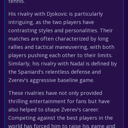
tennis.
His rivalry with Djokovic is particularly
intriguing, as the two players have
contrasting styles and personalities. Their
matches are often characterized by long
rallies and tactical maneuvering, with both
players pushing each other to their limits.
Similarly, his rivalry with Nadal is defined by
the Spaniard's relentless defense and
Zverev's aggressive baseline game.
These rivalries have not only provided
thrilling entertainment for fans but have
also helped to shape Zverev's career.
Competing against the best players in the
world has forced him to raise his game and