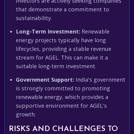
investors are actively seeking companies
that demonstrate a commitment to
sustainability.
Long-Term Investment:
Renewable
energy projects typically have long
lifecycles, providing a stable revenue
stream for AGEL. This can make it a
suitable long-term investment.
Government Support:
India's government
is strongly committed to promoting
renewable energy, which provides a
supportive environment for AGEL's
growth.
RISKS AND CHALLENGES TO