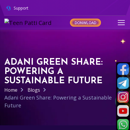
Support
DONWLOAD
ADANI GREEN SHARE:
POWERING A
SUSTAINABLE FUTURE
Home
Blogs
Adani Green Share: Powering a Sustainable
Future