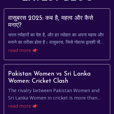
वासुबरस 2025: कब है, महत्व और कैसे
मनाएं?
भारत त्योहारों का देश है, और हर त्योहार का अपना महत्व और
मनाने का तरीका होता है। वासुबरस, जिसे गोवत्स द्वादशी भी
कहा जाता है, एक ऐसा ही महत्वपूर्ण त्य...
read more
Pakistan Women vs Sri Lanka
Women: Cricket Clash
The rivalry between Pakistan Women and
Sri Lanka Women in cricket is more than
just a game; it's a captivating narrative
read more
woven with skill, strategy, a...