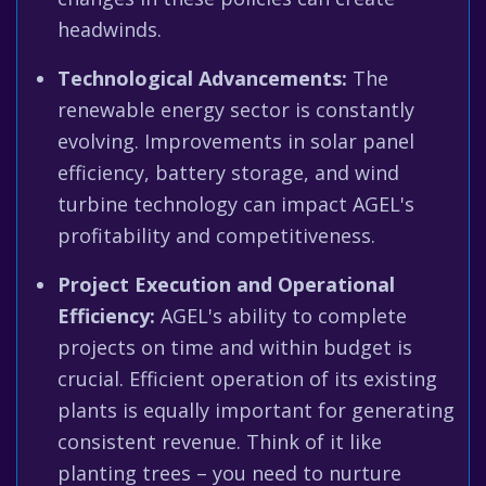
headwinds.
Technological Advancements:
The
renewable energy sector is constantly
evolving. Improvements in solar panel
efficiency, battery storage, and wind
turbine technology can impact AGEL's
profitability and competitiveness.
Project Execution and Operational
Efficiency:
AGEL's ability to complete
projects on time and within budget is
crucial. Efficient operation of its existing
plants is equally important for generating
consistent revenue. Think of it like
planting trees – you need to nurture