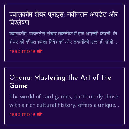
क्वालकॉम शेयर प्राइस: नवीनतम अपडेट और
विश्लेषण
क्वालकॉम, वायरलेस संचार तकनीक में एक अग्रणी कंपनी, के
शेयर की कीमत हमेशा निवेशकों और तकनीकी उत्साही लोगों के
लिए उत्सुकता का विषय रही है। यह लेख क्वा...
read more
Onana: Mastering the Art of the
Game
The world of card games, particularly those
with a rich cultural history, offers a unique
blend of strategy, psychology, and chance.
read more
Among these, cert...