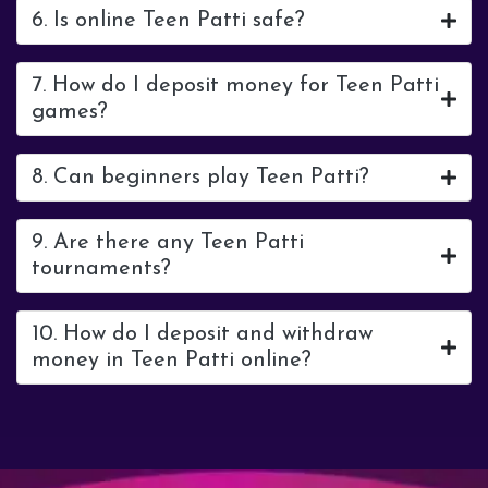
6. Is online Teen Patti safe?
7. How do I deposit money for Teen Patti
games?
8. Can beginners play Teen Patti?
9. Are there any Teen Patti
tournaments?
10. How do I deposit and withdraw
money in Teen Patti online?