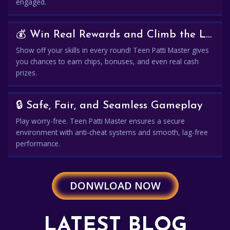
engaged.
💰 Win Real Rewards and Climb the Leaderboard
Show off your skills in every round! Teen Patti Master gives
you chances to earn chips, bonuses, and even real cash
prizes.
🔒 Safe, Fair, and Seamless Gameplay
Play worry-free. Teen Patti Master ensures a secure
environment with anti-cheat systems and smooth, lag-free
performance.
DONWLOAD NOW
LATEST BLOG