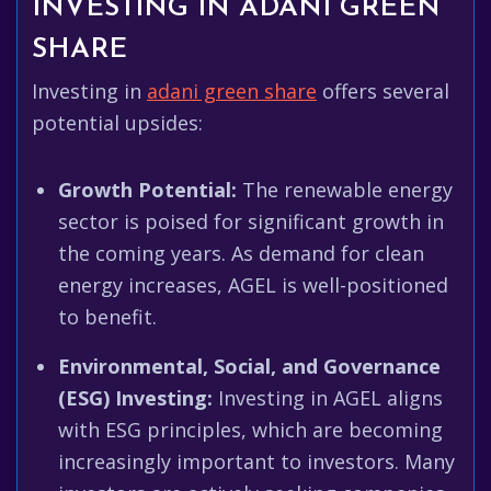
INVESTING IN ADANI GREEN
SHARE
Investing in
adani green share
offers several
potential upsides:
Growth Potential:
The renewable energy
sector is poised for significant growth in
the coming years. As demand for clean
energy increases, AGEL is well-positioned
to benefit.
Environmental, Social, and Governance
(ESG) Investing:
Investing in AGEL aligns
with ESG principles, which are becoming
increasingly important to investors. Many