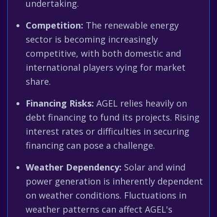
undertaking.
Competition:
The renewable energy
sector is becoming increasingly
competitive, with both domestic and
international players vying for market
share.
Financing Risks:
AGEL relies heavily on
debt financing to fund its projects. Rising
interest rates or difficulties in securing
financing can pose a challenge.
Weather Dependency:
Solar and wind
power generation is inherently dependent
on weather conditions. Fluctuations in
weather patterns can affect AGEL's