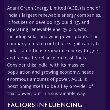
Adani Green Energy Limited (AGEL) is one of
India's largest renewable energy companies.
It focuses on developing, building, and
operating renewable energy projects,
including solar and wind power plants. The
company aims to contribute significantly to
India's ambitious renewable energy targets
and reduce its reliance on fossil fuels.
Consider this: India, with its massive
population and growing economy, needs
enormous amounts of power. AGEL is
positioning itself to be a key provider of
that power, but in a sustainable way.
FACTORS INFLUENCING