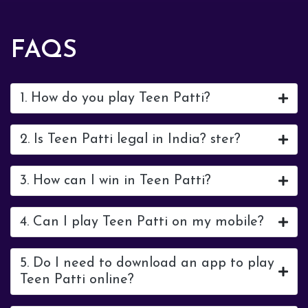
FAQS
1. How do you play Teen Patti?
2. Is Teen Patti legal in India? ster?
3. How can I win in Teen Patti?
4. Can I play Teen Patti on my mobile?
5. Do I need to download an app to play
Teen Patti online?