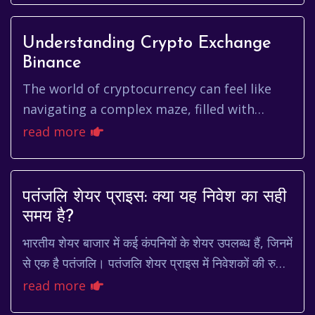
Understanding Crypto Exchange
Binance
The world of cryptocurrency can feel like
navigating a complex maze, filled with
jargon, volatility, and a constant stream of
read more
new information. At the ...
पतंजलि शेयर प्राइस: क्या यह निवेश का सही
समय है?
भारतीय शेयर बाजार में कई कंपनियों के शेयर उपलब्ध हैं, जिनमें
से एक है पतंजलि। पतंजलि शेयर प्राइस में निवेशकों की रुचि
हमेशा बनी रहती है। यह लेख आपको प...
read more