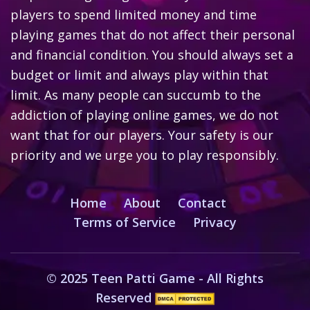
players to spend limited money and time
playing games that do not affect their personal
and financial condition. You should always set a
budget or limit and always play within that
limit. As many people can succumb to the
addiction of playing online games, we do not
want that for our players. Your safety is our
priority and we urge you to play responsibly.
Home
About
Contact
Terms of Service
Privacy
© 2025 Teen Patti Game - All Rights
Reserved