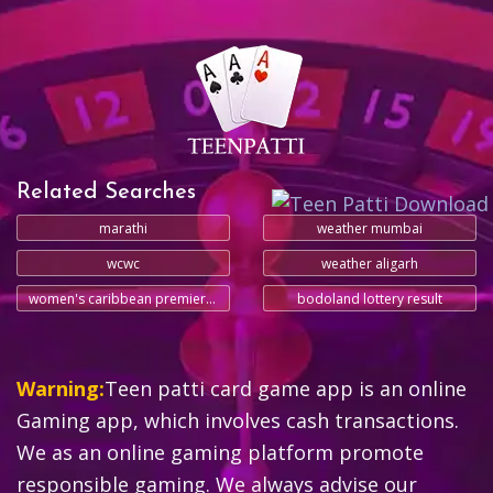
Related Searches
marathi
weather mumbai
wcwc
weather aligarh
women's caribbean premier league
bodoland lottery result
Warning:
Teen patti card game app is an online
Gaming app, which involves cash transactions.
We as an online gaming platform promote
responsible gaming. We always advise our