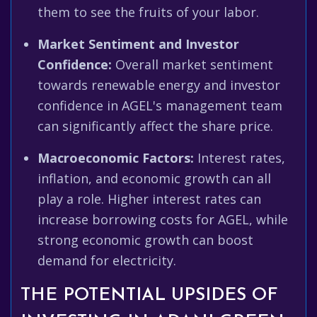
them to see the fruits of your labor.
Market Sentiment and Investor
Confidence:
Overall market sentiment
towards renewable energy and investor
confidence in AGEL's management team
can significantly affect the share price.
Macroeconomic Factors:
Interest rates,
inflation, and economic growth can all
play a role. Higher interest rates can
increase borrowing costs for AGEL, while
strong economic growth can boost
demand for electricity.
THE POTENTIAL UPSIDES OF