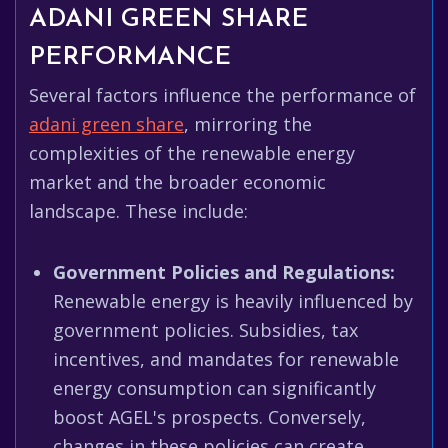
ADANI GREEN SHARE
PERFORMANCE
Several factors influence the performance of
adani green share
, mirroring the
complexities of the renewable energy
market and the broader economic
landscape. These include:
Government Policies and Regulations:
Renewable energy is heavily influenced by
government policies. Subsidies, tax
incentives, and mandates for renewable
energy consumption can significantly
boost AGEL's prospects. Conversely,
changes in these policies can create