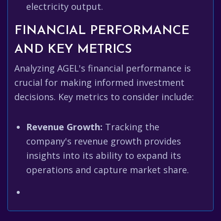
electricity output.
FINANCIAL PERFORMANCE
AND KEY METRICS
Analyzing AGEL's financial performance is
crucial for making informed investment
decisions. Key metrics to consider include:
Revenue Growth:
Tracking the
company's revenue growth provides
insights into its ability to expand its
operations and capture market share.