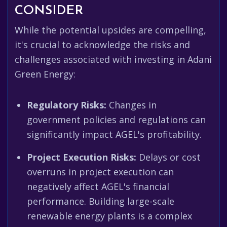
CONSIDER
While the potential upsides are compelling,
it's crucial to acknowledge the risks and
challenges associated with investing in Adani
Green Energy:
Regulatory Risks:
Changes in
government policies and regulations can
significantly impact AGEL's profitability.
Project Execution Risks:
Delays or cost
overruns in project execution can
negatively affect AGEL's financial
performance. Building large-scale
renewable energy plants is a complex