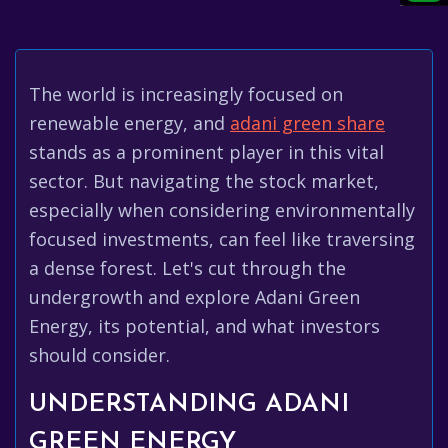
The world is increasingly focused on
renewable energy, and
adani green share
stands as a prominent player in this vital
sector. But navigating the stock market,
especially when considering environmentally
focused investments, can feel like traversing
a dense forest. Let's cut through the
undergrowth and explore Adani Green
Energy, its potential, and what investors
should consider.
UNDERSTANDING ADANI
GREEN ENERGY