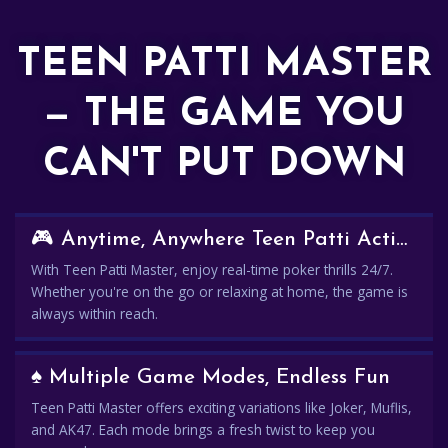
TEEN PATTI MASTER
— THE GAME YOU
CAN'T PUT DOWN
🎮 Anytime, Anywhere Teen Patti Action
With Teen Patti Master, enjoy real-time poker thrills 24/7.
Whether you're on the go or relaxing at home, the game is
always within reach.
♠️ Multiple Game Modes, Endless Fun
Teen Patti Master offers exciting variations like Joker, Muflis,
and AK47. Each mode brings a fresh twist to keep you