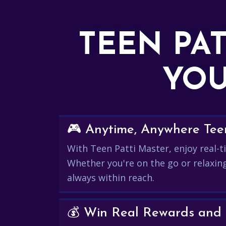
TEEN PA
YOU
🎮 Anytime, Anywhere Teen
With Teen Patti Master, enjoy real-ti
Whether you're on the go or relaxin
always within reach.