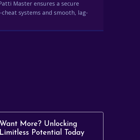
Patti Master ensures a secure
-cheat systems and smooth, lag-
Want More? Unlocking
Limitless Potential Today