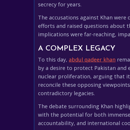
secrecy for years.
The accusations against Khan were d
efforts and raised questions about t
implications were far-reaching, impa
A COMPLEX LEGACY
To this day,
abdul qadeer khan
remai
by a desire to protect Pakistan and 
nuclear proliferation, arguing that 
reconcile these opposing viewpoints
contradictory legacies.
The debate surrounding Khan highlig
with the potential for both immens
accountability, and international co