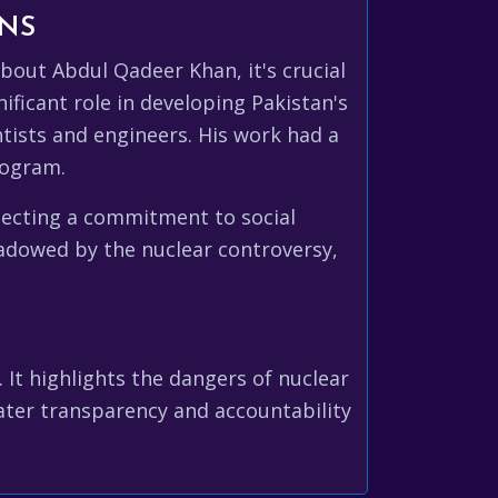
ONS
bout Abdul Qadeer Khan, it's crucial
ficant role in developing Pakistan's
entists and engineers. His work had a
rogram.
flecting a commitment to social
hadowed by the nuclear controversy,
 It highlights the dangers of nuclear
ater transparency and accountability