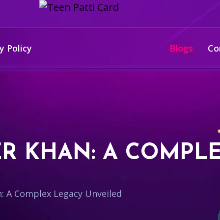
y Policy
Blogs
Co
R KHAN: A COMPL
: A Complex Legacy Unveiled