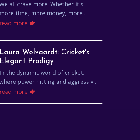
We all crave more. Whether it's
more time, more money, more
experiences, or simply more joy, the
read more
pursuit of more is a fundamental
human drive. But wha...
Laura Wolvaardt: Cricket's
Elegant Prodigy
In the dynamic world of cricket,
where power hitting and aggressive
strategies often dominate
read more
headlines, the elegant and
technically sound batting of ...