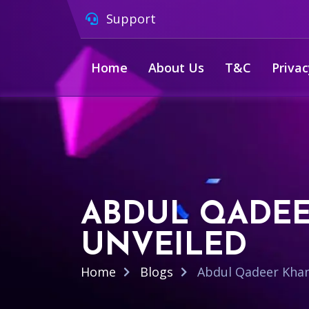
Support
Home
About Us
T&C
Privac
ABDUL QADEE
UNVEILED
Home
Blogs
Abdul Qadeer Khan