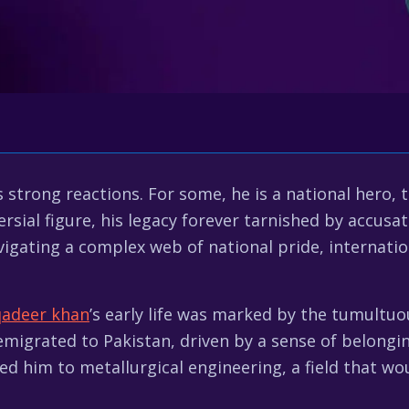
rong reactions. For some, he is a national hero, th
rsial figure, his legacy forever tarnished by accusat
igating a complex web of national pride, internation
qadeer khan
’s early life was marked by the tumultu
 emigrated to Pakistan, driven by a sense of belongi
d him to metallurgical engineering, a field that wou