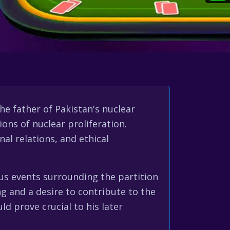
e father of Pakistan's nuclear
ions of nuclear proliferation.
al relations, and ethical
ous events surrounding the partition
ng and a desire to contribute to the
ld prove crucial to his later