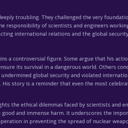
eeply troubling. They challenged the very foundatio
he responsibility of scientists and engineers workin
cting international relations and the global securit
ns a controversial figure. Some argue that his acti
ensure its survival in a dangerous world. Others co
it undermined global security and violated internati
. His story is a reminder that even the most celebr
hts the ethical dilemmas faced by scientists and e
e good and immense harm. It underscores the impor
operation in preventing the spread of nuclear weap