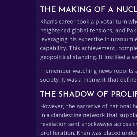
THE MAKING OF A NUC
Khan's career took a pivotal turn wh
heightened global tensions, and Pakis
leveraging his expertise in uranium
capability. This achievement, comple
geopolitical standing. It instilled a 
I remember watching news reports at
society. It was a moment that defin
THE SHADOW OF PROLI
However, the narrative of national h
in a clandestine network that suppli
revelation sent shockwaves across th
proliferation. Khan was placed under