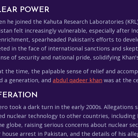
LEAR POWER
en he joined the Kahuta Research Laboratories (KRL) 
tan felt increasingly vulnerable, especially after Ind
 enrichment, spearheaded Pakistan's efforts to deve
ted in the face of international sanctions and skep
sense of security and national pride, solidifying Khan'
 the time, the palpable sense of relief and accom
ed a generation, and
abdul qadeer khan
was at the cen
FERATION
ero took a dark turn in the early 2000s. Allegations
ed nuclear technology to other countries, including 
e globe, raising serious concerns about nuclear sec
 house arrest in Pakistan, and the details of his all