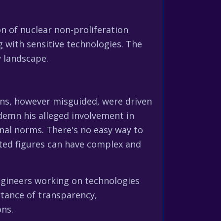
n of nuclear non-proliferation
g with sensitive technologies. The
y landscape.
ons, however misguided, were driven
ndemn his alleged involvement in
onal norms. There's no easy way to
ated figures can have complex and
ngineers working on technologies
tance of transparency,
ons.