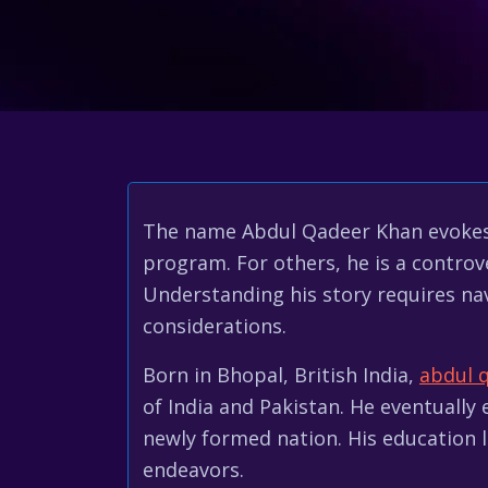
The name Abdul Qadeer Khan evokes st
program. For others, he is a controve
Understanding his story requires nav
considerations.
Born in Bhopal, British India,
abdul 
of India and Pakistan. He eventually
newly formed nation. His education le
endeavors.