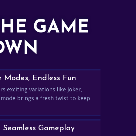
THE GAME
DOWN
e Modes, Endless Fun
s exciting variations like Joker,
 mode brings a fresh twist to keep
and Seamless Gameplay