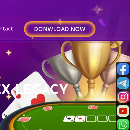
ntact
DONWLOAD NOW
EX LEGACY