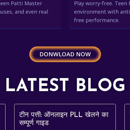
 Teen Patti Master
Play worry-free. Teen 
uses, and even real
environment with anti
free performance.
DONWLOAD NOW
LATEST BLOG
टीन पत्ती: ऑनलाइन PLL खेलने का
सम्पूर्ण गाइड