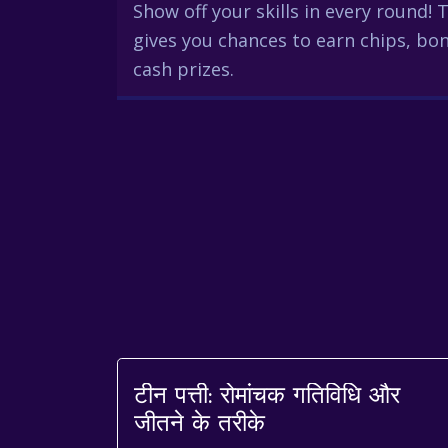
Show off your skills in every round!
gives you chances to earn chips, bon
cash prizes.
टीन पत्ती: रोमांचक गतिविधि और
जीतने के तरीके