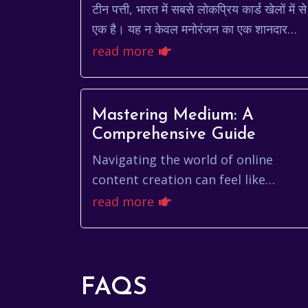
टीन पत्ती, भारत में सबसे लोकप्रिय कार्ड खेलों में से
एक है। यह न केवल मनोरंजन का एक शानदार
स्रोत है, बल्कि यह रणनीति और कौशल का भी एक
read more
खेल है। सदियों स...
Mastering Medium: A
Comprehensive Guide
Navigating the world of online
content creation can feel like
traversing a vast, ever-changing
read more
landscape. Among the numerous
platforms vying for atten...
FAQS