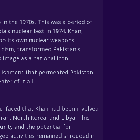
in the 1970s. This was a period of
ia's nuclear test in 1974. Khan,
lop its own nuclear weapons
ticism, transformed Pakistan's
s image as a national icon.
plishment that permeated Pakistani
ter of it all.
 surfaced that Khan had been involved
Iran, North Korea, and Libya. This
urity and the potential for
eged activities remained shrouded in