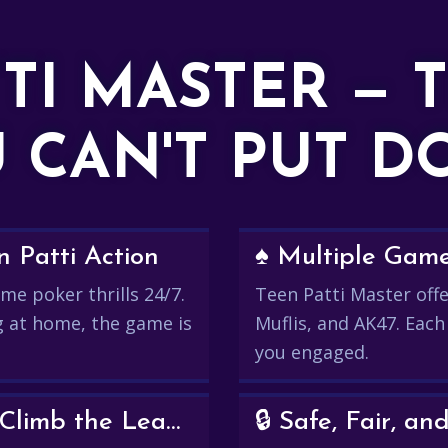
TTI MASTER — 
 CAN'T PUT 
 Patti Action
♠️ Multiple Gam
me poker thrills 24/7.
Teen Patti Master offer
g at home, the game is
Muflis, and AK47. Each
you engaged.
💰 Win Real Rewards and Climb the Leaderboard
🔒 Safe, Fair, 