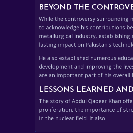
BEYOND THE CONTROVER
While the controversy surrounding nu
to acknowledge his contributions bey
metallurgical industry, establishing 
lasting impact on Pakistan's technol
He also established numerous educat
development and improving the lives
are an important part of his overall 
LESSONS LEARNED AND
The story of Abdul Qadeer Khan offer
proliferation, the importance of str
in the nuclear field. It also