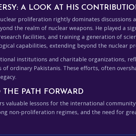
SY: A LOOK AT HIS CONTRIBUTI
clear proliferation rightly dominates discussions a
ond the realm of nuclear weapons. He played a signi
research facilities, and training a generation of sci
ogical capabilities, extending beyond the nuclear p
ional institutions and charitable organizations, re
 of ordinary Pakistanis. These efforts, often overs
legacy.
 THE PATH FORWARD
s valuable lessons for the international community.
ong non-proliferation regimes, and the need for gre