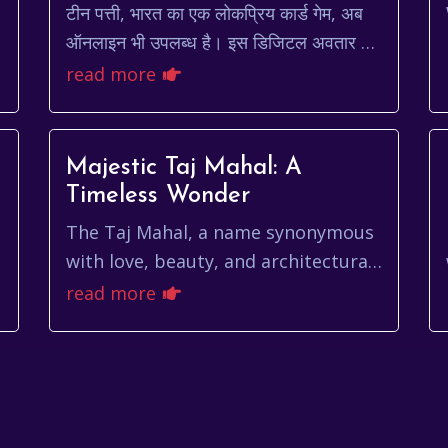
टीन पत्ती, भारत का एक लोकप्रिय कार्ड गेम, अब
ऑनलाइन भी उपलब्ध है। इस डिजिटल अवतार ने
इसे और भी सुलभ और रोमांचक बना दिया है।
read more
लेकिन, ऑनलाइन टीन पत्ती खे...
Majestic Taj Mahal: A
Timeless Wonder
The Taj Mahal, a name synonymous
with love, beauty, and architectural
brilliance, stands as a testament to
read more
the enduring power of human
emotion and art...