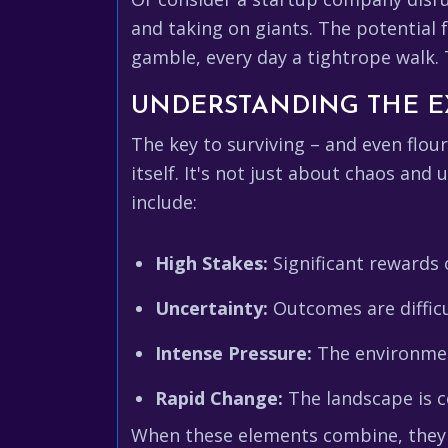
and taking on giants. The potential fo
gamble, every day a tightrope walk. 
UNDERSTANDING THE E
The key to surviving – and even flou
itself. It's not just about chaos and
include:
High Stakes:
Significant rewards 
Uncertainty:
Outcomes are difficu
Intense Pressure:
The environmen
Rapid Change:
The landscape is co
When these elements combine, they cre