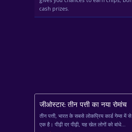
gives you chances to earn chips, bon
cash prizes.
जीओस्टार: तीन पत्ती का नया रोमांच
तीन पत्ती, भारत के सबसे लोकप्रिय कार्ड गेम्स में से
एक है। पीढ़ी दर पीढ़ी, यह खेल लोगों को बांधे