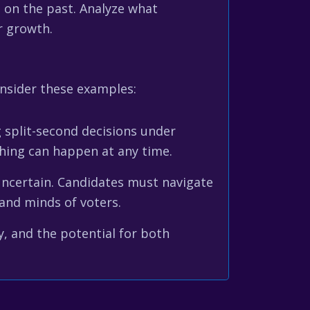
 on the past. Analyze what
r growth.
nsider these examples:
g split-second decisions under
thing can happen at any time.
 uncertain. Candidates must navigate
 and minds of voters.
y, and the potential for both