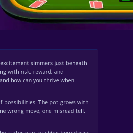
e excitement simmers just beneath
ng with risk, reward, and
 and how can you thrive when
f possibilities. The pot grows with
 One wrong move, one misread tell,
the status quo, pushing boundaries,