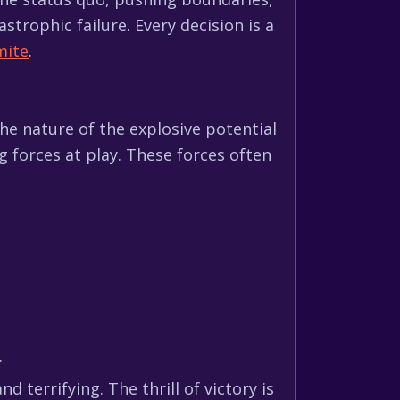
strophic failure. Every decision is a
mite
.
the nature of the explosive potential
ng forces at play. These forces often
.
 terrifying. The thrill of victory is