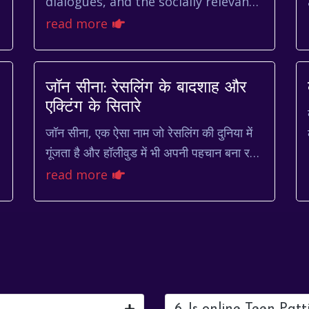
dialogues, and the socially relevant
themes – the Jolly LLB franchise has
read more
carved a special place in the hearts
of India...
जॉन सीना: रेसलिंग के बादशाह और
एक्टिंग के सितारे
जॉन सीना, एक ऐसा नाम जो रेसलिंग की दुनिया में
गूंजता है और हॉलीवुड में भी अपनी पहचान बना रहा
है। वो सिर्फ एक पहलवान नहीं हैं; वो एक प्रेरणा हैं,
read more
एक मन...