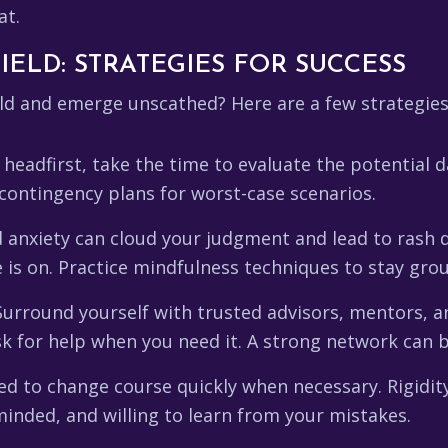
at.
ELD: STRATEGIES FOR SUCCESS
eld and emerge unscathed? Here are a few strategies
 headfirst, take the time to evaluate the potentia
contingency plans for worst-case scenarios.
 anxiety can cloud your judgment and lead to rash d
e is on. Practice mindfulness techniques to stay gr
urround yourself with trusted advisors, mentors, a
k for help when you need it. A strong network can be a
d to change course quickly when necessary. Rigidity 
minded, and willing to learn from your mistakes.