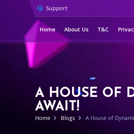
Support
Home
About Us
T&C
Privac
A HOUSE OF D
AWAIT!
Home
Blogs
A House of Dynamite