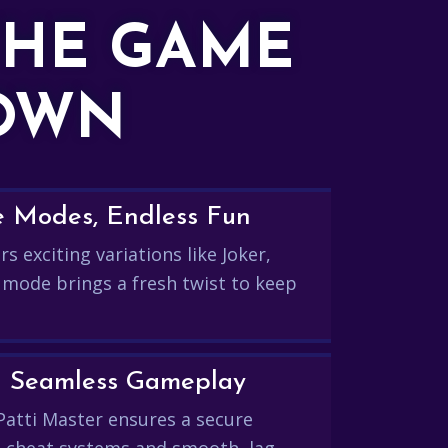
THE GAME
DOWN
e Modes, Endless Fun
s exciting variations like Joker,
 mode brings a fresh twist to keep
and Seamless Gameplay
Patti Master ensures a secure