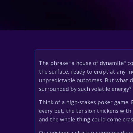
The phrase "a house of dynamite" co
the surface, ready to erupt at any m
unpredictable outcomes. But what d
surrounded by such volatile energy?
Think of a high-stakes poker game. E
every bet, the tension thickens with 
and the whole thing could come cras
Or consider a startup company disru