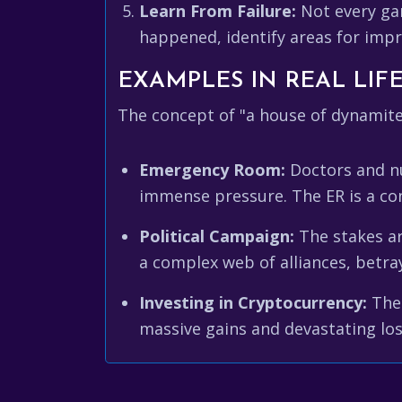
Learn From Failure:
Not every gam
happened, identify areas for imp
EXAMPLES IN REAL LIF
The concept of "a house of dynamit
Emergency Room:
Doctors and nu
immense pressure. The ER is a con
Political Campaign:
The stakes ar
a complex web of alliances, betray
Investing in Cryptocurrency:
The 
massive gains and devastating losse