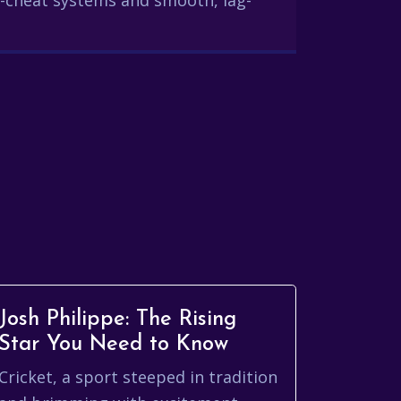
-cheat systems and smooth, lag-
Josh Philippe: The Rising
Star You Need to Know
Cricket, a sport steeped in tradition