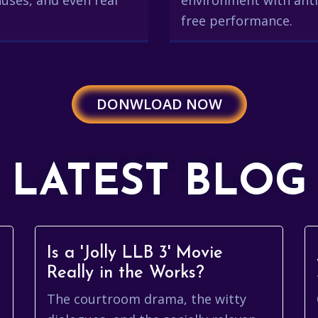
uses, and even real
environment with anti
free performance.
DONWLOAD NOW
LATEST BLOG
Is a 'Jolly LLB 3' Movie
Really in the Works?
The courtroom drama, the witty