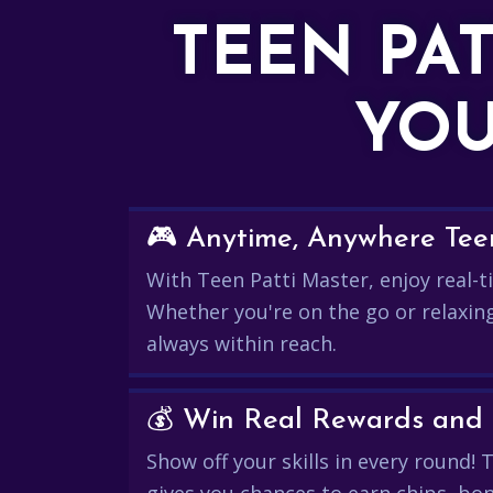
TEEN PA
YOU
🎮 Anytime, Anywhere Teen
With Teen Patti Master, enjoy real-ti
Whether you're on the go or relaxin
always within reach.
Show off your skills in every round!