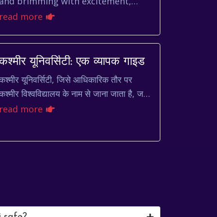
and brimming with excitement,
constantly unveils new talents.
read more
Among these emerging stars, josh
philippe shines b...
कश्मीर यूनिवर्सिटी: एक व्यापक गाइड
कश्मीर यूनिवर्सिटी, जिसे आधिकारिक तौर पर
कश्मीर विश्वविद्यालय के नाम से जाना जाता है, जम्मू
और कश्मीर, भारत के केंद्र शासित प्रदेश में उच्च
read more
शिक्षा का ...