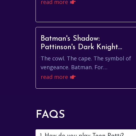
रखता है, चाहे वह परिवार का जमावड़ा हो या दोस्तों
read more
...
Batman's Shadow:
Pattinson's Dark Knight
Legacy
The cowl. The cape. The symbol of
vengeance. Batman. For
generations, the character has
read more
captivated audiences, evolving with
each iteration. But when b...
FAQS