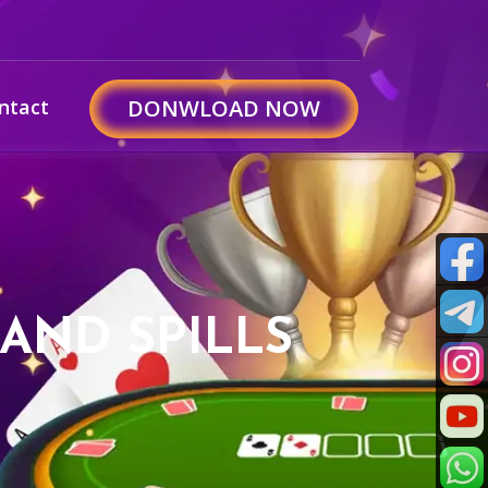
ntact
DONWLOAD NOW
 AND SPILLS