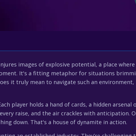
njures images of explosive potential, a place wher
oment. It's a fitting metaphor for situations brimmi
oes it truly mean to navigate such an environment,
ach player holds a hand of cards, a hidden arsenal o
every raise, and the air crackles with anticipation.
hing down. That's a house of dynamite in action.
pting an established industry. They’re challenging 