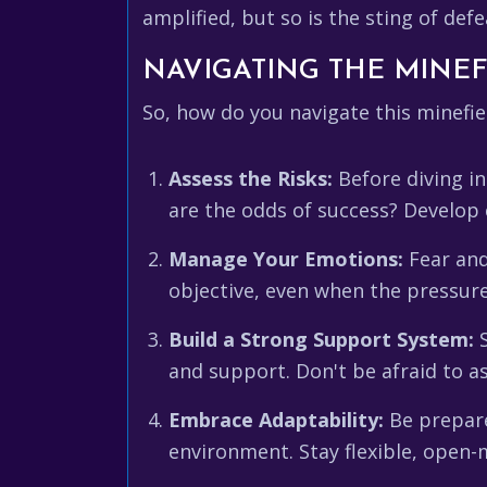
amplified, but so is the sting of defe
NAVIGATING THE MINEFI
So, how do you navigate this minefi
Assess the Risks:
Before diving in
are the odds of success? Develop 
Manage Your Emotions:
Fear and
objective, even when the pressur
Build a Strong Support System:
S
and support. Don't be afraid to as
Embrace Adaptability:
Be prepare
environment. Stay flexible, open-