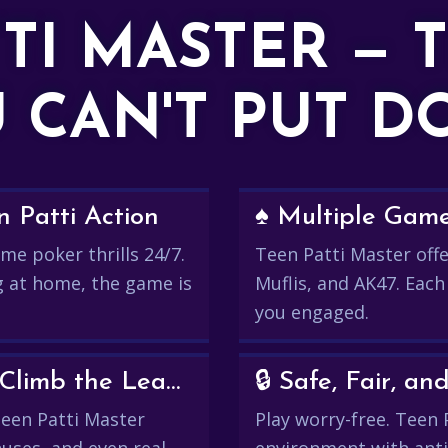
TTI MASTER — 
 CAN'T PUT 
 Patti Action
♠️ Multiple Gam
me poker thrills 24/7.
Teen Patti Master offer
g at home, the game is
Muflis, and AK47. Each
you engaged.
💰 Win Real Rewards and Climb the Leaderboard
🔒 Safe, Fair, 
 Teen Patti Master
Play worry-free. Teen 