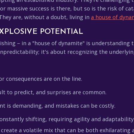
r massive success is there, but so is the risk of cata
They are, without a doubt, living in
a house of dyna
XPLOSIVE POTENTIAL
rishing – in a "house of dynamite" is understanding 
 unpredictability; it's about recognizing the underlyi
or consequences are on the line.
lt to predict, and surprises are common.
t is demanding, and mistakes can be costly.
nstantly shifting, requiring agility and adaptability
ate a volatile mix that can be both exhilarating and