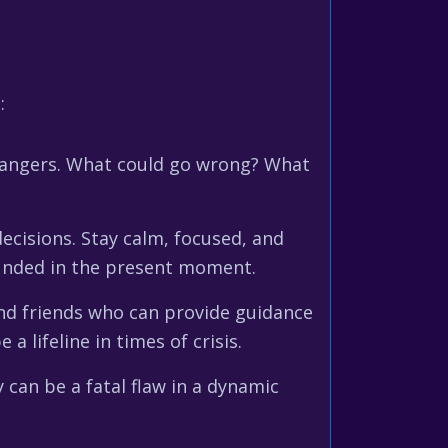
:
l dangers. What could go wrong? What
ecisions. Stay calm, focused, and
ounded in the present moment.
nd friends who can provide guidance
 lifeline in times of crisis.
can be a fatal flaw in a dynamic