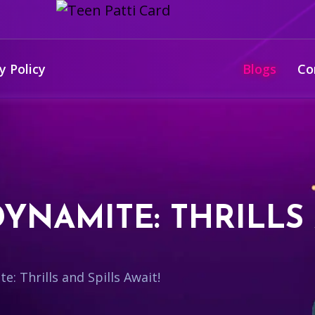
y Policy
Blogs
Co
YNAMITE: THRILLS
: Thrills and Spills Await!