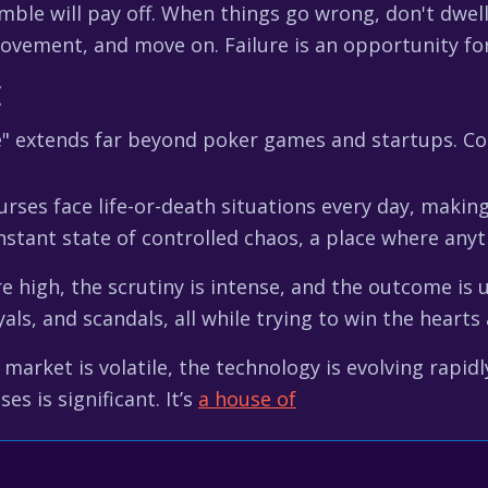
ble will pay off. When things go wrong, don't dwell
rovement, and move on. Failure is an opportunity fo
E
e" extends far beyond poker games and startups. Co
rses face life-or-death situations every day, makin
stant state of controlled chaos, a place where any
e high, the scrutiny is intense, and the outcome is
als, and scandals, all while trying to win the hearts
market is volatile, the technology is evolving rapidl
s is significant. It’s
a house of