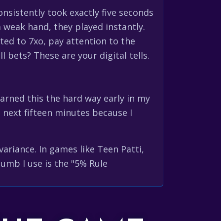
onsistently took exactly five seconds
a weak hand, they played instantly.
ted to 7xo, pay attention to the
l bets? These are your digital tells.
arned this the hard way early in my
he next fifteen minutes because I
variance. In games like Teen Patti,
thumb I use is the "5% Rule