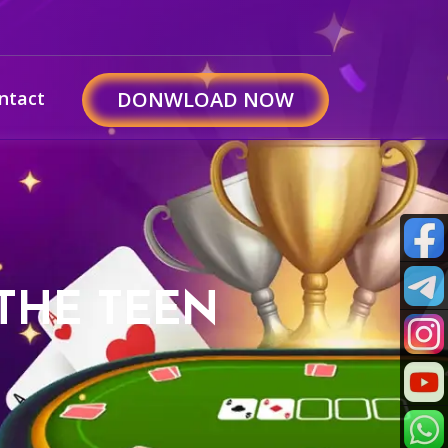
ntact
DONWLOAD NOW
THE TEEN