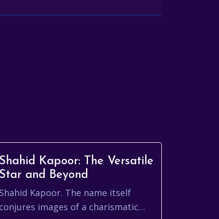
Shahid Kapoor: The Versatile
Star and Beyond
Shahid Kapoor. The name itself
conjures images of a charismatic