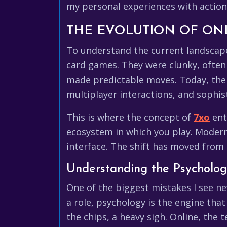
my personal experiences with actionab
THE EVOLUTION OF ON
To understand the current landscap
card games. They were clunky, often
made predictable moves. Today, the s
multiplayer interactions, and sophis
This is where the concept of
7xo
ente
ecosystem in which you play. Modern 
interface. The shift has moved from "
Understanding the Psycholog
One of the biggest mistakes I see ne
a role, psychology is the engine that 
the chips, a heavy sigh. Online, the te