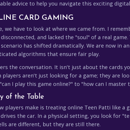
le advice to help you navigate this exciting digital
LINE CARD GAMING
e, we have to look at where we came from. I rememb
 disconnected, and lacked the "soul" of a real game
cenario has shifted dramatically. We are now in an e
ticated algorithms that ensure fair play.
rs the conversation. It isn't just about the cards yo
players aren't just looking for a game; they are lo
can I play this game online?" to "how can I master th
y of the Table
w players make is treating online Teen Patti like a 
drives the car. In a physical setting, you look for "t
lls are different, but they are still there.