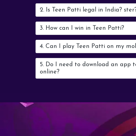
2. Is Teen Patti legal in India? ster
3. How can I win in Teen Patti?
4. Can I play Teen Patti on my mo
5. Do I need to download an app t
online?