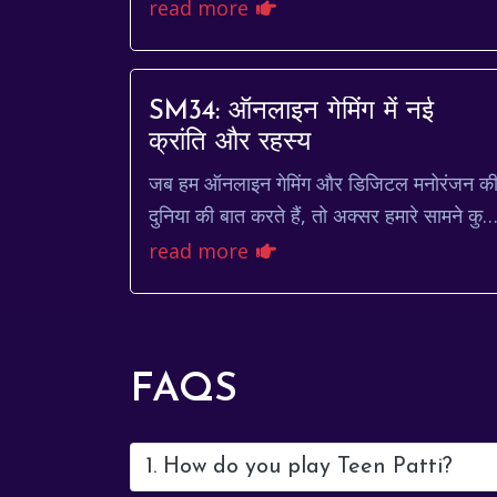
यह खेल न केवल मनोरंजन प्रदान करता है बल्कि
read more
जीतने की संभावनाओं क...
SM34: ऑनलाइन गेमिंग में नई
क्रांति और रहस्य
जब हम ऑनलाइन गेमिंग और डिजिटल मनोरंजन क
दुनिया की बात करते हैं, तो अक्सर हमारे सामने कुछ
ऐसे कोड या नाम आते हैं जो अचानक चर्चा का विषय
read more
बन जाते हैं। ऐ...
FAQS
1. How do you play Teen Patti?