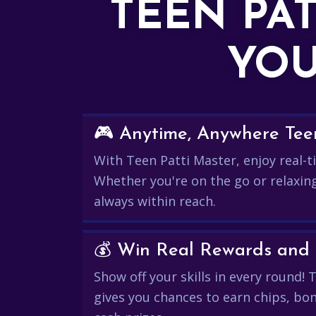
TEEN PA
YOU
🎮 Anytime, Anywhere Teen
With Teen Patti Master, enjoy real-ti
Whether you're on the go or relaxin
always within reach.
Show off your skills in every round!
gives you chances to earn chips, bon