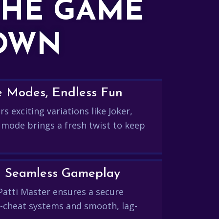
THE GAME
DOWN
e Modes, Endless Fun
s exciting variations like Joker,
 mode brings a fresh twist to keep
and Seamless Gameplay
Patti Master ensures a secure
-cheat systems and smooth, lag-