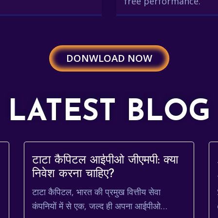
free performance.
DONWLOAD NOW
LATEST BLOG
टाटा कैपिटल आईपीओ जीएमपी: क्या
निवेश करना चाहिए?
टाटा कैपिटल, भारत की प्रमुख वित्तीय सेवा
कंपनियों में से एक, जल्द ही अपना आईपीओ