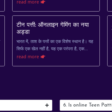
(Initial Public Offering) लाने की तैयारी में
read more
है। इस आईपीओ को लेकर बाजा...
टीन पत्ती: ऑनलाइन गेमिंग का नया
अड्डा
ी
भारत में, ताश के पत्तों का एक विशेष स्थान है। यह
सिर्फ एक खेल नहीं है, यह एक परंपरा है, एक
सामाजिक बंधन है, और कई लोगों के लिए, भाग्य
read more
आजमाने का एक तरी...
6. Is online Teen Patt