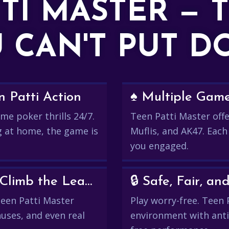
TTI MASTER — 
 CAN'T PUT 
 Patti Action
♠️ Multiple Gam
me poker thrills 24/7.
Teen Patti Master offer
g at home, the game is
Muflis, and AK47. Each
you engaged.
💰 Win Real Rewards and Climb the Leaderboard
🔒 Safe, Fair, 
 Teen Patti Master
Play worry-free. Teen 
uses, and even real
environment with anti