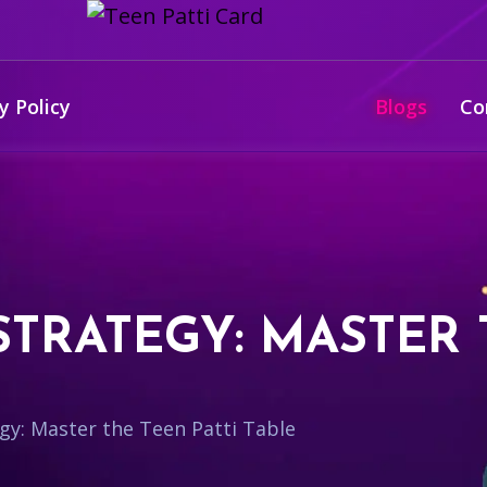
y Policy
Blogs
Co
STRATEGY: MASTER 
gy: Master the Teen Patti Table