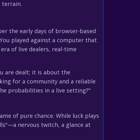
 terrain.
er the early days of browser-based
. You played against a computer that
ra of live dealers, real-time
u are dealt; it is about the
oking for a community and a reliable
e probabilities in a live setting?"
game of pure chance. While luck plays
ells"—a nervous twitch, a glance at