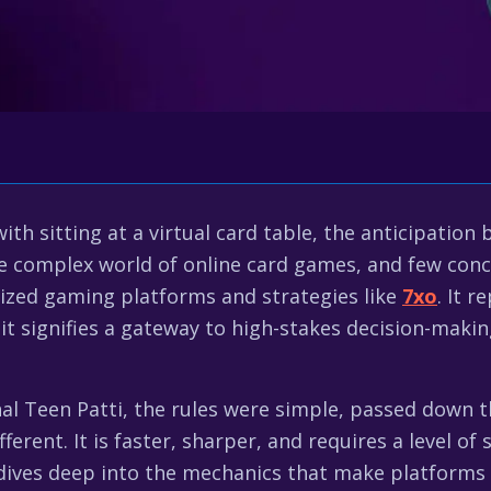
with sitting at a virtual card table, the anticipation 
 the complex world of online card games, and few co
lized gaming platforms and strategies like
7xo
. It 
 it signifies a gateway to high-stakes decision-mak
onal Teen Patti, the rules were simple, passed down
fferent. It is faster, sharper, and requires a level of
 dives deep into the mechanics that make platforms