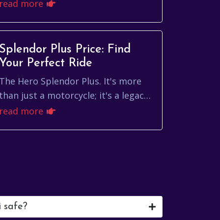
actor, a phenomenal dancer, and a
read more
star who has consistently
reinvented himself through...
Splendor Plus Price: Find
Your Perfect Ride
The Hero Splendor Plus. It's more
than just a motorcycle; it's a legacy.
For years, it’s been a reliable
read more
companion for millions, a symbol of
fuel effi...
i safe?