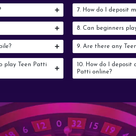
?
7. How do I deposit 
8. Can beginners pla
bile?
9. Are there any Tee
o play Teen Patti
10. How do I deposit
Patti online?