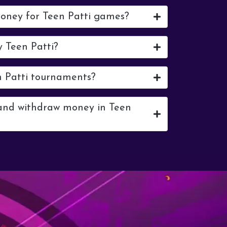
money for Teen Patti games?
y Teen Patti?
n Patti tournaments?
 and withdraw money in Teen