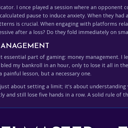
dicator. I once played a session where an opponent c
 a calculated pause to induce anxiety. When they had 
tterns is crucial. When engaging with platforms rela
essive after a loss? Do they fold immediately on smal
 MANAGEMENT
t essential part of gaming: money management. I le
bled my bankroll in an hour, only to lose it all in t
a painful lesson, but a necessary one.
ust about setting a limit; it's about understanding 
ly and still lose five hands in a row. A solid rule of 