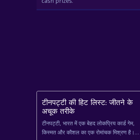
cash prizes.
टीनपट्टी की हिट लिस्ट: जीतने के
अचूक तरीके
टीनपट्टी, भारत में एक बेहद लोकप्रिय कार्ड गेम,
किस्मत और कौशल का एक रोमांचक मिश्रण है।