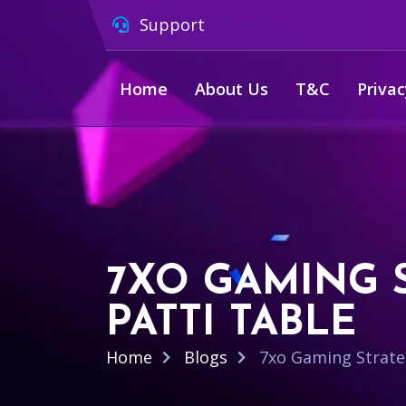
Support
Home
About Us
T&C
Privac
7XO GAMING 
PATTI TABLE
Home
Blogs
7xo Gaming Strate