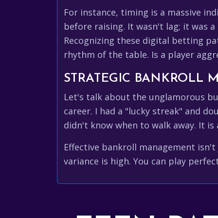
For instance, timing is a massive in
before raising. It wasn't lag; it was
Recognizing these digital betting pa
rhythm of the table. Is a player aggr
STRATEGIC BANKROLL
Let's talk about the unglamorous bu
career. I had a "lucky streak" and dou
didn't know when to walk away. It is 
Effective bankroll management isn't j
variance is high. You can play perfect