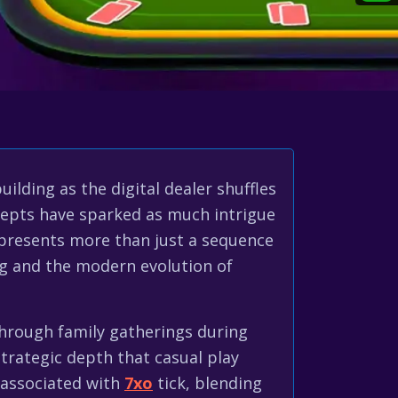
building as the digital dealer shuffles
ncepts have sparked as much intrigue
represents more than just a sequence
ing and the modern evolution of
 through family gatherings during
 strategic depth that casual play
 associated with
7xo
tick, blending