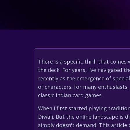
There is a specific thrill that comes 
the deck. For years, I’ve navigated
recently as the emergence of specia
of characters; for many enthusiasts,
classic Indian card games.
When I first started playing traditi
Diwali. But the online landscape is di
simply doesn't demand. This article